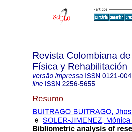
Revista Colombiana de
Física y Rehabilitación
versão impressa
ISSN
0121-004
line
ISSN
2256-5655
Resumo
BUITRAGO-BUITRAGO, Jhosm
e
SOLER-JIMENEZ, Mónica 
Bibliometric analysis of res