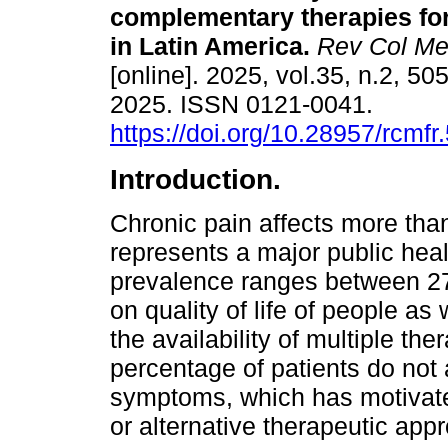
complementary therapies for
in Latin America.
Rev Col Me
[online]. 2025, vol.35, n.2, 5
2025. ISSN 0121-0041.
https://doi.org/10.28957/rcmfr
Introduction.
Chronic pain affects more tha
represents a major public heal
prevalence ranges between 27
on quality of life of people as
the availability of multiple th
percentage of patients do not 
symptoms, which has motivate
or alternative therapeutic app