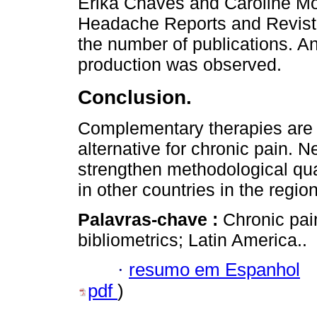
Erika Chaves and Caroline Mo
Headache Reports and Revist
the number of publications. An
production was observed.
Conclusion.
Complementary therapies are 
alternative for chronic pain. N
strengthen methodological qual
in other countries in the region
Palavras-chave :
Chronic pai
bibliometrics; Latin America..
·
resumo em Espanhol
pdf
)