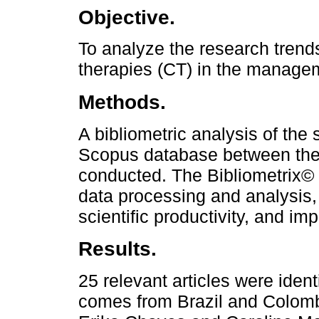
Objective.
To analyze the research tren
therapies (CT) in the managem
Methods.
A bibliometric analysis of the s
Scopus database between the
conducted. The Bibliometrix©
data processing and analysis,
scientific productivity, and imp
Results.
25 relevant articles were ident
comes from Brazil and Colomb