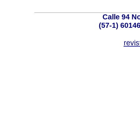
Calle 94 No
(57-1) 6014
revi