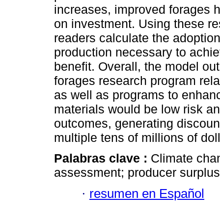
increases, improved forages ha
on investment. Using these re
readers calculate the adoption
production necessary to achiev
benefit. Overall, the model ou
forages research program relate
as well as programs to enhan
materials would be low risk an
outcomes, generating discounte
multiple tens of millions of do
Palabras clave :
Climate chan
assessment; producer surplus;
·
resumen en Español