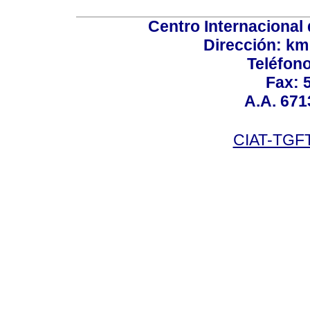
Centro Internacional 
Dirección: km
Teléfono
Fax: 
A.A. 671
CIAT-TGFT