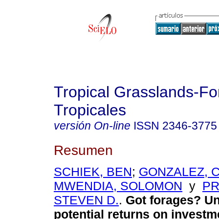
Tropical Grasslands-Fo
Tropicales
versión On-line
ISSN
2346-3775
Resumen
SCHIEK, BEN
;
GONZALEZ, 
MWENDIA, SOLOMON
y
PR
STEVEN D.
.
Got forages? Un
potential returns on investm