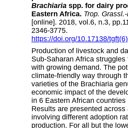
Brachiaria
spp. for dairy pr
Eastern Africa.
Trop. Grassl.-
[online]. 2018, vol.6, n.3, pp
2346-3775.
https://doi.org/10.17138/tgft(
Production of livestock and da
Sub-Saharan Africa struggles
with growing demand. The poten
climate-friendly way through t
varieties of the Brachiaria ge
economic impact of the develo
in 6 Eastern African countrie
Results are presented across 
involving different adoption r
production. For all but the lo