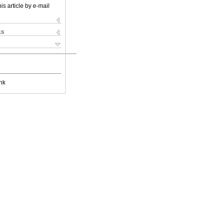
is article by e-mail
ks
nk