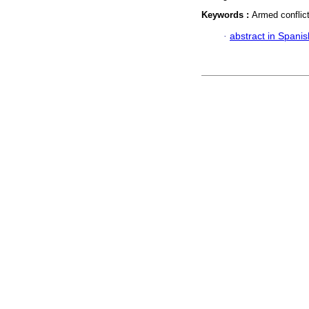
Keywords :
Armed conflict;
·
abstract in Spanis