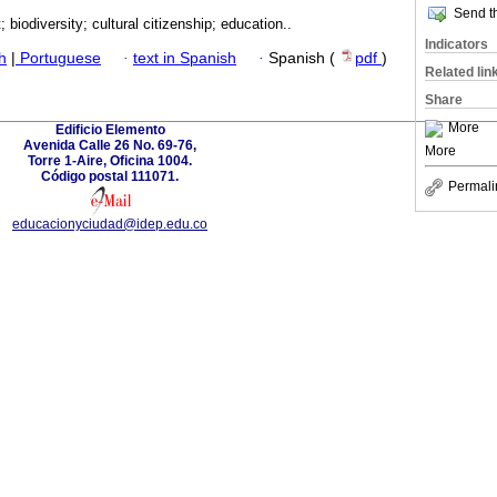
Send th
 biodiversity; cultural citizenship; education..
Indicators
h
|
Portuguese
·
text in Spanish
·
Spanish (
pdf
)
Related lin
Share
More
Edificio Elemento
Avenida Calle 26 No. 69-76,
More
Torre 1-Aire, Oficina 1004.
Código postal 111071.
Permali
educacionyciudad@idep.edu.co