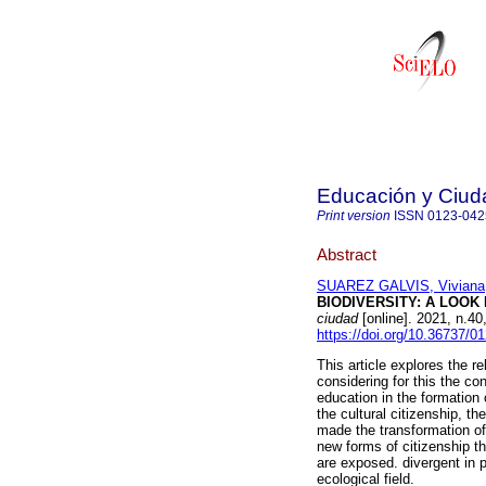
Educación y Ciud
Print version
ISSN
0123-042
Abstract
SUAREZ GALVIS, Viviana
BIODIVERSITY: A LOOK
ciudad
[online]. 2021, n.4
https://doi.org/10.36737/
This article explores the r
considering for this the con
education in the formation 
the cultural citizenship, th
made the transformation of 
new forms of citizenship t
are exposed. divergent in p
ecological field.