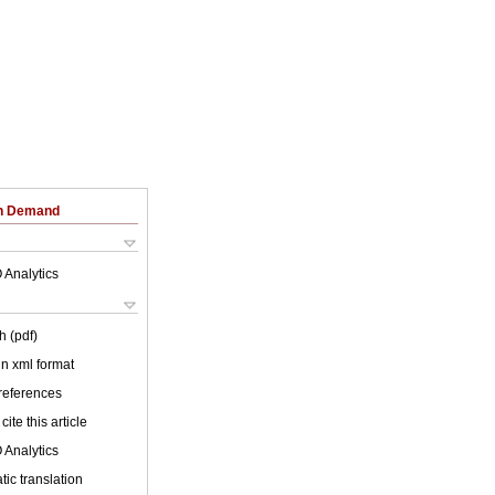
on Demand
 Analytics
h (pdf)
 in xml format
 references
cite this article
 Analytics
ic translation