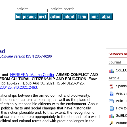
ad
Services 
5
On-line version
ISSN
2357-6286
Journal
SciELO
and
HERRERA, Martha Cecilia
.
ARMED CONFLICT AND
Article
 FROM CULTURAL CITIZENSHIP AND EDUCATION.
Educ.
0, pp.165-177. Epub Aug 30, 2021. ISSN 0123-0425.
Spanis
01230425.n40.2021.2463
.
Article
elationships between the armed conflict and biodiversity,
tributions of cultural citizenship, as well as the place of
Article
of ethically responsible citizens with the environment. About
e political facts and social changes that have historically
How to 
this notion plausible and, to that extent, the recognition of
SciELO
hat can respond more appropriately to the demands of a world
olitical and cultural terms and with great challenges in the
Automat