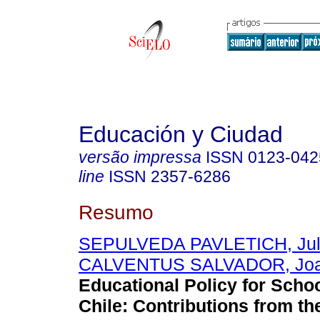
Educación y Ciudad
versão impressa
ISSN
0123-042
line
ISSN
2357-6286
Resumo
SEPULVEDA PAVLETICH, Jul
CALVENTUS SALVADOR, Jo
Educational Policy for Schoo
Chile: Contributions from t