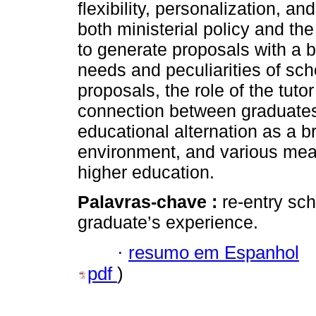
flexibility, personalization, an
both ministerial policy and th
to generate proposals with a b
needs and peculiarities of sc
proposals, the role of the tutor
connection between graduates 
educational alternation as a 
environment, and various mea
higher education.
Palavras-chave :
re-entry sc
graduate’s experience.
·
resumo em Espanhol
pdf
)