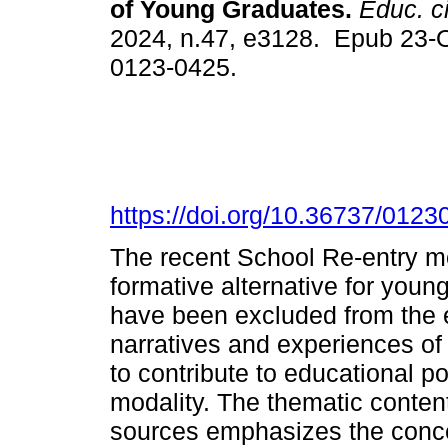
of Young Graduates.
Educ. c
2024, n.47, e3128. Epub 23-
0123-0425.
https://doi.org/10.36737/012
The recent School Re-entry mo
formative alternative for youn
have been excluded from the 
narratives and experiences of
to contribute to educational po
modality. The thematic conten
sources emphasizes the conce