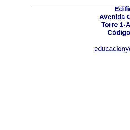
Edif
Avenida C
Torre 1-A
Código
educaciony