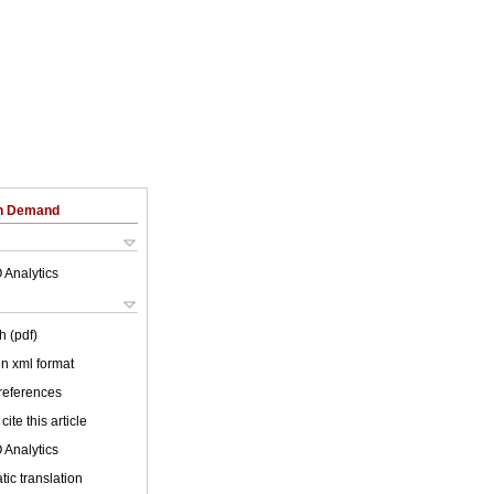
on Demand
 Analytics
h (pdf)
 in xml format
 references
cite this article
 Analytics
ic translation