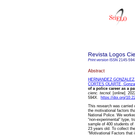
Revista Logos Cie
Print version
ISSN
2145-59
Abstract
HERNANDEZ GONZALEZ, Á
CORTES OLARTE, Gonzal
of a police career as a p
cienc. tecnol.
[online]. 202
594X.
https://doi.org/10.2
This research was carried o
the motivational factors th
National Police. We worked
“non-experimental” type, tr
sample of 400 students of
23 years old. To collect th
“Motivational Factors that 