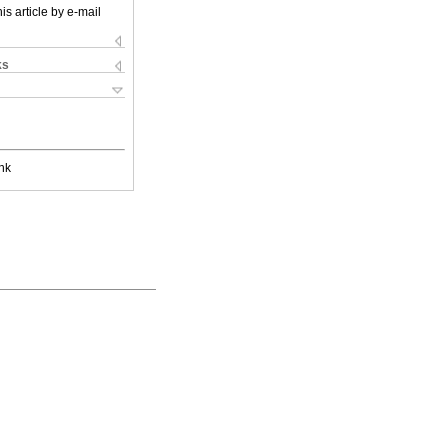
is article by e-mail
ks
nk