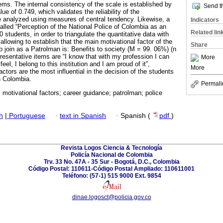
tems. The internal consistency of the scale is established by
Send th
ue of 0.749, which validates the reliability of the
e analyzed using measures of central tendency. Likewise, a
Indicators
alled “Perception of the National Police of Colombia as an
Related lin
 students, in order to triangulate the quantitative data with
 allowing to establish that the main motivational factor of the
Share
 join as a Patrolman is: Benefits to society (M = 99. 06%) (n
resentative items are “I know that with my profession I can
More
feel, I belong to this institution and I am proud of it”,
More
actors are the most influential in the decision of the students
in Colombia.
Permali
 motivational factors; career guidance; patrolman; police
h
|
Portuguese
·
text in Spanish
·
Spanish (
pdf
)
Revista Logos Ciencia & Tecnología
Policía Nacional de Colombia
Trv. 33 No. 47A - 35 Sur - Bogotá, D.C., Colombia
Código Postal: 110611-Código Postal Ampliado: 110611001
Teléfono: (57-1) 515 9000 Ext. 9854
dinae.logosct@policia.gov.co