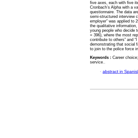
five axes, each with five i
Cronbach’s Alpha with a val
questionnaire. The data ar
semi-structured interview c
employer” was applied to 20
the qualitative information,
young people who decide to
= 396), where the most rep
contribute to others” and “I 
demonstrating that social f
to join to the police force 
Keywords :
Career choice;
service..
·
abstract in Spanis