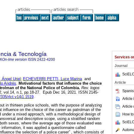
ncia & Tecnología
Services 
4X
On-line version
ISSN
2422-4200
Journal
SciELO
ngel Uriel
;
ECHEVERRI PETTI, Luce Marina
and
Article
o Andrés
.
Motivational factors that influence the choice
atrolman of the National Police of Colombia.
Rev. logos
Spanis
2, vol.14, n.1, pp.18-27. Epub Dec 16, 2021. ISSN 2145-
2335/rlct.v14i1.1519
.
Article
ut in thirteen police schools, with the purpose of analyzing
Article
at influence on the choice of the career as patrolman of the
 under a mixed approach, with a methodological design of
How to 
ansversal and descriptive scope, using a stratified random
SciELO
 both sexes, where the average age of those evaluated was
e information, it was applied a questionnaire called
Automat
influence the selection of a police career” , which consists of