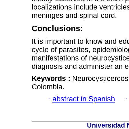
localizations include ventricl
meninges and spinal cord.
Conclusions:
It is important to know and ed
cycle of parasites, epidemiolo
manifestations of neurocystice
diagnosis and administer an ef
Keywords :
Neurocysticercosi
Colombia.
·
abstract in Spanish
Universidad 