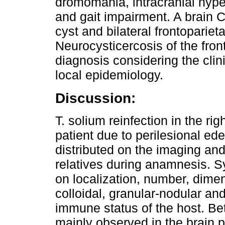
dromomania, intracranial hyp
and gait impairment. A brain C
cyst and bilateral frontoparieta
Neurocysticercosis of the fro
diagnosis considering the cli
local epidemiology.
Discussion:
T. solium reinfection in the ri
patient due to perilesional ed
distributed on the imaging and
relatives during anamnesis.
on localization, number, dimen
colloidal, granular-nodular an
immune status of the host. Be
mainly observed in the brain 