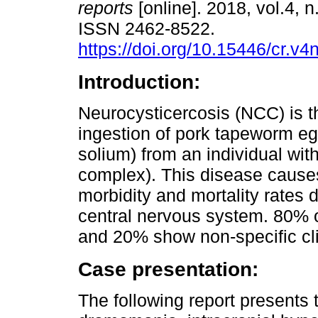
reports
[online]. 2018, vol.4, n
ISSN 2462-8522.
https://doi.org/10.15446/cr.v
Introduction:
Neurocysticercosis (NCC) is th
ingestion of pork tapeworm eg
solium) from an individual with
complex). This disease causes
morbidity and mortality rates d
central nervous system. 80% 
and 20% show non-specific cli
Case presentation:
The following report presents 