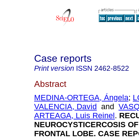
Case reports
Print version
ISSN
2462-8522
Abstract
MEDINA-ORTEGA, Ángela
;
L
VALENCIA, David
and
VASQ
ARTEAGA, Luis Reinel
.
REC
NEUROCYSTICERCOSIS OF
FRONTAL LOBE. CASE REP