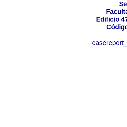
Se
Facult
Edificio 4
Código
casereport