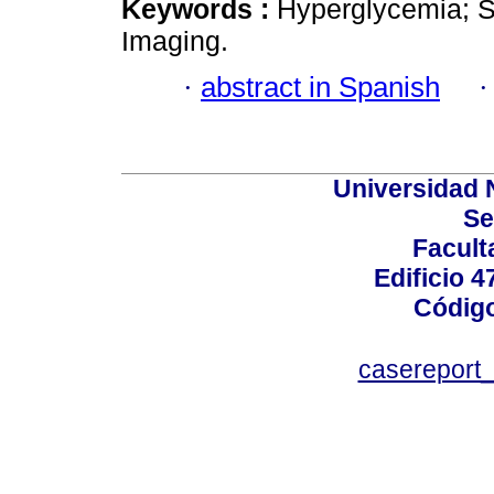
Keywords :
Hyperglycemia; 
Imaging.
·
abstract in Spanish
Universidad 
Se
Facult
Edificio 4
Código
casereport