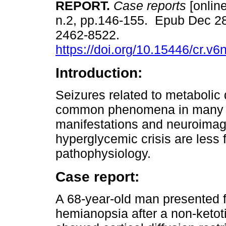
REPORT.
Case reports
[onlin
n.2, pp.146-155. Epub Dec 2
2462-8522.
https://doi.org/10.15446/cr.v
Introduction:
Seizures related to metabolic 
common phenomena in many cli
manifestations and neuroimagin
hyperglycemic crisis are less
pathophysiology.
Case report:
A 68-year-old man presented 
hemianopsia after a non-ketot