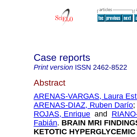
Case reports
Print version
ISSN
2462-8522
Abstract
ARENAS-VARGAS, Laura Est
ARENAS-DIAZ, Ruben Darío
ROJAS, Enrique
and
RIANO
Fabián
.
BRAIN MRI FINDING
KETOTIC HYPERGLYCEMIC 