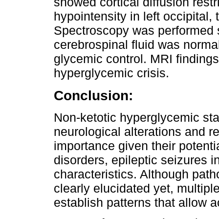
showed cortical diffusion rest
hypointensity in left occipital
Spectroscopy was performed s
cerebrospinal fluid was norm
glycemic control. MRI finding
hyperglycemic crisis.
Conclusion:
Non-ketotic hyperglycemic sta
neurological alterations and re
importance given their potentia
disorders, epileptic seizures i
characteristics. Although pat
clearly elucidated yet, multi
establish patterns that allow 