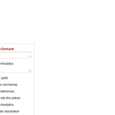
on Demand
 Analytics
 (pdf)
 in xml format
 references
cite this article
 Analytics
ic translation