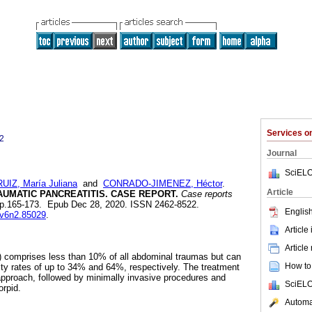
Services 
2
Journal
SciELO
RUIZ, María Juliana
and
CONRADO-JIMENEZ, Héctor
.
Article
UMATIC PANCREATITIS. CASE REPORT.
Case reports
2, pp.165-173. Epub Dec 28, 2020. ISSN 2462-8522.
English
r.v6n2.85029
.
Article
Article
) comprises less than 10% of all abdominal traumas but can
How to 
ity rates of up to 34% and 64%, respectively. The treatment
pproach, followed by minimally invasive procedures and
SciELO
orpid.
Automat