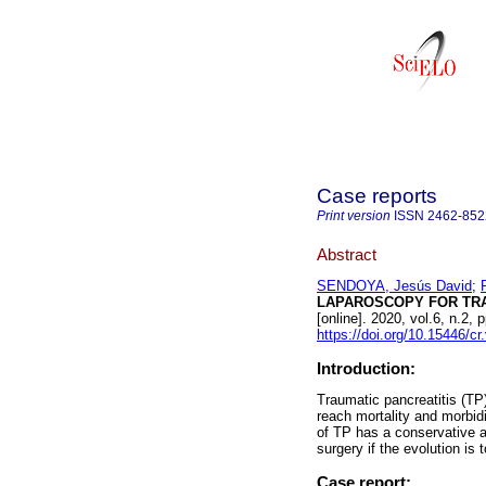
Case reports
Print version
ISSN
2462-852
Abstract
SENDOYA, Jesús David
;
LAPAROSCOPY FOR TRA
[online]. 2020, vol.6, n.
https://doi.org/10.15446/c
Introduction:
Traumatic pancreatitis (TP
reach mortality and morbid
of TP has a conservative a
surgery if the evolution is t
Case report: