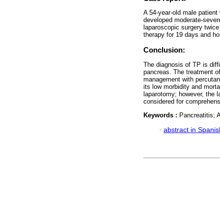
A 54-year-old male patient
developed moderate-severe
laparoscopic surgery twice 
therapy for 19 days and hos
Conclusion:
The diagnosis of TP is diffi
pancreas. The treatment of 
management with percutane
its low morbidity and mort
laparotomy; however, the l
considered for comprehen
Keywords :
Pancreatitis; 
·
abstract in Spanis