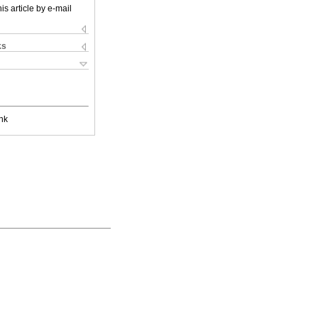
is article by e-mail
ks
nk