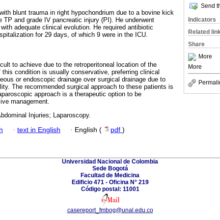
Send th
 with blunt trauma in right hypochondrium due to a bovine kick
Indicators
 TP and grade IV pancreatic injury (PI). He underwent
with adequate clinical evolution. He required antibiotic
Related lin
pitalization for 29 days, of which 9 were in the ICU.
Share
More
cult to achieve due to the retroperitoneal location of the
More
this condition is usually conservative, preferring clinical
ous or endoscopic drainage over surgical drainage due to
Permali
ality. The recommended surgical approach to these patients is
aparoscopic approach is a therapeutic option to be
sive management.
Abdominal Injuries; Laparoscopy.
h
·
text in English
·
English (
pdf
)
Universidad Nacional de Colombia
Sede Bogotá
Facultad de Medicina
Edificio 471 - Oficina N° 219
Código postal: 11001
casereport_fmbog@unal.edu.co