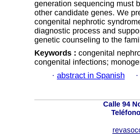
generation sequencing must be
other candidate genes. We pres
congenital nephrotic syndrome 
diagnostic process and suppo
genetic counseling to the famil
Keywords :
congenital nephro
congenital infections; monoge
·
abstract in Spanish
Calle 94 No
Teléfono
revasoc