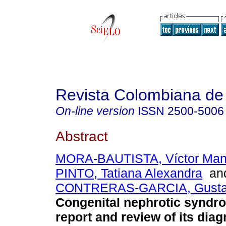
Revista Colombiana de 
On-line version
ISSN
2500-5006
Abstract
MORA-BAUTISTA, Víctor Man
PINTO, Tatiana Alexandra
an
CONTRERAS-GARCIA, Gustav
Congenital nephrotic syndr
report and review of its dia