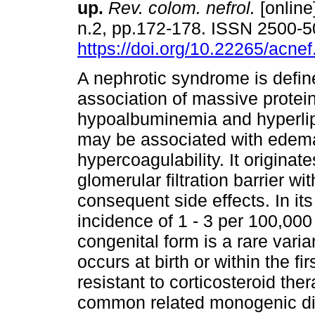
up.
Rev. colom. nefrol.
[online
n.2, pp.172-178. ISSN 2500-
https://doi.org/10.22265/acnef
A nephrotic syndrome is defin
association of massive protein
hypoalbuminemia and hyperli
may be associated with edem
hypercoagulability. It originat
glomerular filtration barrier w
consequent side effects. In its
incidence of 1 - 3 per 100,000
congenital form is a rare vari
occurs at birth or within the fi
resistant to corticosteroid th
common related monogenic dis