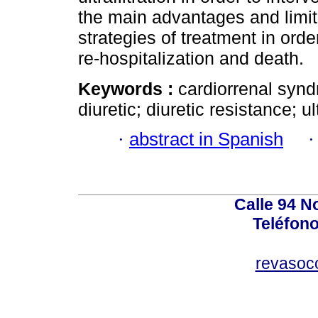
the main advantages and limita
strategies of treatment in order
re-hospitalization and death.
Keywords :
cardiorrenal syn
diuretic; diuretic resistance; ult
·
abstract in Spanish
Calle 94 No
Teléfono
revasoc