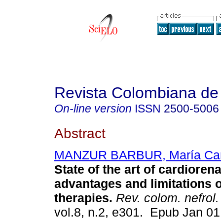
Revista Colombiana de 
On-line version
ISSN
2500-5006
Abstract
MANZUR BARBUR, María Car
State of the art of cardiore
advantages and limitations 
therapies.
Rev. colom. nefrol.
vol.8, n.2, e301. Epub Jan 0