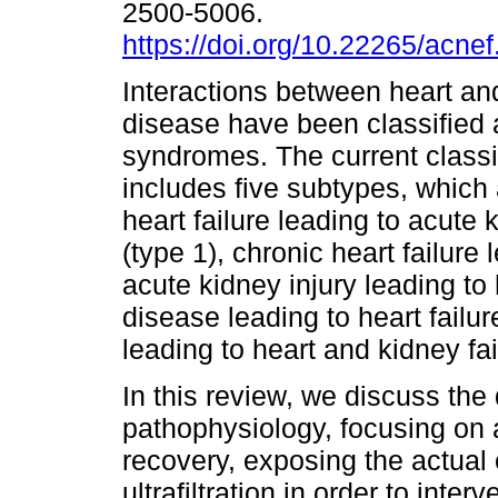
2500-5006.
https://doi.org/10.22265/acnef
Interactions between heart an
disease have been classified 
syndromes. The current classi
includes five subtypes, which 
heart failure leading to acute 
(type 1), chronic heart failure 
acute kidney injury leading to 
disease leading to heart failu
leading to heart and kidney fai
In this review, we discuss the d
pathophysiology, focusing on 
recovery, exposing the actual 
ultrafiltration in order to inte