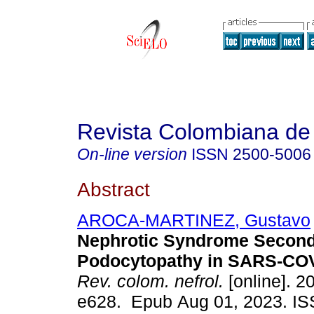
Revista Colombiana de 
On-line version
ISSN
2500-5006
Abstract
AROCA-MARTINEZ, Gustavo
Nephrotic Syndrome Second
Podocytopathy in SARS-COV2
Rev. colom. nefrol.
[online]. 20
e628. Epub Aug 01, 2023. I