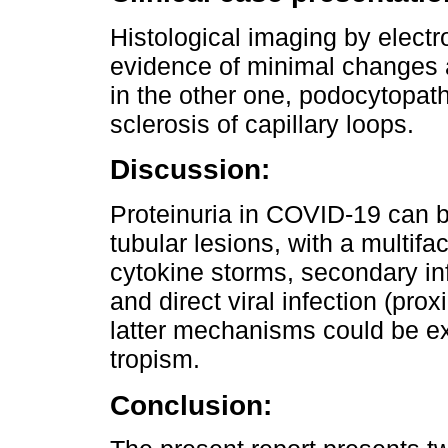
Histological imaging by elect
evidence of minimal changes 
in the other one, podocytopath
sclerosis of capillary loops.
Discussion:
Proteinuria in COVID-19 can 
tubular lesions, with a multifa
cytokine storms, secondary in
and direct viral infection (pro
latter mechanisms could be 
tropism.
Conclusion: