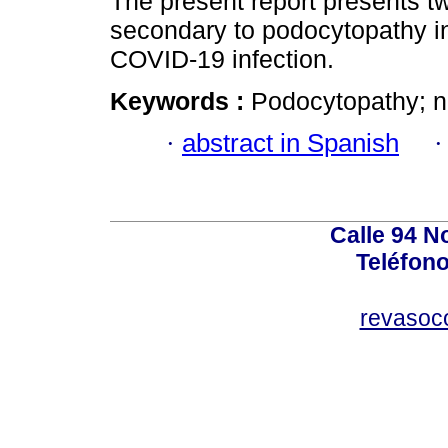
The present report presents t
secondary to podocytopathy in
COVID-19 infection.
Keywords :
Podocytopathy; 
·
abstract in Spanish
Calle 94 No
Teléfono
revasoc