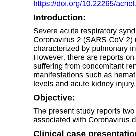
https://doi.org/10.22265/acnef
Introduction:
Severe acute respiratory syn
Coronavirus 2 (SARS-CoV-2) i
characterized by pulmonary i
However, there are reports on 
suffering from concomitant ren
manifestations such as hematur
levels and acute kidney injury.
Objective:
The present study reports two
associated with Coronavirus 
Clinical case presentatio