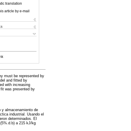
ic translation
is article by e-mail
ks
nk
hey must be represented by
del and fitted by
sed with increasing
 fit was presented by
do y almacenamiento de
tica industrial. Usando el
ueron determinados. El
 (5%.d.b) a 215 kJ/kg