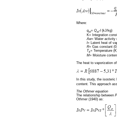
Where:
q
=
Q
-
l
(kJ/kg)
st
st
K= Integration cons
Aw
= Water activity 
l
= Latent heat of va
R
= Gas constant (0
T
= Temperature (K
k
M
= Moisture conten
The heat to vaporization of
In this study, the isosteric
content. This approach ass
The Othmer equation
The relationship between
P
Othmer (1940) as: