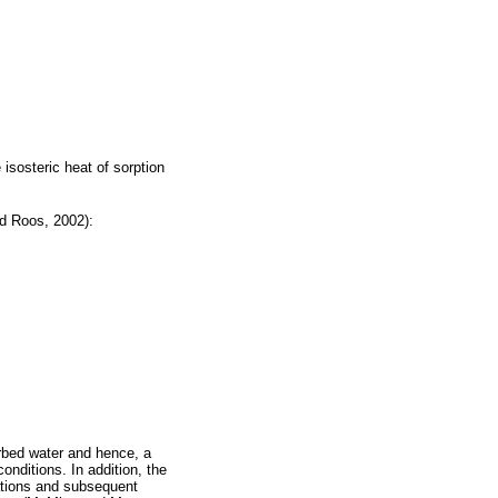
e isosteric heat of sorption
nd Roos, 2002):
orbed water and hence, a
onditions. In addition, the
lations and subsequent