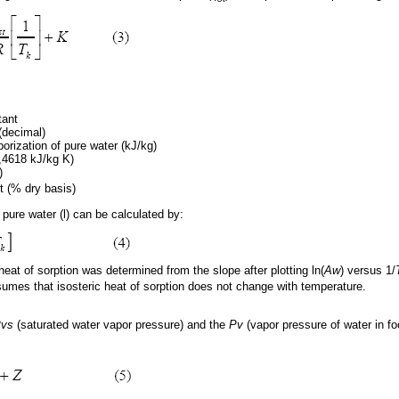
tant
(decimal)
porization of pure water (kJ/kg)
,4618 kJ/kg K)
)
t (% dry basis)
 pure water (l) can be calculated by:
 heat of sorption was determined from the slope after plotting ln(
Aw
) versus 1/
umes that isosteric heat of sorption does not change with temperature.
vs
(saturated water vapor pressure) and the
Pv
(vapor pressure of water in f