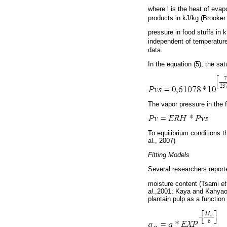
where l is the heat of evap
products in kJ/kg (Brooker 
pressure in food stuffs in
independent of temperature
data.
In the equation (5), the s
The vapor pressure in the 
To equilibrium conditions th
al., 2007)
Fitting Models
Several researchers reporte
moisture content (Tsami
et
al
.,2001; Kaya and Kahyao
plantain pulp as a function