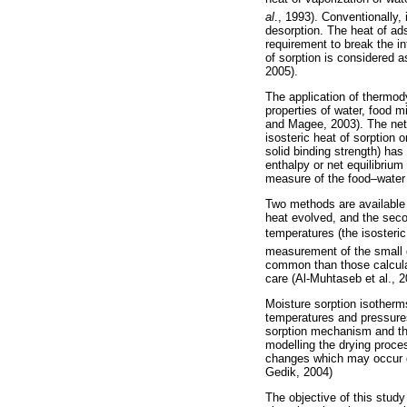
al
., 1993). Conventionally,
desorption. The heat of ad
requirement to break the i
of sorption is considered a
2005).
The application of thermod
properties of water, food 
and Magee, 2003). The net 
isosteric heat of sorption 
solid binding strength) has
enthalpy or net equilibrium
measure of the food–water a
Two methods are available f
heat evolved, and the secon
temperatures (the isosteric
measurement of the small q
common than those calculat
care (Al-Muhtaseb et al., 
Moisture sorption isotherms
temperatures and pressures
sorption mechanism and the
modelling the drying process
changes which may occur du
Gedik, 2004)
The objective of this study