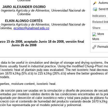
Colombia
Automat
JAIRO ALEXANDER OSORIO
Send th
 Ingeniería Agrícola y de Alimentos, Universidad Nacional de
Colombia
Indicators
ELKIN ALONSO CORTÉS
Related lin
 Ingeniería Agrícola y de Alimentos, Universidad Nacional de
Share
Colombia,
ecortes@unalmed.edu.co
More
More
rzo 15 de 2008, aceptado Junio 18 de 2008, versión final
Junio 26 de 2008
Permali
l data to be useful in simulation and design of storage and drying systems, t
itions usually found in industrial practice. Using the modified Chung–Pfost mo
l isosteric heat of plantain pulp was evaluated. The net isosteric heat decrea
rom 1670 kJ/kg (5%.d.b) to 215 kJ/kg (26%.d.b) where the better goodness of
models.
erties, moisture content, isosteric heat.
 de sorción para ser usadas en la simulación y diseño de procesos de seca
entadas por modelos válidos dentro de las condiciones encontradas en la prác
ustado por desorción el calor isostérico neto y total para pulpa de plátano f
decreció con el contenido de humedad del producto variando desde 1670 kJ/kg
ción fue representada por el modelo potencial y polinomial.