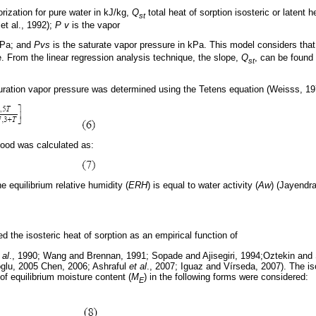
orization for pure water in kJ/kg,
Q
total heat of sorption isosteric or latent h
st
et al., 1992);
P v
is the vapor
 kPa; and
Pvs
is the saturate vapor pressure in kPa. This model considers tha
. From the linear regression analysis technique, the slope,
Q
, can be found 
st
aturation vapor pressure was determined using the Tetens equation (Weisss, 19
food was calculated as:
e equilibrium relative humidity (
ERH
) is equal to water activity (
Aw
) (Jayendra
d the isosteric heat of sorption as an empirical function of
 al
., 1990; Wang and Brennan, 1991; Sopade and Ajisegiri, 1994;Oztekin and
glu, 2005 Chen, 2006; Ashraful
et al
., 2007; Iguaz and Vírseda, 2007). The iso
 of equilibrium moisture content (
M
) in the following forms were considered:
E