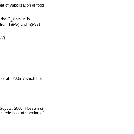
eat of vaporization of food
t the
Q
/l value is
st
from ln(
Pv
) and ln(
Pvs
)
77):
 et al., 2005; Ashraful et
 Soysal, 2000; Hossain
et
steric heat of sorption of