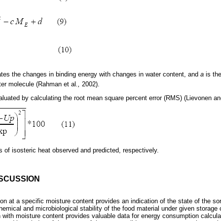
ates the changes in binding energy with changes in water content, and
a
is th
ter molecule (Rahman et al
.,
2002).
aluated by calculating the root mean square percent error (RMS) (Lievonen a
 of isosteric heat observed and predicted, respectively.
ISCUSSION
ion at a specific moisture content provides an indication of the state of the s
emical and microbiological stability of the food material under given storage c
ion with moisture content provides valuable data for energy consumption calcu