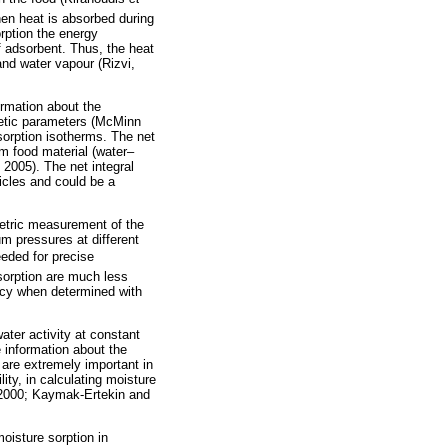
hen heat is absorbed during
rption the energy
f adsorbent. Thus, the heat
and water vapour (Rizvi,
ormation about the
netic parameters (McMinn
sorption isotherms. The net
om food material (water–
 2005). The net integral
ticles and could be a
imetric measurement of the
um pressures at different
eeded for precise
sorption are much less
acy when determined with
ater activity at constant
 information about the
 are extremely important in
lity, in calculating moisture
, 2000; Kaymak-Ertekin and
oisture sorption in