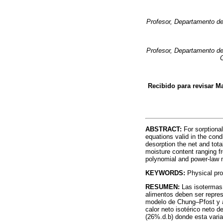
Profesor, Departamento de
Profesor, Departamento de
Recibido para revisar Ma
ABSTRACT:
For sorptiona
equations valid in the cond
desorption the net and tota
moisture content ranging f
polynomial and power-law 
KEYWORDS:
Physical prop
RESUMEN:
Las isotermas
alimentos deben ser repres
modelo de Chung–Pfost y aj
calor neto isotérico neto 
(26%.d.b) donde esta varia