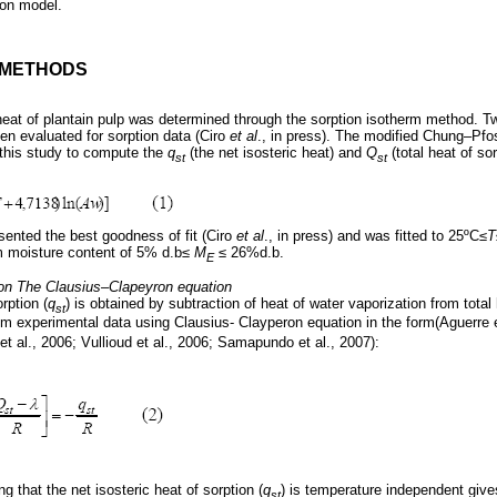
ion model.
D METHODS
c heat of plantain pulp was determined through the sorption isotherm method. 
n evaluated for sorption data (Ciro
et al
., in press). The modified Chung–Pfos
 this study to compute the
q
(the net isosteric heat) and
Q
(total heat of sor
st
st
ented the best goodness of fit (Ciro
et al
., in press) and was fitted to 25ºC≤
T
um moisture content of 5% d.b≤
M
≤ 26%d.b.
E
on
The Clausius–Clapeyron equation
rption (
q
) is obtained by subtraction of heat of water vaporization from total 
st
m experimental data using Clausius- Clayperon equation in the form(Aguerre et
t al., 2006; Vullioud et al., 2006; Samapundo et al., 2007):
g that the net isosteric heat of sorption (
q
) is temperature independent give
st