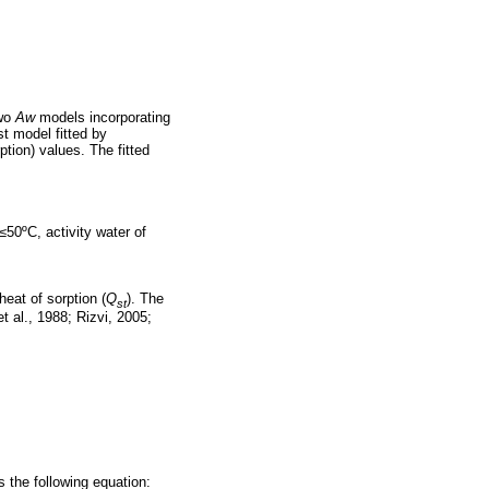
Two
Aw
models incorporating
t model fitted by
ption) values. The fitted
≤50ºC, activity water of
heat of sorption (
Q
). The
st
 al., 1988; Rizvi, 2005;
s the following equation: