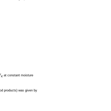
T
at constant moisture
K
ood products) was given by