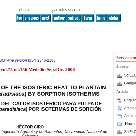
Services 
3
On-line version
ISSN
2346-2183
Journal
vol.75 no.156 Medellín Sep./Dic. 2008
SciELO
Google
OF THE ISOSTERIC HEAT TO PLANTAIN
Article
radisiaca
) BY SORPTION ISOTHERMS
English
 DEL CALOR ISOSTÉRICO PARA PULPA DE
Article
paradisiaca
) POR ISOTERMAS DE SORCIÓN
Article
How to 
HÉCTOR CIRO
 Ingeniería Agrícola y de Alimentos, Universidad Nacional de
SciELO