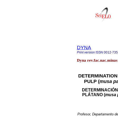
DYNA
Print version
ISSN
0012-735
Dyna rev.fac.nac.minas 
DETERMINATION 
PULP (
musa pa
DETERMINACIÓN
PLÁTANO (
musa 
Profesor, Departamento de