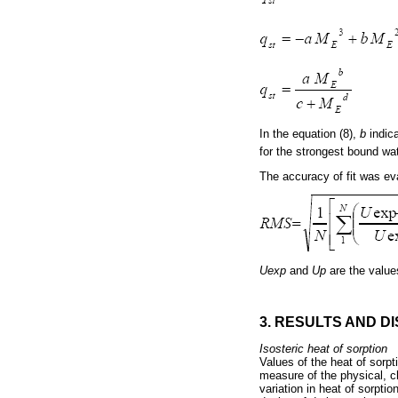
In the equation (8), 
b
indic
for the strongest bound wa
The accuracy of fit was ev
Uexp
and
Up
are the values
3. RESULTS AND D
Isosteric heat of sorption
Values of the heat of sorpt
measure of the physical, ch
variation in heat of sorpt