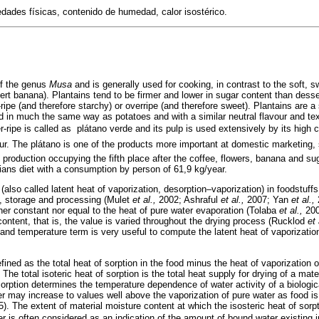
dades físicas, contenido de humedad, calor isostérico.
of the genus
Musa
and is generally used for cooking, in contrast to the soft, 
rt banana). Plantains tend to be firmer and lower in sugar content than dess
ripe (and therefore starchy) or overripe (and therefore sweet). Plantains are a s
ed in much the same way as potatoes and with a similar neutral flavour and te
ripe is called as  plátano verde and its pulp is used extensively by its high c
our. The plátano is one of the products more important at domestic marketing, s
l production occupying the fifth place after the coffee, flowers, banana and su
ans diet with a consumption by person of 61,9 kg/year.
(also called latent heat of vaporization, desorption–vaporization) in foodstuffs i
g, storage and processing (Mulet
et al.,
2002; Ashraful
et al.,
2007; Yan
et al.,
2
ther constant nor equal to the heat of pure water evaporation (Tolaba
et al.,
2004
ontent, that is, the value is varied throughout the drying process (Rucklod
et 
 and temperature term is very useful to compute the latent heat of vaporizat
efined as the total heat of sorption in the food minus the heat of vaporization 
he total isoteric heat of sorption is the total heat supply for drying of a mater
 sorption determines the temperature dependence of water activity of a biologic
er may increase to values well above the vaporization of pure water as food i
5). The extent of material moisture content at which the isosteric heat of sorp
er is often considered as an indication of the amount of bound water existing 