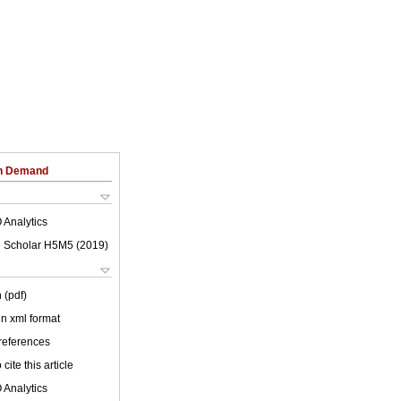
on Demand
 Analytics
 Scholar H5M5 (
2019
)
 (pdf)
 in xml format
 references
cite this article
 Analytics