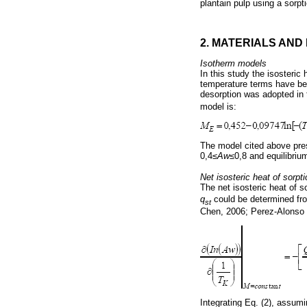
plantain pulp using a sorpt
2. MATERIALS AN
Isotherm models
In this study the isosteri
temperature terms have bee
desorption was adopted in
model is:
The model cited above pres
0,4≤
Aw
≤0,8 and equilibri
Net isosteric heat of sorpti
The net isosteric heat of so
q
could be determined fro
st
Chen, 2006; Perez-Alonso e
Integrating Eq. (2), assumin