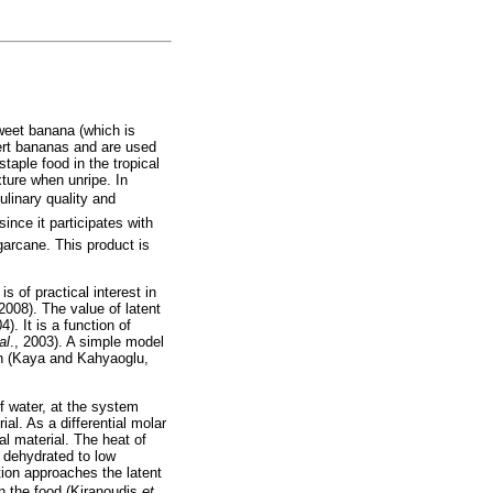
sweet banana (which is
ert bananas and are used
taple food in the tropical
xture when unripe. In
ulinary quality and
ince it participates with
garcane. This product is
s of practical interest in
008). The value of latent
). It is a function of
al
., 2003). A simple model
ion (Kaya and Kahyaoglu,
of water, at the system
ial. As a differential molar
al material. The heat of
s dehydrated to low
tion approaches the latent
in the food (Kiranoudis
et