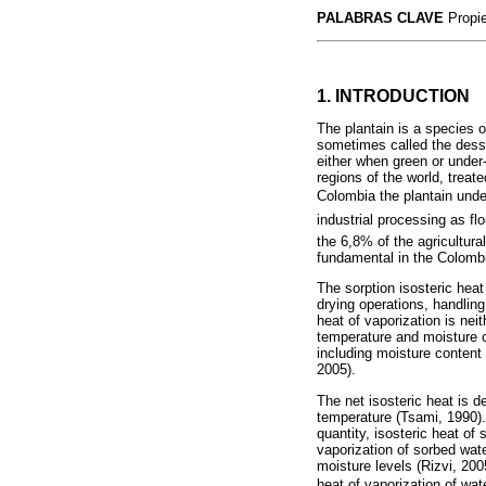
PALABRAS CLAVE
Propie
1. INTRODUCTION
The plantain is a species 
sometimes called the desse
either when green or under-
regions of the world, treat
Colombia the plantain under-
industrial processing as fl
the 6,8% of the agricultura
fundamental in the Colombi
The sorption isosteric heat 
drying operations, handlin
heat of vaporization is nei
temperature and moisture c
including moisture content
2005).
The net isosteric heat is d
temperature (Tsami, 1990). T
quantity, isosteric heat of
vaporization of sorbed wat
moisture levels (Rizvi, 200
heat of vaporization of wat