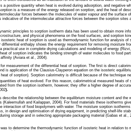
 is a positive quantity when heat is evolved during adsorption, and negative w
sorption is a measure of the energy released on sorption, and the heat of deso
ntermolecular forces between the molecules of water vapour and the surface o
s indicative of the intermolecular attractive forces between the sorption sites 
ynamic principles to sorption isotherm data has been used to obtain more inf
microstructure, and physical phenomena on the food surfaces, and sorption ki
isosteric heat of sorption is used as thermodynamic function for analysis of 
or differential enthalpy shows the energy requirement for removing moisture fr
 a practical use in complete drying calculations and modeling of energy (Rizvi,
 heat of sorption indicates the binding strength of water molecules to food par
ffinity (Aviara et al., 2004).
or measurement of the differential heat of sorption. The first is direct calor
d is application of the Clausius-Clayperon equation on the isosteric equilibri
 heat of sorption). Sorption calorimetry is difficult because of the technique n
uantities of heat evolved. For this reason, calorimetrical measured heats of 
ed from the sorption isotherm, however, they offer a higher degree of accur
2002
).
 describe the relationship between the equilibrium moisture content and the w
 (Kaleemullah and Kailappan, 2004). For food materials these isotherms give
 interaction of food biopolymers with water. The moisture sorption isotherms
, in design and optimisation of drying equipment, in predicting shelf-life stabi
ring storage and in selecting appropriate packaging material (Gabas et al.
 was to determine the thermodynamic function of isosteric heat in relation to m