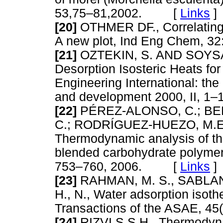
53,75–81,2002. [
Links
]
[20]
OTHMER DF., Correlating 
A new plot, Ind Eng Chem,
[21]
OZTEKIN, S. AND SOYSAL,
Desorption Isosteric Heats for
Engineering International: the
and development 2000, II,
[22]
PÉREZ-ALONSO, C.; BER
C.; RODRÍGUEZ-HUEZO, M.E
Thermodynamic analysis of the
blended carbohydrate polymers
753–760, 2006. [
Links
]
[23]
RAHMAN, M. S., SABLANI
H., N., Water adsorption isoth
Transactions of the ASAE, 
[24]
RIZVI,S,S,H., Thermodyna