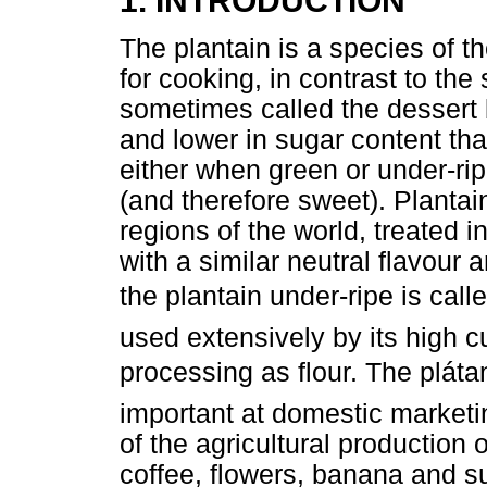
1. INTRODUCTION
The plantain is a species of 
for cooking, in contrast to the
sometimes called the dessert 
and lower in sugar content t
either when green or under-rip
(and therefore sweet). Plantain
regions of the world, treated
with a similar neutral flavour
the plantain under-ripe is calle
used extensively by its high cu
processing as flour. The pláta
important at domestic marketin
of the agricultural production 
coffee, flowers, banana and s