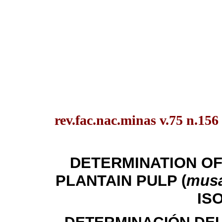
rev.fac.nac.minas v.75 n.156
DETERMINATION OF
PLANTAIN PULP (
musa
IS