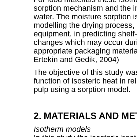
sorption mechanism and the in
water. The moisture sorption 
modelling the drying process, 
equipment, in predicting shelf-l
changes which may occur duri
appropriate packaging materia
Ertekin and Gedik, 2004)
The objective of this study w
function of isosteric heat in re
pulp using a sorption model.
2. MATERIALS AND M
Isotherm models