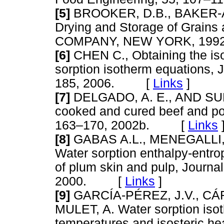
[5]
BROOKER, D.B., BAKER-
Drying and Storage of Grains 
COMPANY, NEW YORK, 1
[6]
CHEN C., Obtaining the isos
sorption isotherm equations, 
185, 2006. [
Links
]
[7]
DELGADO, A. E., AND SUN, 
cooked and cured beef and por
163–170, 2002b. [
Links
[8]
GABAS A.L., MENEGALLI,
Water sorption enthalpy-entr
of plum skin and pulp, Journal
2000. [
Links
]
[9]
GARCÍA-PÉREZ, J.V., CÁ
MULET, A. Water sorption isot
temperatures and isosteric he