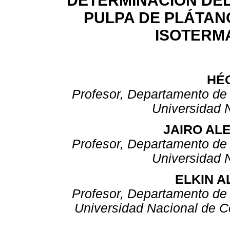
DETERMINACIÓN DEL
PULPA DE PLÁTANO
ISOTERM
HÉ
Profesor, Departamento de 
Universidad 
JAIRO AL
Profesor, Departamento de 
Universidad 
ELKIN 
Profesor, Departamento de 
Universidad Nacional de 