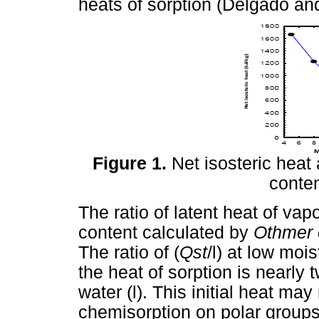
heats of sorption (Delgado an
Figure 1.
Net isosteric heat 
conten
The ratio of latent heat of vap
content calculated by
Othmer 
The ratio of (
Qst
/l) at low mois
the heat of sorption is nearly 
water (l). This initial heat may
chemisorption on polar groups 