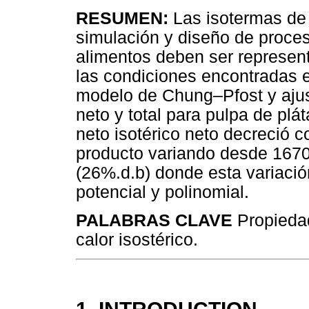
RESUMEN:
Las isotermas de 
simulación y diseño de proc
alimentos deben ser represen
las condiciones encontradas en
modelo de Chung–Pfost y ajust
neto y total para pulpa de plá
neto isotérico neto decreció 
producto variando desde 1670
(26%.d.b) donde esta variació
potencial y polinomial.
PALABRAS CLAVE
Propiedad
calor isostérico.