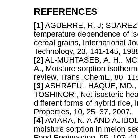
REFERENCES
[1]
AGUERRE, R. J; SUAREZ C
temperature dependence of iso
cereal grains, International J
Technology, 23, 141-145, 
[2]
AL-MUHTASEB, A. H., MCM
A., Moisture sorption isotherm
review, Trans IChemE, 80,
[3]
ASHRAFUL HAQUE, MD., 
TOSHINORi, Net isosteric heat
different forms of hybrid rice,
Properties, 10, 25–37, 20
[4]
AVIARA, N. A AND AJIBOLA
moisture sorption in melon se
Food Engineering, 55, 107