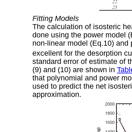
Fitting Models
The calculation of isosteric h
done using the power model (
non-linear model (Eq.10) and 
excellent for the desorption c
standard error of estimate of th
(9) and (10) are shown in
Tabl
that polynomial and power mod
used to predict the net isoster
approximation.