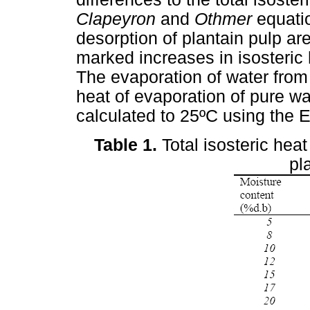
Clapeyron
and
Othmer
equati
desorption of plantain pulp ar
marked increases in isosteric 
The evaporation of water from
heat of evaporation of pure w
calculated to 25ºC using the E
Table 1.
Total isosteric heat
pl