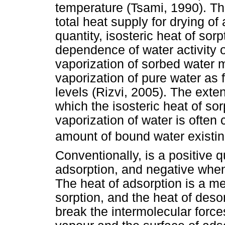
temperature (Tsami, 1990). The 
total heat supply for drying of 
quantity, isosteric heat of so
dependence of water activity o
vaporization of sorbed water 
vaporization of pure water as 
levels (Rizvi, 2005). The exten
which the isosteric heat of so
vaporization of water is often 
amount of bound water existi
Conventionally, is a positive 
adsorption, and negative when
The heat of adsorption is a m
sorption, and the heat of deso
break the intermolecular forc