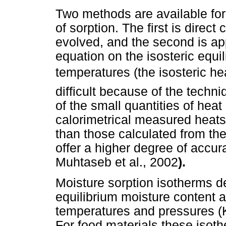
Two methods are available for
of sorption. The first is direc
evolved, and the second is ap
equation on the isosteric equil
temperatures (the isosteric he
difficult because of the tech
of the small quantities of heat
calorimetrical measured heat
than those calculated from th
offer a higher degree of accu
Muhtaseb et al., 2002
).
Moisture sorption isotherms d
equilibrium moisture content a
temperatures and pressures (
For food materials these isoth