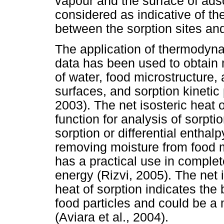
vapour and the surface of adso
considered as indicative of the
between the sorption sites and
The application of thermodyna
data has been used to obtain 
of water, food microstructure
surfaces, and sorption kinet
2003). The net isosteric heat
function for analysis of sorpti
sorption or differential entha
removing moisture from food m
has a practical use in complet
energy (Rizvi, 2005). The net i
heat of sorption indicates the
food particles and could be a 
(Aviara et al., 2004).