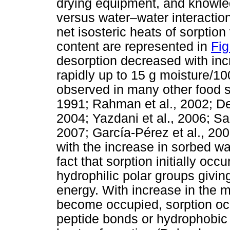
drying equipment, and knowled
versus water–water interacti
net isosteric heats of sorption
content are represented in
Fig
desorption decreased with incr
rapidly up to 15 g moisture/100
observed in many other food 
1991; Rahman et al., 2002; De
2004; Yazdani et al., 2006; Sa
2007; García-Pérez et al., 200
with the increase in sorbed wa
fact that sorption initially oc
hydrophilic polar groups giving
energy. With increase in the m
become occupied, sorption occu
peptide bonds or hydrophobic h