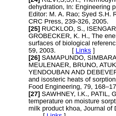
dehydration, In: Engineering pr
Editor: M. A. Rao; Syed S.H. 
CRC Press, 239-326, 200
[25]
RUCKLOD, S., ISENGARD,
GROBECKER, K. H., The energ
surfaces of biological referen
59, 2003. [
Links
]
[26]
SAMAPUNDO, SIMBARAS
MEULENAER, BRUNO, ATUK
YENDOUBAN AND DEBEVERE, 
and isosteric heats of sorptio
Food Engineering, 79, 168
[27]
SAWHNEY, I.K., PATIL, 
temperature on moisture sorpt
milk product khoa, Journal of
[
Links
]