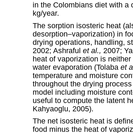
in the Colombians diet with a
kg/year.
The sorption isosteric heat (al
desorption–vaporization) in food
drying operations, handling, 
2002; Ashraful
et al.,
2007; Y
heat of vaporization is neither
water evaporation (Tolaba
et a
temperature and moisture conte
throughout the drying proces
model including moisture cont
useful to compute the latent h
Kahyaoglu, 2005).
The net isosteric heat is define
food minus the heat of vaporiz