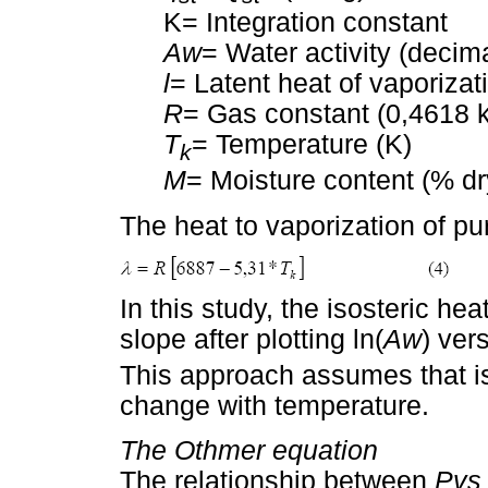
K= Integration constant
Aw
= Water activity (decim
l
= Latent heat of vaporizat
R
= Gas constant (0,4618 
T
= Temperature (K)
k
M
= Moisture content (% dr
The heat to vaporization of pu
In this study, the isosteric he
slope after plotting ln(
Aw
) ver
This approach assumes that is
change with temperature.
The Othmer equation
The relationship between
Pvs