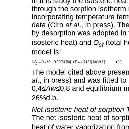
In this study the isosteric he
through the sorption isother
incorporating temperature ter
data (Ciro
et al
., in press). T
by desorption was adopted in 
isosteric heat) and
Q
(total h
st
model is:
The model cited above present
al
., in press) and was fitted t
0,4≤
Aw
≤0,8 and equilibrium 
26%d.b.
Net isosteric heat of sorption
The net isosteric heat of sorpt
heat of water vaporization from