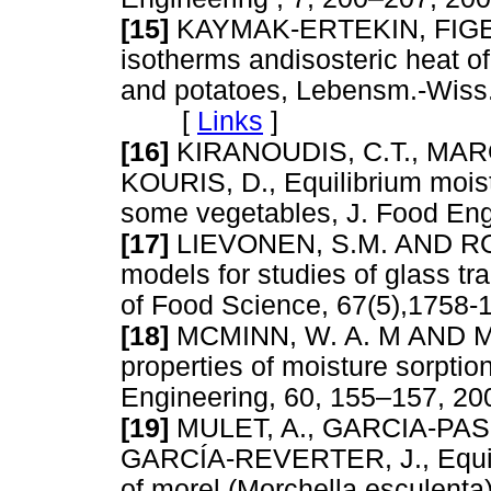
[15]
KAYMAK-ERTEKIN, FIGEN
isotherms andisosteric heat of
and potatoes, Lebensm.-Wiss.
[
Links
]
[16]
KIRANOUDIS, C.T., MARO
KOURIS, D., Equilibrium moist
some vegetables, J. Food E
[17]
LIEVONEN, S.M. AND ROOS
models for studies of glass tra
of Food Science, 67(5),17
[18]
MCMINN, W. A. M AND MA
properties of moisture sorptio
Engineering, 60, 155–157,
[19]
MULET, A., GARCIA-PAS
GARCÍA-REVERTER, J., Equili
of morel (Morchella esculenta