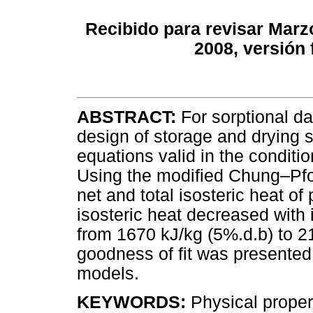
Recibido para revisar Marz
2008, versión 
ABSTRACT:
For sorptional da
design of storage and drying 
equations valid in the conditio
Using the modified Chung–Pfos
net and total isosteric heat o
isosteric heat decreased with
from 1670 kJ/kg (5%.d.b) to 2
goodness of fit was presente
models.
KEYWORDS:
Physical propert