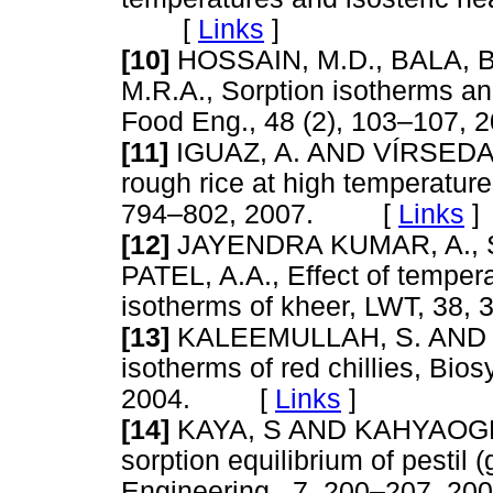
[
Links
]
[10]
HOSSAIN, M.D., BALA, B
M.R.A., Sorption isotherms and
Food Eng., 48 (2), 103–10
[11]
IGUAZ, A. AND VÍRSEDA, P
rough rice at high temperatur
794–802, 2007. [
Links
]
[12]
JAYENDRA KUMAR, A., SI
PATEL, A.A., Effect of temper
isotherms of kheer, LWT, 3
[13]
KALEEMULLAH, S. AND KA
isotherms of red chillies, Bio
2004. [
Links
]
[14]
KAYA, S AND KAHYAOGLU,
sorption equilibrium of pestil 
Engineering , 7, 200–207,