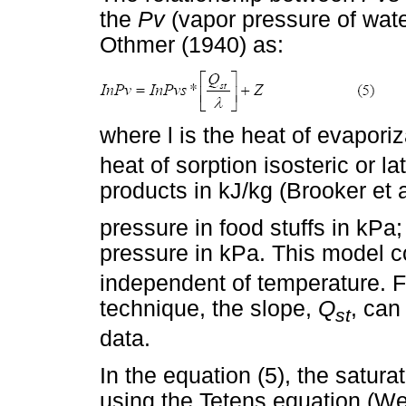
the
Pv
(vapor pressure of wate
Othmer (1940) as:
where l is the heat of evaporiz
heat of sorption isosteric or la
products in kJ/kg (Brooker et 
pressure in food stuffs in kPa
pressure in kPa. This model c
independent of temperature. F
technique, the slope,
Q
, can
st
data.
In the equation (5), the satur
using the Tetens equation (We