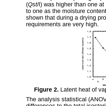
(
Qst
/l) was higher than one at
to one as the moisture content
shown that during a drying pro
requirements are very high.
Figure 2.
Latent heat of va
The analysis statistical (ANO
differences to the total isoste