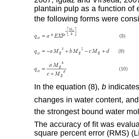
plantain pulp as a function of 
the following forms were cons
In the equation (8), 
b
indicate
changes in water content, an
the strongest bound water mo
The accuracy of fit was evalu
square percent error (RMS) (