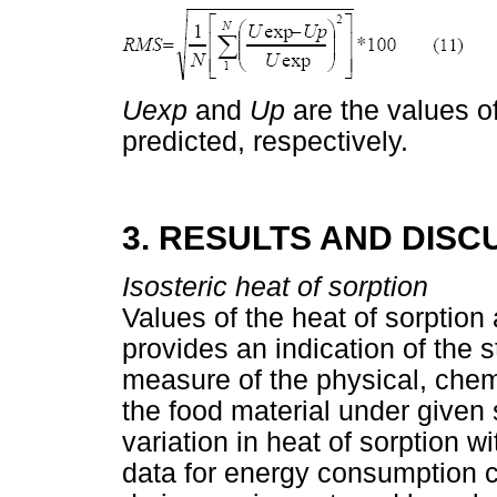
Uexp
and
Up
are the values o
predicted, respectively.
3. RESULTS AND DISC
Isosteric heat of sorption
Values of the heat of sorption 
provides an indication of the 
measure of the physical, chemi
the food material under given 
variation in heat of sorption 
data for energy consumption 