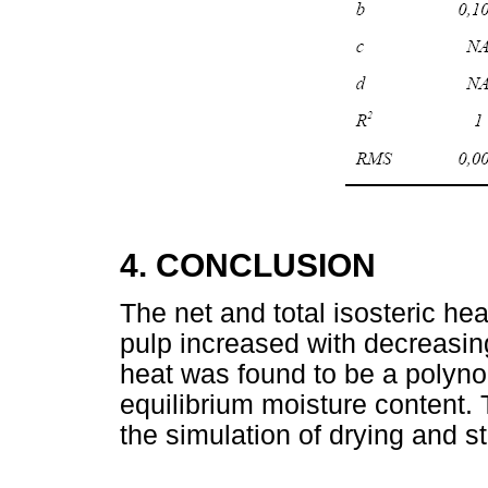
4. CONCLUSION
The net and total isosteric hea
pulp increased with decreasing
heat was found to be a polyno
equilibrium moisture content. T
the simulation of drying and st