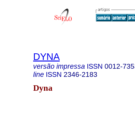
DYNA
versão impressa
ISSN
0012-735
line
ISSN
2346-2183
Dyna