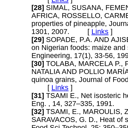
[28]
SIMAL, SUSANA, FEMEN
AFRICA, ROSSELLO, CARMEN 
properties of pineapple, Jour
1301, 2007. [
Links
]
[29]
SOPADE, P.A. AND AJISEG
on Nigerian foods: maize and
Engineering, 17(1), 33-56,
[30]
TOLABA, MARCELA P., 
NATALIA AND POLLIO MARÍA LU
quinoa grains, Journal of Foo
[
Links
]
[31]
TSAMI E., Net isosteric hea
Eng. , 14, 327–335, 1991
[32]
TSAMI, E., MAROULIS, 
SARAVACOS, G. D., Heat of sorp
Food Sci Technol, 25: 350