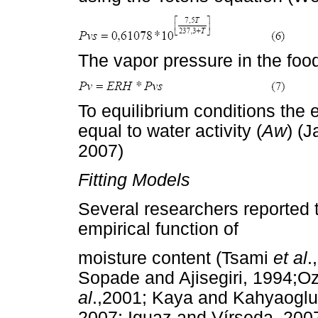
The vapor pressure in the foo
To equilibrium conditions the e
equal to water activity (
Aw
) (J
2007)
Fitting Models
Several researchers reported t
empirical function of
moisture content (Tsami
et al
.
Sopade and Ajisegiri, 1994;O
al
.,2001; Kaya and Kahyaoglu
2007; Iguaz and Vírseda, 2007)