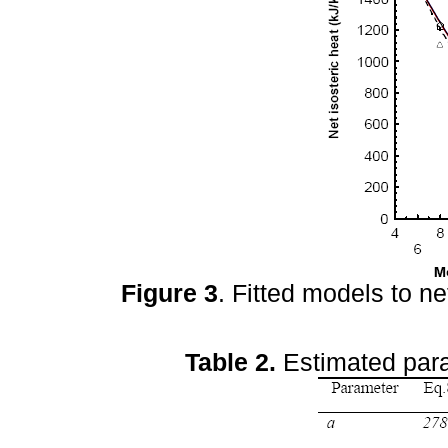
Figure 3
. Fitted models to ne
Table 2.
Estimated para