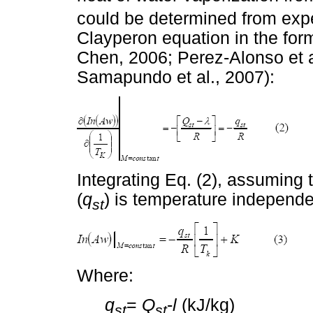
could be determined from expe
Clayperon equation in the form
Chen, 2006; Perez-Alonso et al
Samapundo et al., 2007):
Integrating Eq. (2), assuming t
(
q
) is temperature independe
st
Where:
q
=
Q
-
l
(kJ/kg)
st
st