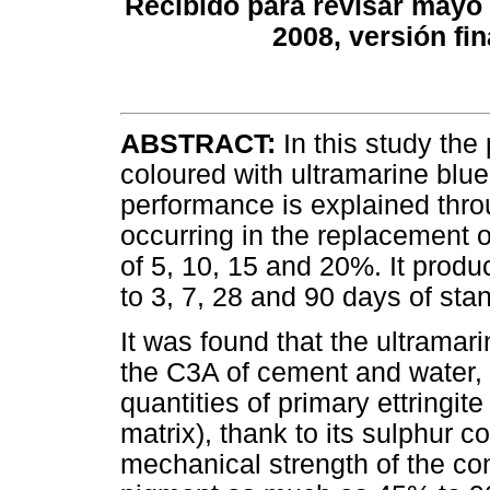
Recibido para revisar mayo 
2008, versión fi
ABSTRACT:
In this study th
coloured with ultramarine blu
performance is explained thro
occurring in the replacement 
of 5, 10, 15 and 20%. It prod
to 3, 7, 28 and 90 days of sta
It was found that the ultramar
the C3A of cement and water, 
quantities of primary ettringit
matrix), thank to its sulphur co
mechanical strength of the co