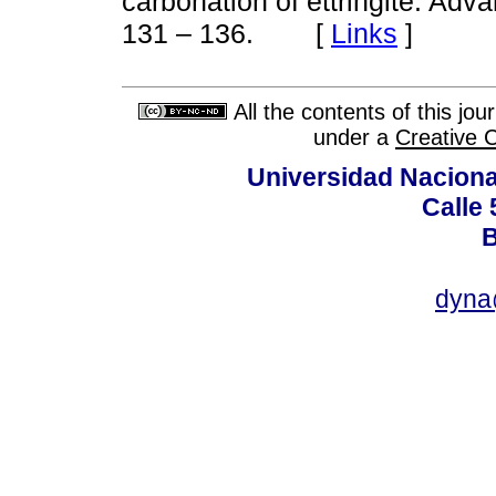
carbonation of ettringite. Ad
[
Links
]
131 – 136.
All the contents of this jo
under a
Creative 
Universidad Naciona
Calle 
B
dyna