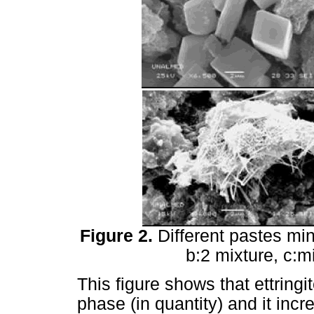
Figure 2.
Different pastes min
b:2 mixture, c:m
This figure shows that ettringi
phase (in quantity) and it inc