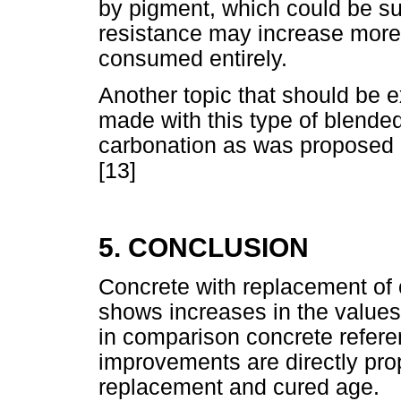
by pigment, which could be su
resistance may increase more 
consumed entirely.
Another topic that should be ex
made with this type of blende
carbonation as was proposed 
[13]
5. CONCLUSION
Concrete with replacement of
shows increases in the values
in comparison concrete refere
improvements are directly prop
replacement and cured age.