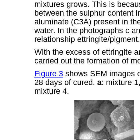
mixtures grows. This is becau
between the sulphur content in
aluminate (C3A) present in th
water. In the photographs c a
relationship ettringite/pigment.
With the excess of ettringite 
carried out the formation of m
Figure 3
shows SEM images obt
28 days of cured.
a
: mixture 1
mixture 4.