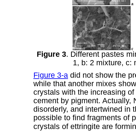
Figure 3
. Different pastes m
1, b: 2 mixture, c:
Figure 3-a
did not show the pre
while that another mixes showe
crystals with the increasing o
cement by pigment. Actually, No
disorderly, and intertwined in 
possible to find fragments of 
crystals of ettringite are form