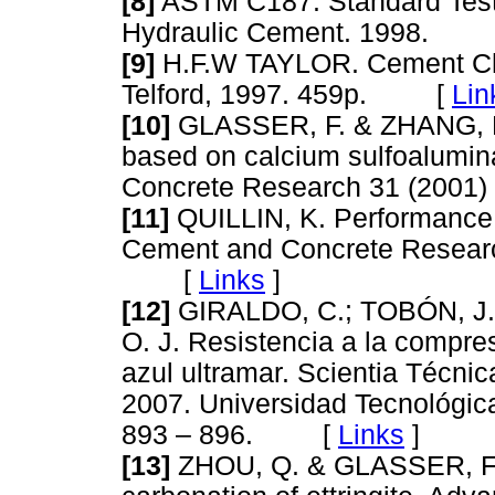
[8]
ASTM C187. Standard Test 
Hydraulic Cement. 1998.
[9]
H.F.W TAYLOR. Cement Che
Telford, 1997. 459p. [
Lin
[10]
GLASSER, F. & ZHANG, L.
based on calcium sulfoalumin
Concrete Research 31 (200
[11]
QUILLIN, K. Performance o
Cement and Concrete Researc
[
Links
]
[12]
GIRALDO, C.; TOBÓN, J.
O. J. Resistencia a la compr
azul ultramar. Scientia Técnic
2007. Universidad Tecnológic
893 – 896. [
Links
]
[13]
ZHOU, Q. & GLASSER, F. 