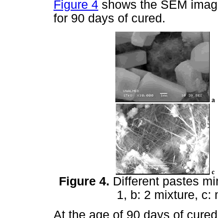
Figure 4
shows the SEM images
for 90 days of cured.
Figure 4.
Different pastes mi
1, b: 2 mixture, c:
At the age of 90 days of cured