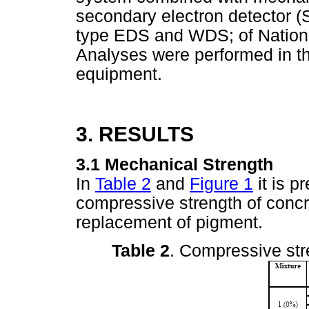
secondary electron detector (
type EDS and WDS; of National
Analyses were performed in t
equipment.
3. RESULTS
3.1 Mechanical Strength
In
Table 2
and
Figure 1
it is p
compressive strength of concr
replacement of pigment.
Table 2
. Compressive str