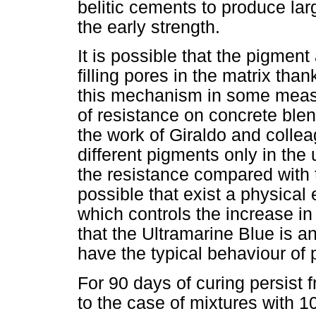
belitic cements to produce lar
the early strength.
It is possible that the pigment 
filling pores in the matrix than
this mechanism in some measu
of resistance on concrete blen
the work of Giraldo and collea
different pigments only in the
the resistance compared with t
possible that exist a physical 
which controls the increase i
that the Ultramarine Blue is an
have the typical behaviour of 
For 90 days of curing persist 
to the case of mixtures with