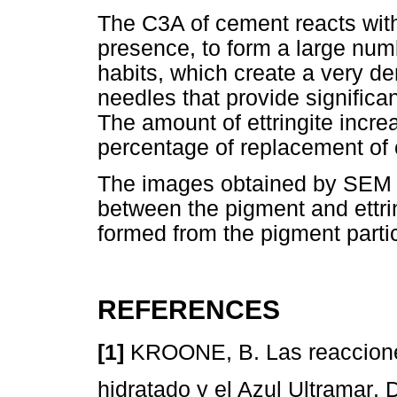
The C3A of cement reacts with
presence, to form a large numb
habits, which create a very de
needles that provide significa
The amount of ettringite incre
percentage of replacement of
The images obtained by SEM al
between the pigment and ettrin
formed from the pigment partic
REFERENCES
[1]
KROONE, B. Las reaccione
hidratado y el Azul Ultramar. 