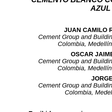
AZUL
JUAN CAMILO 
Cement Group and Building
Colombia, Medellí
OSCAR JAIM
Cement Group and Building
Colombia, Medellí
JORGE
Cement Group and Building
Colombia, Medel