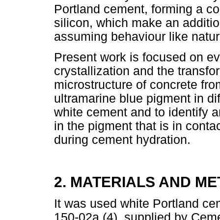
Portland cement, forming a c
silicon, which make an additio
assuming behaviour like natur
Present work is focused on eva
crystallization and the transfo
microstructure of concrete fro
ultramarine blue pigment in di
white cement and to identify 
in the pigment that is in conta
during cement hydration.
2. MATERIALS AND M
It was used white Portland c
150-02a (4), supplied by Ceme