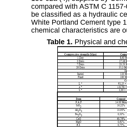
compared with ASTM C 1157-02
be classified as a hydraulic c
White Portland Cement type 1B
chemical characteristics are o
Table 1.
Physical and che