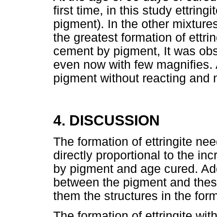
first time, in this study ettrin
pigment). In the other mixtures
the greatest formation of ettri
cement by pigment, It was obse
even now with few magnifies.
pigment without reacting and
4. DISCUSSION
The formation of ettringite nee
directly proportional to the i
by pigment and age cured. Addit
between the pigment and these
them the structures in the for
The formation of ettringite wit