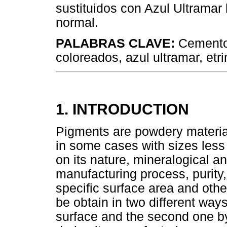
sustituidos con Azul Ultramar
normal.
PALABRAS CLAVE:
Cemento
coloreados, azul ultramar, etr
1. INTRODUCTION
Pigments are powdery materials
in some cases with sizes les
on its nature, mineralogical 
manufacturing process, purity, 
specific surface area and othe
be obtain in two different ways
surface and the second one by