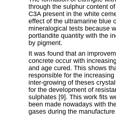
through the sulphur content of
C3A present in the white ceme
effect of the ultramarine blue 
mineralogical tests because w
portlandite quantity with the i
by pigment.
It was found that an improvem
concrete occur with increasi
and age cured. This shows that
responsible for the increasing
inter-growing of theses crysta
for the development of resist
sulphates [9]. This work fits w
been made nowadays with the 
gases during the manufacture