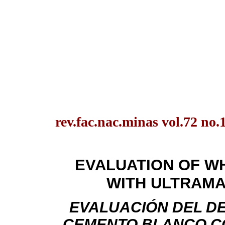
rev.fac.nac.minas vol.72 no.
EVALUATION OF W
WITH ULTRAMA
EVALUACIÓN DEL D
CEMENTO BLANCO C