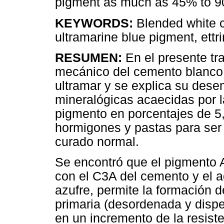
pigment as much as 45% to 90
KEYWORDS:
Blended white c
ultramarine blue pigment, ettri
RESUMEN:
En el presente t
mecánico del cemento blanco
ultramar y se explica su dese
mineralógicas acaecidas por l
pigmento en porcentajes de 5,
hormigones y pastas para ser 
curado normal.
Se encontró que el pigmento A
con el C3A del cemento y el a
azufre, permite la formación d
primaria (desordenada y disper
en un incremento de la resis