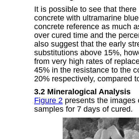
It is possible to see that ther
concrete with ultramarine blu
concrete reference as much a
over cured time and the perce
also suggest that the early st
substitutions above 15%, howev
from very high rates of repla
45% in the resistance to the 
20% respectively, compared t
3.2 Mineralogical Analysis
Figure 2
presents the images o
samples for 7 days of cured.