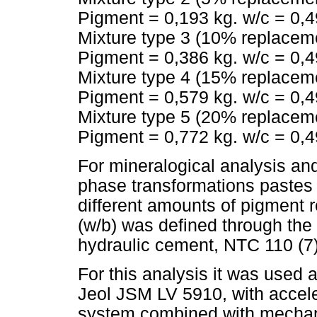
Pigment = 0,193 kg. w/c = 0,49
Mixture type 3 (10% replacem
Pigment = 0,386 kg. w/c = 0,49
Mixture type 4 (15% replacem
Pigment = 0,579 kg. w/c = 0,49
Mixture type 5 (20% replacem
Pigment = 0,772 kg. w/c = 0,49
For mineralogical analysis and
phase transformations pastes
different amounts of pigment 
(w/b) was defined through the 
hydraulic cement, NTC 110 (7
For this analysis it was used
Jeol JSM LV 5910, with accel
system combined with mechani