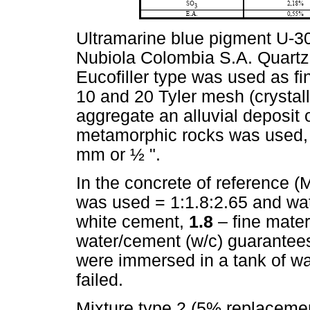
Ultramarine blue pigment U-30
Nubiola Colombia S.A. Quartz
Eucofiller type was used as f
10 and 20 Tyler mesh (crystall
aggregate an alluvial deposit 
metamorphic rocks was used,
mm or ½ ".
In the concrete of reference (
was used = 1:1.8:2.65 and wa
white cement,
1.8
– fine mate
water/cement (w/c) guarantees
were immersed in a tank of wat
failed.
Mixture type 2 (5% replaceme