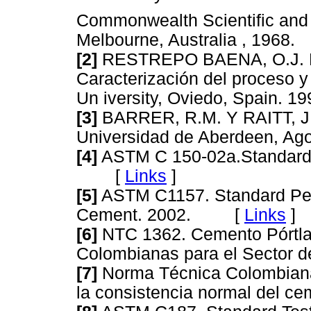
Commonwealth Scientific and 
Melbourne, Australia , 19
[2]
RESTREPO BAENA, O.J. Pi
Caracterización del proceso y
Un iversity, Oviedo, Spain
[3]
BARRER, R.M. Y RAITT, J.S
Universidad de Aberdeen, 
[4]
ASTM C 150-02a.Standard S
[
Links
]
[5]
ASTM C1157. Standard Perf
Cement. 2002. [
Links
]
[6]
NTC 1362. Cemento Pórtla
Colombianas para el Sector
[7]
Norma Técnica Colombiana
la consistencia normal del