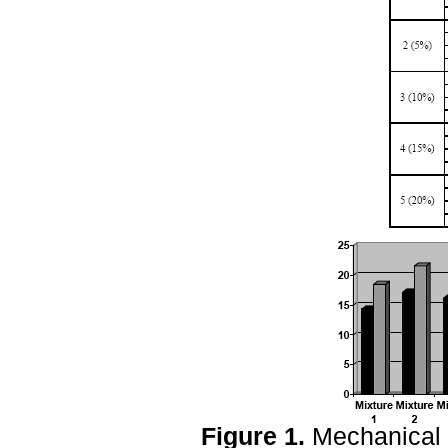
Figure 1.
Mechanical s