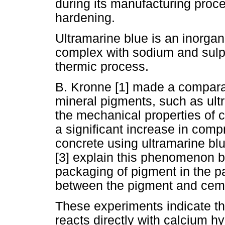
during its manufacturing proce
hardening.
Ultramarine blue is an inorgani
complex with sodium and sulphu
thermic process.
B. Kronne [1] made a comparat
mineral pigments, such as ult
the mechanical properties of 
a significant increase in compr
concrete using ultramarine bl
[3] explain this phenomenon b
packaging of pigment in the p
between the pigment and cem
These experiments indicate th
reacts directly with calcium hy