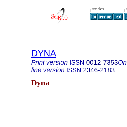
DYNA
Print version
ISSN
0012-7353
On
line version
ISSN
2346-2183
Dyna