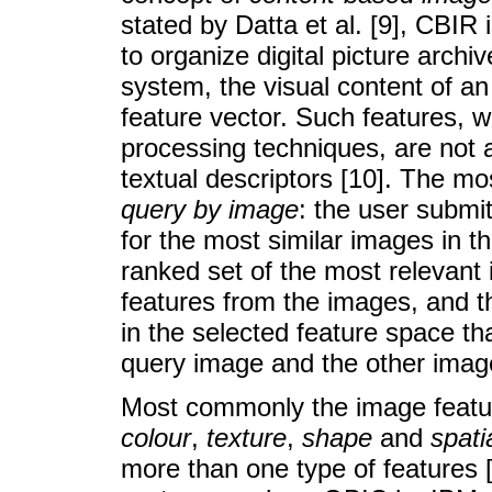
stated by Datta et al. [9], CBIR 
to organize digital picture archi
system, the visual content of an
feature vector. Such features, 
processing techniques, are not af
textual descriptors [10]. The 
query by image
: the user subm
for the most similar images in 
ranked set of the most relevant 
features from the images, and t
in the selected feature space th
query image and the other imag
Most commonly the image featur
colour
,
texture
,
shape
and
spati
more than one type of features [