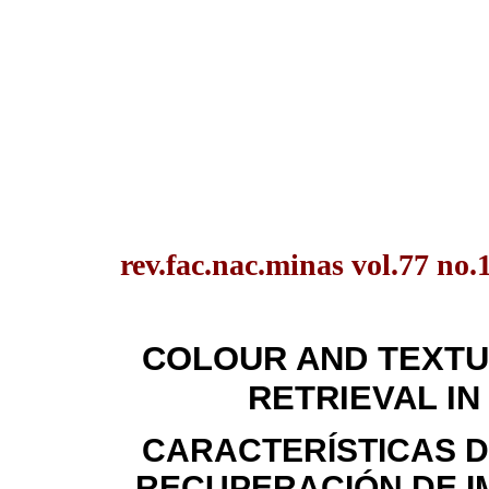
rev.fac.nac.minas vol.77 no
COLOUR AND TEXTU
RETRIEVAL IN
CARACTERÍSTICAS D
RECUPERACIÓN DE I