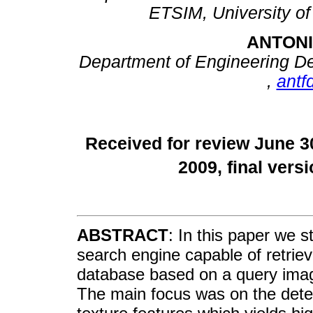
ETSIM, University of
ANTON
Department of Engineering Des
,
antf
Received for review June 3
2009, final ver
ABSTRACT
: In this paper we s
search engine capable of retrie
database based on a query image 
The main focus was on the deter