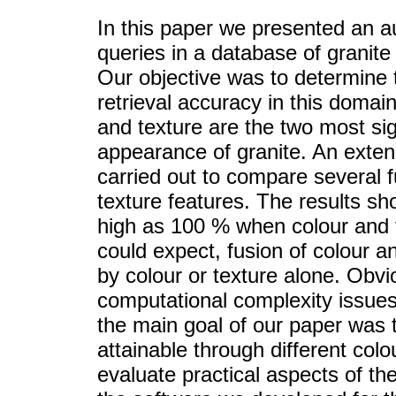
In this paper we presented an a
queries in a database of granite
Our objective was to determine 
retrieval accuracy in this domai
and texture are the two most sign
appearance of granite. An exte
carried out to compare several 
texture features. The results sh
high as 100 % when colour and t
could expect, fusion of colour a
by colour or texture alone. Obvi
computational complexity issues
the main goal of our paper was 
attainable through different colo
evaluate practical aspects of th