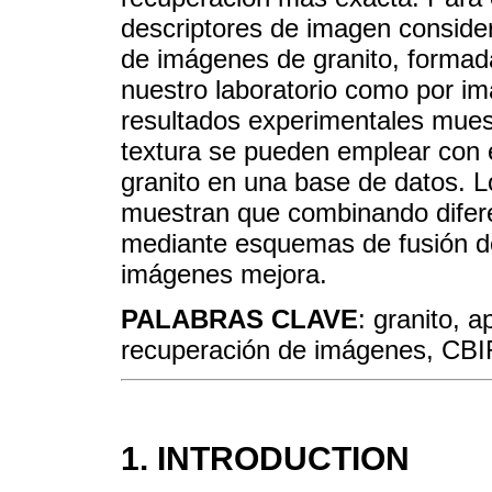
descriptores de imagen consid
de imágenes de granito, formad
nuestro laboratorio como por i
resultados experimentales muest
textura se pueden emplear con 
granito en una base de datos. L
muestran que combinando diferen
mediante esquemas de fusión de 
imágenes mejora.
PALABRAS CLAVE
: granito, a
recuperación de imágenes, CBI
1. INTRODUCTION