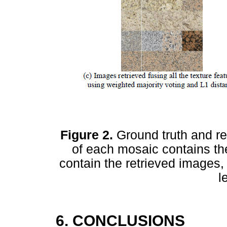
Figure 2.
Ground truth and re
of each mosaic contains t
contain the retrieved images, 
l
6. CONCLUSIONS