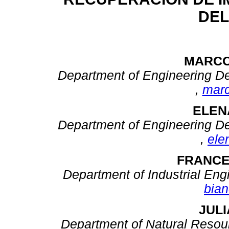
DEL
MARCO
Department of Engineering Des
,
mar
ELEN
Department of Engineering Des
,
ele
FRANCE
Department of Industrial Engin
bian
JUL
Department of Natural Resou