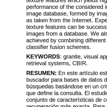
texture features which yields hi
performance of the considered i
image database, formed by image
as taken from the Internet. Expe
texture features can be successf
images from a database. We als
achieved by combining different 
classifier fusion schemes.
KEYWORDS
: granite, visual a
retrieval systems, CBIR.
RESUMEN:
En este artículo es
buscador para bases de datos d
búsquedas basándose en un crite
que define la consulta. El estud
conjunto de características de c
recuperación más exacta. Para e