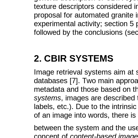
texture descriptors considered i
proposal for automated granite i
experimental activity; section 5
followed by the conclusions (sec
2. CBIR SYSTEMS
Image retrieval systems aim at s
databases [7]. Two main approac
metadata and those based on th
systems
, images are described 
labels, etc.). Due to the intrinsic
of an image into words, there is
between the system and the user
concept of
content-based image 