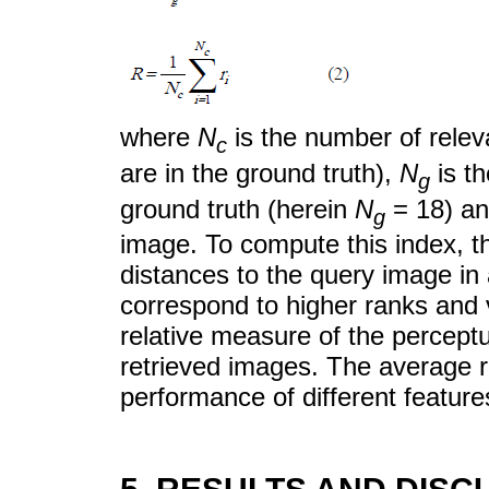
where
N
is the number of relev
c
are in the ground truth),
N
is t
g
ground truth (herein
N
= 18) a
g
image. To compute this index, th
distances to the query image in
correspond to higher ranks and 
relative measure of the percept
retrieved images. The average ra
performance of different feature