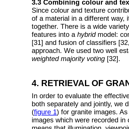
3.3 Combining colour and tex
Since colour and texture contri
of a material in a different way,
together. There is a wide variet
features into a
hybrid
model: conc
[31] and fusion of classifiers [3
approach. We used two well est
weighted majority voting
[32].
4. RETRIEVAL OF GRA
In order to evaluate the effectiv
both separately and jointly, w
(
figure 1
) for granite images. As
images which were recorded in c
means that illumination, viewp