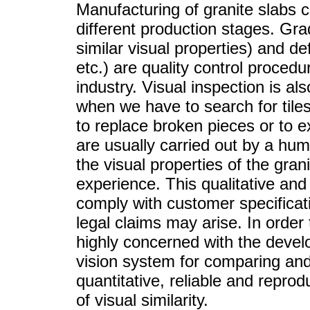
Manufacturing of granite slabs c
different production stages. Grad
similar visual properties) and de
etc.) are quality control procedu
industry. Visual inspection is al
when we have to search for tiles
to replace broken pieces or to 
are usually carried out by a hu
the visual properties of the gran
experience. This qualitative and 
comply with customer specifica
legal claims may arise. In order 
highly concerned with the deve
vision system for comparing and
quantitative, reliable and reprod
of visual similarity.