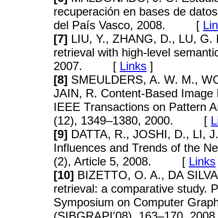
recuperación en bases de datos
del País Vasco, 2008. [
Li
[7]
LIU, Y., ZHANG, D., LU, G. 
retrieval with high-level semant
2007. [
Links
]
[8]
SMEULDERS, A. W. M., WOR
JAIN, R. Content-Based Image Re
IEEE Transactions on Pattern An
(12), 1349–1380, 2000. [
L
[9]
DATTA, R., JOSHI, D., LI, J.
Influences and Trends of the 
(2), Article 5, 2008. [
Links
[10]
BIZETTO, O. A., DA SILVA, 
retrieval: a comparative study. 
Symposium on Computer Graphi
(SIBGRAPI'08), 163–170, 2