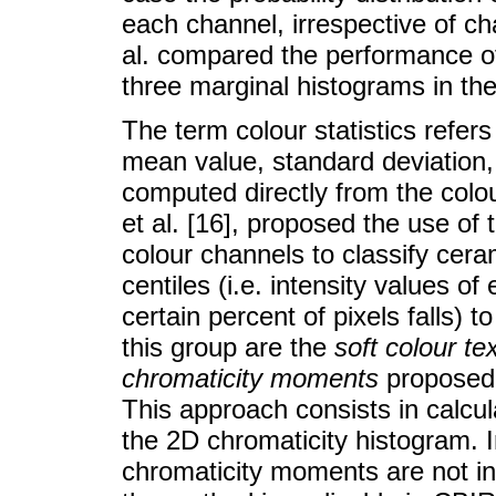
each channel, irrespective of cha
al. compared the performance of
three marginal histograms in the 
The term colour statistics refers
mean value, standard deviation, 
computed directly from the col
et al. [16], proposed the use of
colour channels to classify ceram
centiles (i.e. intensity values o
certain percent of pixels falls) 
this group are the
soft colour te
chromaticity moments
proposed b
This approach consists in calcu
the 2D chromaticity histogram. In
chromaticity moments are not i