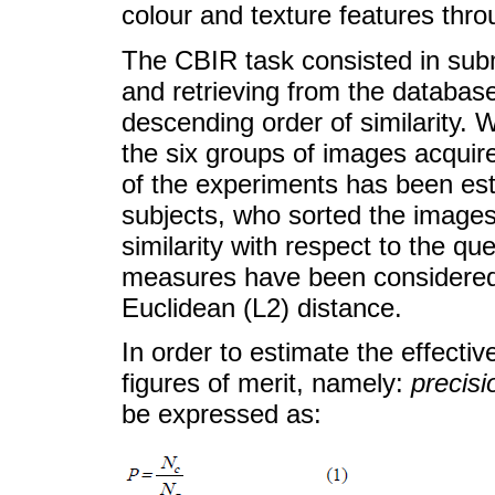
colour and texture features throu
The CBIR task consisted in subm
and retrieving from the database
descending order of similarity.
the six groups of images acquire
of the experiments has been est
subjects, who sorted the images
similarity with respect to the q
measures have been considered:
Euclidean (L2) distance.
In order to estimate the effect
figures of merit, namely:
precisi
be expressed as: