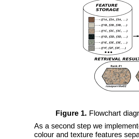
Figure 1.
Flowchart diag
As a second step we implemente
colour and texture features sepa