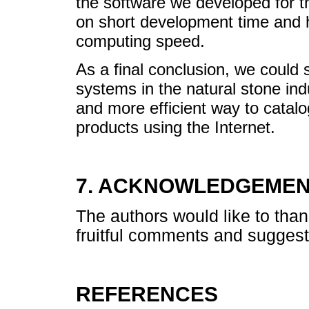
the software we developed for 
on short development time and hig
computing speed.
As a final conclusion, we could 
systems in the natural stone ind
and more efficient way to catalo
products using the Internet.
7. ACKNOWLEDGEME
The authors would like to tha
fruitful comments and suggest
REFERENCES