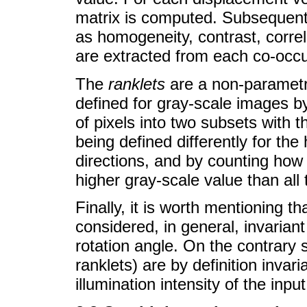
matrix is computed. Subsequently
as homogeneity, contrast, correla
are extracted from each co-occu
The
ranklets
are a non-parametr
defined for gray-scale images by
of pixels into two subsets with t
being defined differently for the 
directions, and by counting how
higher gray-scale value than all 
Finally, it is worth mentioning t
considered, in general, invarian
rotation angle. On the contrar
ranklets) are by definition inva
illumination intensity of the inpu