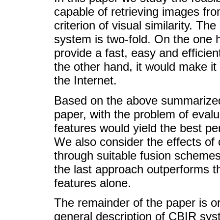
capable of retrieving images fr
criterion of visual similarity. Th
system is two-fold. On the one
provide a fast, easy and efficie
the other hand, it would make it 
the Internet.
Based on the above summarized 
paper, with the problem of evalu
features would yield the best pe
We also consider the effects of
through suitable fusion schemes
the last approach outperforms t
features alone.
The remainder of the paper is or
general description of CBIR sys