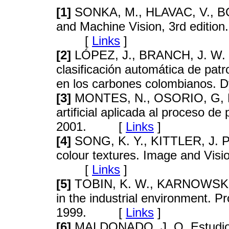
[1]
SONKA, M., HLAVAC, V., BOY
and Machine Vision, 3rd editio
[
Links
]
[2]
LÓPEZ, J., BRANCH, J. W. 
clasificación automática de pat
en los carbones colombianos
[3]
MONTES, N., OSORIO, G, PR
artificial aplicada al proceso d
2001. [
Links
]
[4]
SONG, K. Y., KITTLER, J. P
colour textures. Image and Vis
[
Links
]
[5]
TOBIN, K. W., KARNOWSKI, T
in the industrial environment. 
1999. [
Links
]
[6]
MALDONADO, J. O. Estudio 