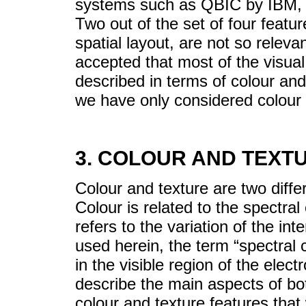
systems such as QBIC by IBM,
Two out of the set of four fea
spatial layout, are not so relevant
accepted that most of the visual
described in terms of colour and
we have only considered colour a
3. COLOUR AND TEXT
Colour and texture are two diffe
Colour is related to the spectra
refers to the variation of the in
used herein, the term “spectral c
in the visible region of the elec
describe the main aspects of bot
colour and texture features that