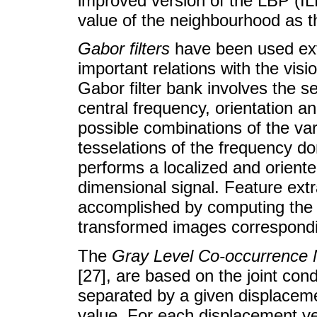
improved version of the LBP (IL
value of the neighbourhood as t
Gabor filters
have been used exte
important relations with the vi
Gabor filter bank involves the se
central frequency, orientation 
possible combinations of the var
tesselations of the frequency d
performs a localized and oriente
dimensional signal. Feature extr
accomplished by computing the 
transformed images correspondin
The
Gray Level Co-occurrence 
[27], are based on the joint condi
separated by a given displaceme
value. For each displacement v