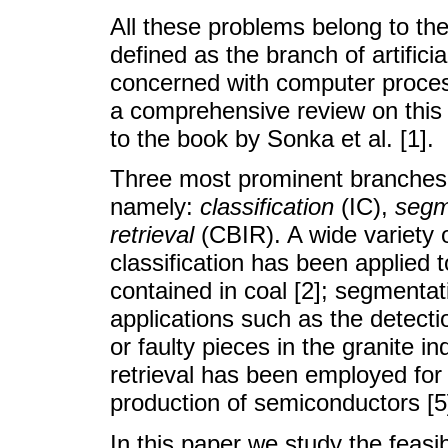
All these problems belong to th
defined as the branch of artifici
concerned with computer process
a comprehensive review on this 
to the book by Sonka et al. [1].
Three most prominent branches 
namely:
classification
(IC),
segm
retrieval
(CBIR). A wide variety o
classification has been applied 
contained in coal [2]; segmentat
applications such as the detectio
or faulty pieces in the granite 
retrieval has been employed for 
production of semiconductors [5
In this paper we study the feasi