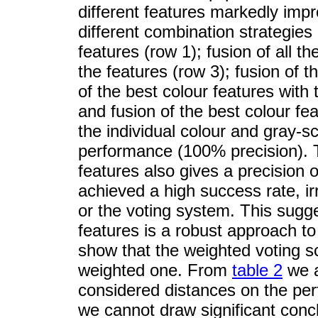
different features markedly impr
different combination strategies 
features (row 1); fusion of all th
the features (row 3); fusion of t
of the best colour features with 
and fusion of the best colour feat
the individual colour and gray-s
performance (100% precision). T
features also gives a precision 
achieved a high success rate, ir
or the voting system. This sugge
features is a robust approach to
show that the weighted voting s
weighted one. From
table 2
we a
considered distances on the per
we cannot draw significant concl