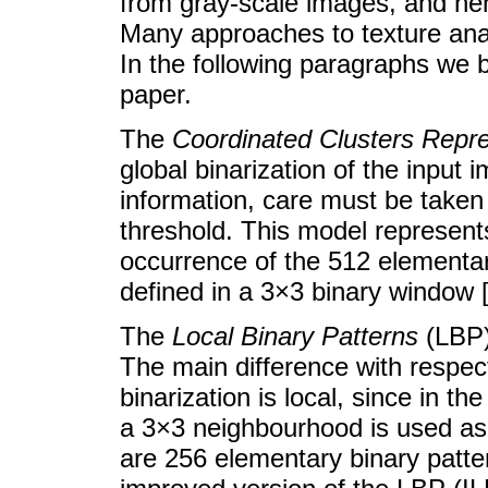
from gray-scale images, and hen
Many approaches to texture anal
In the following paragraphs we b
paper.
The
Coordinated Clusters Repre
global binarization of the input 
information, care must be taken
threshold. This model represents
occurrence of the 512 elementary
defined in a 3×3 binary window [
The
Local Binary Patterns
(LBP) 
The main difference with respec
binarization is local, since in th
a 3×3 neighbourhood is used as 
are 256 elementary binary patte