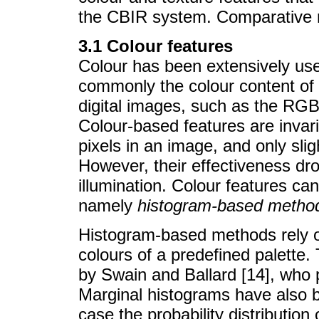
the CBIR system. Comparative re
3.1 Colour features
Colour has been extensively use
commonly the colour content of
digital images, such as the RG
Colour-based features are invaria
pixels in an image, and only sli
However, their effectiveness dro
illumination. Colour features ca
namely
histogram-based metho
Histogram-based methods rely on 
colours of a predefined palette.
by Swain and Ballard [14], who 
Marginal histograms have also b
case the probability distribution