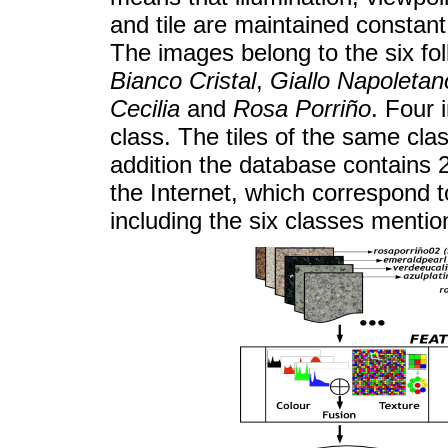
and tile are maintained constant
The images belong to the six fo
Bianco Cristal
,
Giallo Napoletan
Cecilia
and
Rosa Porriño
. Four 
class. The tiles of the same clas
addition the database contains 2
the Internet, which correspond 
including the six classes menti