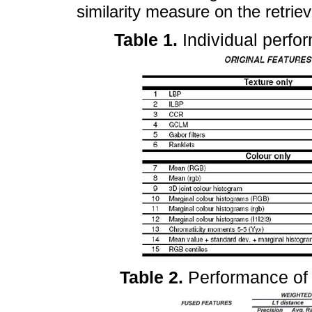
similarity measure on the retrie
Table 1.
Individual perfo
Table 2.
Performance of 