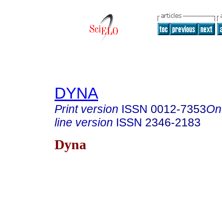
DYNA
Print version
ISSN
0012-7353
On
line version
ISSN
2346-2183
Dyna