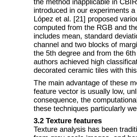
the method inapplicable in CBIR
introduced in our experiments a
López et al. [21] proposed vario
computed from the RGB and the
includes mean, standard deviati
channel and two blocks of marg
the 5th degree and from the 6th
authors achieved high classifica
decorated ceramic tiles with thi
The main advantage of these me
feature vector is usually low, 
consequence, the computationa
these techniques particularly wel
3.2 Texture features
Texture analysis has been tradit