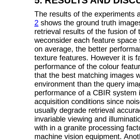
5. RESULTS AND DISC
The results of the experiments
2
shows the ground truth images
retrieval results of the fusion of 
weconsider each feature space 
on average, the better performa
texture features. However it is f
performance of the colour feature
that the best matching images w
environment than the query imag
performance of a CBIR system i
acquisition conditions since nois
usually degrade retrieval accura
invariable viewing and illuminat
with in a granite processing fac
machine vision equipment. Anoth