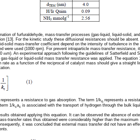
nation of furfuraldehyde, mass-transfer processes (gas-liquid, liquid-solid, and 
tion [13]. For the kinetic study these diffusional resistances should be absent
uid-solid mass-transfer coefficient depend on the intensity of turbulence in the 
ed were used (1000 rpm). For prevent intraparticle mass-transfer resistance, 
00
m
m). An experimental approach following the guidelines of Satterfield and S
gas-liquid or liquid-solid mass transfer resistance was applied. The equation 
n rate as a function of the reciprocal of catalyst mass should give a straight l
tation.
represents a resistance to gas absorption. The term 1/k
represents a resist
η
 term 1/k
a
is associated with the transport of hydrogen through the bulk liqui
c
c
esults obtained applying this equation. It can be observed the absence of ext
 mass-transfer rates thus obtained were considerably higher than the maximum 
onsequently, it was concluded that external mass transfer did not have an effe
ents.