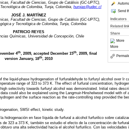
icas, Facultad de Ciencias, Grupo de Catálisis (GC-UPTC),
Automat
Tecnológica de Colombia, Tunja, Colombia,
hurojas@udec.cl
Send th
JOSÉ J. MARTÍNEZ
Indicators
icas, Facultad de Ciencias, Grupo de Catálisis (GC-UPTC),
gógica y Tecnológica de Colombia, Tunja, Colombia
Related lin
PATRICIO REYES
Share
ncias Químicas, Universidad de Concepción, Chile
More
More
th
th
November 4
, 2009, accepted December 15
, 2009, final
Permali
th
version January, 18
, 2010
f the liquid-phase hydrogenation of furfuraldehyde to furfuryl alcohol over Ir 
perature range of 323 to 373 K. The effect of furfural concentration, hydroge
 high selectivity towards furfuryl alcohol was demonstrated. Initial rates descri
 data could also be explained using the Langmuir-Hinshelwood model with of a 
hydrogen and the surface reaction as the rate-controlling step provided the bes
rogenation, SMSI effect, kinetic study.
 la hidrogenación en fase líquida de furfural a alcohol furfurilico sobre cataliz
s de 323 a 373 K, también se estudio el efecto de la concentración de furfura
btuvo una alta selectividad hacía el alcohol furfurilico. Con las velocidades 