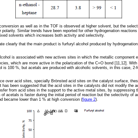
conversion as well as in the TOF is observed at higher solvent, but the select
 polarity. Similar trends have been reported for other hydrogenation reactions [
ixed solvents which increases both activity and selectivity.
ate clearly that the main product is furfuryl alcohol produced by hydrogenatio
alcohol is associated with new actives sites in which the metallic component ex
cies, which are more active in the polarization of the C=O bond [11,12]. Wit
ohol is 100 %, but acetals are produced with alcoholic solvents, in this case, 2-
ce over acid sites, specially Brönsted acid sites on the catalyst surface, thes
it has been suggested that the acid sites in the catalysts did not modify the a
nsfer from acid sites in the support to the active metal sites, by suppressing
of acetals is faster during the initial period of reaction but the selectivity of
nd became lower than 1 % at high conversion (
figure 2
).