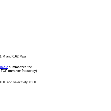
 0.1 M and 0.62 Mpa
able 2
summarizes the
as TOF (turnover frequency)
TOF and selectivity at 60