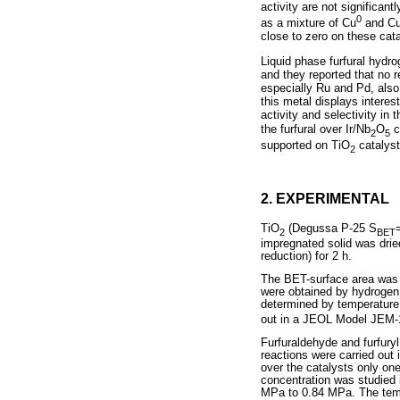
activity are not significan
0
as a mixture of Cu
and C
close to zero on these cat
Liquid phase furfural hydr
and they reported that no 
especially Ru and Pd, also
this metal displays interes
activity and selectivity in
the furfural over Ir/Nb
O
c
2
5
supported on TiO
catalyst
2
2. EXPERIMENTAL
TiO
(Degussa P-25 S
2
BET
impregnated solid was drie
reduction) for 2 h.
The BET-surface area was e
were obtained by hydrogen
determined by temperatur
out in a JEOL Model JEM-
Furfuraldehyde and furfuryl
reactions were carried out i
over the catalysts only one
concentration was studied 
MPa to 0.84 MPa. The tempe