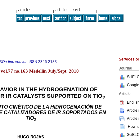
Services 
3
On-line version
ISSN
2346-2183
Journal
vol.77 no.163 Medellín July/Sept. 2010
SciELO
Google
HAVIOR IN THE HYDROGENATION OF
Article
R IR CATALYSTS SUPPORTED ON TIO
2
English
O CINÉTICO DE LA HIDROGENACIÓN DE
Article
 CATALIZADORES DE IR SOPORTADOS EN
TIO
Article
2
How to 
SciELO
HUGO ROJAS