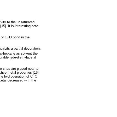
ivity to the unsaturated
15]. It is interesting note
n of C=O bond in the
hibits a partial decoration,
h
n
-heptane as solvent the
furaldehyde-diethylacetal
e sites are placed near to
ctive metal properties [16]
 the hydrogenation of C=C
 acetal decreased with the