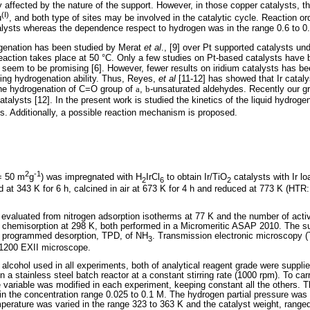
tly affected by the nature of the support. However, in those copper catalysts, 
(I)
u
, and both type of sites may be involved in the catalytic cycle. Reaction or
alysts whereas the dependence respect to hydrogen was in the range 0.6 to 0.
ogenation has been studied by Merat
et al
., [9] over Pt supported catalysts un
reaction takes place at 50 °C. Only a few studies on Pt-based catalysts have 
 seem to be promising [6]. However, fewer results on iridium catalysts has b
ting hydrogenation ability. Thus, Reyes,
et al
[11-12] has showed that Ir cataly
 the hydrogenation of C=O group of
a
,
b
-unsaturated aldehydes. Recently our gr
atalysts [12]. In the present work is studied the kinetics of the liquid hydrogena
s. Additionally, a possible reaction mechanism is proposed.
2
-1
= 50 m
g
) was impregnated with H
IrCl
to obtain Ir/TiO
catalysts with Ir l
2
6
2
d at 343 K for 6 h, calcined in air at 673 K for 4 h and reduced at 773 K (HTR
valuated from nitrogen adsorption isotherms at 77 K and the number of activ
 chemisorption at 298 K, both performed in a Micromeritic ASAP 2010. The su
e programmed desorption, TPD, of NH
. Transmission electronic microscopy (
3
1200 EXII microscope.
 alcohol used in all experiments, both of analytical reagent grade were supplie
n a stainless steel batch reactor at a constant stirring rate (1000 rpm). To car
 variable was modified in each experiment, keeping constant all the others. The
in the concentration range 0.025 to 0.1 M. The hydrogen partial pressure was 
rature was varied in the range 323 to 363 K and the catalyst weight, ranged 