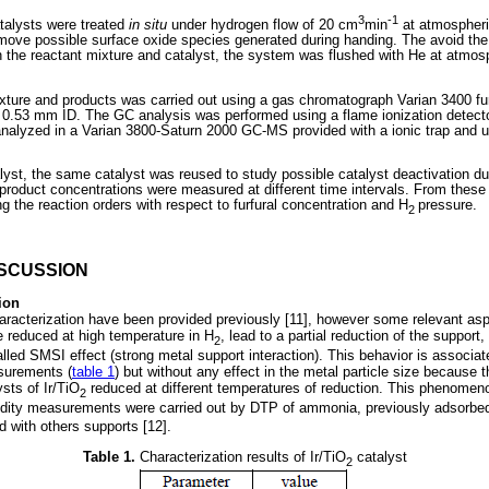
3
-1
atalysts were treated
in situ
under hydrogen flow of 20 cm
min
at atmospheri
emove possible surface oxide species generated during handing. The avoid th
h the reactant mixture and catalyst, the system was flushed with He at atmos
ixture and products was carried out using a gas chromatograph Varian 3400 f
0.53 mm ID. The GC analysis was performed using a flame ionization detector
analyzed in a Varian 3800-Saturn 2000 GC-MS provided with a ionic trap and 
alyst, the same catalyst was reused to study possible catalyst deactivation duri
roduct concentrations were measured at different time intervals. From these d
ng the reaction orders with respect to furfural concentration and H
pressure.
2
ISCUSSION
ion
haracterization have been provided previously [11], however some relevant as
 reduced at high temperature in H
, lead to a partial reduction of the support,
2
lled SMSI effect (strong metal support interaction). This behavior is associat
surements (
table 1
) but without any effect in the metal particle size because 
ysts of Ir/TiO
reduced at different temperatures of reduction. This phenomen
2
idity measurements were carried out by DTP of ammonia, previously adsorbed
d with others supports [12].
Table 1.
Characterization results of Ir/TiO
catalyst
2