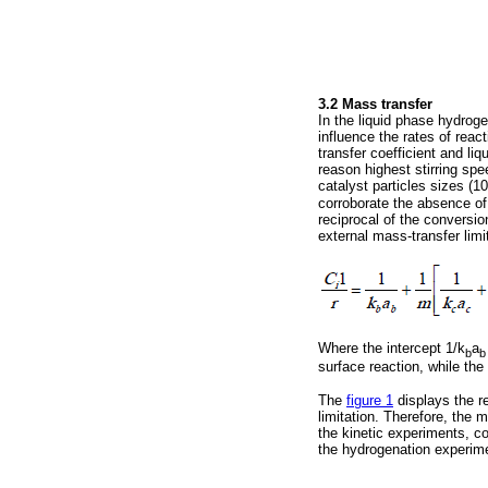
3.2 Mass transfer
In the liquid phase hydroge
influence the rates of reac
transfer coefficient and liq
reason highest stirring spe
catalyst particles sizes (1
corroborate the absence of 
reciprocal of the conversio
external mass-transfer limi
Where the intercept 1/k
a
b
b
surface reaction, while the
The
figure 1
displays the r
limitation. Therefore, the
the kinetic experiments, c
the hydrogenation experim