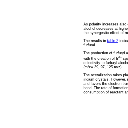
As polarity increases also 
alcohol decreases at higher
the synergestic effect of m
The results in
table 2
indic
furfural.
The production of furfuryl 
d+
with the creation of Ir
spe
selectivity to furfuryl alc
(m/z= 39, 97, 125 m/z).
The acetalization takes pla
iridium crystals. However, 
and favors the electron tra
bond. The rate of formation 
consumption of reactant a