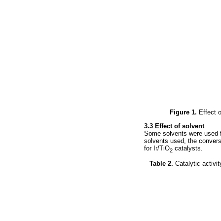
Figure 1.
Effect o
3.3 Effect of solvent
Some solvents were used fo
solvents used, the conversi
for Ir/TiO
catalysts.
2
Table 2.
Catalytic activi