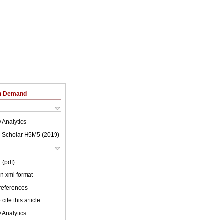
on Demand
 Analytics
 Scholar H5M5 (
2019
)
 (pdf)
 in xml format
 references
cite this article
 Analytics