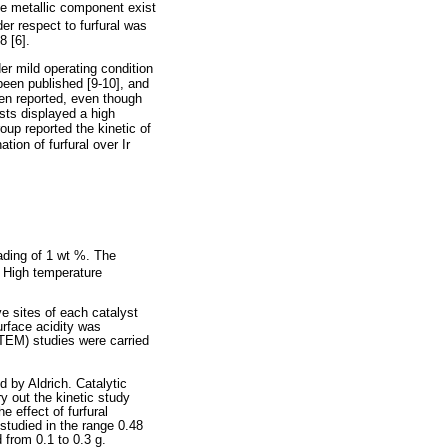
the metallic component exist
der respect to furfural was
8 [6].
der mild operating condition
been published [9-10], and
een reported, even though
sts displayed a high
oup reported the kinetic of
tion of furfural over Ir
oading of 1 wt %. The
: High temperature
e sites of each catalyst
rface acidity was
TEM) studies were carried
d by Aldrich. Catalytic
ry out the kinetic study
 effect of furfural
studied in the range 0.48
from 0.1 to 0.3 g.