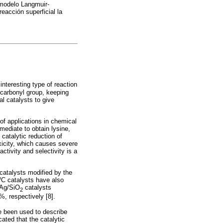
 modelo Langmuir-
eacción superficial la
interesting type of reaction
carbonyl group, keeping
al catalysts to give
 of applications in chemical
rmediate to obtain lysine,
 catalytic reduction of
oxicity, which causes severe
ctivity and selectivity is a
 catalysts modified by the
/C catalysts have also
 Ag/SiO
catalysts
2
%, respectively [8].
e been used to describe
cated that the catalytic