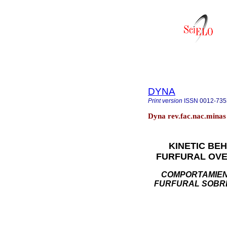
DYNA
Print version
ISSN
0012-735
Dyna rev.fac.nac.minas 
KINETIC BE
FURFURAL OVE
COMPORTAMIENT
FURFURAL SOBRE