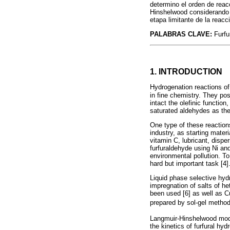
determino el orden de rea
Hinshelwood considerando un
etapa limitante de la reac
PALABRAS CLAVE:
Furfu
1. INTRODUCTION
Hydrogenation reactions o
in fine chemistry. They p
intact the olefinic functio
saturated aldehydes as the
One type of these reactions
industry, as starting mater
vitamin C, lubricant, disper
furfuraldehyde using Ni and
environmental pollution. To
hard but important task [4]
Liquid phase selective hydr
impregnation of salts of h
been used [6] as well as 
prepared by sol-gel metho
Langmuir-Hinshelwood model
the kinetics of furfural hy