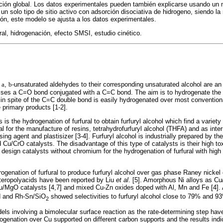
cción global. Los datos experimentales pueden también explicarse usando un
 solo tipo de sitio activo con adsorción disociativa de hidrogeno, siendo la r
ción, este modelo se ajusta a los datos experimentales.
ral, hidrogenación, efecto SMSI, estudio cinético.
f
a
,
b
-unsaturated aldehydes to their corresponding unsaturated alcohol are an 
osses a C=O bond conjugated with a C=C bond. The aim is to hydrogenate the 
n, in spite of the C=C double bond is easily hydrogenated over most convention
 primary products [1-2].
 is the hydrogenation of furfural to obtain furfuryl alcohol which find a variety
ial for the manufacture of resins, tetrahydrofurfuryl alcohol (THFA) and as inte
sing agent and plastisizer [3-4]. Furfuryl alcohol is industrially prepared by the
 Cu/CrO catalysts. The disadvantage of this type of catalysts is their high t
 design catalysts without chromium for the hydrogenation of furfural with high a
.
ogenation of furfural to produce furfuryl alcohol over gas phase Raney nickel
eteropolyacids have been reported by Liu
et al
. [5]. Amorphous Ni alloys as Cu
Cu/MgO catalysts [4,7] and mixed Cu-Zn oxides doped with Al, Mn and Fe [4].
d and Rh-Sn/SiO
showed selectivities to furfuryl alcohol close to 79% and 93
2
s involving a bimolecular surface reaction as the rate-determining step hav
drogenation over Cu supported on different carbon supports and the results indi