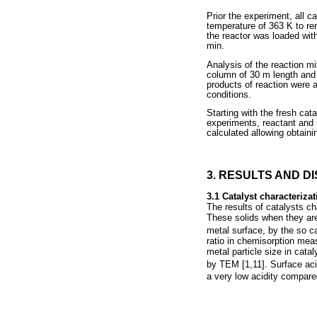
Prior the experiment, all c
temperature of 363 K to r
the reactor was loaded wit
min.
Analysis of the reaction m
column of 30 m length and 
products of reaction were 
conditions.
Starting with the fresh cat
experiments, reactant and p
calculated allowing obtaini
3. RESULTS AND D
3.1 Catalyst characterizat
The results of catalysts c
These solids when they are
metal surface, by the so ca
ratio in chemisorption mea
metal particle size in catal
by TEM [1,11]. Surface ac
a very low acidity compare