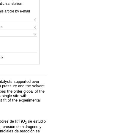
ic translation
is article by e-mail
ks
nk
catalysts supported over
n pressure and the solvent
bes the order global of the
single-site with
t fit of the experimental
adores de Ir/TiO
se estudio
2
l, presión de hidrogeno y
iníciales de reacción se