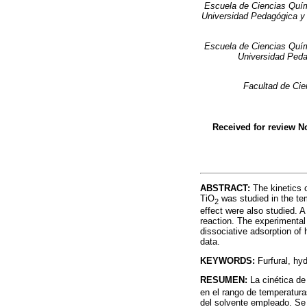
Escuela de Ciencias Quím
Universidad Pedagógica y 
Escuela de Ciencias Quím
Universidad Peda
Facultad de Cie
Received for review 
ABSTRACT:
The kinetics o
TiO
was studied in the tem
2
effect were also studied. A
reaction. The experimental
dissociative adsorption of 
data.
KEYWORDS:
Furfural, hyd
RESUMEN:
La cinética de
en el rango de temperatura
del solvente empleado. Se o