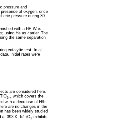
c pressure and
e presence of oxygen, once
pheric pressure during 30
urnished with a HP Wax
, using He as carrier. The
using the same separation
ng catalytic test. In all
ata, initial rates were
pects are considered here.
 TiO
which covers the
2-x
ed with a decrease of H/Ir
there are no changes in the
on has been widely studied
 at 393 K. Ir/TiO
exhibits
2