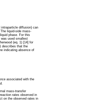
intraparticle diffusion) can
. The liquid-side mass-
liquid phase. For this
it was used smallest
herwood (eq. 1) [14] for
1 describes that the
ine indicating absence of
ance associated with the
d.
ernal mass-transfer
reaction rates observed in
ct on the observed rates in