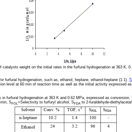
f catalysts weight on the initial rates in the furfural hydrogenation at 363 K,
r furfural hydrogenation, such as, ethanol, heptane, ethanol-heptane (1:1).
T
on level at 60 min of reaction time as well as the initial activity expressed 
ty in furfural hydrogenation at 363 K and 0.62 MPa, expressed as conversion, 
min, S
=Selectivity to furfuryl alcohol, S
to 2-furaldehyde-diethylacetal
FOL
FDA