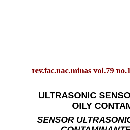
rev.fac.nac.minas vol.79 no.
ULTRASONIC SENSO
OILY CONTA
SENSOR ULTRASONIC
CONTAMINANTE