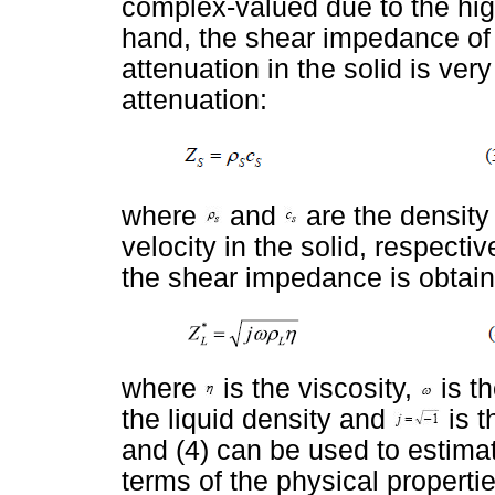
complex-valued due to the hig
hand, the shear impedance of 
attenuation in the solid is ver
attenuation:
where
and
are the density
velocity in the solid, respectiv
the shear impedance is obtain
where
is the viscosity,
is t
the liquid density and
is t
and (4) can be used to estimate
terms of the physical properties