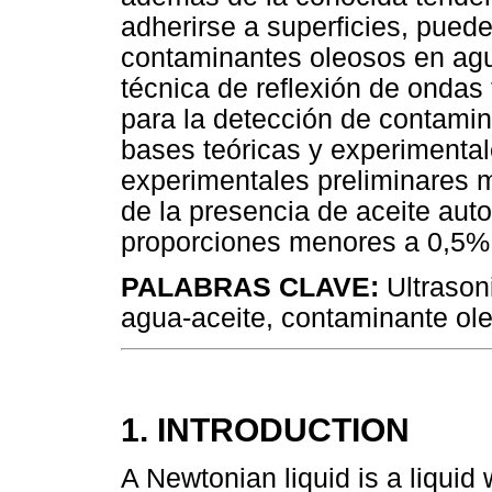
adherirse a superficies, pued
contaminantes oleosos en agua
técnica de reflexión de ondas 
para la detección de contamin
bases teóricas y experimenta
experimentales preliminares m
de la presencia de aceite au
proporciones menores a 0,5%
PALABRAS CLAVE:
Ultrason
agua-aceite, contaminante ol
1. INTRODUCTION
A Newtonian liquid is a liqui