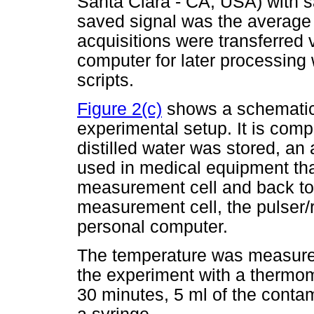
Santa Clara - CA, USA) with 
saved signal was the average 
acquisitions were transferred
computer for later processing
scripts.
Figure 2(c)
shows a schematic 
experimental setup. It is com
distilled water was stored, an 
used in medical equipment that
measurement cell and back to 
measurement cell, the pulser/r
personal computer.
The temperature was measured
the experiment with a thermom
30 minutes, 5 ml of the conta