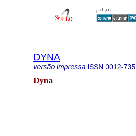
DYNA
versão impressa
ISSN
0012-735
Dyna