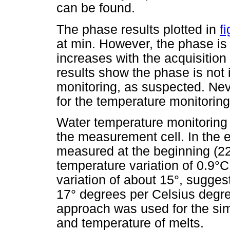
can be found.
The phase results plotted in
f
at min. However, the phase is
increases with the acquisition
results show the phase is not 
monitoring, as suspected. Nev
for the temperature monitoring
Water temperature monitoring i
the measurement cell. In the 
measured at the beginning (22
temperature variation of 0.9°
variation of about 15°, sugges
17° degrees per Celsius degree
approach was used for the si
and temperature of melts.