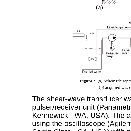
The shear-wave transducer wa
pulser/receiver unit (Paname
Kennewick - WA, USA). The ac
using the oscilloscope (Agile