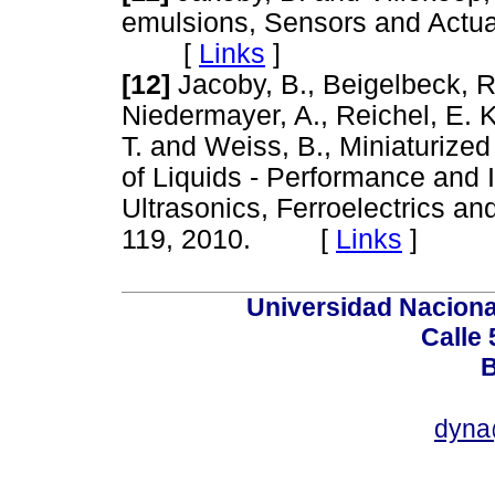
emulsions, Sensors and Actuat
[
Links
]
[12]
Jacoby, B., Beigelbeck, R.
Niedermayer, A., Reichel, E. 
T. and Weiss, B., Miniaturized
of Liquids - Performance and 
Ultrasonics, Ferroelectrics an
119, 2010. [
Links
]
Universidad Naciona
Calle 
B
dyna