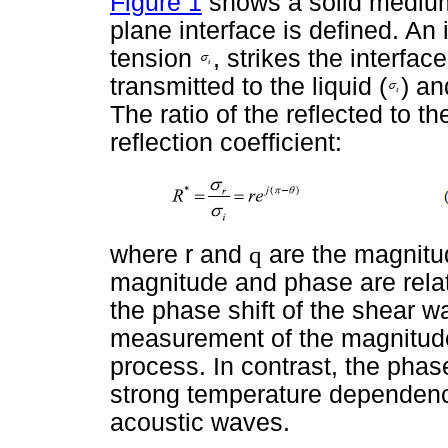
Figure 1
shows a solid medium 
plane interface is defined. An
tension
, strikes the interfac
transmitted to the liquid
(
) an
The ratio of the reflected to t
reflection coefficient:
where r and
q
are the magnitu
magnitude and phase are rela
the phase shift of the shear w
measurement of the magnitude 
process. In contrast, the phase
strong temperature dependence
acoustic waves.