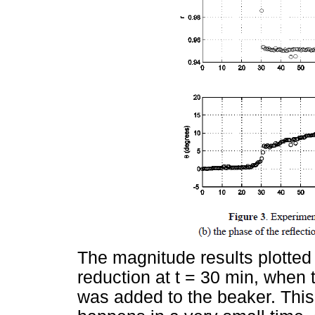
The magnitude results plotted
reduction at t = 30 min, when t
was added to the beaker. This 