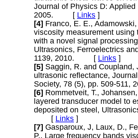
Journal of Physics D: Applied
2005. [
Links
]
[4]
Franco, E. E., Adamowski, J
viscosity measurement using t
with a novel signal processin
Ultrasonics, Ferroelectrics an
1139, 2010. [
Links
]
[5]
Saggin, R. and Coupland, J
ultrasonic reflectance, Journa
Society, 78 (5), pp. 509-51
[6]
Rommetveit, T., Johansen, T
layered transducer model to es
deposited on steel, Ultrasonics
[
Links
]
[7]
Gasparoux, J, Laux, D., Ferr
P., Large frequency bands visc