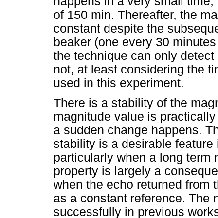
happens in a very small time, 
of 150 min. Thereafter, the ma
constant despite the subseque
beaker (one every 30 minutes un
the technique can only detect 
not, at least considering the
used in this experiment.
There is a stability of the mag
magnitude value is practically
a sudden change happens. Thi
stability is a desirable featu
particularly when a long term
property is largely a consequ
when the echo returned from t
as a constant reference. The 
successfully in previous works