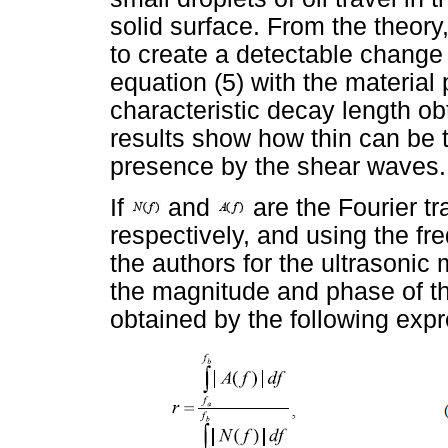
solid surface. From the theory, 
to create a detectable change
equation (5) with the material 
characteristic decay length ob
results show how thin can be th
presence by the shear waves.
If
and
are the Fourier t
respectively, and using the 
the authors for the ultrasonic
the magnitude and phase of the
obtained by the following exp