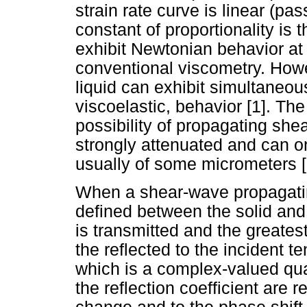
strain rate curve is linear (pa
constant of proportionality is
exhibit Newtonian behavior at
conventional viscometry. Howev
liquid can exhibit simultaneou
viscoelastic, behavior [1]. Th
possibility of propagating she
strongly attenuated and can o
usually of some micrometers [
When a shear-wave propagating
defined between the solid and 
is transmitted and the greatest
the reflected to the incident te
which is a complex-valued qu
the reflection coefficient are r