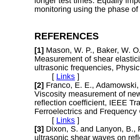
longer test times. Equally imp
monitoring using the phase of t
REFERENCES
[1]
Mason, W. P., Baker, W. O.,
Measurement of shear elasticit
ultrasonic frequencies, Physic
[
Links
]
[2]
Franco, E. E., Adamowski, J.
Viscosity measurement of new
reflection coefficient, IEEE Tr
Ferroelectrics and Frequency 
[
Links
]
[3]
Dixon, S. and Lanyon, B.,
ultrasonic shear waves on ref