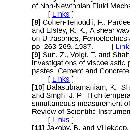
of Non-Newtonian Fluid Mechan
[
Links
]
[8]
Cohen-Tenoudji, F., Pardee,
and Elsley, R. K., A shear wa
on Ultrasonics, Ferroelectric
pp. 263-269, 1987. [
Link
[9]
Sun, Z., Voigt, T. and Shah
investigations of viscoelastic
pastes, Cement and Concrete 
[
Links
]
[10]
Balasubramaniam, K., Shah
and Singh, J. P., High tempera
simultaneous measurement of 
Review of Scientific Instrumen
[
Links
]
[11]
Jakoby, B. and Villekoop, 