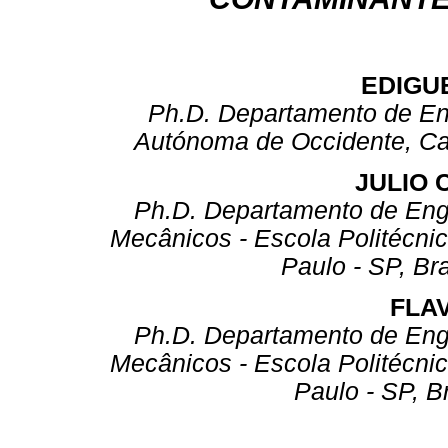
EDIGU
Ph.D. Departamento de Ene
Autónoma de Occidente, Ca
JULIO 
Ph.D. Departamento de Eng
Mecânicos - Escola Politécni
Paulo - SP, Bra
FLAV
Ph.D. Departamento de Eng
Mecânicos - Escola Politécni
Paulo - SP, B