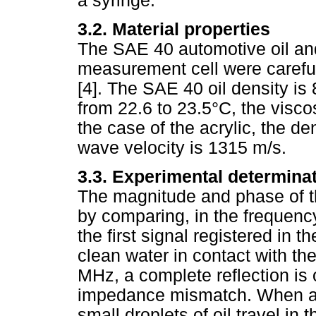
a syringe.
3.2. Material properties
The SAE 40 automotive oil and
measurement cell were careful
[4]. The SAE 40 oil density is
from 22.6 to 23.5°C, the viscos
the case of the acrylic, the d
wave velocity is 1315 m/s.
3.3. Experimental determinati
The magnitude and phase of th
by comparing, in the frequenc
the first signal registered in 
clean water in contact with th
MHz, a complete reflection is
impedance mismatch. When an 
small droplets of oil travel in 