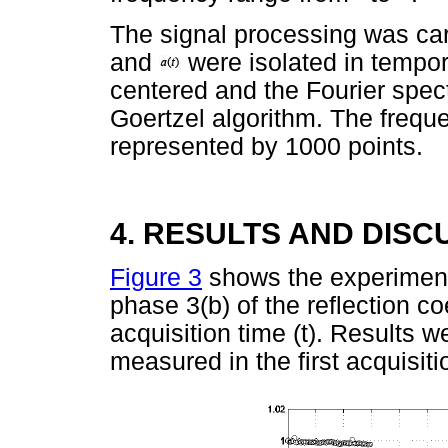
The signal processing was ca
and
were isolated in tempo
centered and the Fourier spec
Goertzel algorithm. The freq
represented by 1000 points.
4. RESULTS AND DISC
Figure 3
shows the experimenta
phase 3(b) of the reflection coe
acquisition time (t). Results 
measured in the first acquisiti