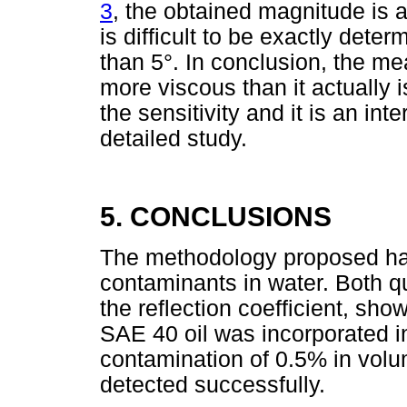
3
, the obtained magnitude is 
is difficult to be exactly deter
than 5°. In conclusion, the mea
more viscous than it actually
the sensitivity and it is an in
detailed study.
5. CONCLUSIONS
The methodology proposed has p
contaminants in water. Both q
the reflection coefficient, s
SAE 40 oil was incorporated in
contamination of 0.5% in volu
detected successfully.