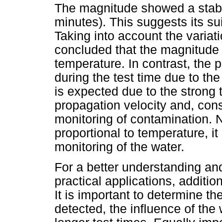
The magnitude showed a stable
minutes). This suggests its sui
Taking into account the variati
concluded that the magnitude 
temperature. In contrast, the 
during the test time due to th
is expected due to the stron
propagation velocity and, cons
monitoring of contamination. N
proportional to temperature, i
monitoring of the water.
For a better understanding and
practical applications, additio
It is important to determine t
detected, the influence of the