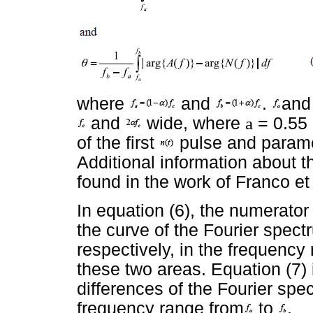
where
and
.
an
and
wide, where
a
= 0.55 
of the first
pulse and param
Additional information about
found in the work of Franco et a
In equation (6), the numerato
the curve of the Fourier spec
respectively, in the frequenc
these two areas. Equation (7) 
differences of the Fourier spe
frequency range from
to
.