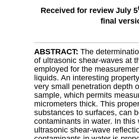
Received for review July 5
final vers
ABSTRACT:
The determination
of ultrasonic shear-waves at th
employed for the measurement 
liquids. An interesting proper
very small penetration depth o
sample, which permits measur
micrometers thick. This proper
substances to surfaces, can be
contaminants in water. In this
ultrasonic shear-wave reflectio
contaminants in water is prop