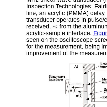
Inspection Technologies, Fair
line, an acrylic (PMMA) delay
transducer operates in pulse
received,
from the aluminum
acrylic-sample interface.
Figur
seen on the oscilloscope scr
for the measurement, being imp
improvement of the measuremen