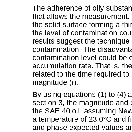
The adherence of oily substa
that allows the measurement. O
the solid surface forming a th
the level of contamination cou
results suggest the technique 
contamination. The disadvanta
contamination level could be 
accumulation rate. That is, th
related to the time required 
magnitude (r).
By using equations (1) to (4) a
section 3, the magnitude and ph
the SAE 40 oil, assuming New
a temperature of 23.0°C and 
and phase expected values a