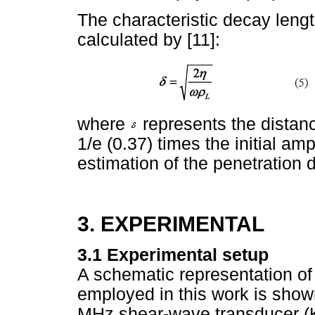
The characteristic decay lengt
calculated by [11]:
where
represents the distanc
1/e (0.37) times the initial am
estimation of the penetration
3. EXPERIMENTAL
3.1 Experimental setup
A schematic representation of
employed in this work is show
MHz shear-wave transducer (