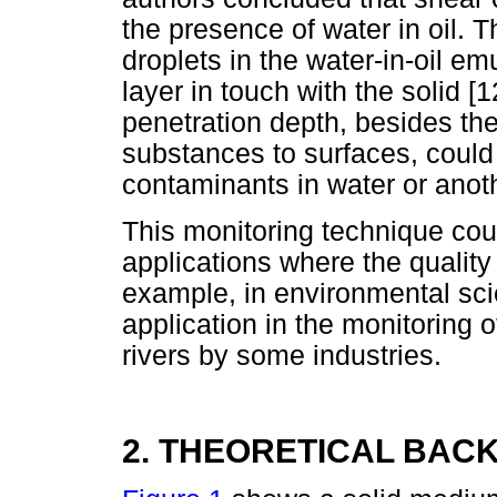
the presence of water in oil. T
droplets in the water-in-oil emu
layer in touch with the solid [
penetration depth, besides the
substances to surfaces, could 
contaminants in water or anothe
This monitoring technique could
applications where the quality
example, in environmental sci
application in the monitoring 
rivers by some industries.
2. THEORETICAL BA