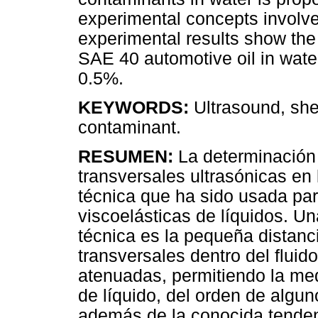
experimental concepts involve
experimental results show th
SAE 40 automotive oil in wate
0.5%.
KEYWORDS:
Ultrasound, shea
contaminant.
RESUMEN:
La determinación 
transversales ultrasónicas en l
técnica que ha sido usada par
viscoelásticas de líquidos. Un
técnica es la pequeña distanc
transversales dentro del flui
atenuadas, permitiendo la me
de líquido, del orden de algun
además de la conocida tenden