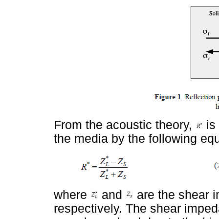
From the acoustic theory,
is
the media by the following equ
where
and
are the shear i
respectively. The shear impeda