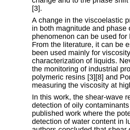
change and to the phase shift 
[3].
A change in the viscoelastic pr
in both magnitude and phase of
phenomenon can be used for li
From the literature, it can be 
been used mainly for viscosity 
characterization of liquids. N
the monitoring of industrial p
polymeric resins [3][8] and Po
measuring the viscosity at hig
In this work, the shear-wave r
detection of oily contaminants
published work where the poten
detection of water content in l
authors concluded that shear o