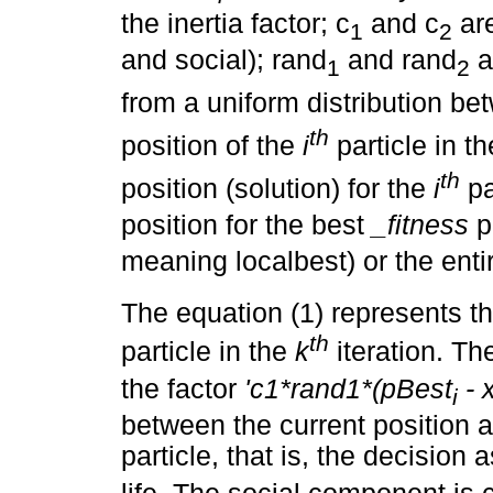
the inertia factor; c
and c
are
1
2
and social); rand
and rand
a
1
2
from a uniform distribution b
th
position of the
i
particle in t
th
position (solution) for the
i
pa
position for the best
_fitness
p
meaning localbest) or the enti
The equation (1) represents th
th
particle in the
k
iteration. T
the factor
'c1*rand1*(pBest
- 
i
between the current position a
particle, that is, the decisio