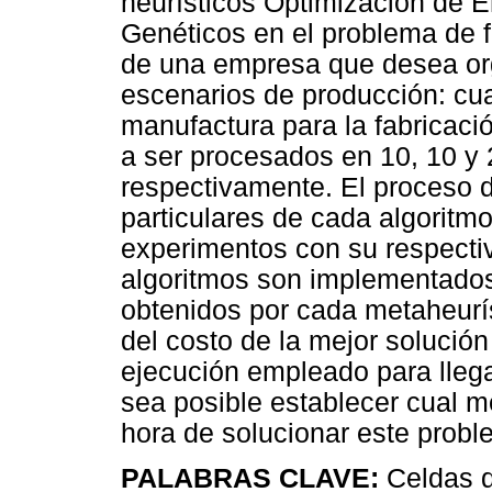
heurísticos Optimización de E
Genéticos en el problema de 
de una empresa que desea org
escenarios de producción: cua
manufactura para la fabricaci
a ser procesados en 10, 10 y 
respectivamente. El proceso d
particulares de cada algoritmo
experimentos con su respectiv
algoritmos son implementados
obtenidos por cada metaheurí
del costo de la mejor solució
ejecución empleado para lleg
sea posible establecer cual 
hora de solucionar este probl
PALABRAS CLAVE:
Celdas d