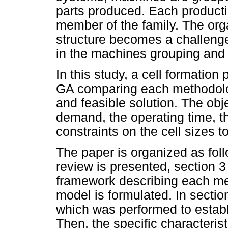
parts produced. Each producti
member of the family. The orga
structure becomes a challeng
in the machines grouping and i
In this study, a cell formati
GA comparing each methodolog
and feasible solution. The obj
demand, the operating time, t
constraints on the cell sizes t
The paper is organized as follo
review is presented, section 3 
framework describing each m
model is formulated. In section
which was performed to estab
Then, the specific characterist