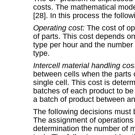
costs. The mathematical model 
[28]. In this process the follo
Operating cost:
The cost of op
of parts. This cost depends o
type per hour and the number 
type.
Intercell material handling cos
between cells when the parts 
single cell. This cost is dete
batches of each product to be 
a batch of product between any
The following decisions must 
The assignment of operations 
determination the number of 