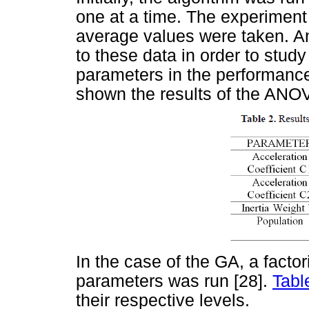
one at a time. The experiment
average values were taken. A
to these data in order to stud
parameters in the performance
shown the results of the ANO
In the case of the GA, a facto
parameters was run [28].
Tabl
their respective levels.