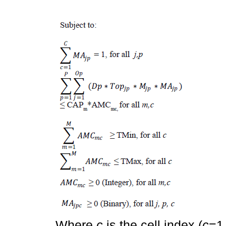
Where
c
is the cell index (
c
=1