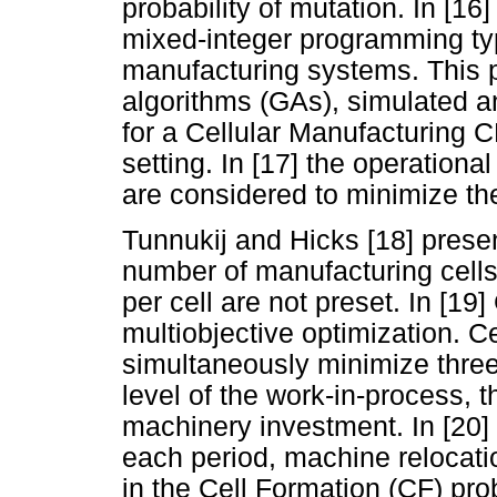
probability of mutation. In [1
mixed-integer programming typ
manufacturing systems. This 
algorithms (GAs), simulated a
for a Cellular Manufacturing
setting. In [17] the operation
are considered to minimize the 
Tunnukij and Hicks [18] presen
number of manufacturing cell
per cell are not preset. In [19
multiobjective optimization. C
simultaneously minimize three 
level of the work-in-process, t
machinery investment. In [20]
each period, machine relocat
in the Cell Formation (CF) pro