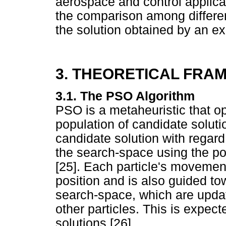
aerospace and control applicat
the comparison among differe
the solution obtained by an e
3. THEORETICAL FR
3.1. The PSO Algorithm
PSO is a metaheuristic that op
population of candidate solutio
candidate solution with regard
the search-space using the pos
[25]. Each particle's movement
position and is also guided to
search-space, which are updat
other particles. This is expe
solutions [26].