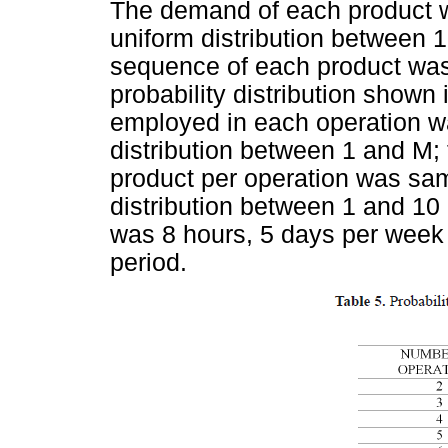
The demand of each product w
uniform distribution between 1
sequence of each product was
probability distribution shown
employed in each operation wa
distribution between 1 and M; t
product per operation was sam
distribution between 1 and 10
was 8 hours, 5 days per week
period.