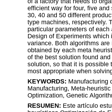
of a factory that needs to org
efficient way for four, five an
30, 40 and 50 different produc
type machines, respectively. T
particular parameters of each
Design of Experiments which i
variance. Both algorithms are
obtained by each meta heurist
of the best solution found and
solution, so that it is possibl
most appropriate when solving
KEYWORDS:
Manufacturing c
Manufacturing, Meta-heuristic
Optimization, Genetic Algorithm
RESUMEN:
Este artículo est