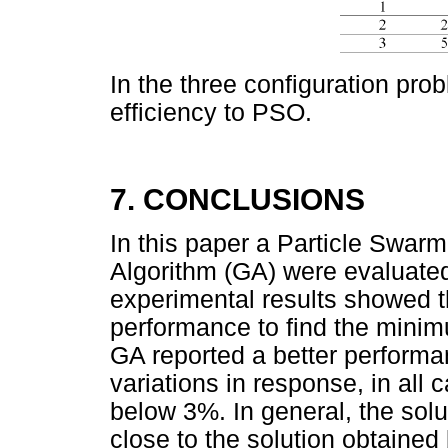
In the three configuration prob
efficiency to PSO.
7. CONCLUSIONS
In this paper a Particle Swar
Algorithm (GA) were evaluate
experimental results showed tha
performance to find the minimu
GA reported a better performa
variations in response, in all 
below 3%. In general, the solu
close to the solution obtained