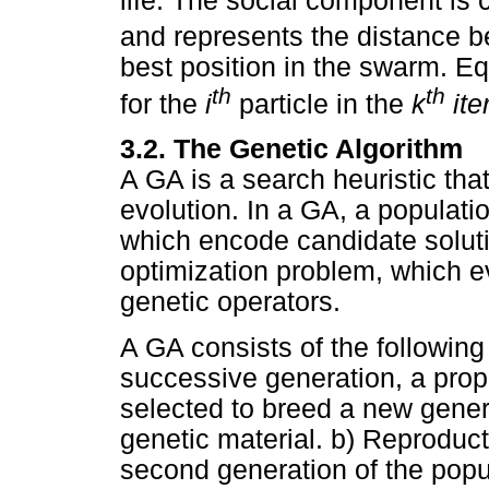
life. The social component is
and represents the distance b
best position in the swarm. E
th
th
for the
i
particle in the
k
ite
3.2. The Genetic Algorithm
A GA is a search heuristic tha
evolution. In a GA, a populati
which encode candidate solutio
optimization problem, which e
genetic operators.
A GA consists of the following
successive generation, a propo
selected to breed a new gener
genetic material. b) Reproduct
second generation of the popul