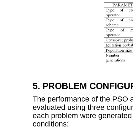
5. PROBLEM CONFIGU
The performance of the PSO 
evaluated using three configur
each problem were generated 
conditions: