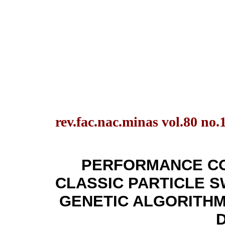
rev.fac.nac.minas vol.80 no.
PERFORMANCE C
CLASSIC PARTICLE S
GENETIC ALGORITHM