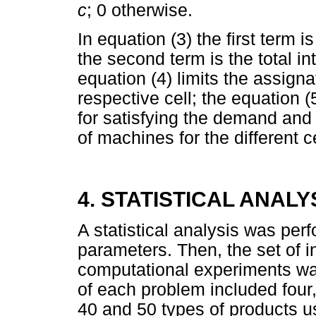
c
; 0 otherwise.
In equation (3) the first term 
the second term is the total in
equation (4) limits the assigna
respective cell; the equation (
for satisfying the demand and 
of machines for the different ce
4. STATISTICAL ANALY
A statistical analysis was pe
parameters. Then, the set of i
computational experiments was
of each problem included four, 
40 and 50 types of products u