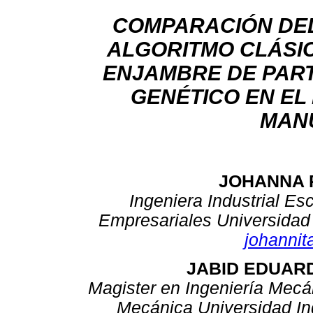
COMPARACIÓN DE
ALGORITMO CLÁSIC
ENJAMBRE DE PART
GENÉTICO EN EL
MAN
JOHANNA 
Ingeniera Industrial Es
Empresariales Universidad 
johanni
JABID EDUAR
Magister en Ingeniería Mecá
Mecánica Universidad In