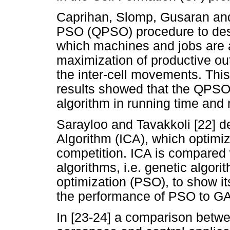
Caprihan, Slomp, Gusaran an
PSO (QPSO) procedure to desig
which machines and jobs are a
maximization of productive ou
the inter-cell movements. Thi
results showed that the QPSO
algorithm in running time and 
Sarayloo and Tavakkoli [22] d
Algorithm (ICA), which optimiz
competition. ICA is compared 
algorithms, i.e. genetic algor
optimization (PSO), to show it
the performance of PSO to GA
In [23-24] a comparison betw