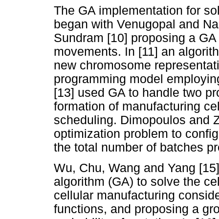
The GA implementation for sol
began with Venugopal and Na
Sundram [10] proposing a GA to
movements. In [11] an algorit
new chromosome representation
programming model employing
[13] used GA to handle two p
formation of manufacturing cel
scheduling. Dimopoulos and 
optimization problem to configu
the total number of batches p
Wu, Chu, Wang and Yang [15] 
algorithm (GA) to solve the ce
cellular manufacturing consid
functions, and proposing a gr