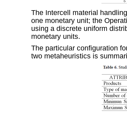
The Intercell material handlin
one monetary unit; the Opera
using a discrete uniform dist
monetary units.
The particular configuration f
two metaheuristics is summar