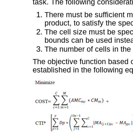
task. The following considera
There must be sufficient 
product, to satisfy the spe
The cell size must be spe
bounds can be used instea
The number of cells in the
The objective function based 
established in the following e