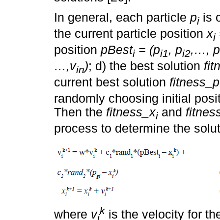
In general, each particle
p
is 
i
the current particle position
x
i
position
pBest
= (p
, p
,…, p
i
i1
i2
…,v
)
; d) the best solution
fi
in
current best solution
fitness_
randomly choosing initial posit
Then the
fitness_x
and
fitne
i
process to determine the solut
k
where
v
is the velocity for t
i