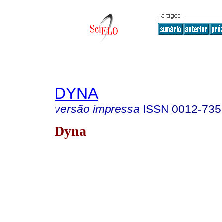
DYNA
versão impressa
ISSN
0012-735
Dyna