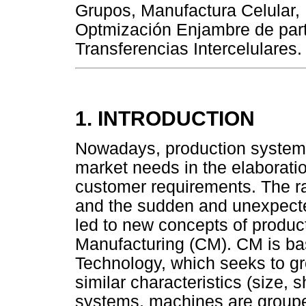
Grupos, Manufactura Celular,
Optmización Enjambre de part
Transferencias Intercelulares.
1. INTRODUCTION
Nowadays, production systems
market needs in the elaboratio
customer requirements. The r
and the sudden and unexpecte
led to new concepts of produc
Manufacturing (CM). CM is ba
Technology, which seeks to gr
similar characteristics (size
systems, machines are grouped