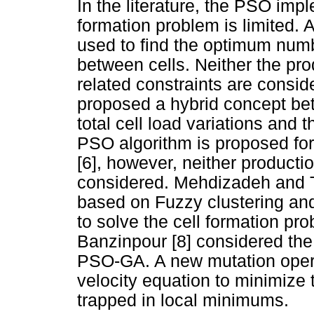
In the literature, the PSO impl
formation problem is limited.
used to find the optimum numbe
between cells. Neither the pro
related constraints are cons
proposed a hybrid concept be
total cell load variations and t
PSO algorithm is proposed for 
[6], however, neither producti
considered. Mehdizadeh and T
based on Fuzzy clustering an
to solve the cell formation p
Banzinpour [8] considered the
PSO-GA. A new mutation opera
velocity equation to minimize t
trapped in local minimums.