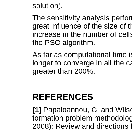
solution).
The sensitivity analysis per
great influence of the size of 
increase in the number of cel
the PSO algorithm.
As far as computational time
longer to converge in all the 
greater than 200%.
REFERENCES
[1]
Papaioannou, G. and Wilson,
formation problem methodolog
2008): Review and directions 