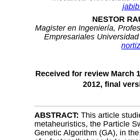
jabi
NESTOR RAU
Magister en Ingeniería, Profe
Empresariales Universidad 
nort
Received for review March 
2012, final ver
ABSTRACT:
This article stud
metaheuristics, the Particle 
Genetic Algorithm (GA), in th