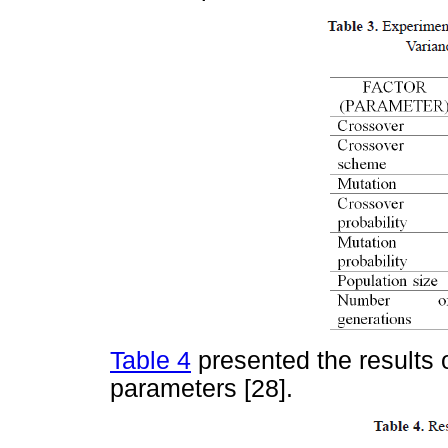
Table 4
presented the results 
parameters [28].