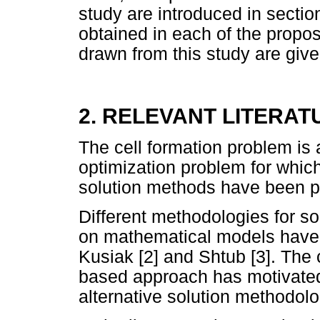
study are introduced in sectio
obtained in each of the propo
drawn from this study are give
2. RELEVANT LITERAT
The cell formation problem is
optimization problem for whic
solution methods have been p
Different methodologies for so
on mathematical models have
Kusiak [2] and Shtub [3]. The
based approach has motivated
alternative solution methodolo