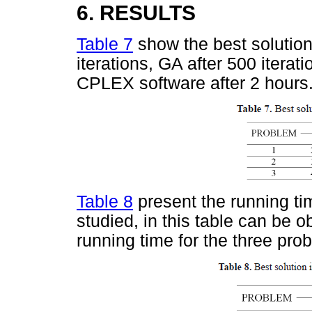
6. RESULTS
Table 7
show the best solutio
iterations, GA after 500 iterat
CPLEX software after 2 hours
Table 8
present the running ti
studied, in this table can be o
running time for the three pro