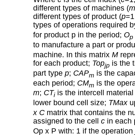
different types of machines (
different types of product (
p
=1
types of operations required by
for product p in the period;
O
p
to manufacture a part or prod
machine. In this matrix
M
repr
for each product;
Top
is the 
jp
part type
p
;
CAP
is the capa
m
each period;
CM
is the opera
m
m
;
CT
is the intercell materia
i
lower bound cell size;
TMax
up
x C
matrix that contains the 
assigned to the cell
c
in each 
Op x P with: 1 if the operation