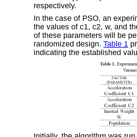
respectively.
In the case of PSO, an exper
the values of c1, c2, w, and th
of these parameters will be p
randomized design.
Table 1
pr
indicating the established val
Initially, the algorithm was ru