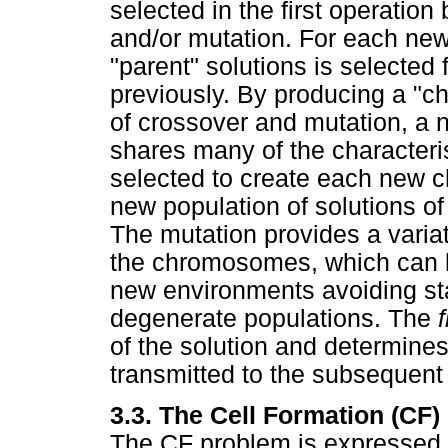
selected in the first operation
and/or mutation. For each new 
"parent" solutions is selected
previously. By producing a "c
of crossover and mutation, a n
shares many of the characteris
selected to create each new ch
new population of solutions of
The mutation provides a variat
the chromosomes, which can l
new environments avoiding st
degenerate populations. The
of the solution and determines 
transmitted to the subsequent
3.3. The Cell Formation (CF
The CF problem is expressed a