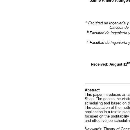
Jaime Antero Arango
a
Facultad de Ingeniería y
Católica de
b
Facultad de Ingeniería 
c
Facultad de Ingeniería 
t
Received: August 11
Abstract
This paper introduces an ap
Shop. The general heuristic
scheduling tool based on th
The adaptation of the metho
application in a textile pl
focused on the profitabilit
and effective job schedulin
Keywords
: Theory of Const