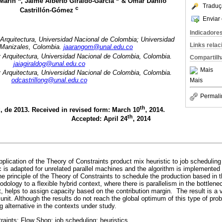
-Marín
, Jaime Alberto Giraldo-García
& Omar Danilo
Traduç
c
Castrillón-Gómez
Enviar 
Indicadore
 Arquitectura, Universidad Nacional de Colombia; Universidad
Links rela
 Manizales, Colombia.
jaarangom@unal.edu.co
y Arquitectura, Universidad Nacional de Colombia, Colombia.
Compartilh
jaiagiraldog@unal.edu.co
Mais
y Arquitectura, Universidad Nacional de Colombia, Colombia.
odcastrillong@unal.edu.co
Mais
Permali
h
th
, de 2013. Received in revised form: March 10
, 2014.
th
Accepted: April 24
, 2014
plication of the Theory of Constraints product mix heuristic to job scheduling
 is adapted for unrelated parallel machines and the algorithm is implemented 
e principle of the Theory of Constraints to schedule the production based in 
dology to a flexible hybrid context, where there is parallelism in the bottlene
ant, helps to assign capacity based on the contribution margin. The result is a 
y unit. Although the results do not reach the global optimum of this type of pro
g alternative in the contexts under study.
raints; Flow Shop; job scheduling; heuristics