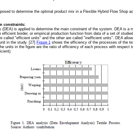
oposed to determine the optimal product mix in a Flexible Hybrid Flow Shop ac
em constraints:
(DEA) is applied to determine the main constraint of the system. DEA is a 
 efficient border, or empirical production function from data of a set of studie
e called "efficient units" and the other are called "inefficient units". DEA allo
unit in the study. [27]
Figure 1
shows the efficiency of the processes of the tex
 units in the figure are the ratio of efficiency of each process with respect t
icient).