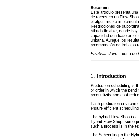
Resumen
Este artículo presenta una 
de tareas en un Flow Shop 
el algoritmo se implementa
Restricciones de subordina
híbrido flexible, donde hay
capacidad con base en el m
unitaria. Aunque los result
programación de trabajos r
Palabras clave
: Teoría de 
1. Introduction
Production scheduling is t
or order in which the pend
productivity and cost reduc
Each production environment
ensure efficient scheduling
The hybrid Flow Shop is a p
Hybrid Flow Shop, some pro
such a process is in the tex
The Scheduling in the Hyb