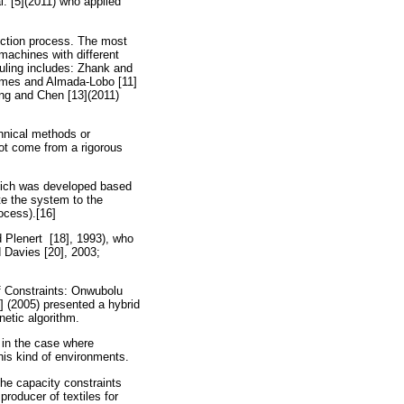
l. [5](2011) who applied
duction process. The most
machines with different
duling includes: Zhank and
ames and Almada-Lobo [11]
ang and Chen [13](2011)
chnical methods or
not come from a rigorous
which was developed based
ate the system to the
ocess).[16]
d Plenert [18], 1993), who
 Davies [20], 2003;
f Constraints: Onwubolu
] (2005) presented a hybrid
etic algorithm.
s in the case where
this kind of environments.
the capacity constraints
producer of textiles for