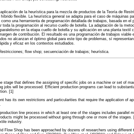
aplicación de la heurística para la mezcla de productos de la Teoría de Restri
híbrido flexible. La heurística general se adapta para el caso de máquinas pa
 como una herramienta de programación detallada de trabajos, basada en el pr
r toda la programación al recurso cuello de botella. La adaptación de la meto
 paralelismo en la etapa cuello de botella y su aplicación en una planta textil 
argen de contribución. El resultado es una programación de trabajos viable e
ados no alcanzan el óptimo global para este tipo de problemas, sí representan
ápida y eficaz en los contextos estudiados.
Restricciones; flow shop; secuenciación de trabajos; heurística.
he stage that defines the assigning of specific jobs on a machine or set of 
ing jobs will be processed. Efficient production programs can lead to substant
tion. [1]
 has its own restrictions and particularities that require the application of a
.
roduction line process in which at least one of the stages includes parallel m
ducts might be processed without going through one or more of the stages. [
tile industry.
rid Flow Shop has been approached by dozens of researchers using different