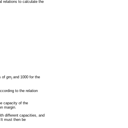
 relations to calculate the
s of
gm
and 1000 for the
i
cording to the relation
the capacity of the
ion margin.
h different capacities, and
 It must then be