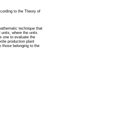
cording to the Theory of
mathematic technique that
d units, where the units
ws one to evaluate the
tile production plant
o those belonging to the