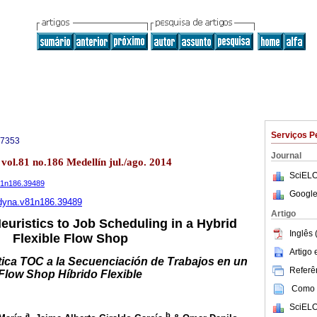
Serviços P
-7353
Journal
vol.81 no.186 Medellín jul./ago. 2014
SciELO
v81n186.39489
Google
6/dyna.v81n186.39489
Artigo
uristics to Job Scheduling in a Hybrid
Inglês 
Flexible Flow Shop
Artigo
tica TOC a la Secuenciación de Trabajos en un
Referên
Flow Shop Híbrido Flexible
Como c
SciELO
a
b