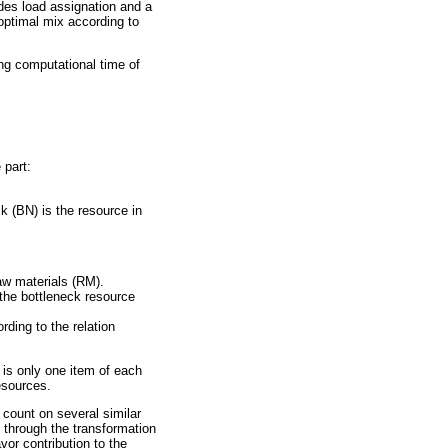
ides load assignation and a
optimal mix according to
ong computational time of
 part:
k (BN) is the resource in
aw materials (RM).
 the bottleneck resource
ding to the relation
 is only one item of each
esources.
 count on several similar
o through the transformation
vor contribution to the