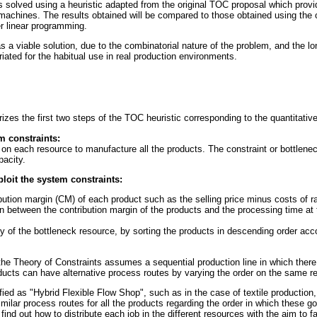
is solved using a heuristic adapted from the original TOC proposal which prov
machines. The results obtained will be compared to those obtained using the 
er linear programming.
s a viable solution, due to the combinatorial nature of the problem, and the l
ated for the habitual use in real production environments.
zes the first two steps of the TOC heuristic corresponding to the quantitative
em constraints:
 on each resource to manufacture all the products. The constraint or bottlenec
acity.
loit the system constraints:
ibution margin (CM) of each product such as the selling price minus costs of r
on between the contribution margin of the products and the processing time at
 of the bottleneck resource, by sorting the products in descending order accor
the Theory of Constraints assumes a sequential production line in which there
ducts can have alternative process routes by varying the order on the same r
fied as "Hybrid Flexible Flow Shop", such as in the case of textile production,
similar process routes for all the products regarding the order in which these g
find out how to distribute each job in the different resources with the aim to fa