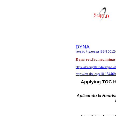
DYNA
versão impressa
ISSN
0012
Dyna rev.fac.nac.minas 
https://doi.org/10.15446/dyna.
http://dx.doi.org/10.1544
Applying TOC He
Aplicando la Heurís