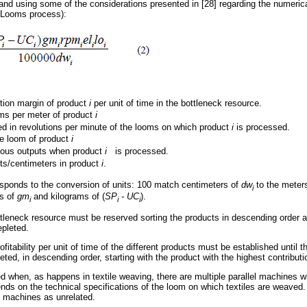
and using some of the considerations presented in [28] regarding the numerical
e Looms process):
tion margin of product
i
per unit of time in the bottleneck resource.
ms per meter of product
i
 in revolutions per minute of the looms on which product
i
is processed.
he loom of product
i
ous outputs when product
i
is processed.
ts/centimeters in product
i
.
sponds to the conversion of units: 100 match centimeters of
dw
to the meter
i
s of
gm
and kilograms of (
SP
- UC
).
i
i
i
ttleneck resource must be reserved sorting the products in descending order ac
epleted.
rofitability per unit of time of the different products must be established until 
eted, in descending order, starting with the product with the highest contribut
when, as happens in textile weaving, there are multiple parallel machines wit
ends on the technical specifications of the loom on which textiles are weaved.
el machines as unrelated.