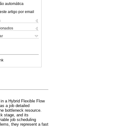
ão automática
este artigo por email
s
cionados
ar
nk
 in a Hybrid Flexible Flow
as a job detailed
the bottleneck resource.
ck stage, and its
viable job scheduling
blems, they represent a fast