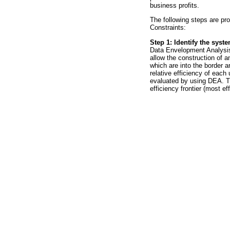
business profits.
The following steps are pr
Constraints:
Step 1: Identify the syst
Data Envelopment Analysis 
allow the construction of an
which are into the border ar
relative efficiency of each 
evaluated by using DEA. The
efficiency frontier (most eff