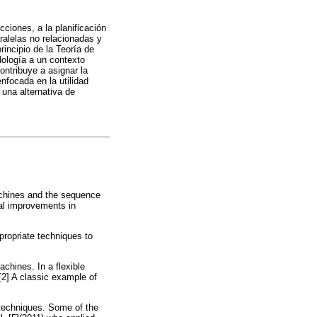
cciones, a la planificación
ralelas no relacionadas y
incipio de la Teoría de
dología a un contexto
contribuye a asignar la
nfocada en la utilidad
 una alternativa de
machines and the sequence
ial improvements in
ppropriate techniques to
achines. In a flexible
2] A classic example of
 techniques. Some of the