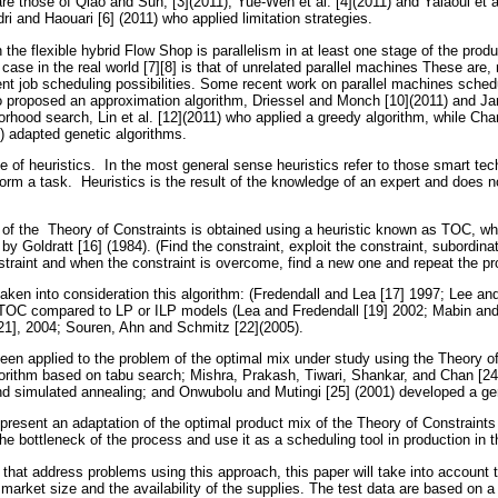
re those of Qiao and Sun, [3](2011), Yue-Wen et al. [4](2011) and Yalaoui et a
idri and Haouari [6] (2011) who applied limitation strategies.
 the flexible hybrid Flow Shop is parallelism in at least one stage of the pro
se in the real world [7][8] is that of unrelated parallel machines These are, 
rent job scheduling possibilities. Some recent work on parallel machines sche
o proposed an approximation algorithm, Driessel and Monch [10](2011) and J
borhood search, Lin et al. [12](2011) who applied a greedy algorithm, while Ch
3) adapted genetic algorithms.
e of heuristics. In the most general sense heuristics refer to those smart te
form a task. Heuristics is the result of the knowledge of an expert and does 
 of the Theory of Constraints is obtained using a heuristic known as TOC, 
by Goldratt [16] (1984). (Find the constraint, exploit the constraint, subordin
nstraint and when the constraint is overcome, find a new one and repeat the pr
aken into consideration this algorithm: (Fredendall and Lea [17] 1997; Lee an
 TOC compared to LP or ILP models (Lea and Fredendall [19] 2002; Mabin and
1], 2004; Souren, Ahn and Schmitz [22](2005).
een applied to the problem of the optimal mix under study using the Theory o
orithm based on tabu search; Mishra, Prakash, Tiwari, Shankar, and Chan [24
nd simulated annealing; and Onwubolu and Mutingi [25] (2001) developed a gen
 present an adaptation of the optimal product mix of the Theory of Constraint
the bottleneck of the process and use it as a scheduling tool in production in 
that address problems using this approach, this paper will take into account 
 market size and the availability of the supplies. The test data are based on a 