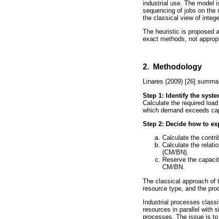
industrial use. The model 
sequencing of jobs on the 
the classical view of integ
The heuristic is proposed a
exact methods, not appropri
2. Methodology
Linares (2009) [26] summari
Step 1: Identify the syst
Calculate the required load
which demand exceeds cap
Step 2: Decide how to exp
Calculate the contr
Calculate the relati
(CM/BN).
Reserve the capacity
CM/BN.
The classical approach of 
resource type, and the pro
Industrial processes classi
resources in parallel with 
processes. The issue is to 