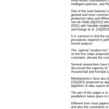
more recent contributions a
intelligent particles, and H
One of the main features in
general and most common ca
production rates and diffe
Van de Velde [9](2012) wh
(2011) with Variable neigh
and Arango et al. [14](201
It is common to find the us
procedures required to per
formal analysis.
The optimal "product-mix"
on the five steps proposed 
constraint, elevate the co
Several researchers have t
discussed the capacity of
Aryanezhad and Komijan [2
Metaheuristics have also b
[23](2001) proposed an alg
algorithm of tabu search a
The aim of this paper is to
parallelism takes place in 
Different from most papers 
and also the constraints in