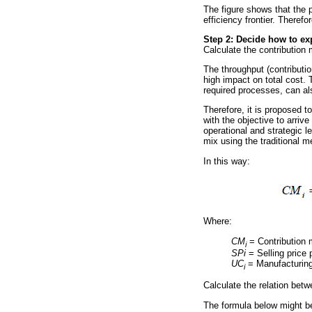
The figure shows that the p
efficiency frontier. Theref
Step 2: Decide how to exp
Calculate the contribution 
The throughput (contributi
high impact on total cost. T
required processes, can al
Therefore, it is proposed t
with the objective to arri
operational and strategic l
mix using the traditional m
In this way:
Where:
CM
= Contribution 
i
SPi
= Selling price
UC
= Manufacturing
i
Calculate the relation bet
The formula below might be 