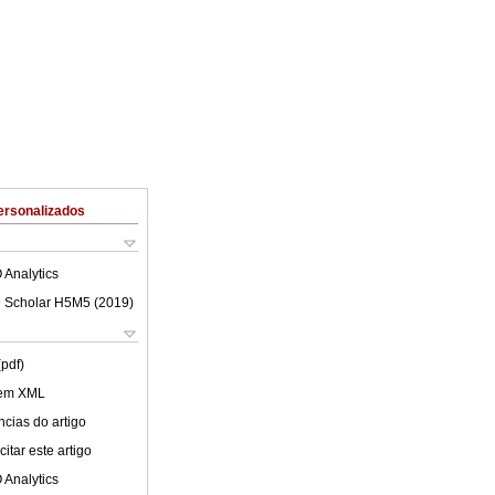
ersonalizados
 Analytics
 Scholar H5M5 (
2019
)
(pdf)
 em XML
cias do artigo
itar este artigo
 Analytics