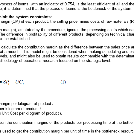
rocess of looms, with an indicator of 0.754, is the least efficient of all and t
ore, it is determined that the process of looms is the bottleneck of the system.
loit the system constraints:
margin (CM) of each product, the selling price minus costs of raw materials (
on margin), as stated by the procedure, ignores the processing costs which c
he difference in profitability of different products, depending on technical cha
so be established.
o calculate the contribution margin as the difference between the sales price
ve at a model. This model might be considered when making scheduling and pro
evels, and might also be used to obtain results comparable with the determinat
ethodology of operations research focused on the strategic level.
margin per kilogram of product
i
.
 per kilogram of product
i
.
 Unit Cost per kilogram of product
i
.
ween the contribution margins of the products per processing time at the bott
used to get the contribution margin per unit of time in the bottleneck resourc