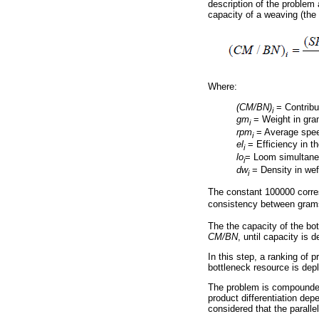
description of the problem 
capacity of a weaving (th
Where:
(CM/BN)
= Contribu
i
gm
= Weight in gra
i
rpm
= Average speed
i
el
= Efficiency in t
i
lo
= Loom simultane
i
dw
= Density in wef
i
The constant 100000 corre
consistency between gram
The the capacity of the bo
CM/BN
, until capacity is d
In this step, a ranking of p
bottleneck resource is depl
The problem is compounded 
product differentiation dep
considered that the parall