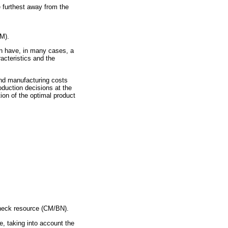
he furthest away from the
RM).
an have, in many cases, a
racteristics and the
 and manufacturing costs
duction decisions at the
ion of the optimal product
leneck resource (CM/BN).
e, taking into account the