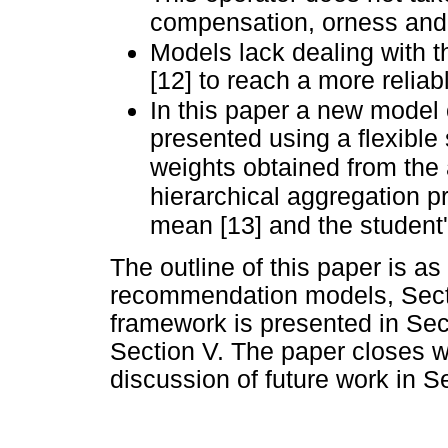
compensation, orness and b
Models lack dealing with t
[12] to reach a more relia
In this paper a new model
presented using a flexible 
weights obtained from the 
hierarchical aggregation 
mean [13] and the student'
The outline of this paper is as 
recommendation models, Secti
framework is presented in Sect
Section V. The paper closes w
discussion of future work in Se