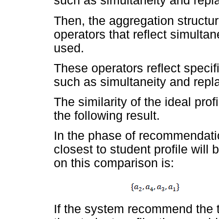
such as simultaneity and repla
Then, the aggregation structur
operators that reflect simulta
used.
These operators reflect specif
such as simultaneity and repla
The similarity of the ideal prof
the following result.
In the phase of recommendati
closest to student profile wi
on this comparison is:
If the system recommend the t