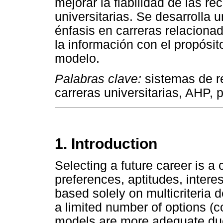
mejorar la fiabilidad de las 
universitarias. Se desarrolla 
énfasis en carreras relacionad
la información con el propósit
modelo.
Palabras clave:
sistemas de 
carreras universitarias, AHP, p
1. Introduction
Selecting a future career is a
preferences, aptitudes, intere
based solely on multicriteria 
a limited number of options (
models are more adequate due 