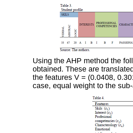
Using the AHP method the foll
obtained. These are translated
the features V = (0.0408, 0.301
case, equal weight to the sub-a