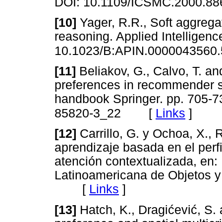
DOI: 10.1109/ICSMC.2000.88
[10]
Yager, R.R., Soft aggreg
reasoning. Applied Intelligenc
10.1023/B:APIN.0000043560.
[11]
Beliakov, G., Calvo, T. an
preferences in recommender
handbook Springer. pp. 705-7
[
Links
]
85820-3_22
[12]
Carrillo, G. y Ochoa, X.,
aprendizaje basada en el perfi
atención contextualizada, en
Latinoamericana de Objetos y
[
Links
]
[13]
Hatch, K., Dragićević, S. 