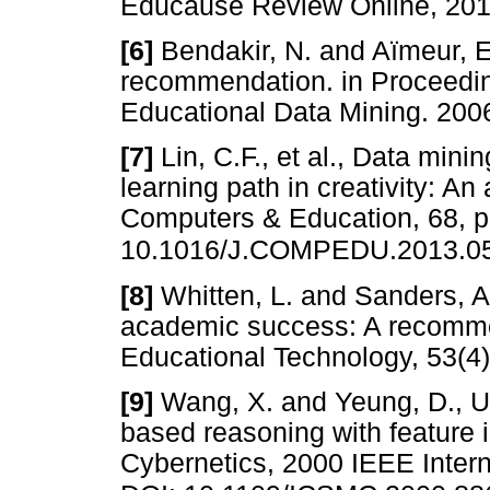
Educause Review Online,
[6]
Bendakir, N. and Aïmeur, E.
recommendation. in Proceedi
Educational Data Mining. 
[7]
Lin, C.F., et al., Data mini
learning path in creativity: An 
Computers & Education, 68, p
10.1016/J.COMPEDU.2013.0
[8]
Whitten, L. and Sanders, A
academic success: A recommen
Educational Technology, 53(
[9]
Wang, X. and Yeung, D., Us
based reasoning with feature 
Cybernetics, 2000 IEEE Inter