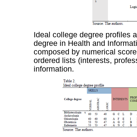
Ideal college degree profiles 
degree in Health and Informat
composed by numerical scores 
ordered lists (interests, prof
information.