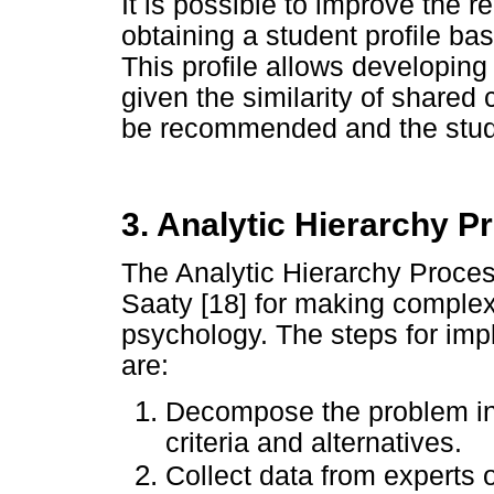
It is possible to improve the r
obtaining a student profile bas
This profile allows developi
given the similarity of shared 
be recommended and the studen
3. Analytic Hierarchy P
The Analytic Hierarchy Proces
Saaty [18] for making comple
psychology. The steps for im
are:
Decompose the problem into
criteria and alternatives.
Collect data from experts 