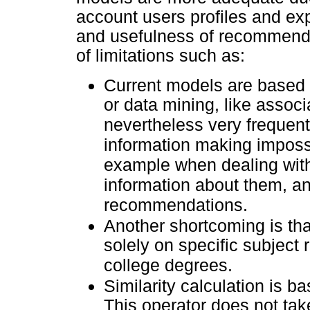
account users profiles and exp
and usefulness of recommendin
of limitations such as:
Current models are based ma
or data mining, like associ
nevertheless very frequently
information making imposs
example when dealing with
information about them, an
recommendations.
Another shortcoming is th
solely on specific subjec
college degrees.
Similarity calculation is b
This operator does not take