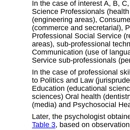
In the case of interest A, B, C
Science Professionals (health
(engineering areas), Consume
(commerce and secretarial), Pr
Professional Social Service (r
areas), sub-professional techn
Communication (use of languag
Service sub-professionals (per
In the case of professional ski
to Politics and Law (jurisprud
Education (educational scienc
sciences) Oral health (dentis
(media) and Psychosocial Heal
Later, the psychologist obtain
Table 3
, based on observation