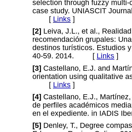
selection through fuzzy multi-
case study. UNIASCIT Journal,
[
Links
]
[2]
Leiva, J.L., et al., Realid
recomendación grupales: Una
destinos turísticos. Estudios 
40-59. 2014. [
Links
]
[3]
Castellano, E.J. and Martín
orientation using qualitative 
[
Links
]
[4]
Castellano, E.J., Martínez
de perfiles académicos media
en el expediente. in IADIS
[5]
Denley, T., Degree compas