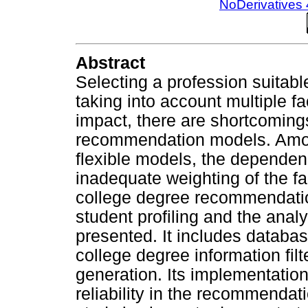
NoDerivatives 
Abstract
Selecting a profession suitabl
taking into account multiple f
impact, there are shortcomings
recommendation models. Among
flexible models, the dependenc
inadequate weighting of the fa
college degree recommendati
student profiling and the analy
presented. It includes database
college degree information fi
generation. Its implementatio
reliability in the recommendat