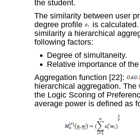
the student.
The similarity between user pr
degree profile
is calculated.
similarity a hierarchical aggre
following factors:
Degree of simultaneity.
Relative importance of the 
Aggregation function [22]:
hierarchical aggregation. Th
the Logic Scoring of Preferen
average power is defined as f