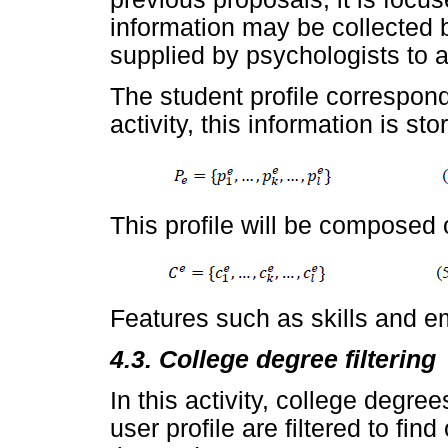
information may be collected 
supplied by psychologists to a
The student profile corresponds
activity, this information is st
This profile will be composed o
Features such as skills and em
4.3. College degree filtering
In this activity, college degree
user profile are filtered to fin