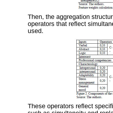
Then, the aggregation structur
operators that reflect simulta
used.
These operators reflect specif