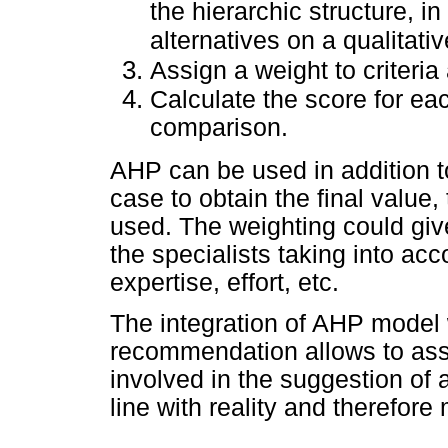
the hierarchic structure, i
alternatives on a qualitativ
Assign a weight to criteria 
Calculate the score for eac
comparison.
AHP can be used in addition t
case to obtain the final value
used. The weighting could give 
the specialists taking into acc
expertise, effort, etc.
The integration of AHP model 
recommendation allows to assi
involved in the suggestion of 
line with reality and therefore 