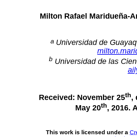
Milton Rafael Maridueña-
a
Universidad de Guayaqu
milton.mar
b
Universidad de las Cien
ai
th
Received: November 25
,
th
May 20
, 2016. 
This work is licensed under a
Cr