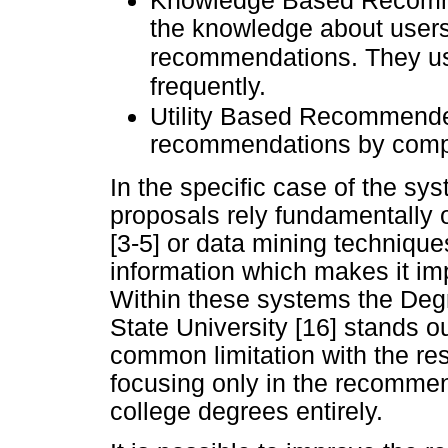
Knowledge Based Recomm
the knowledge about users'
recommendations. They us
frequently.
Utility Based Recommend
recommendations by comput
In the specific case of the sy
proposals rely fundamentally o
[3-5] or data mining techniques 
information which makes it im
Within these systems the De
State University [16] stands o
common limitation with the res
focusing only in the recommen
college degrees entirely.