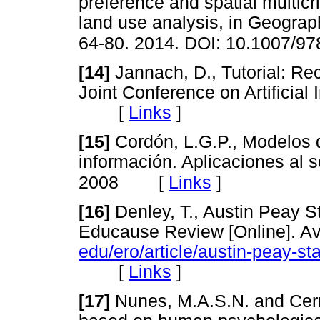
preference and spatial multicri
land use analysis, in Geograp
64-80. 2014. DOI: 10.1007/9
[14]
Jannach, D., Tutorial: Re
Joint Conference on Artificial 
[
Links
]
[15]
Cordón, L.G.P., Modelos 
información. Aplicaciones al s
[
Links
]
2008
[16]
Denley, T., Austin Peay S
Educause Review [Online]. Av
edu/ero/article/austin-peay-s
[
Links
]
[17]
Nunes, M.A.S.N. and Cer