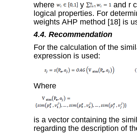
where
y
and r c
logical properties. For determ
weights AHP method [18] is u
4.4. Recommendation
For the calculation of the simi
expression is used:
Where
is a vector containing the simila
regarding the description of t