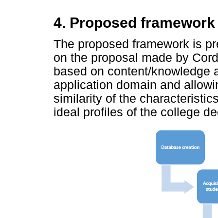
4. Proposed framework
The proposed framework is pr
on the proposal made by Cord
based on content/knowledge ad
application domain and allowing
similarity of the characteristic
ideal profiles of the college d