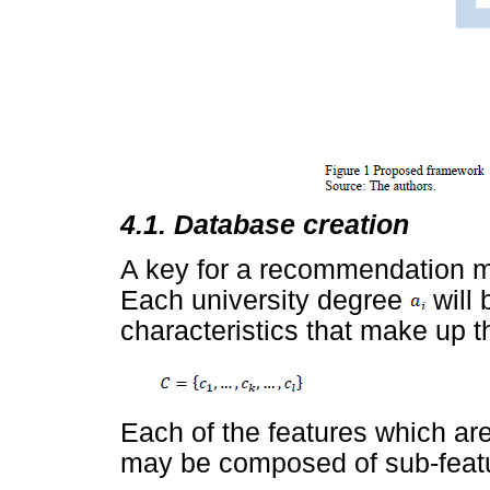
4.1. Database creation
A key for a recommendation mo
Each university degree
will 
characteristics that make up th
Each of the features which are 
may be composed of sub-feat