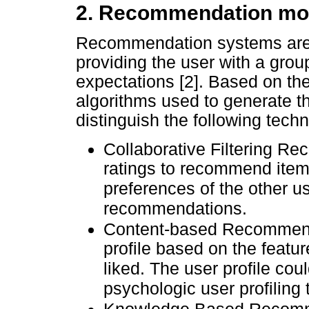
2. Recommendation mo
Recommendation systems are 
providing the user with a grou
expectations [2]. Based on th
algorithms used to generate 
distinguish the following techn
Collaborative Filtering R
ratings to recommend items
preferences of the other u
recommendations.
Content-based Recommend
profile based on the featur
liked. The user profile co
psychologic user profiling