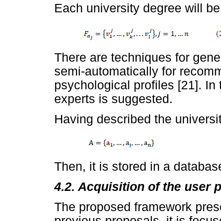
Each university degree will be
There are techniques for gener
semi-automatically for reco
psychological profiles [21]. In
experts is suggested.
Having described the universit
Then, it is stored in a databas
4.2. Acquisition of the user p
The proposed framework prese
previous proposals, it is focuse