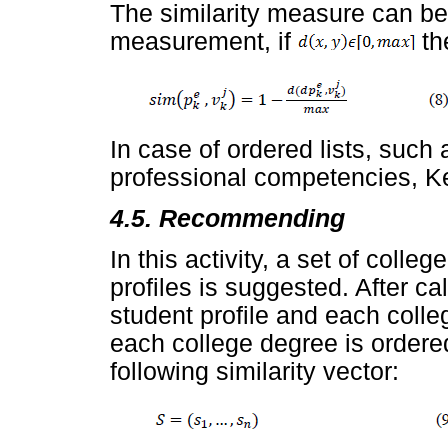
The similarity measure can be
measurement, if
th
In case of ordered lists, such 
professional competencies, Ke
4.5. Recommending
In this activity, a set of coll
profiles is suggested. After ca
student profile and each colle
each college degree is ordere
following similarity vector: