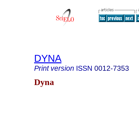
DYNA
Print version
ISSN
0012-7353
Dyna