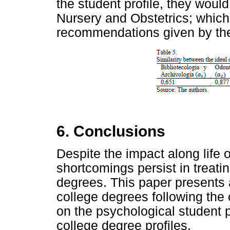
the student profile, they woul
Nursery and Obstetrics; which 
recommendations given by the
6. Conclusions
Despite the impact along life 
shortcomings persist in treat
degrees. This paper presents
college degrees following the
on the psychological student p
college degree profiles.