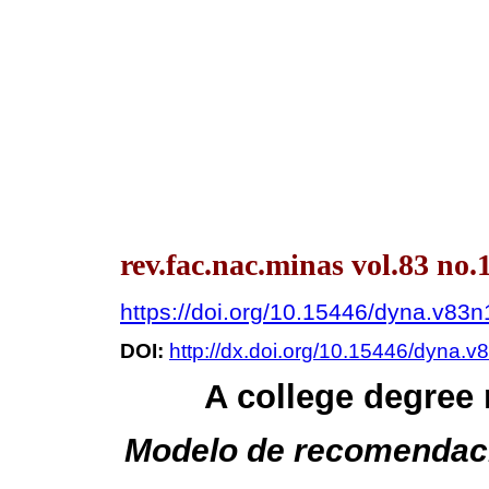
rev.fac.nac.minas vol.83 no.
https://doi.org/10.15446/dyna.v83
DOI:
http://dx.doi.org/10.15446/dyna.
A college degre
Modelo de recomendació