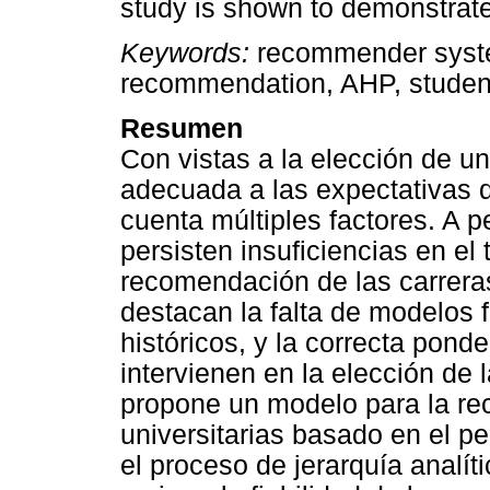
study is shown to demonstrate 
Keywords:
recommender syste
recommendation, AHP, student 
Resumen
Con vistas a la elección de un
adecuada a las expectativas 
cuenta múltiples factores. A 
persisten insuficiencias en el
recomendación de las carreras 
destacan la falta de modelos 
históricos, y la correcta ponde
intervienen en la elección de l
propone un modelo para la re
universitarias basado en el pe
el proceso de jerarquía analít