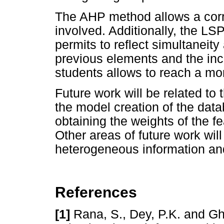
The AHP method allows a correc
involved. Additionally, the L
permits to reflect simultaneity
previous elements and the incl
students allows to reach a mo
Future work will be related to 
the model creation of the data
obtaining the weights of the 
Other areas of future work wil
heterogeneous information and
References
[1]
Rana, S., Dey, P.K. and Gh