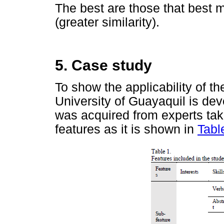
The best are those that best m
(greater similarity).
5. Case study
To show the applicability of t
University of Guayaquil is dev
was acquired from experts tak
features as it is shown in
Tabl