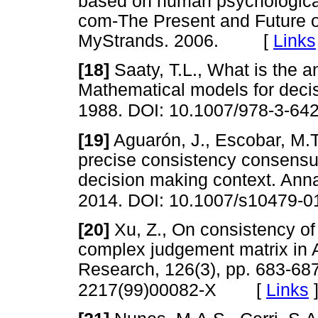
based on human psychological
com-The Present and Future
MyStrands. 2006. [
Links
[18]
Saaty, T.L., What is the a
Mathematical models for decis
1988. DOI: 10.1007/978-3-64
[19]
Aguarón, J., Escobar, M.
precise consistency consensu
decision making context. Anna
2014. DOI: 10.1007/s10479-0
[20]
Xu, Z., On consistency o
complex judgement matrix in 
Research, 126(3), pp. 683-68
[
Links
2217(99)00082-X