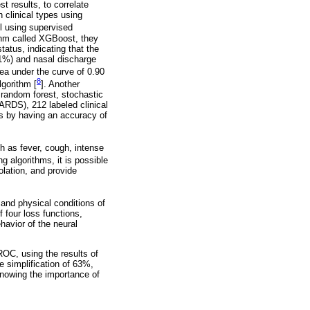
t results, to correlate
 clinical types using
l using supervised
ithm called XGBoost, they
atus, indicating that the
.1%) and nasal discharge
rea under the curve of 0.90
8
lgorithm [
]. Another
 random forest, stochastic
ARDS), 212 labeled clinical
lts by having an accuracy of
h as fever, cough, intense
 algorithms, it is possible
olation, and provide
and physical conditions of
 four loss functions,
havior of the neural
ROC, using the results of
e simplification of 63%,
knowing the importance of