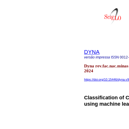
DYNA
versão impressa
ISSN
0012
Dyna rev.fac.nac.minas
2024
https://doi.org/10.15446/dyna.
Classification of
using machine lea