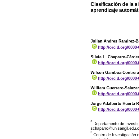
Clasificación de la 
aprendizaje automát
Julian Andres Ramirez-Ba
http://orcid.org/0000
Silvia L. Chaparro-Cárde
http://orcid.org/0000
Wilson Gamboa-Contrera
http://orcid.org/0000
William Guerrero-Salazar
http://orcid.org/0000
Jorge Adalberto Huerta-
http://orcid.org/0000
a
Departamento de Investiga
schaparro@unisangil.edu.
b
Centro de Investigación e