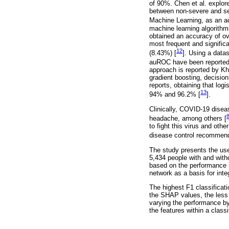
of 90%. Chen et al. explore
between non-severe and sev
Machine Learning, as an ac
machine learning algorithm
obtained an accuracy of ove
most frequent and signific
12
(8.43%) [
]. Using a data
auROC have been reported u
approach is reported by Kh
gradient boosting, decisio
reports, obtaining that log
13
94% and 96.2% [
].
Clinically, COVID-19 disea
headache, among others [
to fight this virus and oth
disease control recommend
The study presents the use
5,434 people with and with
based on the performance i
network as a basis for inte
The highest F1 classificat
the SHAP values, the less 
varying the performance by
the features within a classi