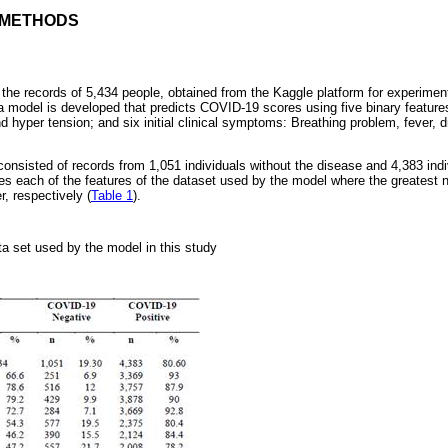
D METHODS
the records of 5,434 people, obtained from the Kaggle platform for experimen
 model is developed that predicts COVID-19 scores using five binary feature
d hyper tension; and six initial clinical symptoms: Breathing problem, fever, d
.
 consisted of records from 1,051 individuals without the disease and 4,383 indi
bes each of the features of the dataset used by the model where the greatest 
, respectively (
Table 1
).
ta set used by the model in this study