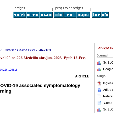
Serviços P
-7353
versão On-line
ISSN
2346-2183
Journal
 vol.90 no.226 Medellín abr./jun. 2023 Epub 12-Fev-
SciELO
Google
v90n226.105616
Artigo
ARTICLE
Inglês 
 COVID-19 associated symptomatology
Artigo
rning
Referên
Como c
SciELO