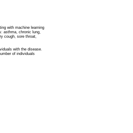
ting with machine learning
s: asthma, chronic lung,
ry cough, sore throat,
viduals with the disease.
number of individuals