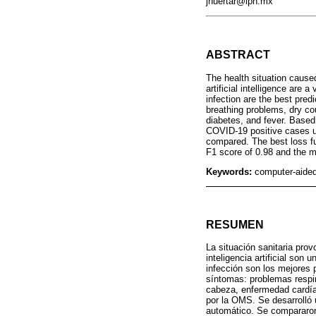
jhuertar@ipn.mx
ABSTRACT
The health situation caus
artificial intelligence are
infection are the best pre
breathing problems, dry co
diabetes, and fever. Base
COVID-19 positive cases u
compared. The best loss fu
F1 score of 0.98 and the m
Keywords:
computer-aided
RESUMEN
La situación sanitaria pro
inteligencia artificial son
infección son los mejores 
síntomas: problemas respir
cabeza, enfermedad cardía
por la OMS. Se desarrolló 
automático. Se compararon 