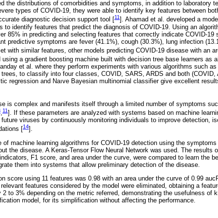
d the distributions of comorbidities and symptoms, in addition to laboratory tes
ere types of COVID-19, they were able to identify key features between both
11
curate diagnostic decision support tool [
]. Ahamad et al. developed a mode
s to identify features that predict the diagnosis of COVID-19. Using an algor
r 85% in predicting and selecting features that correctly indicate COVID-19 st
ant predictive symptoms are fever (41.1%), cough (30.3%), lung infection (13
set with similar features, other models predicting COVID-19 disease with an a
sing a gradient boosting machine built with decision tree base learners as a
anday et al. where they perform experiments with various algorithms such as
n trees, to classify into four classes, COVID, SARS, ARDS and both (COVID, 
istic regression and Naıve Bayesian multinomial classifier give excellent resu
se is complex and manifests itself through a limited number of symptoms suc
8
11
,
]. If these parameters are analyzed with systems based on machine learning
er future viruses by continuously monitoring individuals to improve detection, is
14
ations [
].
 of machine learning algorithms for COVID-19 detection using the symptoms 
out the disease. A Keras-Tensor Flow Neural Network was used. The results of
ndicators, F1 score, and area under the curve, were compared to learn the be
grate them into systems that allow preliminary detection of the disease.
ion score using 11 features was 0.98 with an area under the curve of 0.99 auc
relevant features considered by the model were eliminated, obtaining a featur
 2 to 3% depending on the metric referred, demonstrating the usefulness of 
fication model, for its simplification without affecting the performance.