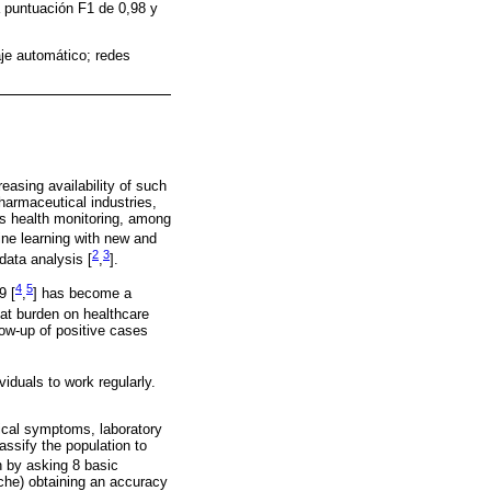
a puntuación F1 de 0,98 y
je automático; redes
easing availability of such
pharmaceutical industries,
ous health monitoring, among
ine learning with new and
2
3
data analysis [
,
].
4
5
9 [
,
] has become a
eat burden on healthcare
low-up of positive cases
iduals to work regularly.
ical symptoms, laboratory
assify the population to
n by asking 8 basic
ache) obtaining an accuracy