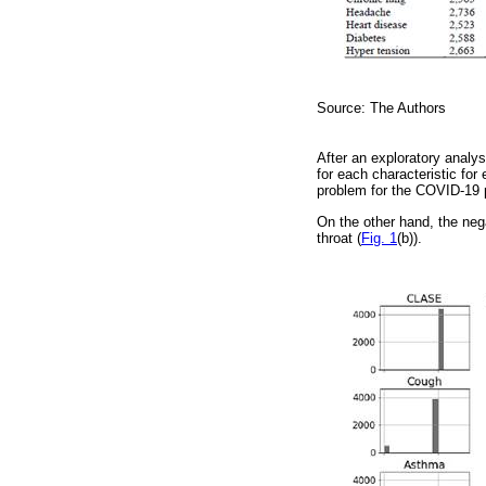
Source: The Authors
After an exploratory analy
for each characteristic for
problem for the COVID-19 
On the other hand, the ne
throat (
Fig. 1
(b)).