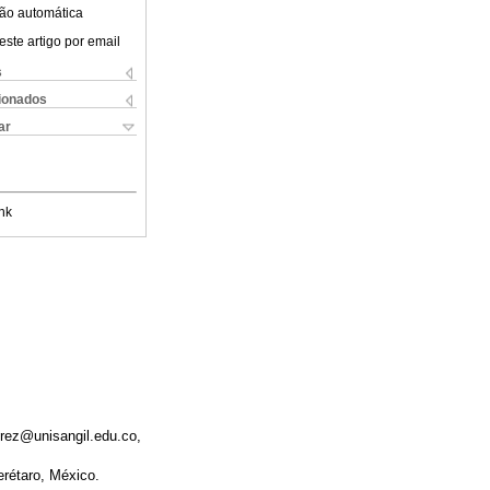
ão automática
este artigo por email
s
cionados
ar
nk
irez@unisangil.edu.co,
erétaro, México.