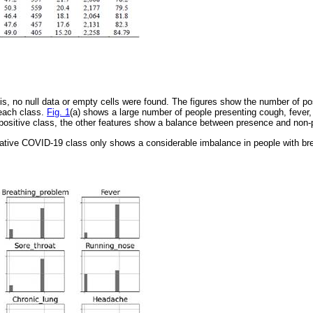
sis, no null data or empty cells were found. The figures show the number of p
 each class.
Fig. 1
(a) shows a large number of people presenting cough, fever,
positive class, the other features show a balance between presence and non-
gative COVID-19 class only shows a considerable imbalance in people with br