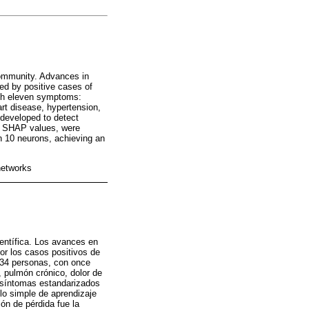
community. Advances in
ted by positive cases of
ith eleven symptoms:
art disease, hypertension,
developed to detect
by SHAP values, were
h 10 neurons, achieving an
networks
entífica. Los avances en
por los casos positivos de
.434 personas, con once
 pulmón crónico, dolor de
n síntomas estandarizados
lo simple de aprendizaje
ón de pérdida fue la