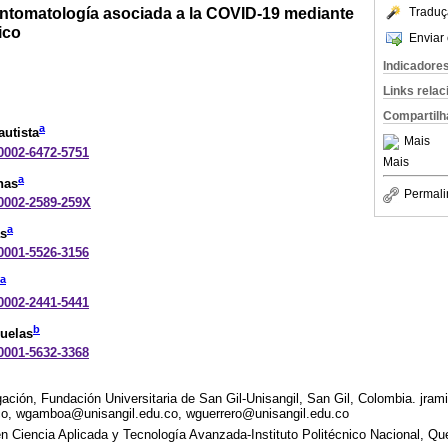
sintomatología asociada a la COVID-19 mediante
Traduç
ico
Enviar 
Indicadore
Links rela
Compartilh
a
utista
Mais
-0002-6472-5751
Mais
a
nas
Permali
-0002-2589-259X
a
s
-0001-5526-3156
a
-0002-2441-5441
b
Ruelas
-0001-5632-3368
ción, Fundación Universitaria de San Gil-Unisangil, San Gil, Colombia. jram
co, wgamboa@unisangil.edu.co, wguerrero@unisangil.edu.co
n Ciencia Aplicada y Tecnología Avanzada-Instituto Politécnico Nacional, Qu