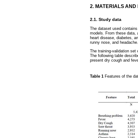
2. MATERIALS AN
2.1. Study data
The dataset used contains 
models. From these data, a
heart disease, diabetes, an
runny nose, and headache
The training-validation set
The following table descri
present dry cough and fever
Table 1
Features of the da