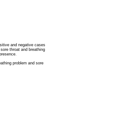
ositive and negative cases
 sore throat and breathing
presence.
eathing problem and sore