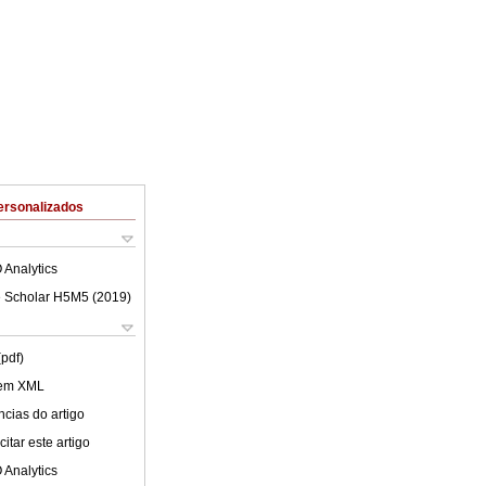
ersonalizados
 Analytics
 Scholar H5M5 (
2019
)
(pdf)
 em XML
cias do artigo
itar este artigo
 Analytics