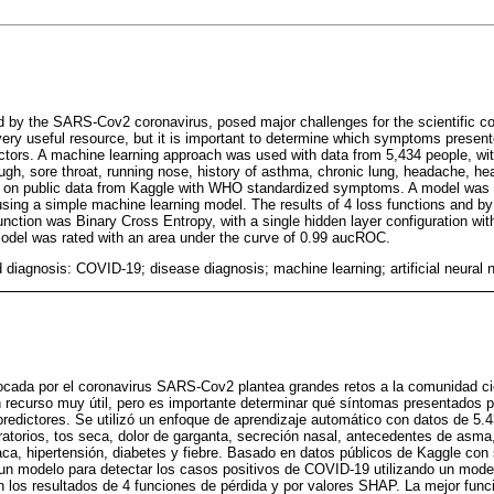
ed by the SARS-Cov2 coronavirus, posed major challenges for the scientific 
 a very useful resource, but it is important to determine which symptoms presen
dictors. A machine learning approach was used with data from 5,434 people, w
ugh, sore throat, running nose, history of asthma, chronic lung, headache, he
d on public data from Kaggle with WHO standardized symptoms. A model was 
sing a simple machine learning model. The results of 4 loss functions and 
nction was Binary Cross Entropy, with a single hidden layer configuration wit
odel was rated with an area under the curve of 0.99 aucROC.
 diagnosis: COVID-19; disease diagnosis; machine learning; artificial neural 
vocada por el coronavirus SARS-Cov2 plantea grandes retos a la comunidad ci
 un recurso muy útil, pero es importante determinar qué síntomas presentados 
predictores. Se utilizó un enfoque de aprendizaje automático con datos de 5
atorios, tos seca, dolor de garganta, secreción nasal, antecedentes de asma,
ca, hipertensión, diabetes y fiebre. Basado en datos públicos de Kaggle co
un modelo para detectar los casos positivos de COVID-19 utilizando un mode
los resultados de 4 funciones de pérdida y por valores SHAP. La mejor funci