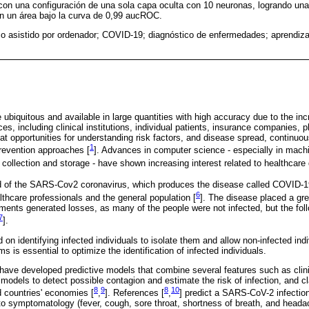
con una configuración de una sola capa oculta con 10 neuronas, logrando un
on un área bajo la curva de 0,99 aucROC.
co asistido por ordenador; COVID-19; diagnóstico de enfermedades; aprendiza
 ubiquitous and available in large quantities with high accuracy due to the incr
ces, including clinical institutions, individual patients, insurance companies, 
eat opportunities for understanding risk factors, and disease spread, continu
1
prevention approaches [
]. Advances in computer science - especially in mach
collection and storage - have shown increasing interest related to healthcare 
 of the SARS-Cov2 coronavirus, which produces the disease called COVID-1
6
althcare professionals and the general population [
]. The disease placed a gr
ments generated losses, as many of the people were not infected, but the fol
7
].
n identifying infected individuals to isolate them and allow non-infected indiv
s is essential to optimize the identification of infected individuals.
 have developed predictive models that combine several features such as clin
models to detect possible contagion and estimate the risk of infection, and cl
8
9
8
10
 countries' economies [
,
]. References [
,
] predict a SARS-CoV-2 infectio
 to symptomatology (fever, cough, sore throat, shortness of breath, and head