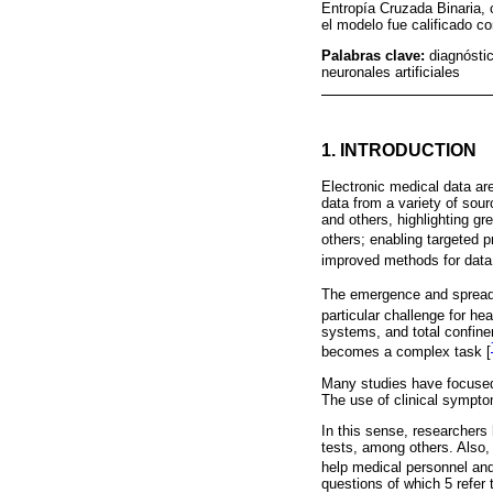
Entropía Cruzada Binaria, 
el modelo fue calificado c
Palabras clave:
diagnósti
neuronales artificiales
1. INTRODUCTION
Electronic medical data are
data from a variety of sour
and others, highlighting gr
others; enabling targeted 
improved methods for data 
The emergence and spread
particular challenge for he
systems, and total confine
becomes a complex task [
Many studies have focused o
The use of clinical symptom
In this sense, researchers
tests, among others. Also, 
help medical personnel and
questions of which 5 refer