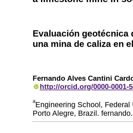
Evaluación geotécnica 
una mina de caliza en el
Fernando Alves Cantini Card
http://orcid.org/0000-0001-
a
Engineering School, Federal 
Porto Alegre, Brazil. fernand