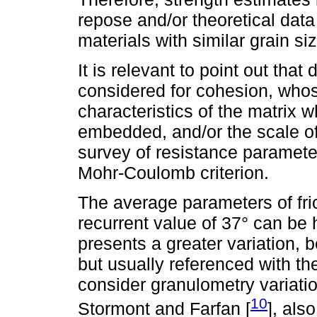
repose and/or theoretical data
materials with similar grain si
It is relevant to point out tha
considered for cohesion, whos
characteristics of the matrix 
embedded, and/or the scale of
survey of resistance parameter
Mohr-Coulomb criterion.
The average parameters of fri
recurrent value of 37° can be h
presents a greater variation, b
but usually referenced with th
consider granulometry variati
10
Stormont and Farfan [
], als