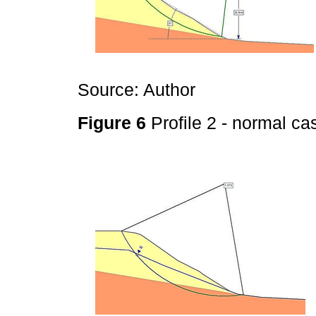
Source: Author
Figure 6
Profile 2 - normal c