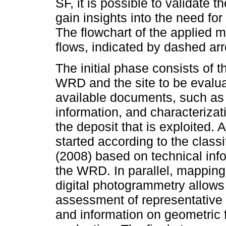
SF, it is possible to validate
gain insights into the need for
The flowchart of the applied 
flows, indicated by dashed ar
The initial phase consists of th
WRD and the site to be evalua
available documents, such as 
information, and characterizati
the deposit that is exploited. A
started according to the clas
(2008) based on technical inf
the WRD. In parallel, mappin
digital photogrammetry allows
assessment of representative p
and information on geometric f