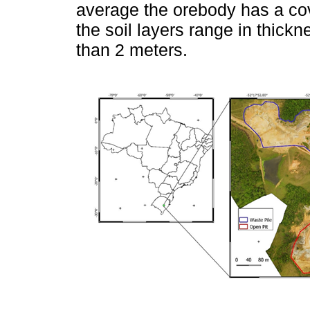
average the orebody has a cov
the soil layers range in thick
than 2 meters.