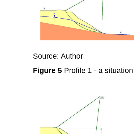
Source: Author
Figure 5
Profile 1 - a situatio