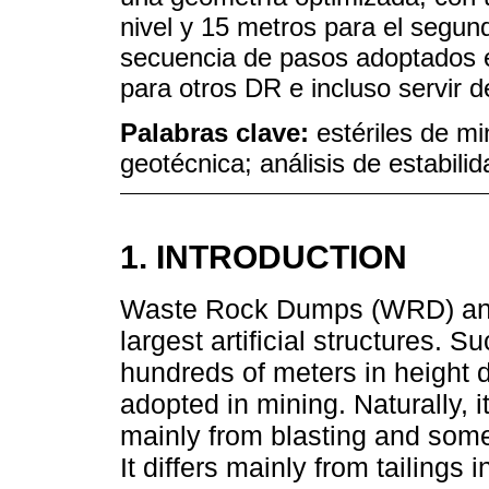
nivel y 15 metros para el segun
secuencia de pasos adoptados e
para otros DR e incluso servir d
Palabras clave:
estériles de mi
geotécnica; análisis de estabilid
1. INTRODUCTION
Waste Rock Dumps (WRD) and
largest artificial structures. 
hundreds of meters in height 
adopted in mining. Naturally, i
mainly from blasting and some
It differs mainly from tailings