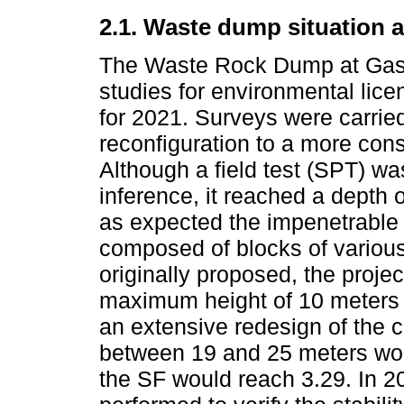
2.1. Waste dump situation 
The Waste Rock Dump at Gasp
studies for environmental lic
for 2021. Surveys were carried
reconfiguration to a more co
Although a field test (SPT) w
inference, it reached a depth
as expected the impenetrable 
composed of blocks of variou
originally proposed, the proje
maximum height of 10 meters 
an extensive redesign of the 
between 19 and 25 meters wou
the SF would reach 3.29. In 2