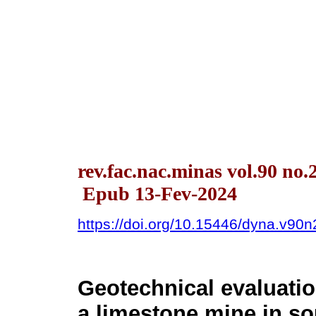
rev.fac.nac.minas vol.90 no.
Epub 13-Fev-2024
https://doi.org/10.15446/dyna.v90
Geotechnical evaluati
a limestone mine in so