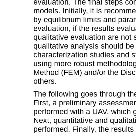
evaluation. The final steps co
models. Initially, it is recom
by equilibrium limits and para
evaluation, if the results eval
qualitative evaluation are not 
qualitative analysis should be
characterization studies and s
using more robust methodolog
Method (FEM) and/or the Dis
others.
The following goes through th
First, a preliminary assessme
performed with a UAV, which g
Next, quantitative and qualit
performed. Finally, the result