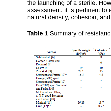
the launching of a sterile. How
assessment, it is pertinent to
natural density, cohesion, and 
Table 1
Summary of resistanc