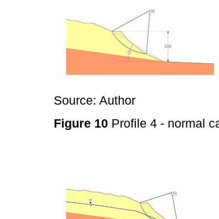
Source: Author
Figure 10
Profile 4 - normal 