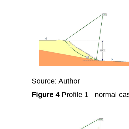
Source: Author
Figure 4
Profile 1 - normal c