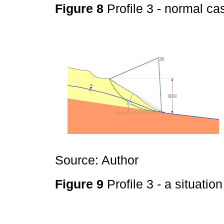
Figure 8
Profile 3 - normal c
Source: Author
Figure 9
Profile 3 - a situatio