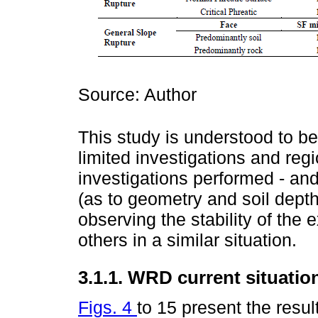
Source: Author
This study is understood to b
limited investigations and regi
investigations performed - an
(as to geometry and soil depth
observing the stability of the 
others in a similar situation.
3.1.1. WRD current situatio
Figs. 4
to 15 present the resul