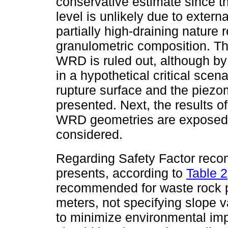
conservative estimate since th
level is unlikely due to extern
partially high-draining nature r
granulometric composition. Thu
WRD is ruled out, although by
in a hypothetical critical scena
rupture surface and the piezome
presented. Next, the results o
WRD geometries are exposed,
considered.
Regarding Safety Factor rec
presents, according to
Table 2
recommended for waste rock pi
meters, not specifying slope 
to minimize environmental imp