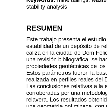
stability analysis
RESUMEN
Este trabajo presenta el estudio
estabilidad de un depósito de r
caliza en la ciudad de Dom Felic
una revisión bibliográfica, se h
propiedades geotécnicas de los
Estos parámetros fueron la base
realizada en perfiles reales de
Las conclusiones relativas a la 
corroboradas por una metodología
relavera. Los resultados obtenid
una geometría optimizada, con u