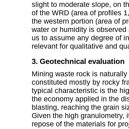
slight to moderate slope, on t
of the WRD (area of profiles 1
the western portion (area of p
water or humidity is observe
us to assume any degree of int
relevant for qualitative and qu
3. Geotechnical evaluation
Mining waste rock is naturally 
constituted mostly by rocky fr
typical characteristic is the h
the economy applied in the di
blasting, reaching the grain si
Given the high granulometry, i
repose of the materials for pr