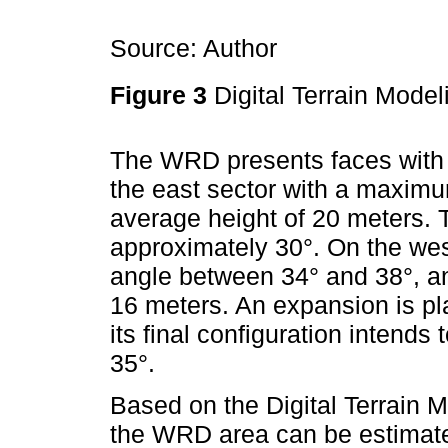
Source: Author
Figure 3
Digital Terrain Mode
The WRD presents faces with an
the east sector with a maximu
average height of 20 meters. T
approximately 30°. On the wes
angle between 34° and 38°, an
16 meters. An expansion is pl
its final configuration intend
35°.
Based on the Digital Terrain M
the WRD area can be estimated.