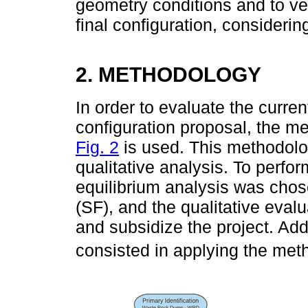
geometry conditions and to veri
final configuration, consideri
2. METHODOLOGY
In order to evaluate the curren
configuration proposal, the m
Fig. 2
is used. This methodolo
qualitative analysis. To perfor
equilibrium analysis was chos
(SF), and the qualitative eva
and subsidize the project. Addi
consisted in applying the me