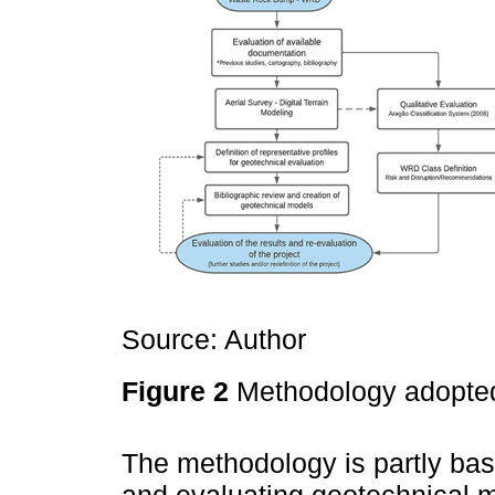
Source: Author
Figure 2
Methodology adopte
The methodology is partly base