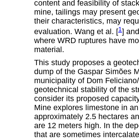
content and feasibility of stac
mine, tailings may present ge
their characteristics, may requ
1
evaluation. Wang et al. [
] and
where WRD ruptures have mobi
material.
This study proposes a geotech
dump of the Gaspar Simões M
municipality of Dom Feliciano
geotechnical stability of the st
consider its proposed capaci
Mine explores limestone in an 
approximately 2.5 hectares an
are 12 meters high. In the depo
that are sometimes intercalat