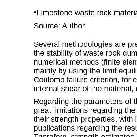
*Limestone waste rock material
Source: Author
Several methodologies are pres
the stability of waste rock du
numerical methods (finite ele
mainly by using the limit equi
Coulomb failure criterion, for
internal shear of the material, 
Regarding the parameters of 
great limitations regarding the
their strength properties, with
publications regarding the resu
Therefore, strength estimates