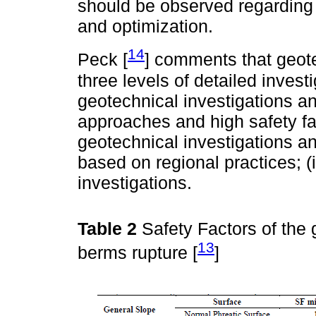
should be observed regarding t
and optimization.
14
Peck [
] comments that geote
three levels of detailed invest
geotechnical investigations a
approaches and high safety fac
geotechnical investigations 
based on regional practices; (i
investigations.
Table 2
Safety Factors of the
13
berms rupture [
]