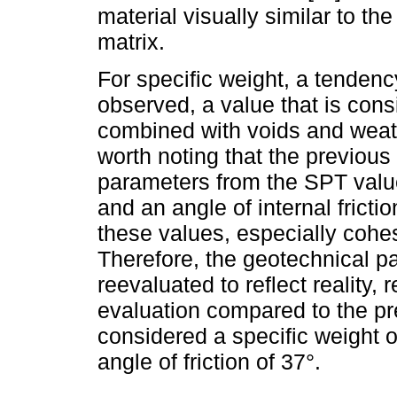
material visually similar to th
matrix.
For specific weight, a tendenc
observed, a value that is cons
combined with voids and weather
worth noting that the previous
parameters from the SPT valu
and an angle of internal fricti
these values, especially cohe
Therefore, the geotechnical pa
reevaluated to reflect reality,
evaluation compared to the pr
considered a specific weight 
angle of friction of 37°.