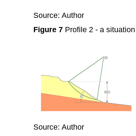
Source: Author
Figure 7
Profile 2 - a situatio
Source: Author