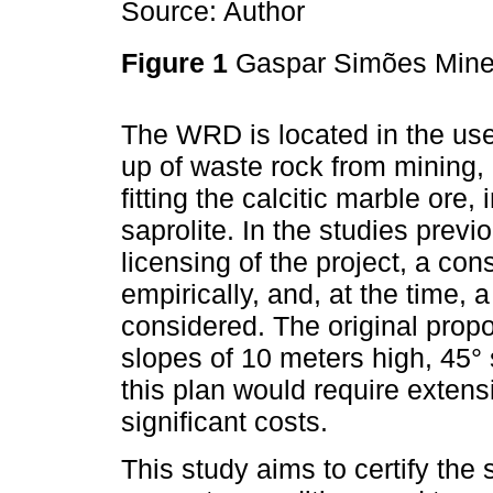
Source: Author
Figure 1
Gaspar Simões Mine
The WRD is located in the use
up of waste rock from mining,
fitting the calcitic marble ore
saprolite. In the studies prev
licensing of the project, a c
empirically, and, at the time,
considered. The original propo
slopes of 10 meters high, 45°
this plan would require extensi
significant costs.
This study aims to certify the 