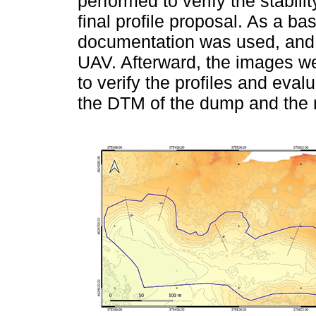
performed to verify the stabili
final profile proposal. As a bas
documentation was used, and 
UAV. Afterward, the images w
to verify the profiles and eva
the DTM of the dump and the ma