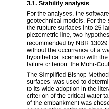
3.1. Stability analysis
For the analyses, the software
geotechnical models. For the st
the rupture surfaces into 25 l
piezometric line, two hypothe
recommended by NBR 13029 
without the occurrence of a w
hypothetical scenario with the
failure criterion, the Mohr-Co
The Simplified Bishop Method,
surfaces, was used to determin
to its wide adoption in the lit
criterion of the critical water 
of the embankment was chosen. 