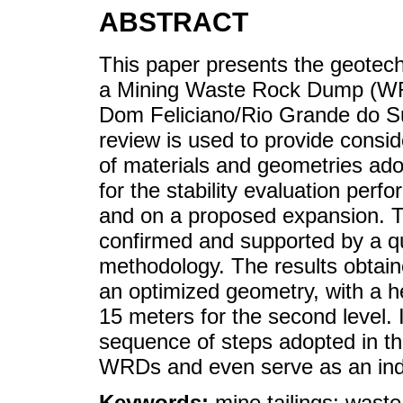
ABSTRACT
This paper presents the geotech
a Mining Waste Rock Dump (WRD
Dom Feliciano/Rio Grande do Sul 
review is used to provide consid
of materials and geometries ad
for the stability evaluation perf
and on a proposed expansion. Th
confirmed and supported by a qu
methodology. The results obtaine
an optimized geometry, with a hei
15 meters for the second level. 
sequence of steps adopted in the
WRDs and even serve as an indic
Keywords:
mine tailings; wast