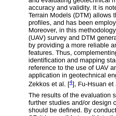
and evaluating geotechnical 
accuracy and validity. It is not
Terrain Models (DTM) allows th
profiles, and has been employ
Moreover, in this methodology
(UAV) survey and DTM generati
by providing a more reliable an
features. Thus, complementing 
identification and mapping stag
reference to the use of UAV 
application in geotechnical en
4
Zekkos et al. [
], Fu-Hsuan et a
The results of the evaluation 
further studies and/or desig
should be defined. By conducti