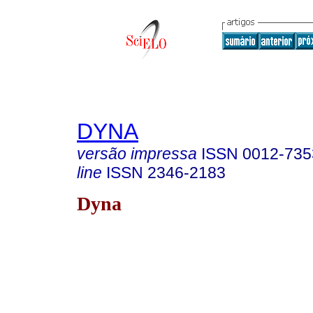
DYNA
versão impressa
ISSN
0012-735
line
ISSN
2346-2183
Dyna