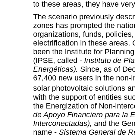
to these areas, they have very
The scenario previously descr
zones has prompted the natio
organizations, funds, policies
electrification in these areas
been the Institute for Planni
(IPSE, called -
Instituto de P
Energéticas).
Since, as of Dec
67,400 new users in the non-i
solar photovoltaic solutions a
with the support of entities s
the Energization of Non-inter
de Apoyo Financiero para la 
Interconectadas),
and the Gene
name -
Sistema General de Re