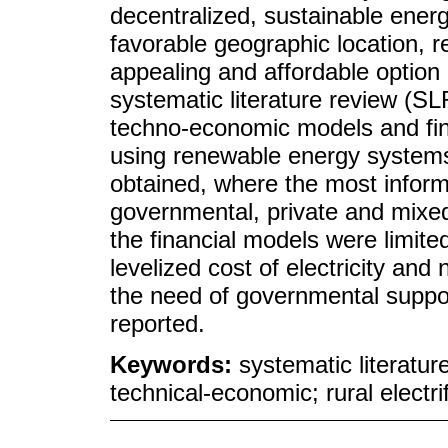
decentralized, sustainable ener
favorable geographic location, 
appealing and affordable option
systematic literature review (S
techno-economic models and financ
using renewable energy systems
obtained, where the most infor
governmental, private and mixed
the financial models were limite
levelized cost of electricity and
the need of governmental suppor
reported.
Keywords:
systematic literatu
technical-economic; rural electri