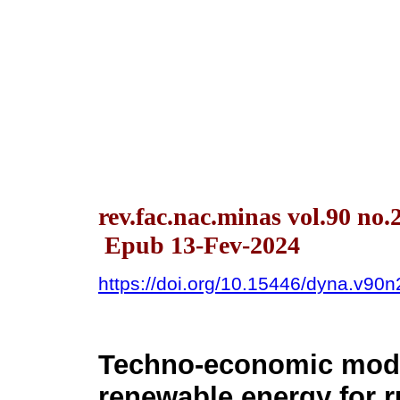
rev.fac.nac.minas vol.90 no.
Epub 13-Fev-2024
https://doi.org/10.15446/dyna.v90
Techno-economic mode
renewable energy for r