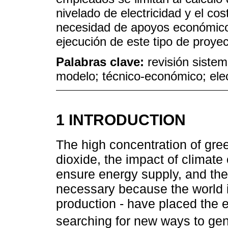
nivelado de electricidad y el cos
necesidad de apoyos económic
ejecución de este tipo de proyec
Palabras clave:
revisión sistem
modelo; técnico-económico; elect
1 INTRODUCTION
The high concentration of gr
dioxide, the impact of climate
ensure energy supply, and the 
necessary because the world is
production - have placed the e
searching for new ways to gen