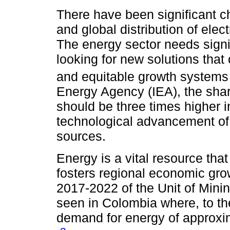
There have been significant c
and global distribution of elec
The energy sector needs signi
looking for new solutions that
and equitable growth systems 
Energy Agency (IEA), the sha
should be three times higher 
technological advancement of
sources.
Energy is a vital resource tha
fosters regional economic grow
2017-2022 of the Unit of Min
seen in Colombia where, to the
demand for energy of approx