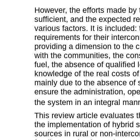
However, the efforts made by
sufficient, and the expected r
various factors. It is included
requirements for their intercon
providing a dimension to the c
with the communities, the cons
fuel, the absence of qualified
knowledge of the real costs o
mainly due to the absence of s
ensure the administration, op
the system in an integral mann
This review article evaluates
the implementation of hybrid
sources in rural or non-interc