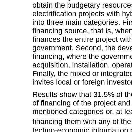
obtain the budgetary resources
electrification projects with 
into three main categories. Fir
financing source, that is, wh
finances the entire project wit
government. Second, the devel
financing, where the governme
acquisition, installation, ope
Finally, the mixed or integrat
invites local or foreign investo
Results show that 31.5% of th
of financing of the project an
mentioned categories or, at lea
financing them with any of the 
techno-economic information 