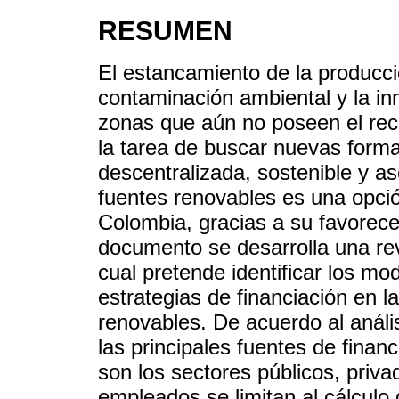
RESUMEN
El estancamiento de la producció
contaminación ambiental y la in
zonas que aún no poseen el rec
la tarea de buscar nuevas form
descentralizada, sostenible y a
fuentes renovables es una opci
Colombia, gracias a su favorece
documento se desarrolla una revi
cual pretende identificar los m
estrategias de financiación en la
renovables. De acuerdo al anál
las principales fuentes de finan
son los sectores públicos, priva
empleados se limitan al cálculo