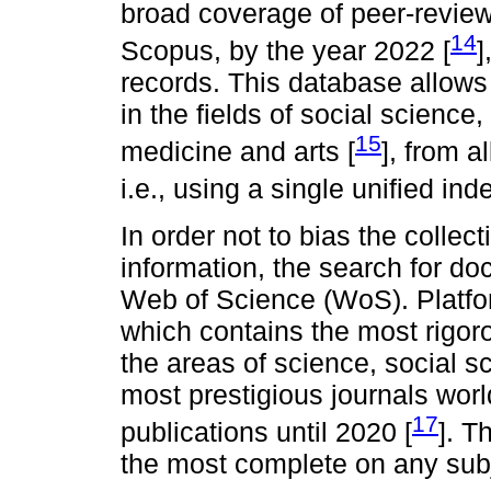
broad coverage of peer-reviewe
14
Scopus, by the year 2022 [
]
records. This database allow
in the fields of social scienc
15
medicine and arts [
], from a
i.e., using a single unified inde
In order not to bias the collect
information, the search for 
Web of Science (WoS). Platf
which contains the most rigoro
the areas of science, social sc
most prestigious journals wor
17
publications until 2020 [
]. T
the most complete on any subj