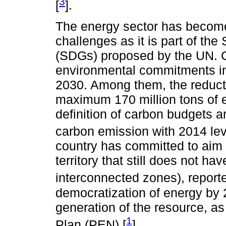
3
[
].
The energy sector has become 
challenges as it is part of t
(SDGs) proposed by the UN. 
environmental commitments in
2030. Among them, the reducti
maximum 170 million tons of 
definition of carbon budgets a
carbon emission with 2014 lev
country has committed to aim ru
territory that still does not h
interconnected zones), report
democratization of energy by 
generation of the resource, as
1
Plan (PEN) [
].