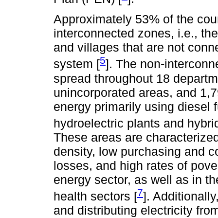
Approximately 53% of the count
interconnected zones, i.e., the
and villages that are not conn
5
system [
]. The non-intercon
spread throughout 18 departme
unincorporated areas, and 1,7
energy primarily using diesel 
hydroelectric plants and hybrid
These areas are characterized 
density, low purchasing and c
losses, and high rates of pover
energy sector, as well as in th
7
health sectors [
]. Additionally
and distributing electricity f