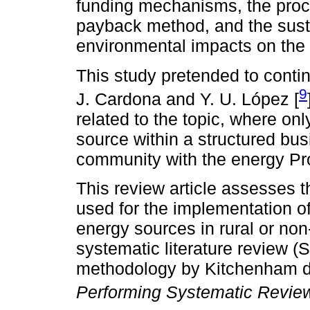
funding mechanisms, the proc
payback method, and the sust
environmental impacts on the
This study pretended to conti
9
J. Cardona and Y. U. López [
related to the topic, where on
source within a structured bus
community with the energy Pro
This review article assesses
used for the implementation o
energy sources in rural or no
systematic literature review 
methodology by Kitchenham d
Performing Systematic Revie