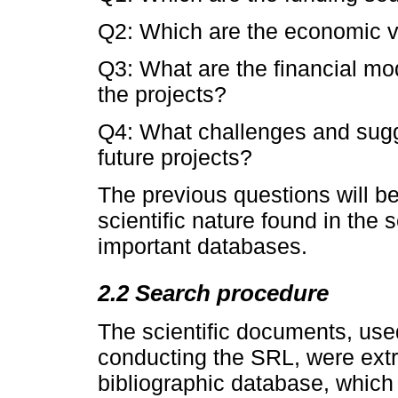
Q2: Which are the economic v
Q3: What are the financial mo
the projects?
Q4: What challenges and sugge
future projects?
The previous questions will b
scientific nature found in the
important databases.
2.2 Search procedure
The scientific documents, use
conducting the SRL, were extr
bibliographic database, which 