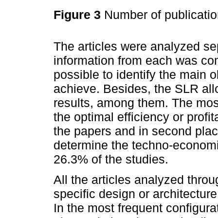
Figure 3
Number of publicati
The articles were analyzed se
information from each was com
possible to identify the main o
achieve. Besides, the SLR all
results, among them. The most
the optimal efficiency or profit
the papers and in second plac
determine the techno-economic
26.3% of the studies.
All the articles analyzed thr
specific design or architecture
In the most frequent configur