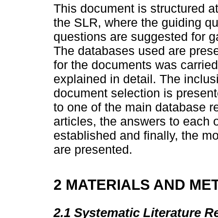
This document is structured at
the SLR, where the guiding qu
questions are suggested for g
The databases used are prese
for the documents was carried
explained in detail. The inclus
document selection is presente
to one of the main database res
articles, the answers to each 
established and finally, the m
are presented.
2 MATERIALS AND ME
2.1 Systematic Literature R