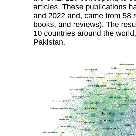
articles. These publications
and 2022 and, came from 58 so
books, and reviews). The resul
10 countries around the world,
Pakistan.