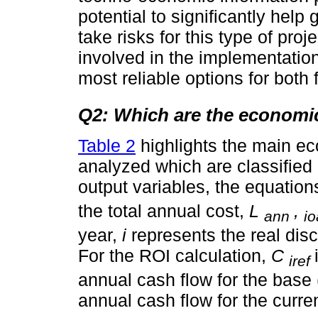
potential to significantly help
take risks for this type of proj
involved in the implementation
most reliable options for bot
Q2: Which are the economic
Table 2
highlights the main eco
analyzed which are classified 
output variables, the equatio
the total annual cost,
L
,
ann
i
year,
i
represents the real dis
For the ROI calculation,
C
iref
annual cash flow for the base
annual cash flow for the curr