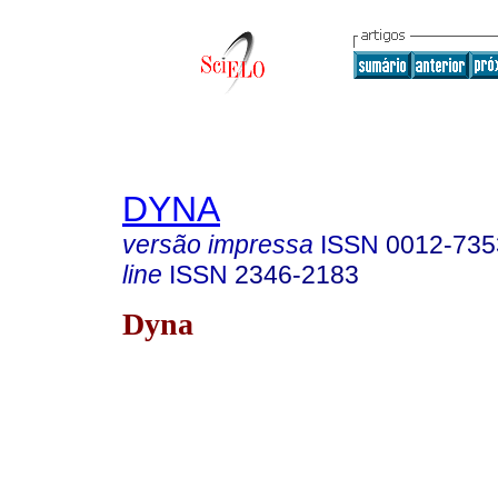
DYNA
versão impressa
ISSN
0012-735
line
ISSN
2346-2183
Dyna