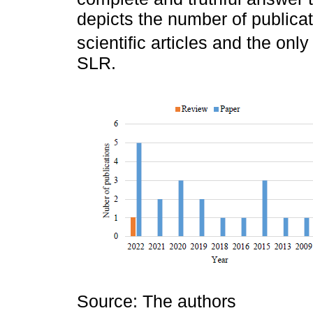
depicts the number of publicat
scientific articles and the only 
SLR.
Source: The authors