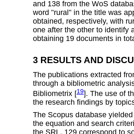
and 138 from the WoS database.
word "rural" in the title was a
obtained, respectively, with ru
one after the other to identify
obtaining 19 documents in tot
3 RESULTS AND DISC
The publications extracted f
through a bibliometric analysi
19
Bibliometrix [
]. The use of t
the research findings by topic
The Scopus database yielded 1
the equation and search criter
the SRL. 129 correspond to scie