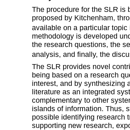
The procedure for the SLR is
proposed by Kitchenham, throu
available on a particular topic
methodology is developed unde
the research questions, the s
analysis, and finally, the disc
The SLR provides novel contri
being based on a research ques
interest, and by synthesizing 
literature as an integrated sy
complementary to other system
islands of information. Thus, 
possible identifying research 
supporting new research, expo