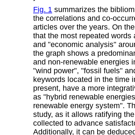
Fig. 1
summarizes the bibliome
the correlations and co-occur
articles over the years. On th
that the most repeated words 
and "economic analysis" aroun
the graph shows a predominan
and non-renewable energies in
"wind power", "fossil fuels" an
keywords located in the time 
present, have a more integrat
as "hybrid renewable energies
renewable energy system". The
study, as it allows ratifying t
collected to advance satisfact
Additionally, it can be deduce