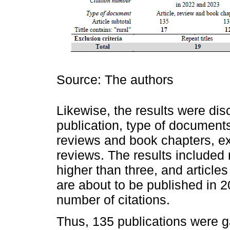
Source: The authors
Likewise, the results were dis
publication, type of documents 
reviews and book chapters, e
reviews. The results included 
higher than three, and article
are about to be published in 
number of citations.
Thus, 135 publications were 