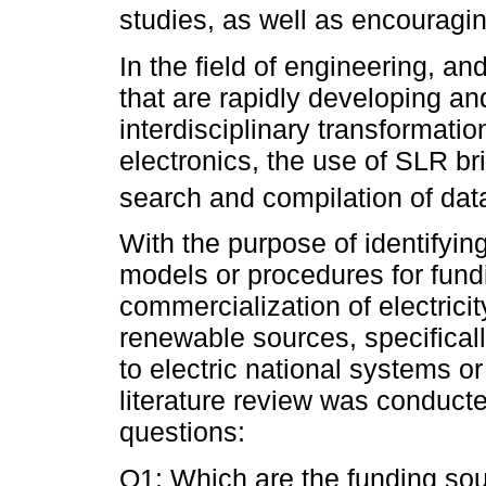
studies, as well as encouragin
In the field of engineering, an
that are rapidly developing a
interdisciplinary transformati
electronics, the use of SLR bri
search and compilation of data
With the purpose of identifyi
models or procedures for fundi
commercialization of electrici
renewable sources, specificall
to electric national systems or 
literature review was conduct
questions:
Q1: Which are the funding sou