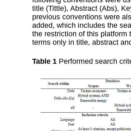
title (Tittle), Abstract (Abs),
previous conventions were als
added, which includes the sear
the restriction of this platform
terms only in title, abstract a
Table 1
Performed search crit