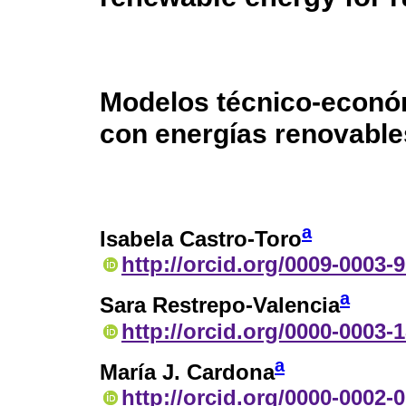
Modelos técnico-econó
con energías renovable
a
Isabela Castro-Toro
http://orcid.org/0009-0003-
a
Sara Restrepo-Valencia
http://orcid.org/0000-0003-
a
María J. Cardona
http://orcid.org/0000-0002-