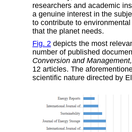
researchers and academic inst
a genuine interest in the subje
to contribute to environmental 
that the planet needs.
Fig. 2
depicts the most relevan
number of published document
Conversion and Management,
12 articles. The aforemention
scientific nature directed by El