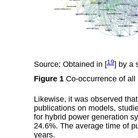
19
Source: Obtained in [
] by a
Figure 1
Co-occurrence of al
Likewise, it was observed that
publications on models, studi
for hybrid power generation s
24.6%. The average time of pub
years.