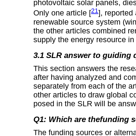
photovoltaic solar panels, die
21
Only one article [
], reporte
renewable source system (win
the other articles combined r
supply the energy resource in 
3.1 SLR answer to guiding 
This section answers the rese
after having analyzed and com
separately from each of the arti
other articles to draw global 
posed in the SLR will be ans
Q1: Which are thefunding s
The funding sources or alterna