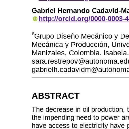
Gabriel Hernando Cadavid-Ma
http://orcid.org/0000-0003-
a
Grupo Diseño Mecánico y Des
Mecánica y Producción, Univ
Manizales, Colombia. isabel
sara.restrepov@autonoma.ed
gabrielh.cadavidm@autonoma
ABSTRACT
The decrease in oil production, t
the impending need to power are
have access to electricity have g