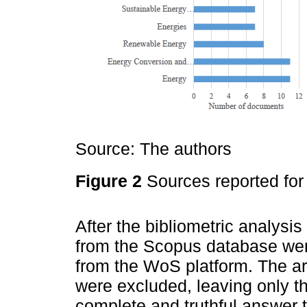
Source: The authors
Figure 2
Sources reported for 
After the bibliometric analysi
from the Scopus database we
from the WoS platform. The art
were excluded, leaving only t
complete and truthful answer 