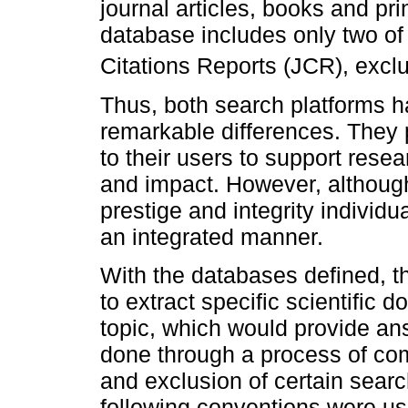
journal articles, books and pri
database includes only two of i
Citations Reports (JCR), exclu
Thus, both search platforms h
remarkable differences. They 
to their users to support resear
and impact. However, although
prestige and integrity individu
an integrated manner.
With the databases defined, t
to extract specific scientific
topic, which would provide an
done through a process of com
and exclusion of certain searc
following conventions were us