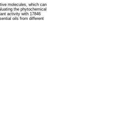
active molecules, which can
aluating the phytochemical
idant activity with 17846
ntial oils from different