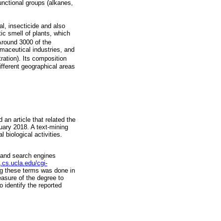
nctional groups (alkanes,
al, insecticide and also
tic smell of plants, which
 Around 3000 of the
maceutical industries, and
ration). Its composition
ifferent geographical areas
n article that related the
nuary 2018. A text-mining
 biological activities.
 and search engines
.cs.ucla.edu/cgi-
ng these terms was done in
asure of the degree to
 identify the reported