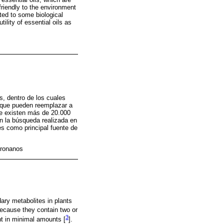
riendly to the environment
ated to some biological
ility of essential oils as
, dentro de los cuales
, que pueden reemplazar a
te existen más de 20.000
ún la búsqueda realizada en
es como principal fuente de
pronanos
ary metabolites in plants
because they contain two or
3
t in minimal amounts [
].