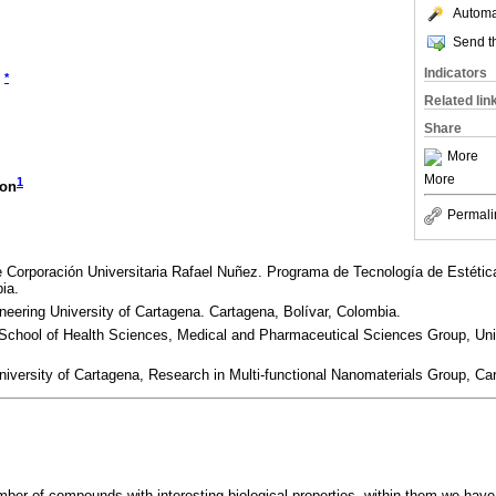
Automat
Send th
Indicators
*
Related lin
Share
More
More
1
con
Permali
e Corporación Universitaria Rafael Nuñez. Programa de Tecnología de Estéti
ia.
neering University of Cartagena. Cartagena, Bolívar, Colombia.
School of Health Sciences, Medical and Pharmaceutical Sciences Group, Univ
niversity of Cartagena, Research in Multi-functional Nanomaterials Group, Ca
mber of compounds with interesting biological properties, within them we have 