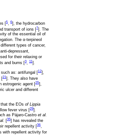
5
6
es [
,
], the hydrocarbon
7
d transport of ions [
]. The
ty of the essential oil of
egation. The α-terpineol
 different types of cancer,
, anti-depressant,
sed for their relaxing or
3
11
ts and burns [
,
].
12
 such as: antifungal [
],
21
 [
]. They also have
25
an estrogenic agent [
],
ic ulcer and different
n that the EOs
of Lippia
29
low fever virus [
].
 such as Pájaro-Castro
et al.
35
al.
[
] has revealed the
36
r repellent activity [
,
 with repellent activity for