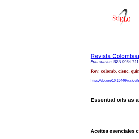
Revista Colombia
Print version
ISSN
0034-741
Rev. colomb. cienc. qui
https://doi.org/10.15446/rcciqui
Essential oils as 
Aceites esenciales 