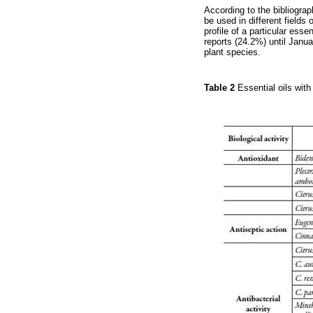
According to the bibliograp
be used in different field
profile of a particular essen
reports (24.2%) until Janua
plant species.
Table 2
Essential oils with