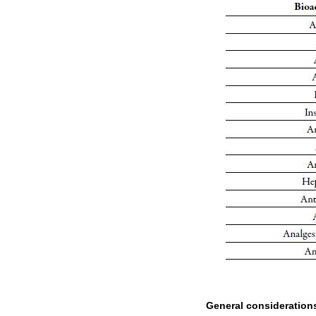
General consideration