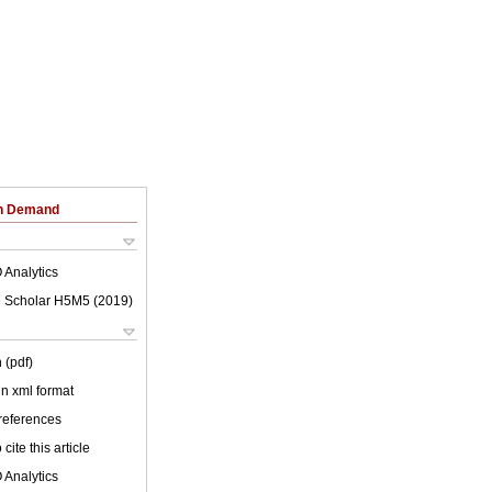
on Demand
 Analytics
 Scholar H5M5 (
2019
)
 (pdf)
 in xml format
 references
cite this article
 Analytics