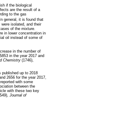
h if the biological
fects are the result of a
rding to the gas
n general, it is found that
 were isolated, and their
ases of the mixture.
re in lower concentration in
ial oil instead of some of
ncrease in the number of
 5853 in the year 2017 and
d Chemistry
(1746),
es published up to 2018
and 2656 for the year 2017,
 reported with some
sociation between the
ticle with these two key
549),
Journal of