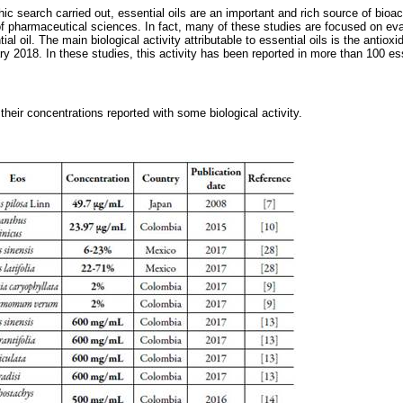
hic search carried out, essential oils are an important and rich source of bio
s of pharmaceutical sciences. In fact, many of these studies are focused on ev
tial oil. The main biological activity attributable to essential oils is the antiox
ry 2018. In these studies, this activity has been reported in more than 100 esse
 their concentrations reported with some biological activity.