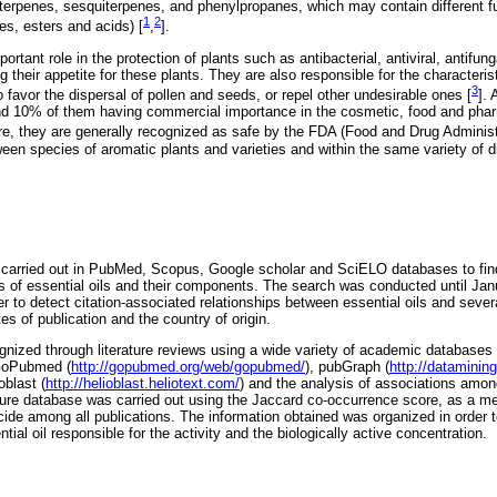
erpenes, sesquiterpenes, and phenylpropanes, which may contain different fu
1
2
es, esters and acids) [
,
].
rtant role in the protection of plants such as antibacterial, antiviral, antifung
g their appetite for these plants. They are also responsible for the characteris
3
 favor the dispersal of pollen and seeds, or repel other undesirable ones [
].
nd 10% of them having commercial importance in the cosmetic, food and phar
ore, they are generally recognized as safe by the FDA (Food and Drug Administ
een species of aromatic plants and varieties and within the same variety of d
arried out in PubMed, Scopus, Google scholar and SciELO databases to find a
ties of essential oils and their components. The search was conducted until Ja
er to detect citation-associated relationships between essential oils and several
es of publication and the country of origin.
nized through literature reviews using a wide variety of academic databases
 GoPubmed (
http://gopubmed.org/web/gopubmed/
), pubGraph (
http://datamining
oblast (
http://helioblast.heliotext.com/
) and the analysis of associations amo
ure database was carried out using the Jaccard co-occurrence score, as a me
ide among all publications. The information obtained was organized in order to
ential oil responsible for the activity and the biologically active concentration.