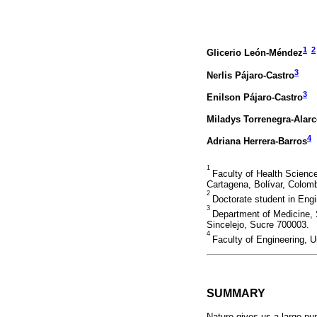
1
2
Glicerio León-Méndez
3
Nerlis Pájaro-Castro
3
Enilson Pájaro-Castro
Miladys Torrenegra-Alar
4
Adriana Herrera-Barros
1
Faculty of Health Scienc
Cartagena, Bolívar, Colomb
2
Doctorate student in Engi
3
Department of Medicine, 
Sincelejo, Sucre 700003.
4
Faculty of Engineering, U
SUMMARY
Nature gives us a large nu