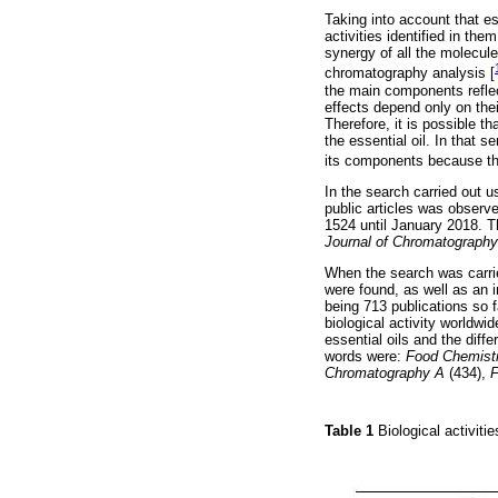
Taking into account that es
activities identified in the
synergy of all the molecule
chromatography analysis [
the main components reflect
effects depend only on the
Therefore, it is possible t
the essential oil. In that 
its components because th
In the search carried out u
public articles was observ
1524 until January 2018. Th
Journal of Chromatography
When the search was carried
were found, as well as an 
being 713 publications so 
biological activity worldwi
essential oils and the diff
words were:
Food Chemist
Chromatography A
(434),
F
Table 1
Biological activitie