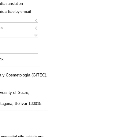
ic translation
is article by e-mail
ks
nk
ca y Cosmetología (GITEC).
ersity of Sucre,
rtagena, Bolívar 130015.
essential oils, which are