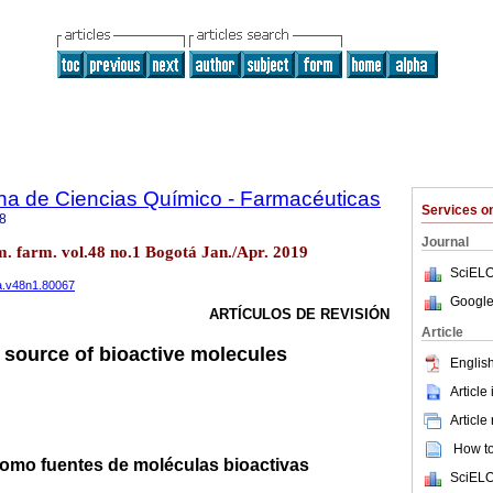
na de Ciencias Químico - Farmacéuticas
Services 
8
Journal
m. farm. vol.48 no.1 Bogotá Jan./Apr. 2019
SciELO
fa.v48n1.80067
Google
ARTÍCULOS DE REVISIÓN
Article
a source of bioactive molecules
English
Article
Article
How to 
como fuentes de moléculas bioactivas
SciELO