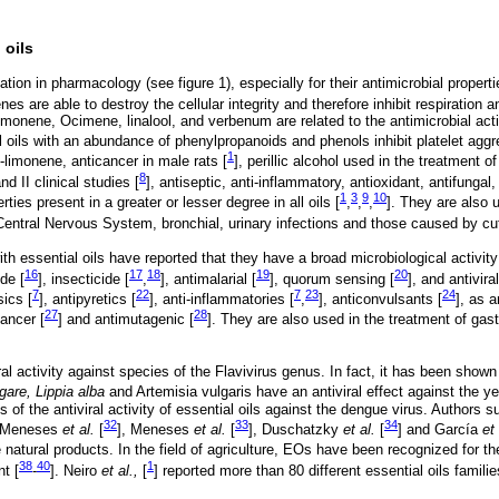
 oils
ion in pharmacology (see figure 1), especially for their antimicrobial properti
 are able to destroy the cellular integrity and therefore inhibit respiration an
monene, Ocimene, linalool, and verbenum are related to the antimicrobial activi
l oils with an abundance of phenylpropanoids and phenols inhibit platelet aggr
1
-limonene, anticancer in male rats [
], perillic alcohol used in the treatment of
8
d II clinical studies [
], antiseptic, anti-inflammatory, antioxidant, antifungal
1
3
9
10
ties present in a greater or lesser degree in all oils [
,
,
,
]. They are also u
 Central Nervous System, bronchial, urinary infections and those caused by cu
th essential oils have reported that they have a broad microbiological activity
16
17
18
19
20
ide [
], insecticide [
,
], antimalarial [
], quorum sensing [
], and antiviral
7
22
7
23
24
sics [
], antipyretics [
], anti-inflammatories [
,
], anticonvulsants [
], as 
27
28
cancer [
] and antimutagenic [
]. They are also used in the treatment of gastr
l activity against species of the Flavivirus genus. In fact, it has been show
are, Lippia alba
and Artemisia vulgaris have an antiviral effect against the yel
 of the antiviral activity of essential oils against the dengue virus. Authors
32
33
34
, Meneses
et al.
[
], Meneses
et al.
[
], Duschatzky
et al.
[
] and García
et 
e natural products. In the field of agriculture, EOs have been recognized for thei
38
40
1
nt [
-
]. Neiro
et al.,
[
] reported more than 80 different essential oils families