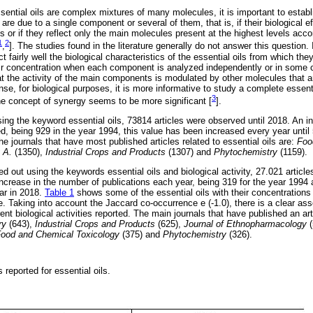
sential oils are complex mixtures of many molecules, it is important to establis
m are due to a single component or several of them, that is, if their biological ef
s or if they reflect only the main molecules present at the highest levels acco
1
2
,
]. The studies found in the literature generally do not answer this question. I
 fairly well the biological characteristics of the essential oils from which they
ir concentration when each component is analyzed independently or in some c
hat the activity of the main components is modulated by other molecules that a
sense, for biological purposes, it is more informative to study a complete essent
3
e concept of synergy seems to be more significant [
].
sing the keyword essential oils, 73814 articles were observed until 2018. An i
ed, being 929 in the year 1994, this value has been increased every year until
e journals that have most published articles related to essential oils are:
Foo
 A.
(1350),
Industrial Crops and Products
(1307) and
Phytochemistry
(1159).
 out using the keywords essential oils and biological activity, 27.021 articl
increase in the number of publications each year, being 319 for the year 1994 
far in 2018.
Table 1
shows some of the essential oils with their concentrations
de. Taking into account the Jaccard co-occurrence e (-1.0), there is a clear as
erent biological activities reported. The main journals that have published an ar
ry
(643),
Industrial Crops and Products
(625),
Journal of Ethnopharmacology
(
ood and Chemical Toxicology
(375) and
Phytochemistry
(326).
s reported for essential oils.