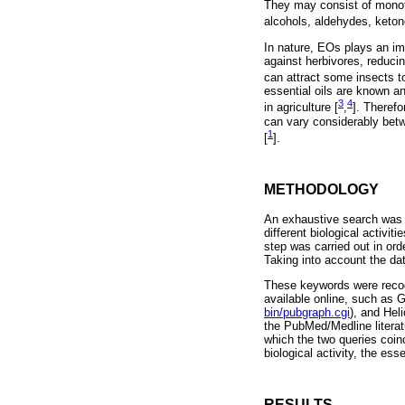
They may consist of monot
alcohols, aldehydes, keton
In nature, EOs plays an impo
against herbivores, reducin
can attract some insects to
essential oils are known a
3
4
in agriculture [
,
]. Theref
can vary considerably betw
1
[
].
METHODOLOGY
An exhaustive search was c
different biological activi
step was carried out in ord
Taking into account the dat
These keywords were recog
available online, such as
bin/pubgraph.cgi
), and Heli
the PubMed/Medline literat
which the two queries coinc
biological activity, the ess
RESULTS