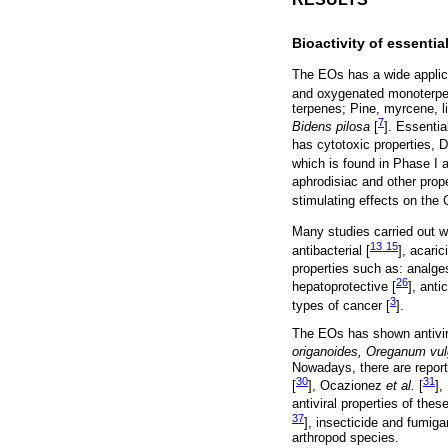
Bioactivity of essential
The EOs has a wide applicat
and oxygenated monoterpenes
terpenes; Pine, myrcene, li
7
Bidens pilosa
[
]. Essentia
has cytotoxic properties, D
which is found in Phase I an
aphrodisiac and other proper
stimulating effects on the
Many studies carried out wi
13
15
antibacterial [
-
], acaric
properties such as: analge
26
hepatoprotective [
], anti
3
types of cancer [
].
The EOs has shown antivira
origanoides, Oreganum vulg
Nowadays, there are reports
30
31
[
], Ocazionez
et al.
[
]
antiviral properties of thes
37
], insecticide and fumiga
arthropod species.