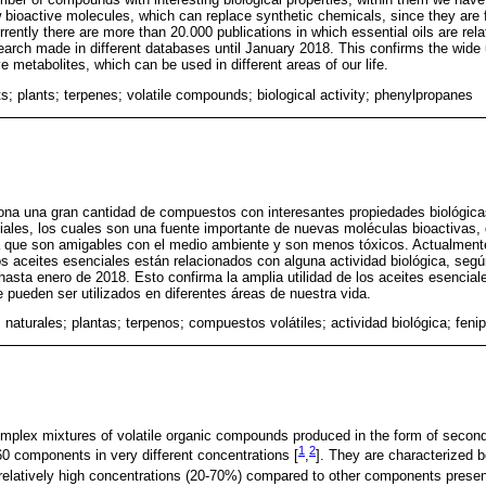
 bioactive molecules, which can replace synthetic chemicals, since they are f
rrently there are more than 20.000 publications in which essential oils are rel
search made in different databases until January 2018. This confirms the wide ut
e metabolites, which can be used in different areas of our life.
s; plants; terpenes; volatile compounds; biological activity; phenylpropanes
ona una gran cantidad de compuestos con interesantes propiedades biológicas
iales, los cuales son una fuente importante de nuevas moléculas bioactivas
ya que son amigables con el medio ambiente y son menos tóxicos. Actualmen
os aceites esenciales están relacionados con alguna actividad biológica, seg
hasta enero de 2018. Esto confirma la amplia utilidad de los aceites esencial
e pueden ser utilizados en diferentes áreas de nuestra vida.
 naturales; plantas; terpenos; compuestos volátiles; actividad biológica; feni
omplex mixtures of volatile organic compounds produced in the form of second
1
2
60 components in very different concentrations [
,
]. They are characterized 
relatively high concentrations (20-70%) compared to other components presen