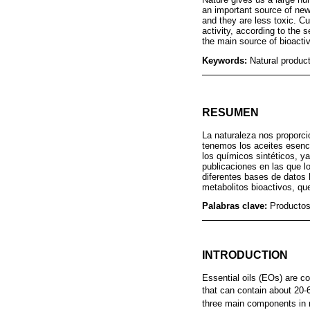
an important source of new
and they are less toxic. Cu
activity, according to the 
the main source of bioactiv
Keywords:
Natural product
RESUMEN
La naturaleza nos proporci
tenemos los aceites esenc
los químicos sintéticos, 
publicaciones en las que l
diferentes bases de datos 
metabolitos bioactivos, qu
Palabras clave:
Productos
INTRODUCTION
Essential oils (EOs) are c
that can contain about 20-
three main components in 