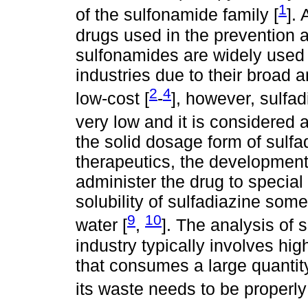
1
of the sulfonamide family [
]. 
drugs used in the prevention a
sulfonamides are widely used 
industries due to their broad a
2
4
low-cost [
-
], however, sulfad
very low and it is considered a
the solid dosage form of sulf
therapeutics, the development 
administer the drug to special
solubility of sulfadiazine so
9
10
water [
,
]. The analysis of 
industry typically involves h
that consumes a large quantit
its waste needs to be properly