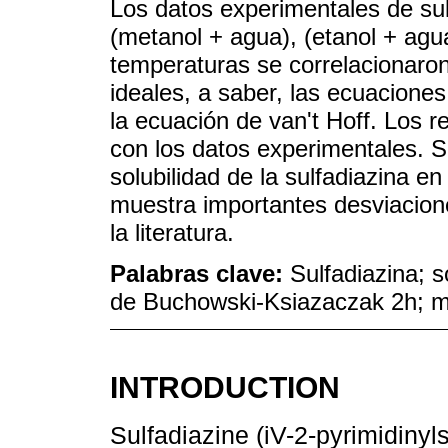
Los datos experimentales de su
(metanol + agua), (etanol + agu
temperaturas se correlacionaron
ideales, a saber, las ecuacione
la ecuación de van't Hoff. Los r
con los datos experimentales. 
solubilidad de la sulfadiazina e
muestra importantes desviacione
la literatura.
Palabras clave:
Sulfadiazina; s
de Buchowski-Ksiazaczak 2h; m
INTRODUCTION
Sulfadiazine (iV-2-pyrimidinyls