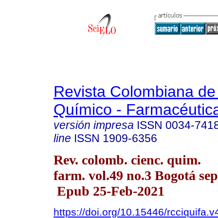
Revista Colombiana de
Químico - Farmacéutic
versión impresa
ISSN
0034-741
line
ISSN
1909-6356
Rev. colomb. cienc. quim.
farm. vol.49 no.3 Bogotá sep
Epub 25-Feb-2021
https://doi.org/10.15446/rcciquifa