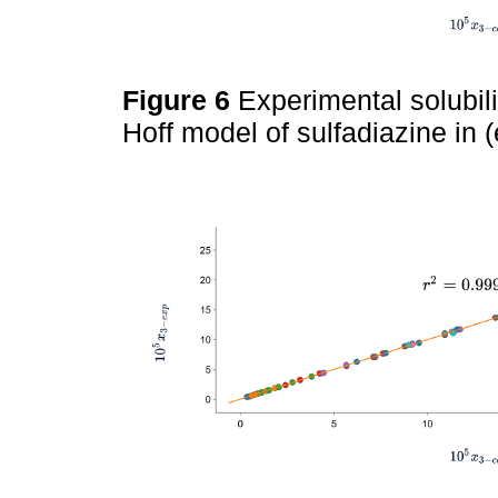
Figure 6
Experimental solubil
Hoff model of sulfadiazine in 