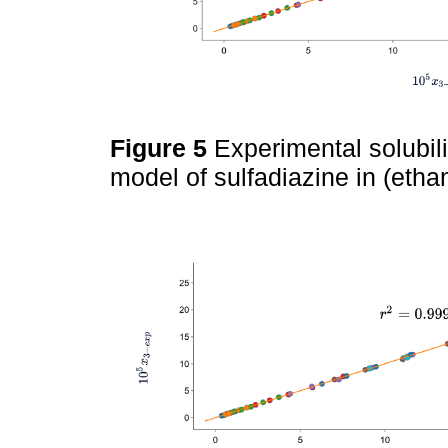
Figure 5
Experimental solubil
model of sulfadiazine in (etha