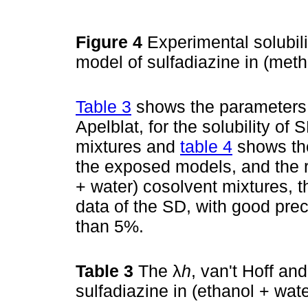
Figure 4
Experimental solubil
model of sulfadiazine in (met
Table 3
shows the parameters o
Apelblat, for the solubility of
mixtures and
table 4
shows the
the exposed models, and the re
+ water) cosolvent mixtures, t
data of the SD, with good prec
than 5%.
Table 3
The λ
h
, van't Hoff an
sulfadiazine in (ethanol + wat