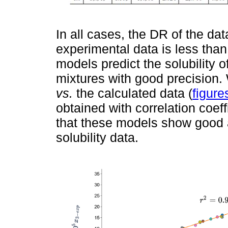
In all cases, the DR of the dat
experimental data is less than
models predict the solubility 
mixtures with good precision.
vs.
the calculated data (
figure
obtained with correlation coeff
that these models show good 
solubility data.