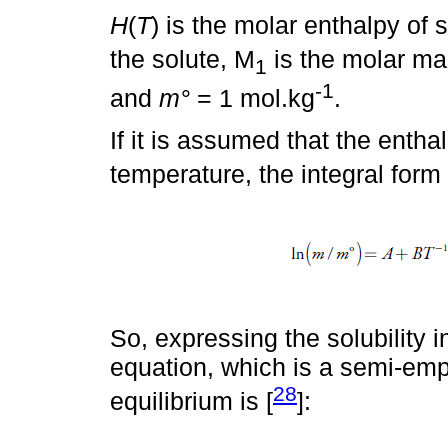
H
(
T
) is the molar enthalpy of s
the solute, M
is the molar ma
1
-1
and
m°
= 1 mol.kg
.
If it is assumed that the entha
temperature, the integral form
So, expressing the solubility i
equation, which is a semi-empi
28
equilibrium is [
]: