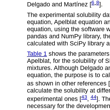
6
8
Delgado and Martínez [
-
].
The experimental solubility da
equation, Apelblat equation
equation, using the software w
pandas and NumPy library, th
calculated with SciPy library a
Table 1
shows the parameters o
Apelblat, for the solubility of
mixtures. Although Delgado an
equation, the purpose is to c
as shown in other references [
calculate the solubility at dif
43
44
experimental ones [
,
]. T
necessary for the developmen