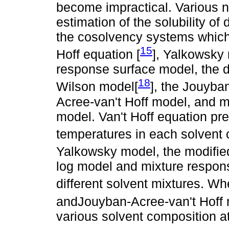
become impractical. Various 
estimation of the solubility o
the cosolvency systems which 
15
Hoff equation [
], Yalkowsky 
response surface model, the d
18
Wilson model[
], the Jouyba
Acree-van't Hoff model, and m
model. Van't Hoff equation predi
temperatures in each solvent 
Yalkowsky model, the modifie
log model and mixture response
different solvent mixtures. W
andJouyban-Acree-van't Hoff 
various solvent composition at