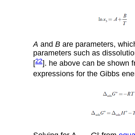
A
and
B
are parameters, whic
parameters such as dissolutio
22
[
]. he above can be shown 
expressions for the Gibbs ene