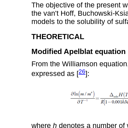
The objective of the present wo
the van't Hoff, Buchowski-Ksi
models to the solubility of su
THEORETICAL
Modified Apelblat equation
From the Williamson equation, t
26
expressed as [
]:
where
h
denotes a number of w