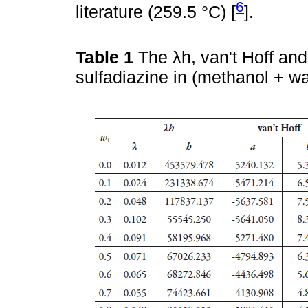
6
literature (259.5 °C) [
].
Table 1
The λh, van't Hoff an
sulfadiazine in (methanol + w