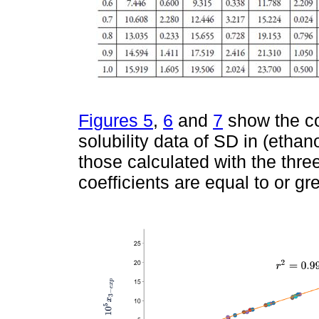
Figures 5
,
6
and
7
show the co
solubility data of SD in (etha
those calculated with the three
coefficients are equal to or gr