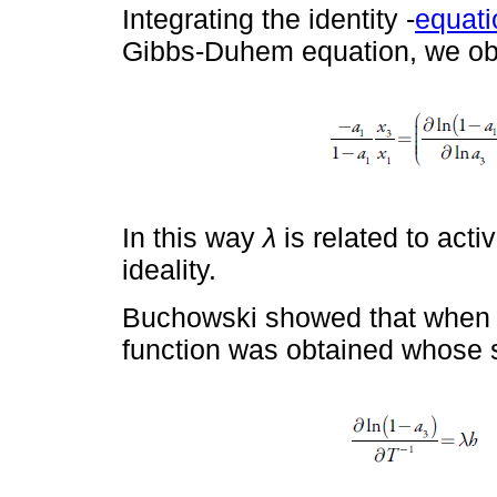
Integrating the identity -
equati
Gibbs-Duhem equation, we ob
In this way
λ
is related to acti
ideality.
Buchowski showed that when gr
function was obtained whose 