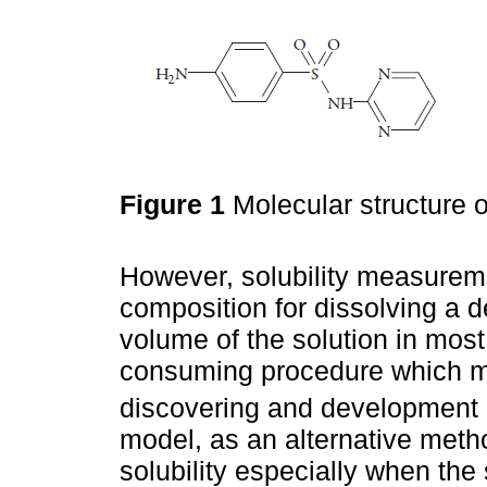
Figure 1
Molecular structure o
However, solubility measureme
composition for dissolving a d
volume of the solution in most
consuming procedure which ma
discovering and development 
model, as an alternative meth
solubility especially when the