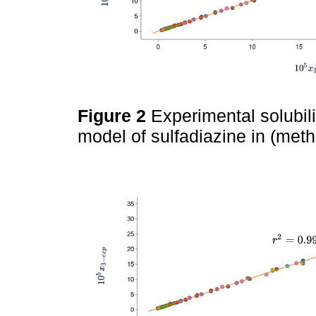
Figure 2
Experimental solubil
model of sulfadiazine in (met