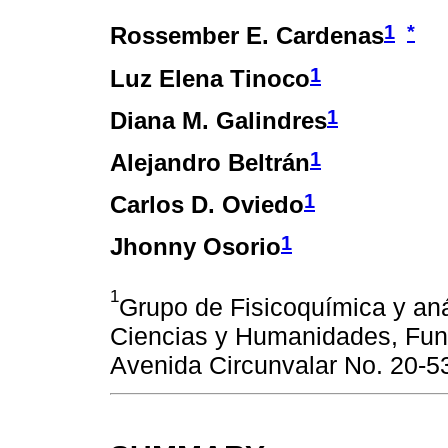
1
*
Rossember E. Cardenas
1
Luz Elena Tinoco
1
Diana M. Galindres
1
Alejandro Beltrán
1
Carlos D. Oviedo
1
Jhonny Osorio
1
Grupo de Fisicoquímica y aná
Ciencias y Humanidades, Fun
Avenida Circunvalar No. 20-5