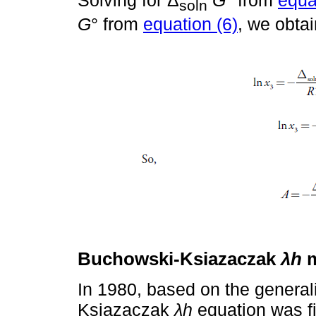
Solving for Δ
G
° from
equa
soln
G
° from
equation (6)
, we obtai
Buchowski-Ksiazaczak
λh
m
In 1980, based on the general
Ksiazaczak
λh
equation was fi