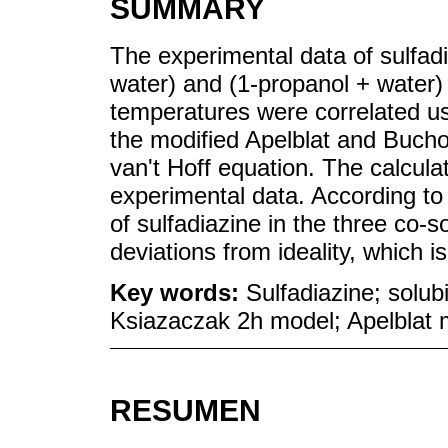
SUMMARY
The experimental data of sulfadi
water) and (1-propanol + water)
temperatures were correlated us
the modified Apelblat and Buch
van't Hoff equation. The calcula
experimental data. According to 
of sulfadiazine in the three co-
deviations from ideality, which is
Key words:
Sulfadiazine; solub
Ksiazaczak 2h model; Apelblat 
RESUMEN