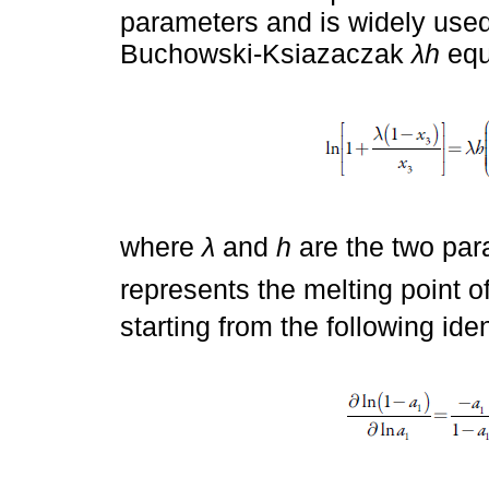
parameters and is widely used 
Buchowski-Ksiazaczak
λh
equ
where
λ
and
h
are the two par
represents the melting point of
starting from the following iden