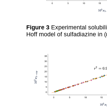
Figure 3
Experimental solubil
Hoff model of sulfadiazine in 