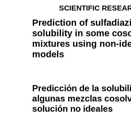
SCIENTIFIC RESEA
Prediction of sulfadiaz
solubility in some cos
mixtures using non-ide
models
Predicción de la solubil
algunas mezclas cosolv
solución no ideales