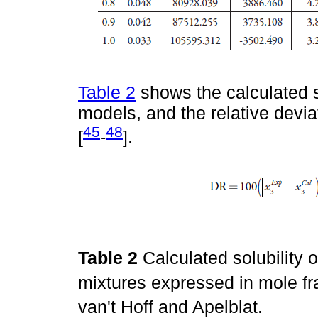
Table 2
shows the calculated s
models, and the relative devia
45
48
[
-
].
Table 2
Calculated solubility 
mixtures expressed in mole fr
van't Hoff and Apelblat.