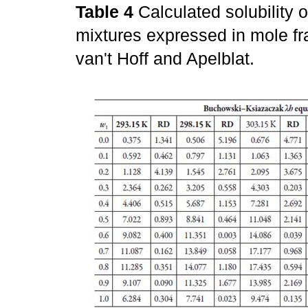
Table 4
Calculated solubility o
mixtures expressed in mole fr
van't Hoff and Apelblat.