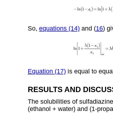
So,
equations (14)
and (
16
) g
Equation (17)
is equal to equat
RESULTS AND DISCUS
The solubilities of sulfadiazin
(ethanol + water) and (1-prop