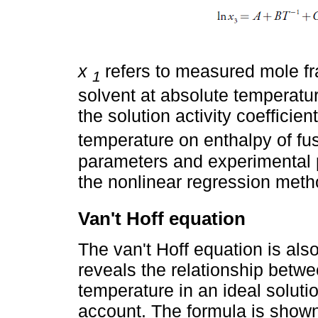
x
refers to measured mole fra
1
solvent at absolute temperatu
the solution activity coefficien
temperature on enthalpy of fus
parameters and experimental 
the nonlinear regression meth
Van't Hoff equation
The van't Hoff equation is als
reveals the relationship betwe
temperature in an ideal solutio
account. The formula is show