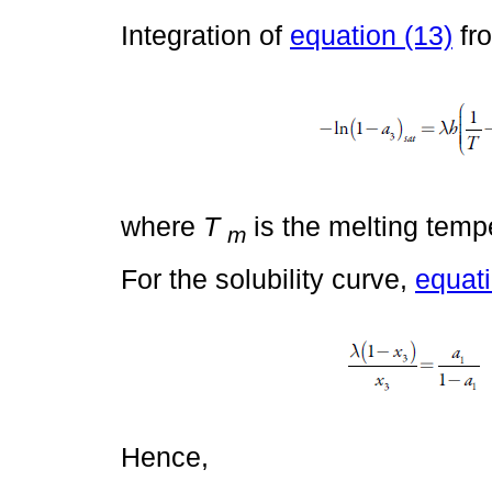
Integration of
equation (13)
fr
where
T
is the melting temp
m
For the solubility curve,
equati
Hence,