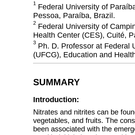
1
Federal University of Paraíb
Pessoa, Paraíba, Brazil.
2
Federal University of Campi
Health Center (CES), Cuité, Pa
3
Ph. D. Professor at Federal 
(UFCG), Education and Health 
SUMMARY
Introduction:
Nitrates and nitrites can be fou
vegetables, and fruits. The con
been associated with the emerge