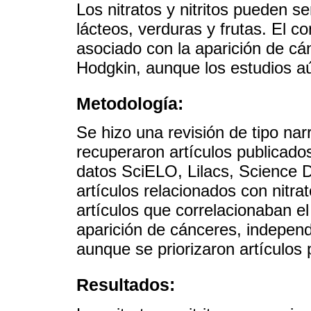
Los nitratos y nitritos pueden 
lácteos, verduras y frutas. El 
asociado con la aparición de cán
Hodgkin, aunque los estudios a
Metodología:
Se hizo una revisión de tipo narr
recuperaron artículos publicado
datos SciELO, Lilacs, Science D
artículos relacionados con nitra
artículos que correlacionaban 
aparición de cánceres, independ
aunque se priorizaron artículos
Resultados: