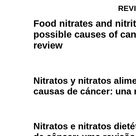
REV
Food nitrates and nitri
possible causes of can
review
Nitratos y nitratos ali
causas de cáncer: una 
Nitratos e nitratos die