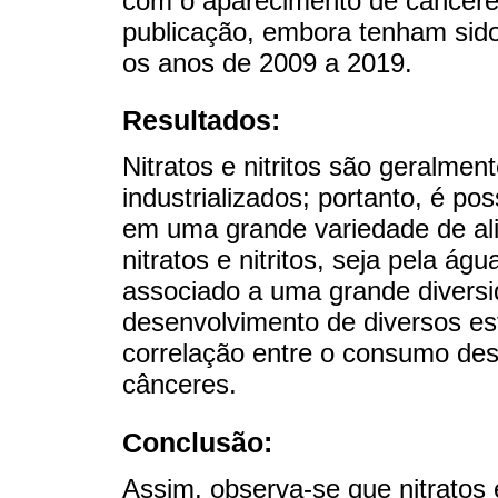
com o aparecimento de câncere
publicação, embora tenham sido 
os anos de 2009 a 2019.
Resultados:
Nitratos e nitritos são geralmen
industrializados; portanto, é po
em uma grande variedade de al
nitratos e nitritos, seja pela ág
associado a uma grande diversi
desenvolvimento de diversos est
correlação entre o consumo de
cânceres.
Conclusão:
Assim, observa-se que nitratos