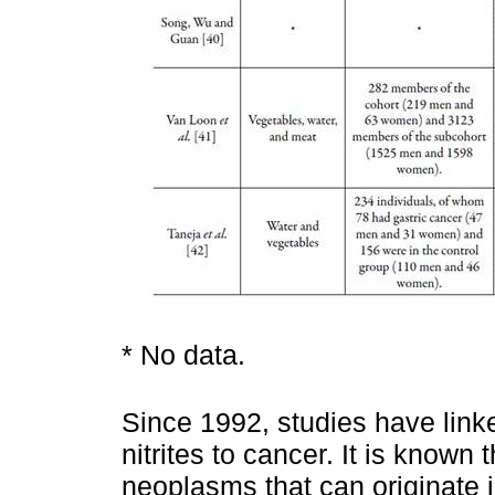
* No data.
Since 1992, studies have link
nitrites to cancer. It is known 
neoplasms that can originate i