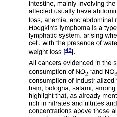
intestine, mainly involving th
affected usually have abdomina
loss, anemia, and abdominal 
Hodgkin's lymphoma is a type o
lymphatic system, arising whe
cell, with the presence of wate
48
weight loss [
].
All cancers evidenced in the s
-
consumption of NO
and NO
2
consumption of industrialize
ham, bologna, salami, among ot
highlight that, as already ment
rich in nitrates and nitrites an
concentrations above those all