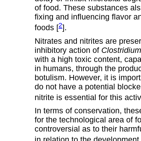
of food. These substances also
fixing and influencing flavor a
2
foods [
].
Nitrates and nitrites are prese
inhibitory action of
Clostridium
with a high toxic content, cap
in humans, through the product
botulism. However, it is import
do not have a potential blocker
nitrite is essential for this activ
In terms of conservation, the
for the technological area of f
controversial as to their harm
in relation to the development