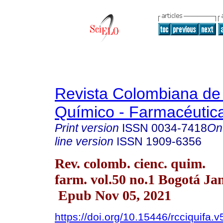
Revista Colombiana de
Químico - Farmacéutic
Print version
ISSN
0034-7418
On
line version
ISSN
1909-6356
Rev. colomb. cienc. quim.
farm. vol.50 no.1 Bogotá Ja
Epub Nov 05, 2021
https://doi.org/10.15446/rcciquifa