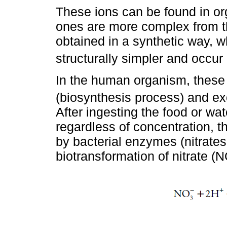
These ions can be found in or
ones are more complex from the
obtained in a synthetic way, w
structurally simpler and occur 
In the human organism, thes
(biosynthesis process) and ex
After ingesting the food or wa
regardless of concentration, th
by bacterial enzymes (nitrates
biotransformation of nitrate (