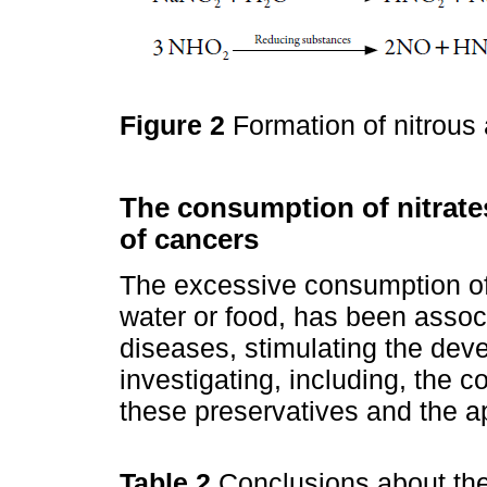
Figure 2
Formation of nitrous 
The consumption of nitrate
of cancers
The excessive consumption of 
water or food, has been associ
diseases, stimulating the dev
investigating, including, the 
these preservatives and the a
Table 2
Conclusions about the