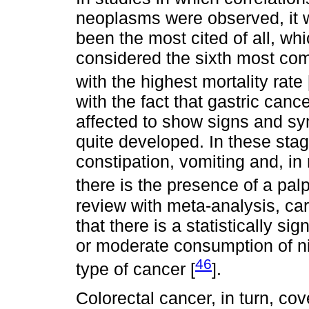
neoplasms were observed, it w
been the most cited of all, whic
considered the sixth most com
with the highest mortality rate 
with the fact that gastric canc
affected to show signs and s
quite developed. In these stag
constipation, vomiting and, in
there is the presence of a pa
review with meta-analysis, ca
that there is a statistically s
or moderate consumption of ni
46
type of cancer [
].
Colorectal cancer, in turn, cov