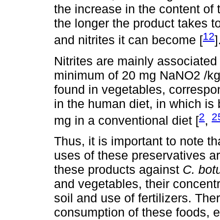
the increase in the content of 
the longer the product takes t
12
and nitrites it can become [
]
Nitrites are mainly associated
minimum of 20 mg NaNO2 /kg of
found in vegetables, correspon
in the human diet, in which is
2
2
mg in a conventional diet [
,
Thus, it is important to note t
uses of these preservatives are
these products against
C. bot
and vegetables, their concentr
soil and use of fertilizers. The
consumption of these foods, es