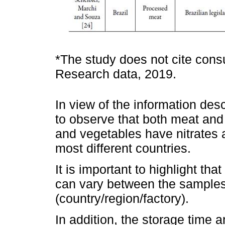
*The study does not cite consu
Research data, 2019.
In view of the information desc
to observe that both meat and 
and vegetables have nitrates an
most different countries.
It is important to highlight that
can vary between the samples 
(country/region/factory).
In addition, the storage time a