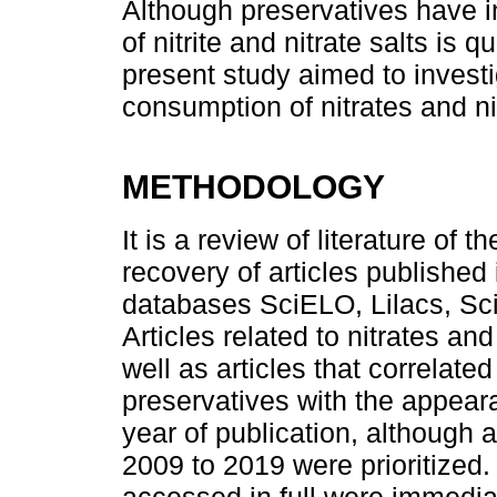
Although preservatives have in
of nitrite and nitrate salts is
present study aimed to investi
consumption of nitrates and n
METHODOLOGY
It is a review of literature of 
recovery of articles published
databases SciELO, Lilacs, Sc
Articles related to nitrates and
well as articles that correlat
preservatives with the appear
year of publication, although 
2009 to 2019 were prioritized. 