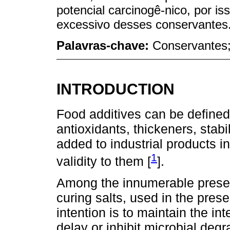
potencial carcinogê-nico, por is
excessivo desses conservantes
Palavras-chave:
Conservantes; 
INTRODUCTION
Food additives can be define
antioxidants, thickeners, stabi
added to industrial products i
1
validity to them [
].
Among the innumerable preserva
curing salts, used in the prese
intention is to maintain the inte
delay or inhibit microbial deg