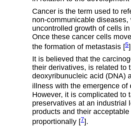
Cancer is the term used to ref
non-communicable diseases, w
uncontrolled growth of cells in
Once these cancer cells move 
5
the formation of metastasis [
]
It is believed that the carcinog
their derivatives, is related t
deoxyribunucleic acid (DNA) a
illness with the emergence of
However, it is complicated to t
preservatives at an industrial l
products and their acceptable
7
proportionally [
].