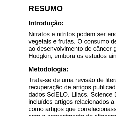
RESUMO
Introdução:
Nitratos e nitritos podem ser en
vegetais e frutas. O consumo d
ao desenvolvimento de câncer gá
Hodgkin, embora os estudos ain
Metodologia:
Trata-se de uma revisão de liter
recuperação de artigos publica
dados SciELO, Lilacs, Science 
incluídos artigos relacionados a
como artigos que correlaciona