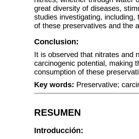
great diversity of diseases, sti
studies investigating, including
of these preservatives and the 
Conclusion:
It is observed that nitrates and
carcinogenic potential, making t
consumption of these preservati
Key words:
Preservative; carcin
RESUMEN
Introducción: