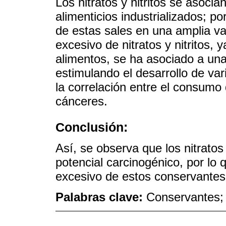
Los nitratos y nitritos se asoc
alimenticios industrializados; po
de estas sales en una amplia v
excesivo de nitratos y nitritos, 
alimentos, se ha asociado a un
estimulando el desarrollo de var
la correlación entre el consumo
cánceres.
Conclusión:
Así, se observa que los nitratos
potencial carcinogénico, por lo 
excesivo de estos conservantes
Palabras clave:
Conservantes; c