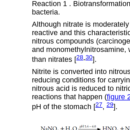
Reaction 1 . Biotransformation 
bacteria.
Although nitrate is moderately 
reactive and this characterist
nitrous compounds (carcinoge
and monomethylnitrosamine, w
28
30
than nitrates [
-
].
Nitrite is converted into nitro
reducing conditions for carryin
nitrous acid is reduced to nitri
reactions that happen (
figure 
27
29
pH of the stomach [
,
].