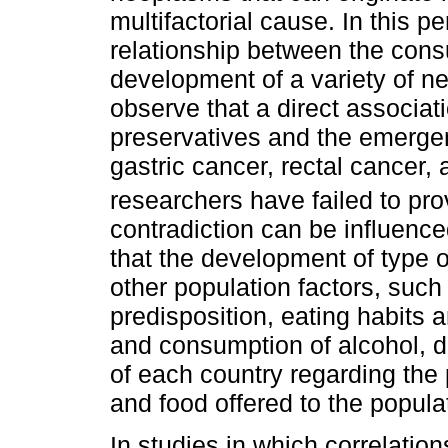
multifactorial cause. In this p
relationship between the cons
development of a variety of n
observe that a direct associati
preservatives and the emerg
gastric cancer, rectal cancer
researchers have failed to prov
contradiction can be influenc
that the development of type o
other population factors, such
predisposition, eating habits 
and consumption of alcohol, d
of each country regarding the 
and food offered to the popula
In studies in which correlation