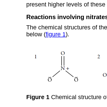
present higher levels of these
Reactions involving nitrates
The chemical structures of the
below (
figure 1
).
Figure 1
Chemical structure of 