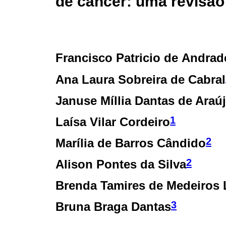
de câncer: uma revisão
Francisco Patricio de Andrad
Ana Laura Sobreira de Cabral
Januse Míllia Dantas de Araú
1
Laísa Vilar Cordeiro
2
Marília de Barros Cândido
2
Alison Pontes da Silva
Brenda Tamires de Medeiros 
3
Bruna Braga Dantas