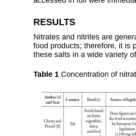
accessed in full were immedia
RESULTS
Nitrates and nitrites are gener
food products; therefore, it is
these salts in a wide variety o
Table 1
Concentration of nitrat