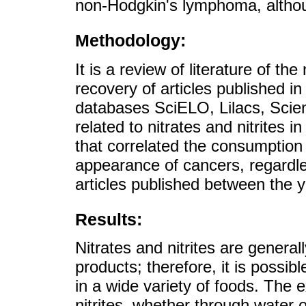
non-Hodgkin's lymphoma, although
Methodology:
It is a review of literature of th
recovery of articles published i
databases SciELO, Lilacs, Scien
related to nitrates and nitrites i
that correlated the consumption 
appearance of cancers, regardles
articles published between the y
Results:
Nitrates and nitrites are general
products; therefore, it is possib
in a wide variety of foods. The 
nitrites, whether through water 