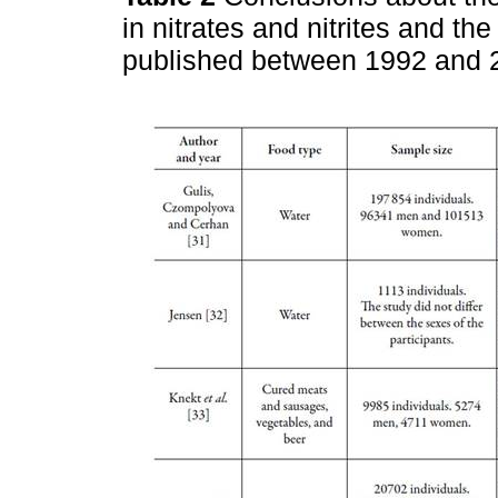
in nitrates and nitrites and t
published between 1992 and 