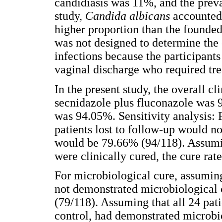
candidiasis was 11%, and the preva
study,
Candida albicans
accounted
higher proportion than the founded 
was not designed to determine the e
infections because the participant
vaginal discharge who required tr
In the present study, the overall cl
secnidazole plus fluconazole was 
was 94.05%. Sensitivity analysis: F
patients lost to follow-up would no
would be 79.66% (94/118). Assuming
were clinically cured, the cure ra
For microbiological cure, assuming 
not demonstrated microbiological 
(79/118). Assuming that all 24 pat
control, had demonstrated microbio