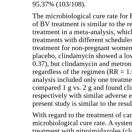
95.37% (103/108).
The microbiological cure rate for
of BV treatment is similar to the 
treatment in a meta-analysis, whic
treatments with different schedule
treatment for non-pregnant women
placebo, clindamycin showed a low
0.37), but clindamycin and metroni
regardless of the regimen (RR = 1.
analysis included only one treatm
compared 1 g vs. 2 g and found cli
respectively with similar adverse e
present study is similar to the resu
With regard to the treatment of ca
microbiological cure rate. A syst
treatment with nitroimidazoles (c