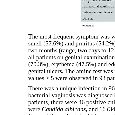
The most frequent symptom was va
smell (57.6%) and pruritus (54.2
two months (range, two days to 12
all patients on genital examinatio
(70.3%), erythema (47.5%) and ed
genital ulcers. The amine test was
values > 5 were observed in 93 pat
There was a unique infection in 96
bacterial vaginosis was diagnosed 
patients, there were 46 positive cu
were
Candida albicans,
and
16 (3