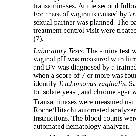
transaminases. At the second follo
For cases of vaginitis caused by
Tr
sexual partner was planned. The pat
treatment control visit were trea
(7).
Laboratory Tests
.
The amine test 
vaginal pH was measured with lit
and BV was diagnosed by a trained 
when a score of 7 or more was fou
identify
Trichomonas vaginalis
. S
to isolate yeast, and chrome agar w
Transaminases were measured us
Roche/Hitachi automated analyzer 
instructions. The blood counts we
automated hematology analyzer.