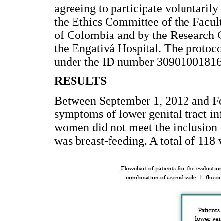
agreeing to participate voluntaril
the Ethics Committee of the Facul
of Colombia and by the Research 
the Engativá Hospital. The protoco
under the ID number 30901001816
RESULTS
Between September 1, 2012 and F
symptoms of lower genital tract in
women did not meet the inclusion 
was breast-feeding. A total of 11