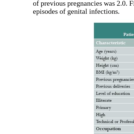
of previous pregnancies was 2.0. F
episodes of genital infections.