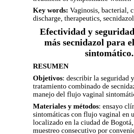
Key words:
Vaginosis, bacterial, 
discharge, therapeutics, secnidazol
Efectividad y segurida
más secnidazol para el
sintomático
RESUMEN
Objetivos
: describir la seguridad 
tratamiento combinado de secnidazo
manejo del flujo vaginal sintomáti
Materiales y métodos
: ensayo clí
sintomáticas con flujo vaginal en
localizado en la ciudad de Bogotá
muestreo consecutivo por convenie