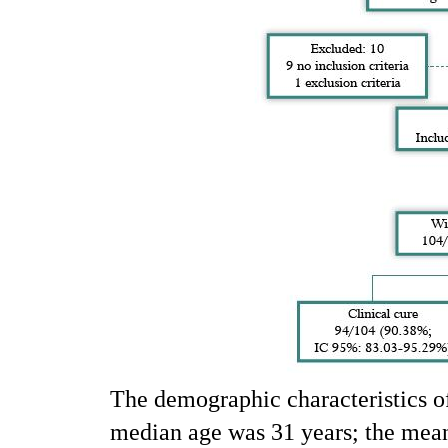
The demographic characteristics of
median age was 31 years; the mea