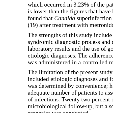
which occurred in 3.23% of the pat
is lower than the figures that have 
found that
Candida
superinfection
(19) after treatment with metronid
The strengths of this study include
syndromic diagnostic process and o
laboratory results and the use of 
etiologic diagnoses. The adherenc
was administered in a controlled m
The limitation of the present study
included etiologic diagnoses and 
was determined by convenience; ho
adequate number of patients to asse
of infections. Twenty two percent o
microbiological follow-up, but a se