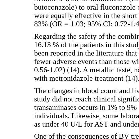
butoconazole) to oral fluconazole 
were equally effective in the short
83% (OR = 1.03; 95% CI: 0.72-1.4
Regarding the safety of the combin
16.13 % of the patients in this stu
been reported in the literature tha
fewer adverse events than those w
0.56-1.02) (14). A metallic taste
with metronidazole treatment (14)
The changes in blood count and liv
study did not reach clinical signif
transaminases occurs in 1% to 9%
individuals. Likewise, some labora
as under 40 U/L for AST and under
One of the consequences of BV tr