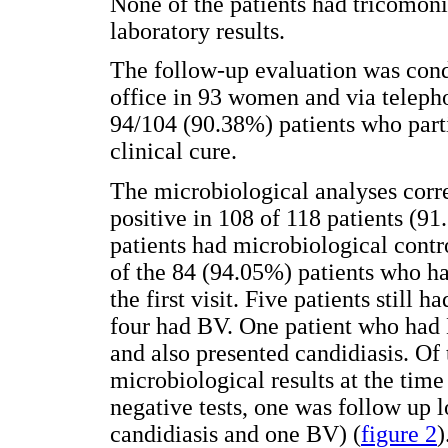
None of the patients had tricomoni
laboratory results.
The follow-up evaluation was cond
office in 93 women and via teleph
94/104 (90.38%) patients who parti
clinical cure.
The microbiological analyses corr
positive in 108 of 118 patients (91.
patients had microbiological contr
of the 84 (94.05%) patients who had
the first visit. Five patients still
four had BV. One patient who had 
and also presented candidiasis. Of
microbiological results at the time
negative tests, one was follow up 
candidiasis and one BV) (
figure 2
)