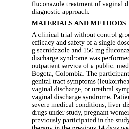
fluconazole treatment of vaginal 
diagnostic approach.
MATERIALS AND METHODS
A clinical trial without control gr
efficacy and safety of a single do
g secnidazole and 150 mg flucona
discharge syndrome was performed
outpatient service of a public, me
Bogota, Colombia. The participan
genital tract symptoms (leukorrhea,
vaginal discharge, or urethral sy
vaginal discharge syndrome. Patient
severe medical conditions, liver di
drugs under study, pregnant wome
previously participated in the st
therapy in the previous 14 days w