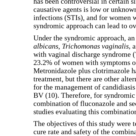
has been controversial in certain s
causative agents is low or unknow
infections (STIs), and for women 
syndromic approach can lead to ov
Under the syndromic approach, an 
albicans
,
Trichomonas
vaginalis,
a
with vaginal discharge syndrome (7)
23.2% of women with symptoms of v
Metronidazole plus clotrimazole h
treatment, but there are other alte
for the management of candidiasis 
BV (10). Therefore, for syndromic
combination of fluconazole and se
studies evaluating this combination
The objectives of this study were t
cure rate and safety of the combina