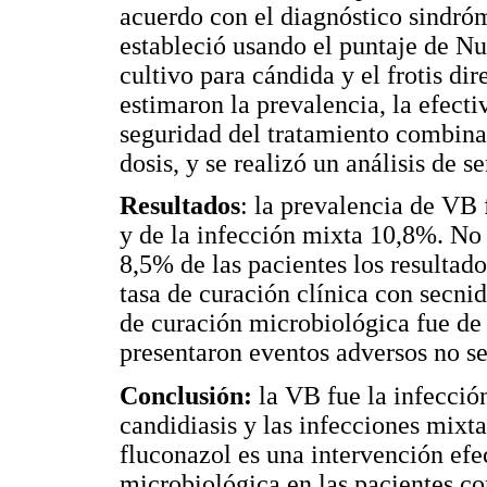
acuerdo con el diagnóstico sindró
estableció usando el puntaje de Nu
cultivo para cándida y el frotis di
estimaron la prevalencia, la efecti
seguridad del tratamiento combin
dosis, y se realizó un análisis de s
Resultados
: la prevalencia de VB 
y de la infección mixta 10,8%. No
8,5% de las pacientes los resultad
tasa de curación clínica con secni
de curación microbiológica fue d
presentaron eventos adversos no s
Conclusión:
la VB fue la infecció
candidiasis y las infecciones mixta
fluconazol es una intervención efec
microbiológica en las pacientes co