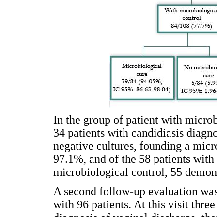
In the group of patient with microb
34 patients with candidiasis diagn
negative cultures, founding a micro
97.1%, and of the 58 patients with
microbiological control, 55 demon
A second follow-up evaluation was
with 96 patients. At this visit thr