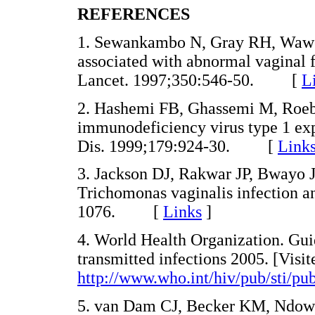
REFERENCES
1. Sewankambo N, Gray RH, Wawer
associated with abnormal vaginal 
Lancet. 1997;350:546-50. [
L
2. Hashemi FB, Ghassemi M, Roeb
immunodeficiency virus type 1 ex
Dis. 1999;179:924-30. [
Link
3. Jackson DJ, Rakwar JP, Bwayo J
Trichomonas vaginalis infection a
1076. [
Links
]
4. World Health Organization. Gui
transmitted infections 2005. [Visit
http://www.who.int/hiv/pub/sti/pu
5. van Dam CJ, Becker KM, Ndowa