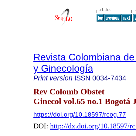
Revista Colombiana de 
y Ginecología
Print version
ISSN
0034-7434
Rev Colomb Obstet
Ginecol vol.65 no.1 Bogotá 
https://doi.org/10.18597/rcog.77
DOI:
http://dx.doi.org/10.18597/r