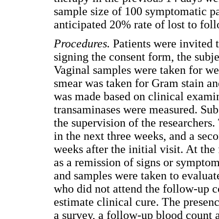
sample size of 100 symptomatic pat
anticipated 20% rate of lost to fol
Procedures
.
Patients were invited t
signing the consent form, the subj
Vaginal samples were taken for we
smear was taken for Gram stain and
was made based on clinical exami
transaminases were measured. Sub
the supervision of the researchers.
in the next three weeks, and a seco
weeks after the initial visit. At the
as a remission of signs or symptom
and samples were taken to evaluate
who did not attend the follow-up c
estimate clinical cure. The presen
a survey, a follow-up blood count