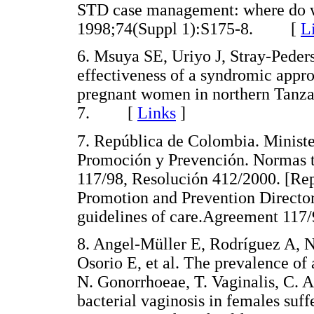
STD case management: where do w
1998;74(Suppl 1):S175-8. [
L
6. Msuya SE, Uriyo J, Stray-Ped
effectiveness of a syndromic appr
pregnant women in northern Tanzan
7. [
Links
]
7. República de Colombia. Ministe
Promoción y Prevención. Normas t
117/98, Resolución 412/2000. [Rep
Promotion and Prevention Director
guidelines of care.Agreement 1
8. Angel-Müller E, Rodríguez A,
Osorio E, et al. The prevalence of
N. Gonorrhoeae, T. Vaginalis, C. A
bacterial vaginosis in females suff