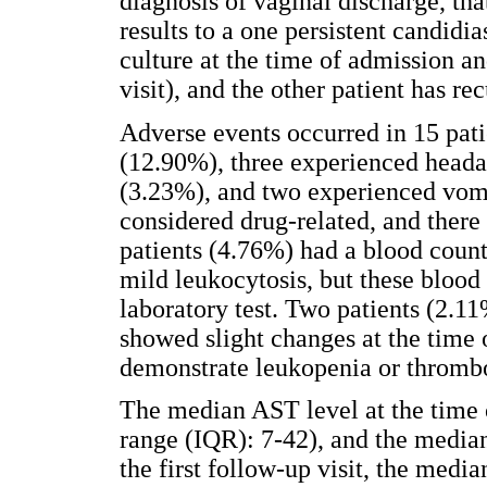
diagnosis of vaginal discharge, th
results to a one persistent candidia
culture at the time of admission an
visit), and the other patient has re
Adverse events occurred in 15 pat
(12.90%), three experienced headac
(3.23%), and two experienced vom
considered drug-related, and there
patients (4.76%) had a blood count
mild leukocytosis, but these blood
laboratory test. Two patients (2.1
showed slight changes at the time o
demonstrate leukopenia or thromb
The median AST level at the time 
range (IQR): 7-42), and the media
the first follow-up visit, the me