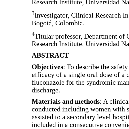
Research Institute, Universidad N
3
Investigator, Clinical Research I
Bogotá, Colombia.
4
Titular professor, Department of 
Research Institute, Universidad N
ABSTRACT
Objectives
: To describe the safet
efficacy of a single oral dose of 
fluconazole for the syndromic ma
discharge.
Materials and methods
: A clinic
conducted including women with 
assisted to a secondary level hos
included in a consecutive conveni