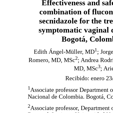
Effectiveness and saf
combination of fluco
secnidazole for the tr
symptomatic vaginal 
Bogotá, Colom
1
Edith Ángel-Müller, MD
; Jorg
2
Romero, MD, MSc
; Andrea Rodr
3
MD, MSc
; Ar
Recibido: enero 23
1
Associate professor Department o
Nacional de Colombia. Bogotá, C
2
Associate professor, Department 