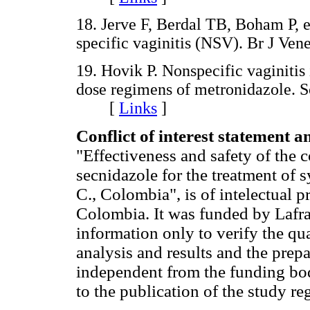
18. Jerve F, Berdal TB, Boham P, e
specific vaginitis (NSV). Br J 
19. Hovik P. Nonspecific vaginitis 
dose regimens of metronidazole. S
[
Links
]
Conflict of interest statement a
"Effectiveness and safety of the 
secnidazole for the treatment of
C., Colombia", is of intelectual p
Colombia. It was funded by Lafra
information only to verify the qua
analysis and results and the prep
independent from the funding bo
to the publication of the study reg