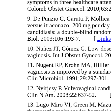
symptoms in three healthcare atte
Colomb Obstet Ginecol. 2010;
9. De Punzio C, Garutti P, Mollica
versus itraconazol 200 mg per day 
candidiasis: a double-blind rando
Biol. 2003;106:193-7. [
Links
10. Nuñez JT, Gómez G. Low-dose s
vaginosis. Int J Obstet Gynecol
11. Nugent RP, Krohn MA, Hillier S
vaginosis is improved by a standar
Clin Microbiol. 1991;29:297-
12. Nyirjesy P. Vulvovaginal candid
Clin N Am. 2008;22:637-52. 
13. Lugo-Miro VI, Green M, Mazur