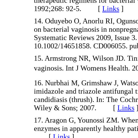
therapeutic regimens for bacterial
1992;268: 92-5. [
Links
]
14. Oduyebo O, Anorlu RI, Ogunsol
on bacterial vaginosis in nonpre
Systematic Reviews 2009, Issue 3
10.1002/14651858. CD006055.
15. Armstrong NR, Wilson JD. Tinid
vaginosis. Int J Womens Health
16. Nurbhai M, Grimshaw J, Watson
imidazole and triazole antifungal
candidiasis (thrush). In: The Cochr
Wiley & Sons; 2007. [
Links
17. Aragon G, Younossi ZM. When 
enzymes in apparently healthy pat
[
Links
]