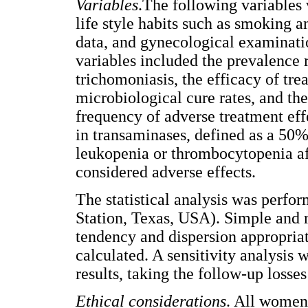
Variables
.The following variables
life style habits such as smoking 
data, and gynecological examinat
variables included the prevalence 
trichomoniasis, the efficacy of tre
microbiological cure rates, and the
frequency of adverse treatment eff
in transaminases, defined as a 50%
leukopenia or thrombocytopenia af
considered adverse effects.
The statistical analysis was perf
Station, Texas, USA). Simple and r
tendency and dispersion appropriate
calculated. A sensitivity analysis
results, taking the follow-up losses
Ethical considerations
. All women