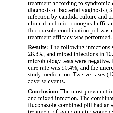
treatment according to syndromic 
diagnosis of bacterial vaginosis (
infection by candida culture and 
clinical and microbioogical effica
fluconazole combination pill was d
treatment efficacy was performed.
Results
: The following infections
28.8%, and mixed infections in 10.
microbiology tests were negative.
cure rate was 90.4%, and the micr
study medication. Twelve cases (1
adverse events.
Conclusion:
The most prevalent in
and mixed infection. The combinati
fluconazole combined pill had an e
treatment of symptomatic women w