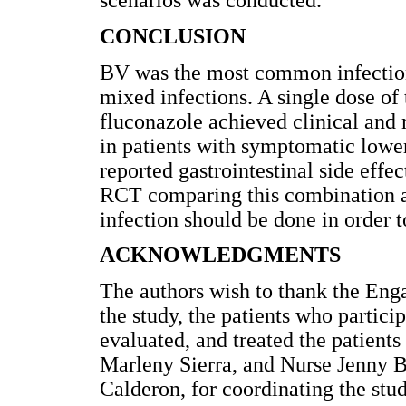
scenarios was conducted.
CONCLUSION
BV was the most common infection 
mixed infections. A single dose of
fluconazole achieved clinical and 
in patients with symptomatic lower 
reported gastrointestinal side effe
RCT comparing this combination ag
infection should be done in order t
ACKNOWLEDGMENTS
The authors wish to thank the Enga
the study, the patients who partici
evaluated, and treated the patients
Marleny Sierra, and Nurse Jenny Bo
Calderon, for coordinating the stud