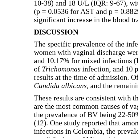
10-38) and 18 U/L (IQR: 9-67), wit
(p = 0.0536 for AST and p = 0.882
significant increase in the blood t
DISCUSSION
The specific prevalence of the inf
women with vaginal discharge wer
and 10.17% for mixed infections (
of
Trichomonas
infection, and 10 
results at the time of admission. O
Candida albicans
, and the remain
These results are consistent with
are the most common causes of va
the prevalence of BV being 22-50
(12). One study reported that amo
infections in Colombia, the preva