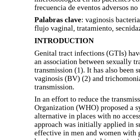
frecuencia de eventos adversos no 
Palabras clave
: vaginosis bacteri
flujo vaginal, tratamiento, secnida
INTRODUCTION
Genital tract infections (GTIs) hav
an association between sexually tr
transmission (1). It has also been 
vaginosis (BV) (2) and trichomonia
transmission.
In an effort to reduce the transmi
Organization (WHO) proposed a sy
alternative in places with no access
approach was initially applied in 
effective in men and women with ge