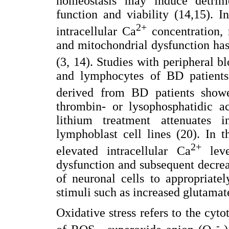
homeostasis may induce detrime
function and viability (14,15). I
2+
intracellular Ca
concentration, 
and mitochondrial dysfunction has
(3, 14). Studies with peripheral 
and lymphocytes of BD patients 
derived from BD patients show
thrombin- or lysophosphatidic ac
lithium treatment attenuates i
lymphoblast cell lines (20). In t
2+
elevated intracellular Ca
leve
dysfunction and subsequent decre
of neuronal cells to appropriate
stimuli such as increased glutamate
Oxidative stress refers to the cyt
-