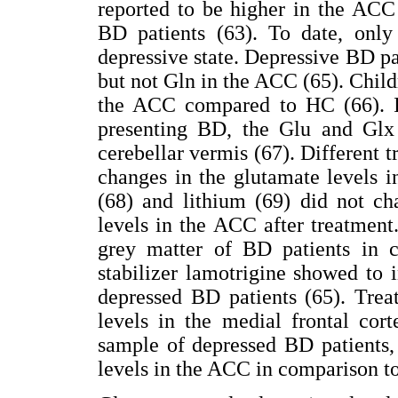
reported to be higher in the ACC 
BD patients (63). To date, onl
depressive state. Depressive BD pa
but not Gln in the ACC (65). Chil
the ACC compared to HC (66). I
presenting BD, the Glu and Glx 
cerebellar vermis (67). Different 
changes in the glutamate levels i
(68) and lithium (69) did not c
levels in the ACC after treatment
grey matter of BD patients in 
stabilizer lamotrigine showed to
depressed BD patients (65). Trea
levels in the medial frontal cor
sample of depressed BD patients,
levels in the ACC in comparison to