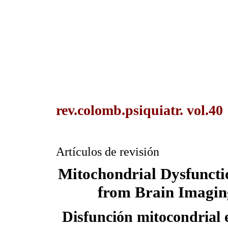
rev.colomb.psiquiatr. vol.40
Artículos de revisión
Mitochondrial Dysfuncti
from Brain Imagin
Disfunción mitocondrial e