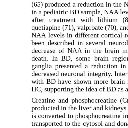
(65) produced a reduction in the 
in a pediatric BD sample, NAA le
after treatment with lithium (
quetiapine (71), valproate (70), an
NAA levels in different cortical
been described in several neurod
decrease of NAA in the brain mi
death. In BD, some brain regi
ganglia presented a reduction i
decreased neuronal integrity. Inter
with BD have shown more brain 
HC, supporting the idea of BD as 
Creatine and phosphocreatine (Cr
producted in the liver and kidneys a
is converted to phosphocreatine i
transported to the cytosol and do