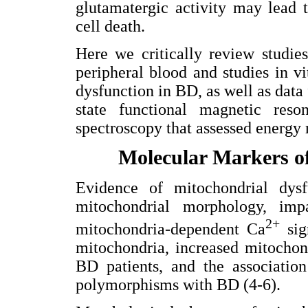
glutamatergic activity may lead t
cell death.
Here we critically review studie
peripheral blood and studies in v
dysfunction in BD, as well as data
state functional magnetic res
spectroscopy that assessed energy 
Molecular Markers o
Evidence of mitochondrial dys
mitochondrial morphology, imp
2+
mitochondria-dependent Ca
sign
mitochondria, increased mitochon
BD patients, and the associatio
polymorphisms with BD (4-6).