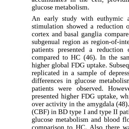
glucose metabolism.
An early study with euthymic a
stimulation showed a reduction o
cortex and basal ganglia compare
subgenual region as region-of-int
patients presented a reduction
compared to HC (46). In the sam
higher global FDG uptake. Subsequ
replicated in a sample of depres
differences in glucose metabo
patients were observed. Howeve
presented higher FDG uptake, whi
over activity in the amygdala (48
(CBF) in BD type I and type II pat
glucose metabolism and blood flo
comparison to HC. Also there wa