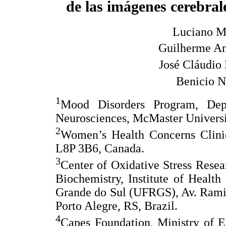
de las imágenes cerebral
Luciano M
Guilherme An
José Cláudio
Benicio N
1
Mood Disorders Program, Dep
Neurosciences, McMaster Universi
2
Women’s Health Concerns Clinic
L8P 3B6, Canada.
3
Center of Oxidative Stress Rese
Biochemistry, Institute of Health
Grande do Sul (UFRGS), Av. Rami
Porto Alegre, RS, Brazil.
4
Capes Foundation, Ministry of E