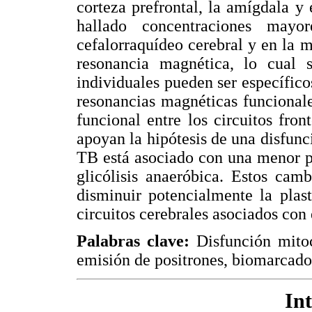
corteza prefrontal, la amígdala y
hallado concentraciones may
cefalorraquídeo cerebral y en la m
resonancia magnética, lo cual s
individuales pueden ser específicos
resonancias magnéticas funcional
funcional entre los circuitos fron
apoyan la hipótesis de una disfunc
TB está asociado con una menor p
glicólisis anaeróbica. Estos cam
disminuir potencialmente la plast
circuitos cerebrales asociados con 
Palabras clave:
Disfunción mitoco
emisión de positrones, biomarcado
In