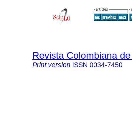
Revista Colombiana de 
Print version
ISSN
0034-7450