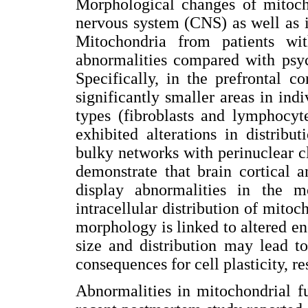
Morphological changes of mitoch
nervous system (CNS) as well as i
Mitochondria from patients wit
abnormalities compared with psyc
Specifically, in the prefrontal c
significantly smaller areas in ind
types (fibroblasts and lymphocyt
exhibited alterations in distrib
bulky networks with perinuclear clu
demonstrate that brain cortical 
display abnormalities in the 
intracellular distribution of mito
morphology is linked to altered e
size and distribution may lead t
consequences for cell plasticity, re
Abnormalities in mitochondrial f