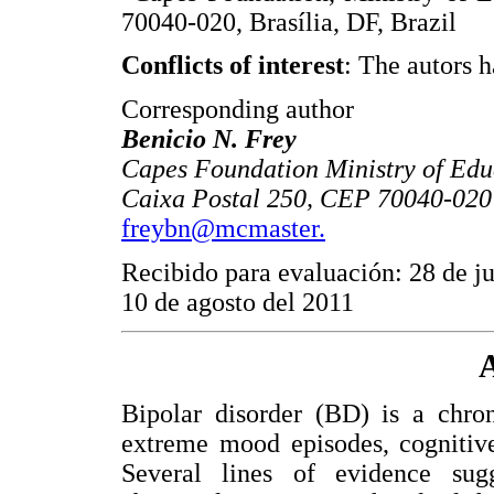
70040-020, Brasília, DF, Brazil
Conflicts of interest
: The autors h
Corresponding author
Benicio N. Frey
Capes Foundation Ministry of Educ
Caixa Postal 250, CEP 70040-020 B
freybn@mcmaster.
Recibido para evaluación: 28 de ju
10 de agosto del 2011
A
Bipolar disorder (BD) is a chron
extreme mood episodes, cognitive
Several lines of evidence su