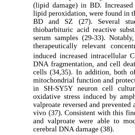
(lipid damage) in BD. Increased 
lipid peroxidation, were found in t
BD and SZ (27). Several stud
thiobarbituric acid reactive su
serum samples (29-33). Notably,
therapeutically relevant concent
induced increased intracellular C
DNA fragmentation, and cell death
cells (34,35). In addition, both 
mitochondrial function and protec
in SH-SY5Y neuron cell cultur
oxidative stress induced by amp
valproate reversed and prevente
vivo (37). Consistent with this fi
and valproate were able to mod
cerebral DNA damage (38).