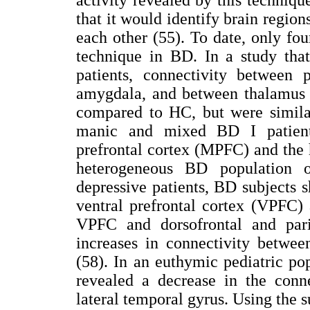
that it would identify brain region
each other (55). To date, only fou
technique in BD. In a study tha
patients, connectivity between 
amygdala, and between thalamus 
compared to HC, but were simila
manic and mixed BD I patient
prefrontal cortex (MPFC) and the
heterogeneous BD population o
depressive patients, BD subjects 
ventral prefrontal cortex (VPFC)
VPFC and dorsofrontal and pari
increases in connectivity betwee
(58). In an euthymic pediatric po
revealed a decrease in the conn
lateral temporal gyrus. Using the 