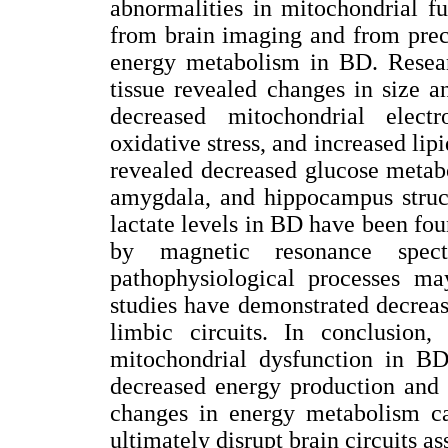
abnormalities in mitochondrial fu
from brain imaging and from precl
energy metabolism in BD. Resear
tissue revealed changes in size a
decreased mitochondrial electr
oxidative stress, and increased li
revealed decreased glucose metabo
amygdala, and hippocampus struct
lactate levels in BD have been fou
by magnetic resonance spectr
pathophysiological processes ma
studies have demonstrated decreas
limbic circuits. In conclusion,
mitochondrial dysfunction in BD
decreased energy production and 
changes in energy metabolism can
ultimately disrupt brain circuits a