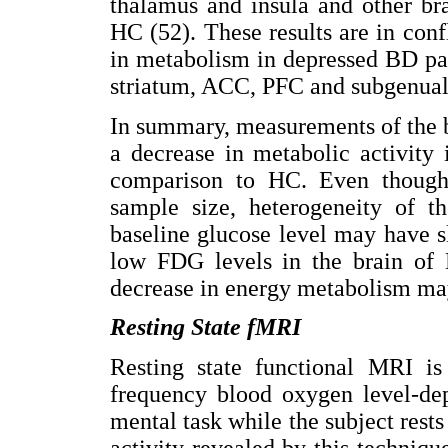
thalamus and insula and other br
HC (52). These results are in conf
in metabolism in depressed BD pa
striatum, ACC, PFC and subgenual
In summary, measurements of the 
a decrease in metabolic activity 
comparison to HC. Even though 
sample size, heterogeneity of t
baseline glucose level may have sk
low FDG levels in the brain of 
decrease in energy metabolism may
Resting State fMRI
Resting state functional MRI i
frequency blood oxygen level-dep
mental task while the subject rests
activity revealed by this techniqu