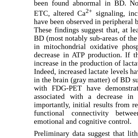
been found abnormal in BD. Nota
2+
ETC, altered Ca
signaling, in
have been observed in peripheral 
These findings suggest that, at le
BD (most notably sub-areas of the 
in mitochondrial oxidative phos
decrease in ATP production. If th
increase in the production of lacta
Indeed, increased lactate levels h
in the brain (gray matter) of BD 
with FDG-PET have demonstrat
associated with a decrease in
importantly, initial results from 
functional connectivity betwe
emotional and cognitive control.
Preliminary data suggest that lit