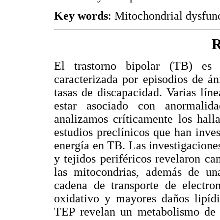
Key words
: Mitochondrial dysfunc
R
El trastorno bipolar (TB) es
caracterizada por episodios de án
tasas de discapacidad. Varias lí
estar asociado con anormalid
analizamos críticamente los hall
estudios preclínicos que han inv
energía en TB. Las investigacione
y tejidos periféricos revelaron c
las mitocondrias, además de un
cadena de transporte de electro
oxidativo y mayores daños lipídi
TEP revelan un metabolismo de g