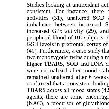
Studies looking at antioxidant act
consistent. For instance, ther
activities (31), unaltered SOD
imbalance between increased S
increased GPx activity (29), and
peripheral blood of BD subjects.
GSH levels in prefrontal cortex o
(40). Furthermore, a case study that
two monozygotic twins during a m
higher TBARS, SOD and DNA d
were normalized after mood sta
remained unaltered after 6 weeks
confirmed that a consistent finding
TBARS across all mood states (42).
agents, there are some encouragi
(NAC), a precursor of glutathion