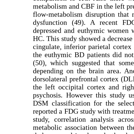
metabolism and CBF in the left pr
flow-metabolism disruption that 
dysfunction (49). A recent F
depressed and euthymic women 
HC. This study showed a decrease o
cingulate, inferior parietal corte
the euthymic BD patients did not 
(50), which suggested that some
depending on the brain area. Ano
dorsolateral prefrontal cortex (D
the left occipital cortex and ri
psychosis. However this study us
DSM classification for the selec
reported a FDG study with treatmen
study, correlation analysis acro
metabolic association between the