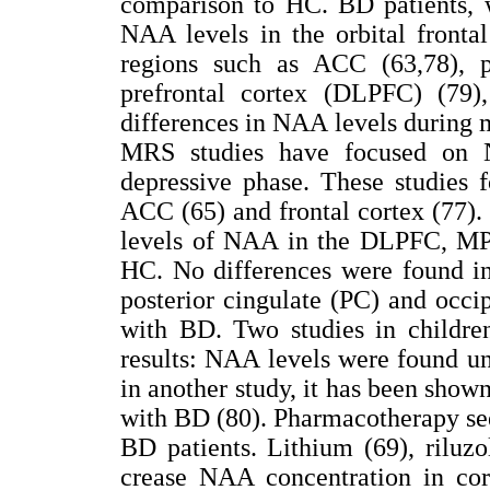
comparison to HC. BD patients, 
NAA levels in the orbital fronta
regions such as ACC (63,78), par
prefrontal cortex (DLPFC) (79),
differences in NAA levels during
MRS studies have focused on 
depressive phase. These studies 
ACC (65) and frontal cortex (77)
levels of NAA in the DLPFC, MP
HC. No differences were found in
posterior cingulate (PC) and occip
with BD. Two studies in childre
results: NAA levels were found un
in another study, it has been sho
with BD (80). Pharmacotherapy see
BD patients. Lithium (69), riluz
crease NAA concentration in cort