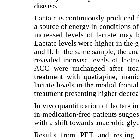
disease.
Lactate is continuously produced
a source of energy in conditions o
increased levels of lactate may 
Lactate levels were higher in the 
and II. In the same sample, the ana
revealed increase levels of lact
ACC were unchanged after treat
treatment with quetiapine, mani
lactate levels in the medial fronta
treatment presenting higher decrea
In vivo quantification of lactate 
in medication-free patients sugges
with a shift towards anaerobic glyc
Results from PET and resting s