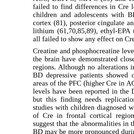
failed to find differences in Cre 
children and adolescents with B
cortex (81), posterior cingulate an
lithium (61,70,85,89), ethyl-EPA 
all failed to show any effect on Cre
Creatine and phosphocreatine leve
the brain have demonstrated clos
regions. Although no alterations 
BD depressive patients showed op
areas of the PFC (higher Cre in A
levels have been reported in the
but this finding needs replicati
studies with children diagnosed 
of Cre in frontal cortical regio
suggest that the abnormalities in 
BD may be more pronounced during