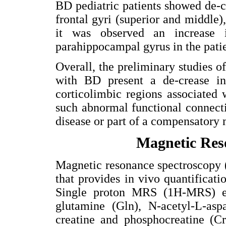
BD pediatric patients showed de-
frontal gyri (superior and middl
it was observed an increase 
parahippocampal gyrus in the pati
Overall, the preliminary studies of
with BD present a de-crease i
corticolimbic regions associated
such abnormal functional connecti
disease or part of a compensatory
Magnetic Res
Magnetic resonance spectroscopy 
that provides in vivo quantificati
Single proton MRS (1H-MRS) en
glutamine (Gln), N-acetyl-L-as
creatine and phosphocreatine (Cr