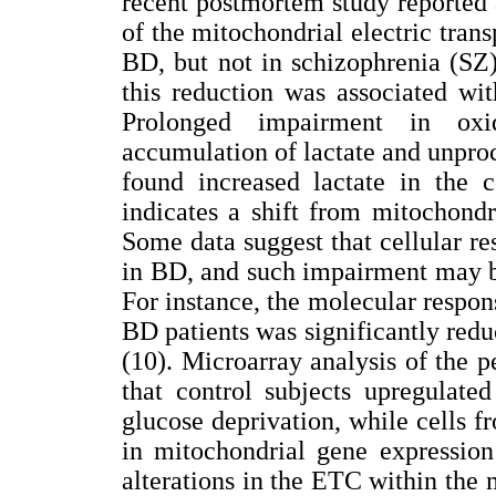
recent postmortem study reported a
of the mitochondrial electric trans
BD, but not in schizophrenia (SZ
this reduction was associated wi
Prolonged impairment in oxid
accumulation of lactate and unproc
found increased lactate in the c
indicates a shift from mitochondri
Some data suggest that cellular r
in BD, and such impairment may be
For instance, the molecular respon
BD patients was significantly redu
(10). Microarray analysis of the 
that control subjects upregulate
glucose deprivation, while cells 
in mitochondrial gene expression 
alterations in the ETC within the 