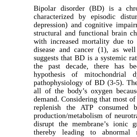
Bipolar disorder (BD) is a chr
characterized by episodic distu
depression) and cognitive impai
structural and functional brain c
with increased mortality due to 
disease and cancer (1), as well
suggests that BD is a systemic rat
the past decade, there has be
hypothesis of mitochondrial 
pathophysiology of BD (3-5). Th
all of the body’s oxygen becaus
demand. Considering that most of 
replenish the ATP consumed 
production/metabolism of neurotr
disrupt the membrane’s ionic gr
thereby leading to abnormal ne