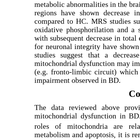
metabolic abnormalities in the brai
regions have shown decrease i
compared to HC. MRS studies sug
oxidative phosphorilation and a 
with subsequent decrease in total 
for neuronal integrity have shown
studies suggest that a decreas
mitochondrial dysfunction may imp
(e.g. fronto-limbic circuit) whic
impairment observed in BD.
Co
The data reviewed above provi
mitochondrial dysfunction in BD.
roles of mitochondria are rela
metabolism and apoptosis, it is r