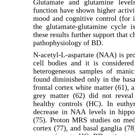
Glutamate and glutamine levels
function have shown higher activi
mood and cognitive control (for 
the glutamate-glutamine cycle is
these results further support that 
pathophysiology of BD.
N-acetyl-L-aspartate (NAA) is pr
cell bodies and it is considered
heterogeneous samples of manic
found diminished only in the bas
frontal cortex white matter (61), 
grey matter (62) did not revea
healthy controls (HC). In euthy
decrease in NAA levels in hippo
(75). Proton MRS studies on medi
cortex (77), and basal ganglia (78