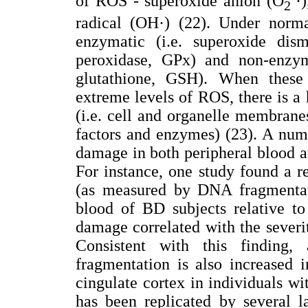
of ROS - superoxide anion (O
·
2
radical (OH·) (22). Under norm
enzymatic (i.e. superoxide dis
peroxidase, GPx) and non-enzyma
glutathione, GSH). When these
extreme levels of ROS, there is a
(i.e. cell and organelle membranes)
factors and enzymes) (23). A numb
damage in both peripheral blood a
For instance, one study found a
(as measured by DNA fragmentati
blood of BD subjects relative t
damage correlated with the sever
Consistent with this finding
fragmentation is also increased 
cingulate cortex in individuals wi
has been replicated by several la