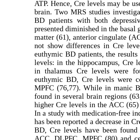
ATP. Hence, Cre levels may be use
brain. Two MRS studies investiga
BD patients with both depress
presented diminished in the basal 
matter (61), anterior cingulate (A
not show differences in Cre leve
euthymic BD patients, the results
levels: in the hippocampus, Cre 
in thalamus Cre levels were f
euthymic BD, Cre levels were c
MPFC (76,77). While in manic BD
found in several brain regions (63
higher Cre levels in the ACC (65) 
In a study with medication-free in
has been reported a decrease in Cre
BD, Cre levels have been found
ACC, DLPFC, MPFC (80) and cere