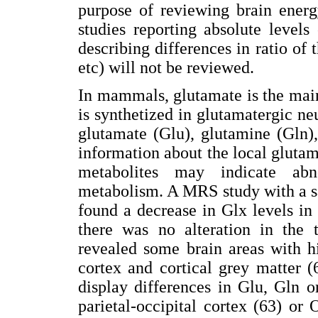
purpose of reviewing brain energ
studies reporting absolute levels
describing differences in ratio o
etc) will not be reviewed.
In mammals, glutamate is the main
is synthetized in glutamatergic n
glutamate (Glu), glutamine (Gln)
information about the local gluta
metabolites may indicate abn
metabolism. A MRS study with a s
found a decrease in Glx levels in 
there was no alteration in the t
revealed some brain areas with h
cortex and cortical grey matter 
display differences in Glu, Gln 
parietal-occipital cortex (63) o