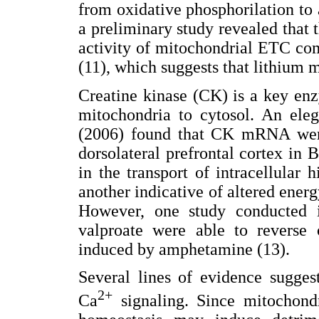
from oxidative phosphorilation to 
a preliminary study revealed that 
activity of mitochondrial ETC comp
(11), which suggests that lithium 
Creatine kinase (CK) is a key en
mitochondria to cytosol. An ele
(2006) found that CK mRNA wer
dorsolateral prefrontal cortex in 
in the transport of intracellular 
another indicative of altered ener
However, one study conducted in
valproate were able to reverse 
induced by amphetamine (13).
Several lines of evidence sugges
2+
Ca
signaling. Since mitochondr