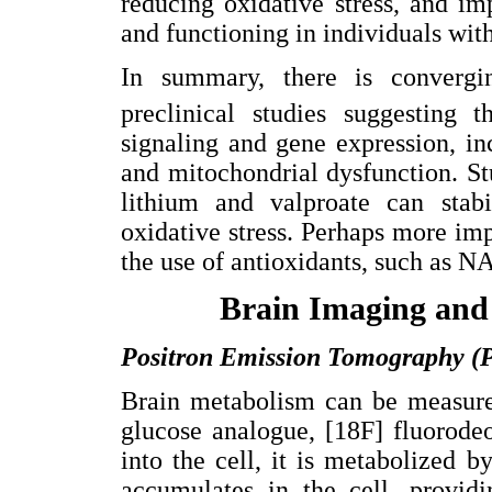
reducing oxidative stress, and im
and functioning in individuals wit
In summary, there is convergi
preclinical studies suggesting 
signaling and gene expression, i
and mitochondrial dysfunction. Stu
lithium and valproate can stabi
oxidative stress. Perhaps more impo
the use of antioxidants, such as N
Brain Imaging and
Positron Emission Tomography (
Brain metabolism can be measure
glucose analogue, [18F] fluorod
into the cell, it is metabolized
accumulates in the cell, provid