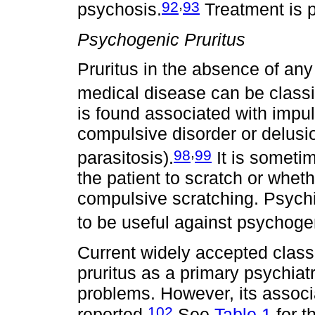
,
92
93
psychosis.
Treatment is p
Psychogenic Pruritus
Pruritus in the absence of any
medical disease can be classi
is found associated with impul
compulsive disorder or delusio
,
98
99
parasitosis).
It is sometime
the patient to scratch or whet
compulsive scratching. Psych
to be useful against psychogen
Current widely accepted class
pruritus as a primary psychiat
problems. However, its associ
102
reported.
See
Table 1
for t