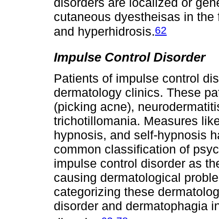
disorders are localized or gen
cutaneous dyestheisas in the 
62
and hyperhidrosis.
Impulse Control Disorder
Patients of impulse control di
dermatology clinics. These pa
(picking acne), neurodermatit
trichotillomania. Measures lik
hypnosis, and self-hypnosis 
common classification of psy
impulse control disorder as th
causing dermatological probl
categorizing these dermatolog
disorder and dermatophagia i
-