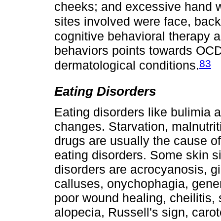
cheeks; and excessive hand 
sites involved were face, bac
cognitive behavioral therapy 
behaviors points towards OCD
83
dermatological conditions.
Eating Disorders
Eating disorders like bulimia
changes. Starvation, malnutrit
drugs are usually the cause of
eating disorders. Some skin 
disorders are acrocyanosis, gin
calluses, onychophagia, gener
poor wound healing, cheilitis, s
alopecia, Russell's sign, car