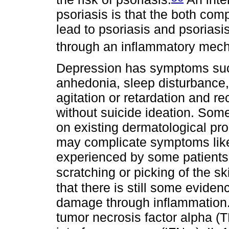
psoriasis is that the both co
lead to psoriasis and psoriasi
through an inflammatory mec
Depression has symptoms such
anhedonia, sleep disturbance,
agitation or retardation and re
without suicide ideation. Som
on existing dermatological pro
may complicate symptoms like
experienced by some patients 
scratching or picking of the sk
that there is still some eviden
damage through inflammation.
tumor necrosis factor alpha (TN