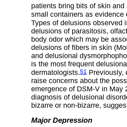
patients bring bits of skin a
small containers as evidence 
Types of delusions observed i
delusions of parasitosis, olfa
body odor which may be associ
delusions of fibers in skin (M
and delusional dysmorphophob
is the most frequent delusional
51
dermatologists.
Previously, 
raise concerns about the possi
emergence of DSM-V in May 201
diagnosis of delusional disorde
bizarre or non-bizarre, sugges
Major Depression