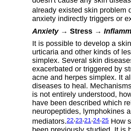
doesn't cause any skin disease
already existed skin problem d
anxiety indirectly triggers or 
Anxiety
→ Stress →
Inflamm
It is possible to develop a ski
urticaria and other kinds of le
simplex. Several skin disease
exacerbated or triggered by s
acne and herpes simplex. It a
diseases to heal. Mechanisms 
is not entirely understood,
have been described which rel
neuropeptides, lymphokines a
,
,
,
,
22
23
21
24
25
mediators.
How st
been previously studied. It is