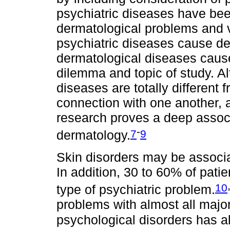
psychiatric diseases have bee
dermatological problems and 
psychiatric diseases cause de
dermatological diseases caus
dilemma and topic of study. Al
diseases are totally differen
connection with one another,
research proves a deep assoc
-
7
9
dermatology.
Skin disorders may be associa
In addition, 30 to 60% of pat
10
type of psychiatric problem.
problems with almost all major
psychological disorders has 