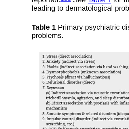
leading to dermatological pro
Table 1
Primary psychiatric di
problems.