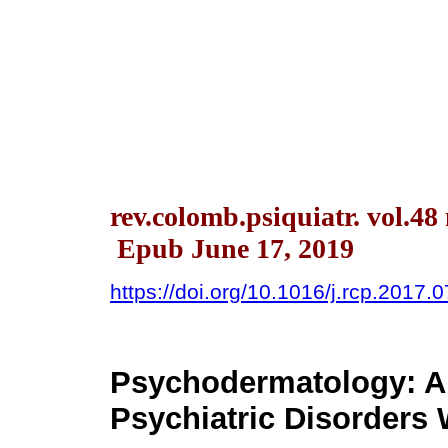
rev.colomb.psiquiatr. vol.48
Epub June 17, 2019
https://doi.org/10.1016/j.rcp.2017.
Psychodermatology: An
Psychiatric Disorders 