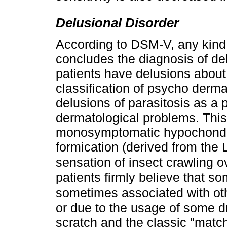
Delusional Disorder
According to DSM-V, any kind o
concludes the diagnosis of de
patients have delusions about
classification of psycho derma
delusions of parasitosis as a 
dermatological problems. This 
monosymptomatic hypochondri
formication (derived from the
sensation of insect crawling o
patients firmly believe that som
sometimes associated with oth
or due to the usage of some d
scratch and the classic "match