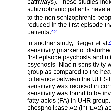
pathways). These studies indi
schizophrenic patients have a
to the non-schizophrenic peop
reduced in the first-episode t
42
patients.
In another study, Berger et al.
sensitivity (marker of disturb
first episode psychosis and ult
psychosis. Niacin sensitivit
group as compared to the heal
difference between the UHR-
sensitivity was reduced in co
sensitivity was found to be in
fatty acids (FA) in UHR group.
phospholipase A2 (inPLA2) act