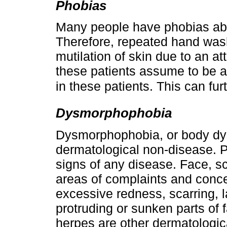
Phobias
Many people have phobias abou
Therefore, repeated hand wash
mutilation of skin due to an a
these patients assume to be 
in these patients. This can furt
Dysmorphophobia
Dysmorphophobia, or body dys
dermatological non-disease. 
signs of any disease. Face, s
areas of complaints and conc
excessive redness, scarring, l
protruding or sunken parts of 
herpes are other dermatologic