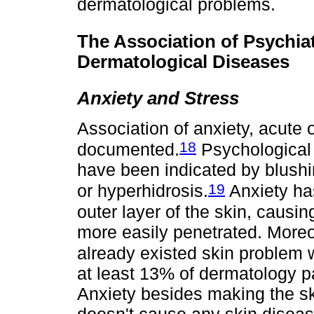
dermatological problems.
The Association of Psychiat
Dermatological Diseases
Anxiety and Stress
Association of anxiety, acute 
18
documented.
Psychological 
have been indicated by blushin
19
or hyperhidrosis.
Anxiety has
outer layer of the skin, causi
more easily penetrated. Moreo
already existed skin problem 
at least 13% of dermatology pa
Anxiety besides making the sk