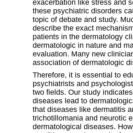
exacerbation like stress and 
these psychiatric disorders c
topic of debate and study. Mu
describe the exact mechanism
patients in the dermatology cl
dermatologic in nature and ma
evaluation. Many new clinicia
association of dermatologic di
Therefore, it is essential to e
psychiatrists and psychologis
two fields. Our study indicate
diseases lead to dermatologic
that diseases like dermatitis a
trichotillomania and neurotic 
dermatological diseases. Howe