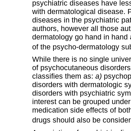
psychiatric diseases have le
with dermatological disease. 
diseases in the psychiatric pat
authors, however all those au
dermatology go hand in hand a
of the psycho-dermatology sub
While there is no single unive
of psychocutaneous disorders
classifies them as:
a)
psychoph
disorders with dermatologic 
disorders with psychiatric sym
interest can be grouped under
medication side effects of bo
drugs should also be conside