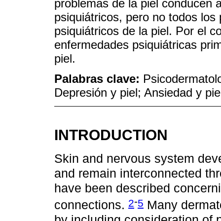
problemas de la piel conducen a
psiquiátricos, pero no todos lo
psiquiátricos de la piel. Por el
enfermedades psiquiátricas prim
piel.
Palabras clave:
Psicodermatolo
Depresión y piel; Ansiedad y piel
INTRODUCTION
Skin and nervous system devel
and remain interconnected thro
have been described concerni
-
2
5
connections.
Many dermatol
by including consideration of 