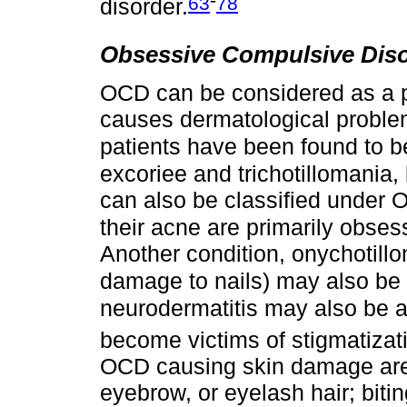
63
78
disorder.
Obsessive Compulsive Dis
OCD can be considered as a p
causes dermatological proble
patients have been found to 
excoriee and trichotillomania,
can also be classified under
their acne are primarily obses
Another condition, onychotill
damage to nails) may also be
neurodermatitis may also be 
become victims of stigmatizat
OCD causing skin damage are 
eyebrow, or eyelash hair; bitin