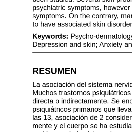
psychiatric symptoms, however n
symptoms. On the contrary, many
to have associated skin disorder
Keywords:
Psycho-dermatology
Depression and skin; Anxiety an
RESUMEN
La asociación del sistema nervi
Muchos trastornos psiquiátricos
directa o indirectamente. Se en
psiquiátricos primarios que lle
las 13, asociación de 2 consider
mente y el cuerpo se ha estudi