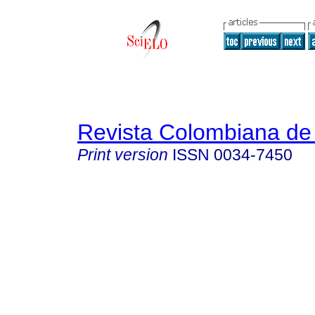
Revista Colombiana de 
Print version
ISSN
0034-7450