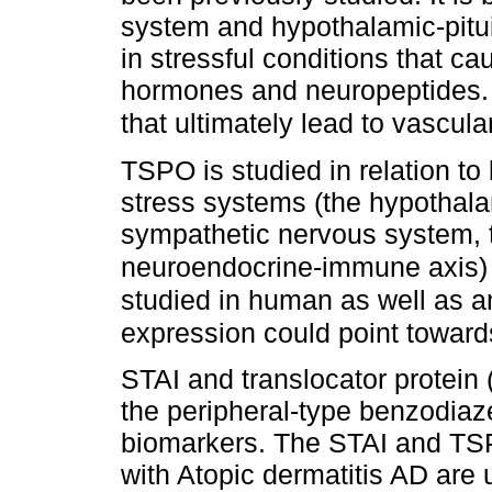
system and hypothalamic-pitui
in stressful conditions that ca
hormones and neuropeptides. 
that ultimately lead to vascular
TSPO is studied in relation t
stress systems (the hypothalam
sympathetic nervous system, t
neuroendocrine-immune axis)
studied in human as well as a
expression could point toward
STAI and translocator protein
the peripheral-type benzodiaz
biomarkers. The STAI and TSP
with Atopic dermatitis AD are