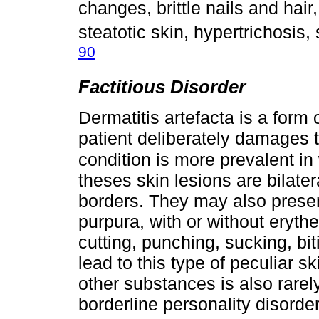
changes, brittle nails and hai
steatotic skin, hypertrichosis, 
90
Factitious Disorder
Dermatitis artefacta is a form o
patient deliberately damages t
condition is more prevalent in
theses skin lesions are bilate
borders. They may also presen
purpura, with or without eryth
cutting, punching, sucking, bi
lead to this type of peculiar s
other substances is also rarel
borderline personality disord