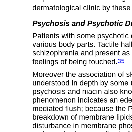
dermatological clinic by these 
Psychosis and Psychotic D
Patients with some psychotic 
various body parts. Tactile hal
schizophrenia and present as b
35
feelings of being touched.
Moreover the association of s
understood in depth by some u
psychosis and niacin also know
phenomenon indicates an edem
mediated flush; because the 
breakdown of membrane lipids,
disturbance in membrane phos