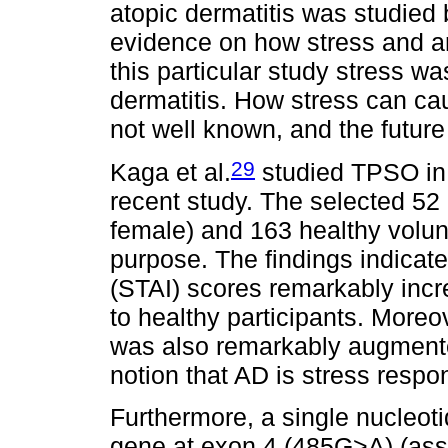
atopic dermatitis was studied 
evidence on how stress and an
this particular study stress wa
dermatitis. How stress can ca
not well known, and the futur
29
Kaga et al.
studied TPSO in p
recent study. The selected 52
female) and 163 healthy volun
purpose. The findings indicate
(STAI) scores remarkably inc
to healthy participants. Moreo
was also remarkably augmented
notion that AD is stress respo
Furthermore, a single nucleo
gene at exon 4 (485G>A) (assoc