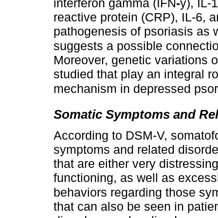
interferon gamma (IFN
-
y), IL-
reactive protein (CRP), IL-6, a
pathogenesis of psoriasis as 
suggests a possible connectio
Moreover, genetic variations 
studied that play an integral r
mechanism in depressed psori
Somatic Symptoms and Rel
According to DSM-V, somatofo
symptoms and related disorder
that are either very distressing
functioning, as well as exces
behaviors regarding those sy
that can also be seen in pati