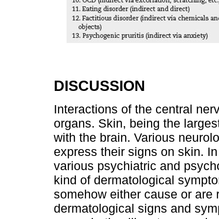
DISCUSSION
Interactions of the central ne
organs. Skin, being the larges
with the brain. Various neurol
express their signs on skin. In
various psychiatric and psyc
kind of dermatological sympto
somehow either cause or are re
dermatological signs and sym