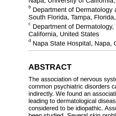
Napa, University of California,
b
Department of Dermatology a
South Florida, Tampa, Florida
c
Department of Dermatology, Un
California, United States
d
Napa State Hospital, Napa, C
ABSTRACT
The association of nervous sys
common psychiatric disorders can
indirectly. We found an associat
leading to dermatological diseas
considered to be idiopathic. As
been studied. Several skin prob