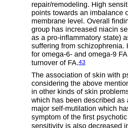
repair/remodeling. High sensit
points towards an imbalance 
membrane level. Overall findi
group has increased niacin se
as a pro-inflammatory state) a
suffering from schizophrenia. I
for omega-6- and omega-9 FA
43
turnover of FA.
The association of skin with 
considering the above mention
in other kinds of skin problem
which has been described as 
major self-mutilation which ha
symptom of the first psychotic
sensitivity is also decreased 