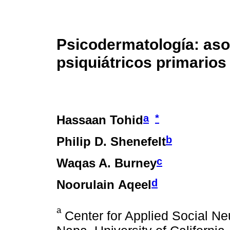
Psicodermatología: aso
psiquiátricos primarios 
a
*
Hassaan Tohid
b
Philip D. Shenefelt
c
Waqas A. Burney
d
Noorulain Aqeel
a
Center for Applied Social Ne