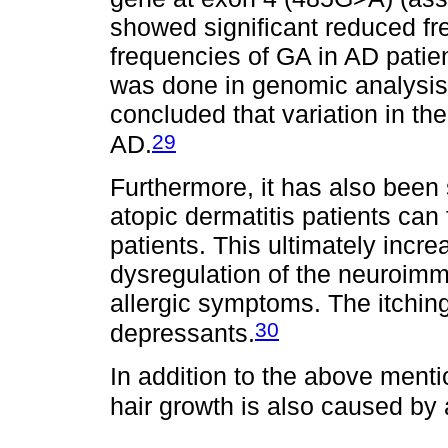
showed significant reduced f
frequencies of GA in AD patien
was done in genomic analysis
concluded that variation in th
29
AD.
Furthermore, it has also been 
atopic dermatitis patients can
patients. This ultimately inc
dysregulation of the neuroim
allergic symptoms. The itching 
30
depressants.
In addition to the above menti
hair growth is also caused by 