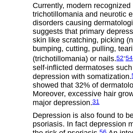
Currently, modern recognized c
trichotillomania and neurotic 
disorders causing dermatolog
suggests that primary depressi
skin like scratching, picking (
bumping, cutting, pulling, tear
-
52
54
(trichotillomania) or nails.
self-inflicted dermatoses such
depression with somatization.
showed that 32% of dermatolo
Moreover, excessive hair growt
31
major depression.
Depression is also found to be
psoriasis. In fact depression
56
the risk of psoriasis.
An inte