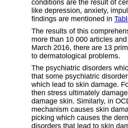
conditions are the result of ce
like depression, anxiety, impu
findings are mentioned in
Tabl
The results of this comprehen
more than 10 000 articles and
March 2016, there are 13 prim
to dermatological problems.
The psychiatric disorders whic
that some psychiatric disord
which lead to skin damage. Fo
then stress ultimately damages 
damage skin. Similarly, in OC
mechanism causes skin damage.
picking which causes the der
disorders that lead to skin da