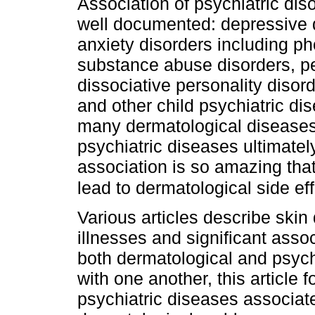
Association of psychiatric dis
well documented: depressive d
anxiety disorders including ph
substance abuse disorders, per
dissociative personality diso
and other child psychiatric di
many dermatological diseases. 
psychiatric diseases ultimate
association is so amazing tha
lead to dermatological side ef
Various articles describe skin
illnesses and significant ass
both dermatological and psych
with one another, this article
psychiatric diseases associate