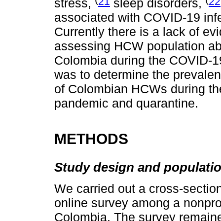
21
22
stress,
sleep disorders,
associated with COVID-19 infe
Currently there is a lack of ev
assessing HCW population abo
Colombia during the COVID-19
was to determine the prevale
of Colombian HCWs during the
pandemic and quarantine.
METHODS
Study design and populati
We carried out a cross-section
online survey among a nonpro
Colombia. The survey remaine