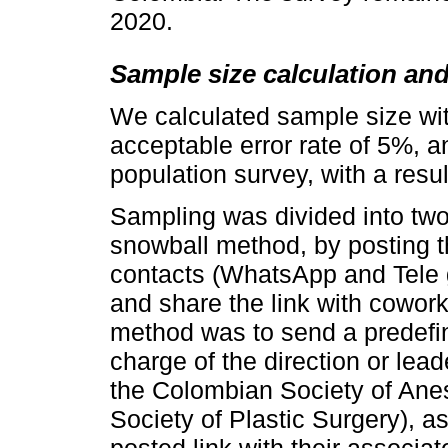
2020.
Sample size calculation an
We calculated sample size wi
acceptable error rate of 5%, an
population survey, with a resul
Sampling was divided into two 
snowball method, by posting t
contacts (WhatsApp and Tele 
and share the link with cowor
method was to send a predefin
charge of the direction or lead
the Colombian Society of Ane
Society of Plastic Surgery), a