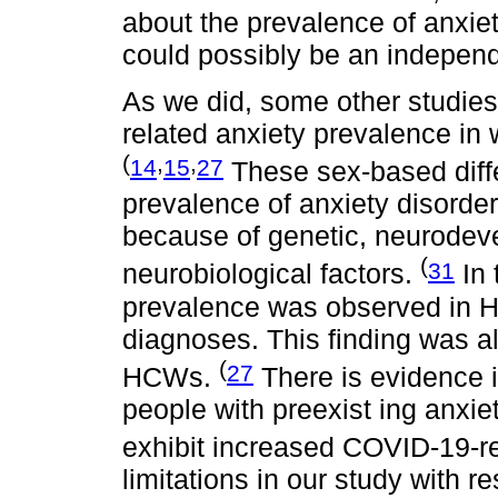
about the prevalence of anxi
could possibly be an independe
As we did, some other studie
related anxiety prevalence in
(
,
,
14
15
27
These sex-based diff
prevalence of anxiety disorder
because of genetic, neurodev
(
31
neurobiological factors.
In 
prevalence was observed in H
diagnoses. This finding was al
(
27
HCWs.
There is evidence i
people with preexist ing anxie
exhibit increased COVID-19-re
limitations in our study with r