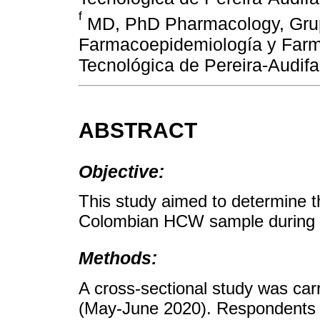
f
MD, PhD Pharmacology, Grup
Farmacoepidemiología y Farma
Tecnológica de Pereira-Audif
ABSTRACT
Objective:
This study aimed to determine t
Colombian HCW sample during
Methods:
A cross-sectional study was car
(May-June 2020). Respondents