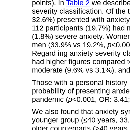
points). In
Table 2
we describe 
severity classification. Of the
32.6%) presented with anxiet
112 participants (19.7%) had 
(1.8%) severe anxiety. Women 
men (33.9% vs 19.2%,
p
<0.00
Regard ing anxiety severity c
had higher figures compared t
moderate (9.6% vs 3.1%), and
Those with a personal history 
probability of presenting anx
pandemic (
p
<0.001, OR: 3.41;
We also found that anxiety s
younger group (≤40 years, 3
older counterparts (>40 years