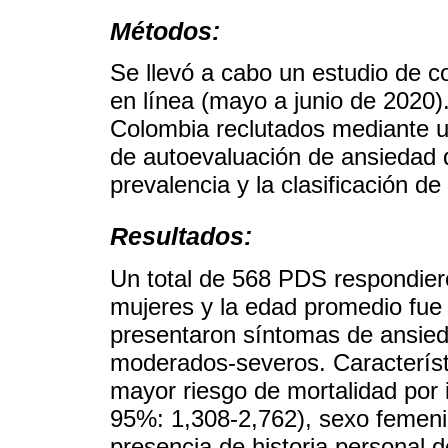
Métodos:
Se llevó a cabo un estudio de c
en línea (mayo a junio de 2020
Colombia reclutados mediante un
de autoevaluación de ansiedad d
prevalencia y la clasificación d
Resultados:
Un total de 568 PDS respondiero
mujeres y la edad promedio fue
presentaron síntomas de ansied
moderados-severos. Característi
mayor riesgo de mortalidad por
95%: 1,308-2,762), sexo femeni
presencia de historia personal d