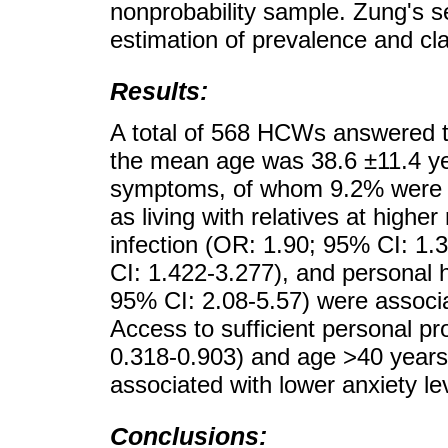
nonprobability sample. Zung's se
estimation of prevalence and cla
Results:
A total of 568 HCWs answered 
the mean age was 38.6 ±11.4 ye
symptoms, of whom 9.2% were m
as living with relatives at highe
infection (OR: 1.90; 95% CI: 1.
CI: 1.422-3.277), and personal hi
95% CI: 2.08-5.57) were associat
Access to sufficient personal p
0.318-0.903) and age >40 years
associated with lower anxiety le
Conclusions: