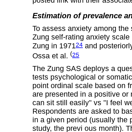
posted link with their associa
Estimation of prevalence an
To assess anxiety among the 
Zung self-rating anxiety scal
24
Zung in 1971
and posteriorl
(
25
Ossa et al.
The Zung SAS deploys a quest
tests psychological or somati
point ordinal scale based on 
are presented in a positive or 
can sit still easily" vs "I feel 
Respondents are asked to bas
in a given period (usually the
study, the previ ous month). T