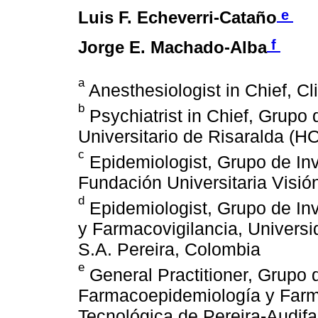
e
Luis F. Echeverri-Cataño
f
Jorge E. Machado-Alba
a
Anesthesiologist in Chief, Cl
b
Psychiatrist in Chief, Grupo 
Universitario de Risaralda (
c
Epidemiologist, Grupo de In
Fundación Universitaria Visió
d
Epidemiologist, Grupo de In
y Farmacovigilancia, Univers
S.A. Pereira, Colombia
e
General Practitioner, Grupo 
Farmacoepidemiología y Farma
Tecnológica de Pereira-Audif