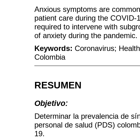
Anxious symptoms are common i
patient care during the COVID-1
required to intervene with subgr
of anxiety during the pandemic.
Keywords:
Coronavirus; Health
Colombia
RESUMEN
Objetivo:
Determinar la prevalencia de s
personal de salud (PDS) colom
19.