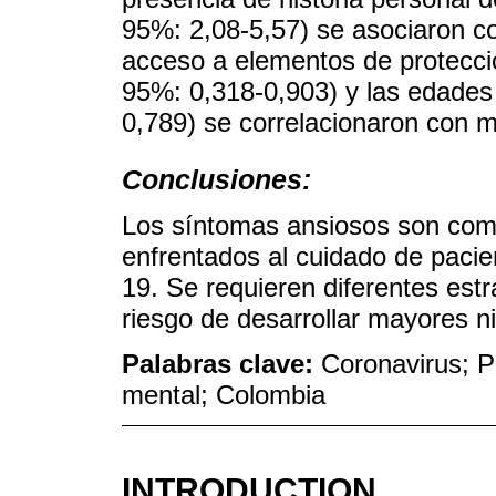
95%: 2,08-5,57) se asociaron c
acceso a elementos de protecció
95%: 0,318-0,903) y las edades
0,789) se correlacionaron con 
Conclusiones:
Los síntomas ansiosos son com
enfrentados al cuidado de paci
19. Se requieren diferentes estr
riesgo de desarrollar mayores n
Palabras clave:
Coronavirus; P
mental; Colombia
INTRODUCTION