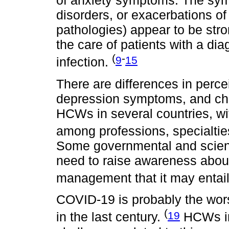
of anxiety symptoms. The sym
disorders, or exacerbations of
pathologies) appear to be st
the care of patients with a di
(
-
9
15
infection.
There are differences in perce
depression symptoms, and cha
HCWs in several countries, wit
among professions, specialtie
Some governmental and scienti
need to raise awareness abou
management that it may entai
COVID-19 is probably the wor
(
19
in the last century.
HCWs in 