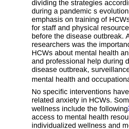
dividing the strategies accordi
during a pandemic s evolution.
emphasis on training of HCWs,
for staff and physical resource
before the disease outbreak. 
researchers was the importanc
HCWs about mental health and
and professional help during d
disease outbreak, surveillance
mental health and occupationa
No specific interventions ha
related anxiety in HCWs. Som
wellness include the following
access to mental health resou
individualized wellness and me