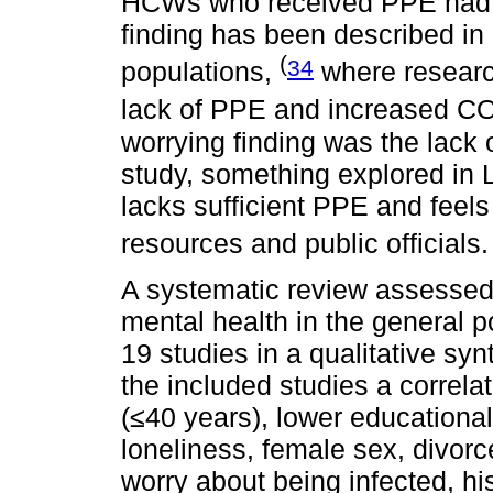
HCWs who received PPE had l
finding has been described in 
(
34
populations,
where researc
lack of PPE and increased C
worrying finding was the lack
study, something explored in 
lacks sufficient PPE and feel
resources and public officials
A systematic review assesse
mental health in the general p
19 studies in a qualitative syn
the included studies a correl
(≤40 years), lower educational 
loneliness, female sex, divor
worry about being infected, hi