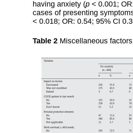
having anxiety (
p
< 0.001; OR:
cases of presenting symptoms 
< 0.018; OR: 0.54; 95% CI 0.3
Table 2
Miscellaneous factors