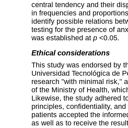
central tendency and their di
in frequencies and proportion
identify possible relations bet
testing for the presence of an
was established at
p
<0.05.
Ethical considerations
This study was endorsed by th
Universidad Tecnológica de P
research "with minimal risk," 
of the Ministry of Health, whi
Likewise, the study adhered t
principles, confidentiality, an
patients accepted the informed
as well as to receive the resul