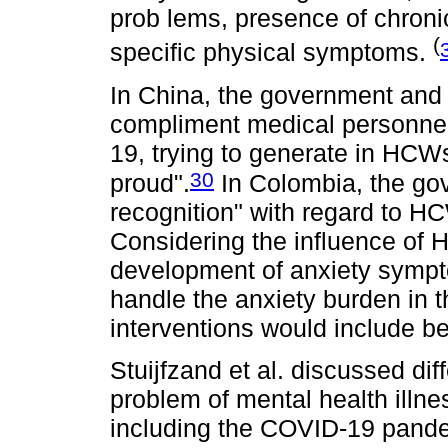
prob lems, presence of chronic
(
specific physical symptoms.
In China, the government and 
compliment medical personnel 
19, trying to generate in HCW
30
proud".
In Colombia, the go
recognition" with regard to 
Considering the influence of H
development of anxiety sympt
handle the anxiety burden in t
interventions would include be
Stuijfzand et al. discussed dif
problem of mental health ill
including the COVID-19 pande