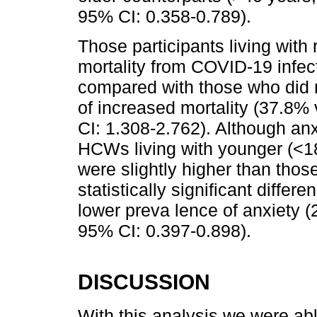
95% CI: 0.358-0.789).
Those participants living with 
mortality from COVID-19 infect
compared with those who did not
of increased mortality (37.8%
CI: 1.308-2.762). Although anx
HCWs living with younger (<18 
were slightly higher than thos
statistically significant diffe
lower preva lence of anxiety
95% CI: 0.397-0.898).
DISCUSSION
With this analysis we were abl