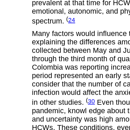
prevalent at that time for HC
emotional, autonomic, and ph
(
24
spectrum.
Many factors would influence 
explaining the differences am
collected between May and J
through the third month of quar
Colombia was reporting incre
period represented an early st
consider that the number of ca
infection would affect the an
(
30
in other studies.
Even thoug
pandemic, knowl edge about th
and uncertainty was high amon
HCWs. These conditions, even