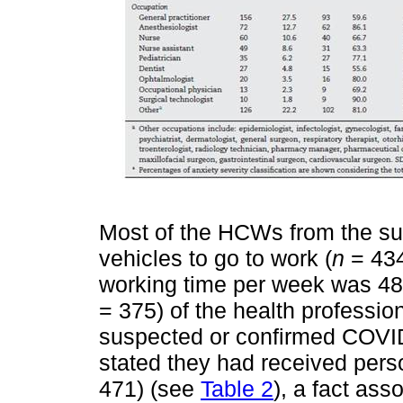
Most of the HCWs from the sur
vehicles to go to work (
n
= 434
working time per week was 48 h
= 375) of the health professio
suspected or confirmed COVID
stated they had received pers
471) (see
Table 2
), a fact ass