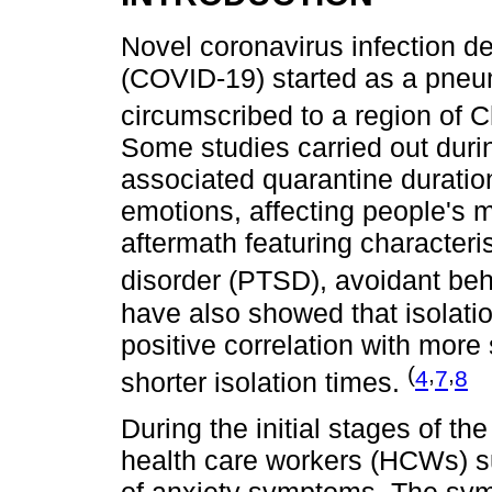
Novel coronavirus infection 
(COVID-19) started as a pneu
circumscribed to a region of 
Some studies carried out dur
associated quarantine duration
emotions, affecting people's m
aftermath featuring characteri
disorder (PTSD), avoidant beh
have also showed that isolati
positive correlation with mo
(
,
,
4
7
8
shorter isolation times.
During the initial stages of 
health care workers (HCWs) su