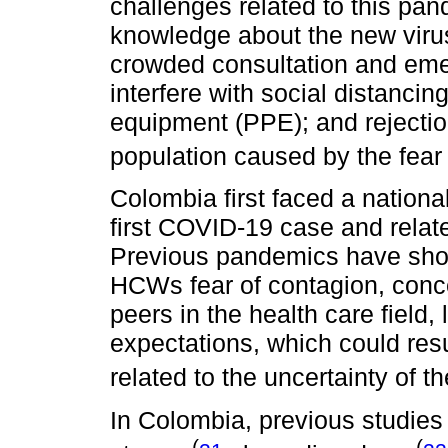
challenges related to this pa
knowledge about the new virus
crowded consultation and emer
interfere with social distancin
equipment (PPE); and rejectio
population caused by the fear 
Colombia first faced a nationa
first COVID-19 case and relate
Previous pandemics have show
HCWs fear of contagion, conc
peers in the health care field
expectations, which could resu
related to the uncertainty of t
In Colombia, previous studies
(
(