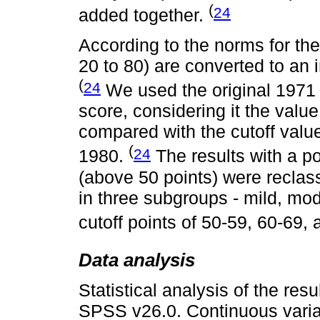
(
24
added together.
According to the norms for th
20 to 80) are converted to an 
(
24
We used the original 1971 c
score, considering it the val
compared with the cutoff val
(
24
1980.
The results with a po
(above 50 points) were reclass
in three subgroups - mild, mod
cutoff points of 50-59, 60-69,
Data analysis
Statistical analysis of the re
SPSS v26.0. Continuous varia