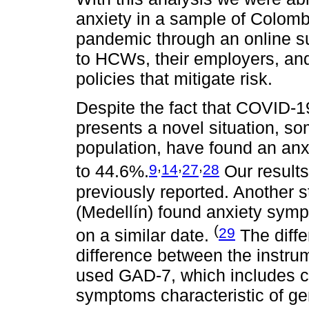
anxiety in a sample of Colo
pandemic through an online su
to HCWs, their employers, and 
policies that mitigate risk.
Despite the fact that COVID-
presents a novel situation, so
population, have found an an
,
,
,
9
14
27
28
to 44.6%.
Our results
previously reported. Another 
(Medellín) found anxiety sym
(
29
on a similar date.
The diffe
difference between the instru
used GAD-7, which includes c
symptoms characteristic of gen