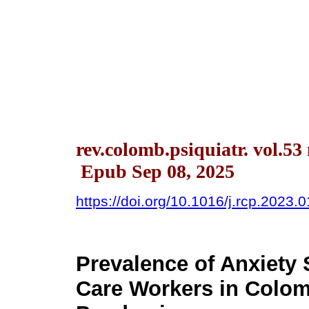
rev.colomb.psiquiatr. vol.53
Epub Sep 08, 2025
https://doi.org/10.1016/j.rcp.2023.
Prevalence of Anxiet
Care Workers in Colom