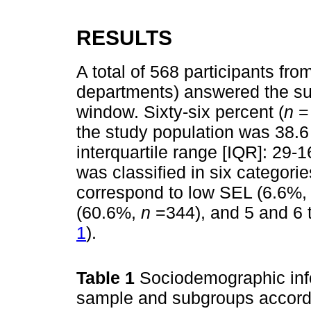
RESULTS
A total of 568 participants fro
departments) answered the sur
window. Sixty-six percent (
n
=
the study population was 38.6
interquartile range [IQR]: 29-
was classified in six categori
correspond to low SEL (6.6%
(60.6%,
n
=344), and 5 and 6 
1
).
Table 1
Sociodemographic info
sample and subgroups accordi