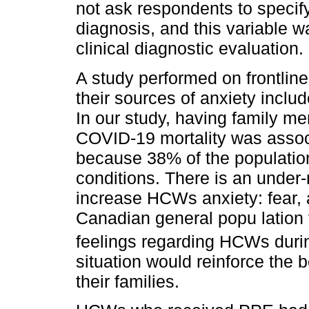
not ask respondents to specif
diagnosis, and this variable w
clinical diagnostic evaluation.
A study performed on frontlin
their sources of anxiety includ
In our study, having family me
COVID-19 mortality was associ
because 38% of the population
conditions. There is an under
increase HCWs anxiety: fear, 
Canadian general popu lation 
feelings regarding HCWs dur
situation would reinforce the 
their families.