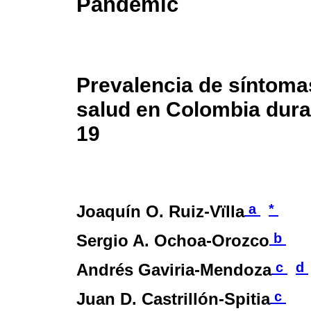
Pandemic
Prevalencia de síntoma
salud en Colombia dura
19
a
*
Joaquín O. Ruiz-Vïlla
b
Sergio A. Ochoa-Orozco
c
d
Andrés Gaviria-Mendoza
c
Juan D. Castrillón-Spitia