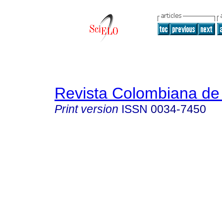
Revista Colombiana de 
Print version
ISSN
0034-7450