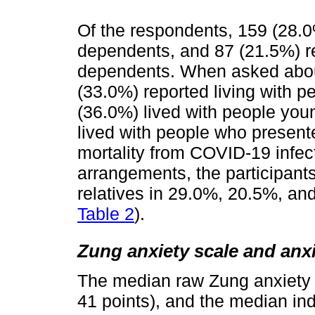
Of the respondents, 159 (28.0%
dependents, and 87 (21.5%) re
dependents. When asked about
(33.0%) reported living with p
(36.0%) lived with people you
lived with people who presente
mortality from COVID-19 infect
arrangements, the participants
relatives in 29.0%, 20.5%, an
Table 2
).
Zung anxiety scale and anx
The median raw Zung anxiety 
41 points), and the median in