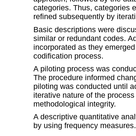
categories. Thus, categories
refined subsequently by iterat
Basic descriptions were discu
similar or redundant codes. A
incorporated as they emerged 
codification process.
A piloting process was conducte
The procedure informed change
piloting was conducted until a
iterative nature of the proces
methodological integrity.
A descriptive quantitative ana
by using frequency measures.