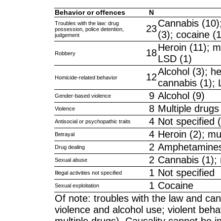
Behavior or offences
N
Cannabis (10);
Troubles with the law: drug
23
possession, police detention,
(3); cocaine (
judgement
Heroin (11); mu
18
Robbery
LSD (1)
Alcohol (3); h
12
Homicide-related behavior
cannabis (1); 
9
Alcohol (9)
Gender-based violence
8
Multiple drugs 
Violence
4
Not specified 
Antisocial or psychopathic traits
4
Heroin (2); mul
Betrayal
2
Amphetamines 
Drug dealing
2
Cannabis (1); 
Sexual abuse
1
Not specified
Illegal activities not specified
1
Cocaine
Sexual exploitation
Of note: troubles with the law and ca
violence and alcohol use; violent beh
multiple drugs). Causality cannot be i