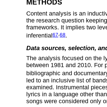
METHODS
Content analysis is an inducti
the research question keeping
frameworks. It implies two lev
,
67
68
inferential
.
Data sources, selection, an
The analysis focused on the l
between 1981 and 2010. For p
bibliographic and documentar
led to an inclusive list of ba
examined. Instrumental piece
lyrics in a language other th
songs were considered only o