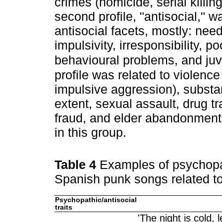
crimes (homicide, serial killin
second profile, "antisocial," w
antisocial facets, mostly: need 
impulsivity, irresponsibility, p
behavioural problems, and juv
profile was related to violence
impulsive aggression), substa
extent, sexual assault, drug tr
fraud, and elder abandonment.
in this group.
Table 4
Examples of psychopat
Spanish punk songs related to
Psychopathic/antisocial
traits
'The night is cold,