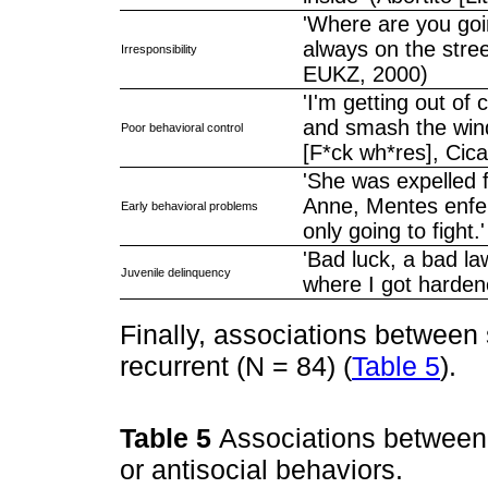
'Where are you goin
always on the stree
Irresponsibility
EUKZ, 2000)
'I'm getting out of 
and smash the wind
Poor behavioral control
[F*ck wh*res], Cica
'She was expelled f
Anne, Mentes enfer
Early behavioral problems
only going to fight
'Bad luck, a bad la
Juvenile delinquency
where I got harden
Finally, associations betwee
recurrent (N = 84) (
Table 5
).
Table 5
Associations between
or antisocial behaviors.