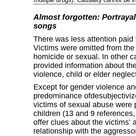
Almost forgotten: Portrayal
songs
There was less attention paid t
Victims were omitted from the 
homicide or sexual. In other ca
provided information about the
violence, child or elder neglec
Except for gender violence a
predominance ofdesubjectivize
victims of sexual abuse were
children (13 and 9 references, 
offer clues about the victims' 
relationship with the aggressor