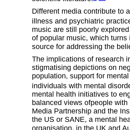
Different media contribute to 
illness and psychiatric practic
music are still poorly explored
of popular music, which turns 
source for addressing the beli
The implications of research in 
stigmatising depictions on neg
population, support for mental 
individuals with mental disord
mental health initiatives to 
balanced views ofpeople with 
Media Partnership and the Insti
the US or SANE, a mental hea
organisation, in the UK and Aus