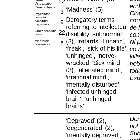
42
Mental
disturbance
end
General terms
‘Madness’ (5)
3
Clo
Psychiatric
terms in
Derogatory terms
cor
9
colloquial
depictions
referring to intellectual
de 
Other colloquial
22
disability:’subnormal’
con
terms
(2), ‘retards’ ‘Lunatic’,
Ni 
Mind/brain
8
references
‘freak’, ‘sick of his life’,
cou
‘unhinged’, ‘nerve-
kill
wracked’ ‘Sick mind’
nob
(3), ‘alienated mind’,
tod
‘irrational mind’,
Exp
‘mentally disturbed’,
‘infected unhinged
brain’, ‘unhinged
brains’
Don
‘Depraved’ (2),
not
‘degenerated’ (2),
Sub
‘mentally depraved’,