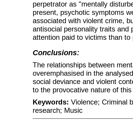
perpetrator as "mentally distur
present, psychotic symptoms we
associated with violent crime, b
antisocial personality traits and
attention paid to victims than to
Conclusions:
The relationships between menta
overemphasised in the analysed 
social deviance and violent conte
to the provocative nature of thi
Keywords:
Violence; Criminal b
research; Music