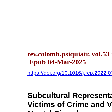
rev.colomb.psiquiatr. vol.53 
Epub 04-Mar-2025
https://doi.org/10.1016/j.rcp.2022.
Subcultural Representa
Victims of Crime and V