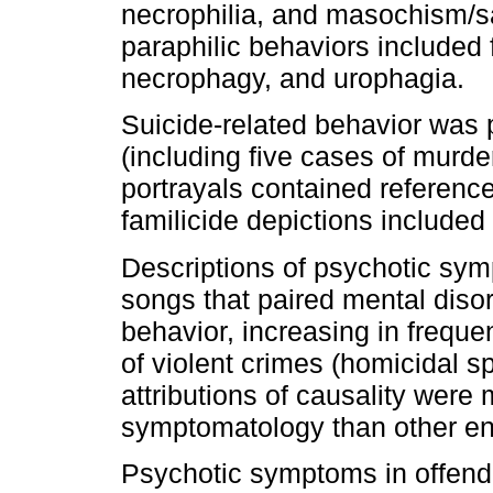
necrophilia, and masochism/s
paraphilic behaviors included 
necrophagy, and urophagia.
Suicide-related behavior was p
(including five cases of murde
portrayals contained referenc
familicide depictions included
Descriptions of psychotic sym
songs that paired mental disor
behavior, increasing in freque
of violent crimes (homicidal s
attributions of causality were
symptomatology than other ent
Psychotic symptoms in offende