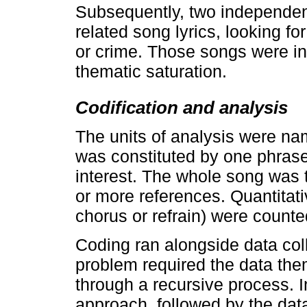
Subsequently, two independent
related song lyrics, looking fo
or crime. Those songs were in
thematic saturation.
Codification and analysis
The units of analysis were na
was constituted by one phrase 
interest. The whole song was 
or more references. Quantitati
chorus or refrain) were count
Coding ran alongside data coll
problem required the data th
through a recursive process. I
approach, followed by the data