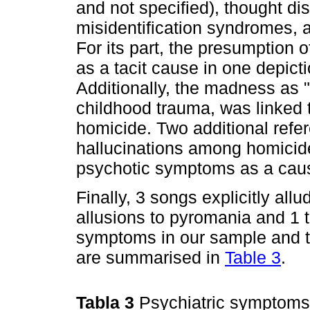
and not specified), thought di
misidentification syndromes, 
For its part, the presumption o
as a tacit cause in one depict
Additionally, the madness as "l
childhood trauma, was linked t
homicide. Two additional refe
hallucinations among homicide
psychotic symptoms as a cause
Finally, 3 songs explicitly all
allusions to pyromania and 1 t
symptoms in our sample and the
are summarised in
Table 3
.
Tabla 3
Psychiatric symptoms 