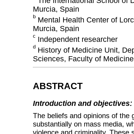
The International School of D
Murcia, Spain
b
Mental Health Center of Lorc
Murcia, Spain
c
Independent researcher
d
History of Medicine Unit, De
Sciences, Faculty of Medicine,
ABSTRACT
Introduction and objectives:
The beliefs and opinions of the
substantially on mass media, wh
violence and criminality. These s