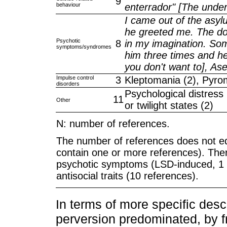
9
behaviour
enterrador" [The under
I came out of the asyl
he greeted me. The doct
Psychotic
8
in my imagination. Som
symptoms/syndromes
him three times and he
you don't want to], As
Impulse control
3
Kleptomania (2), Pyro
disorders
Psychological distress
11
Other
or twilight states (2)
N: number of references.
The number of references does not e
contain one or more references). Th
psychotic symptoms (LSD-induced, 1
antisocial traits (10 references).
In terms of more specific descr
perversion predominated, by 