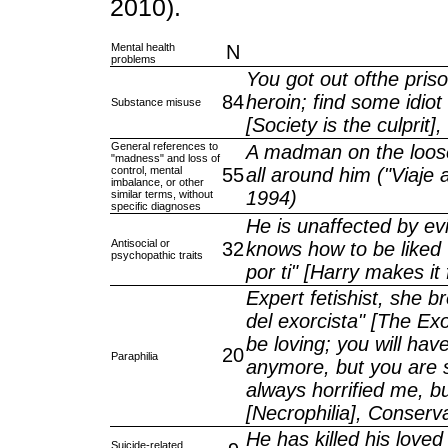
2010).
Mental health
N
problems
You got out ofthe pris
84
heroin; find some idio
Substance misuse
[Society is the culprit]
General references to
A madman on the loose 
"madness" and loss of
control, mental
55
all around him ("Viaje a
imbalance, or other
1994)
similar terms, without
specific diagnoses
He is unaffected by evi
Antisocial or
32
knows how to be liked w
psychopathic traits
por ti" [Harry makes it
Expert fetishist, she b
del exorcista" [The Exo
be loving; you will ha
20
Paraphilia
anymore, but you are 
always horrified me, but
[Necrophilia], Conser
He has killed his love
Suicide-related