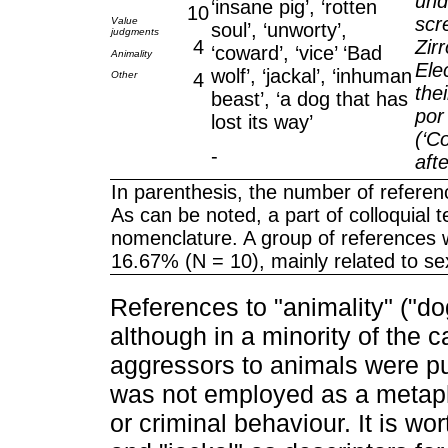
und
‘insane pig’, ‘rotten
10
scr
Value
soul’, ‘unworty’,
judgments
4
Zir
‘coward’, ‘vice’ ‘Bad
Animality
Ele
wolf’, ‘jackal’, ‘inhuman
Other
4
the
beast’, ‘a dog that has
por
lost its way’
(‘C
-
aft
In parenthesis, the number of referen
As can be noted, a part of colloquial 
nomenclature. A group of references 
16.67% (N = 10), mainly related to se
References to "animality" ("dog
although in a minority of the 
aggressors to animals were pur
was not employed as a metaph
or criminal behaviour. It is wo