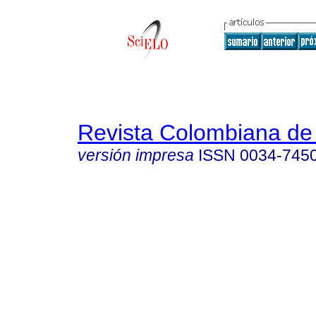
Revista Colombiana de 
versión impresa
ISSN
0034-745