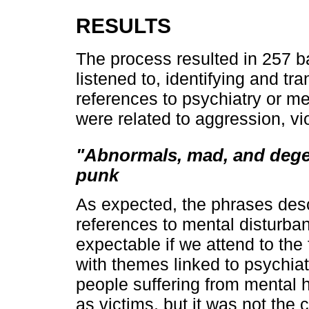
RESULTS
The process resulted in 257
listened to, identifying and tra
references to psychiatry or m
were related to aggression, vi
"Abnormals, mad, and degen
punk
As expected, the phrases desc
references to mental disturban
expectable if we attend to the
with themes linked to psychia
people suffering from mental 
as victims, but it was not the 