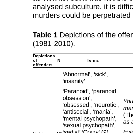
analysed subculture, it is diffi
murders could be perpetrated 
Table 1
Depictions of the off
(1981-2010).
Depictions
of
N
Terms
offenders
‘Abnormal’, ‘sick’,
‘insanity’
‘Paranoid’, ‘paranoid
obsession’,
You
‘obsessed’, ‘neurotic’,
man
‘antisocial’, ‘mania’,
(Th
‘mental psychopath’,
as 
‘sexual psychopath’,
Eve
‘sadist’ ‘Crazy’ (9)