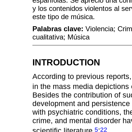
españíolas. Se apreció una conn
y los contenidos violentos al se
este tipo de música.
Palabras clave:
Violencia; Cri
cualitativa; Música
INTRODUCTION
According to previous reports,
in the mass media depictions 
Besides the contribution of su
development and persistence o
with psychiatric conditions, t
crime, and mental disorder ha
-
5
22
scientific literature.