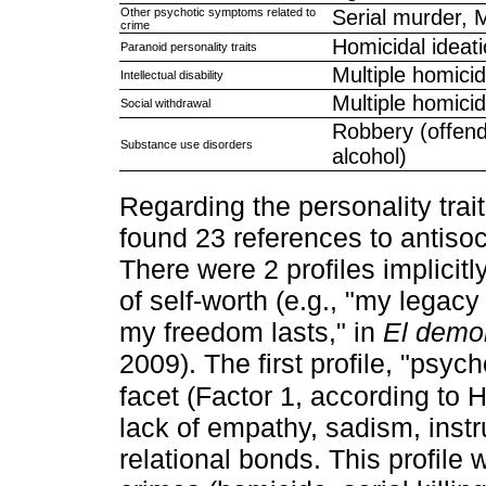
Other psychotic symptoms related to
Serial murder, 
crime
Homicidal ideat
Paranoid personality traits
Multiple homicid
Intellectual disability
Multiple homicid
Social withdrawal
Robbery (offend
Substance use disorders
alcohol)
Regarding the personality trait
found 23 references to antisoc
There were 2 profiles implicit
of self-worth (e.g., "my legacy
my freedom lasts," in
El demo
2009). The first profile, "psyc
facet (Factor 1, according to 
lack of empathy, sadism, instr
relational bonds. This profile 