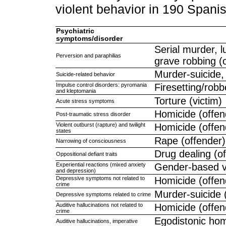
violent behavior in 190 Span
Psychiatric
symptoms/disorder
Serial murder, l
Perversion and paraphilias
grave robbing (
Murder-suicide,
Suicide-related behavior
Impulse control disorders: pyromania
Firesetting/robb
and kleptomania
Torture (victim)
Acute stress symptoms
Homicide (offen
Post-traumatic stress disorder
Violent outburst (rapture) and twilight
Homicide (offen
states
Rape (offender)
Narrowing of consciousness
Drug dealing (o
Oppositional defiant traits
Experiential reactions (mixed anxiety
Gender-based vi
and depression)
Depressive symptoms not related to
Homicide (offen
crime
Murder-suicide 
Depressive symptoms related to crime
Auditive hallucinations not related to
Homicide (offen
crime
Egodistonic homi
Auditive hallucinations, imperative