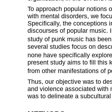
To approach popular notions o
with mental disorders, we focu
Specifically, the conceptions i
discourses of popular music. I
study of punk music has been
several studies focus on descr
none have specifically explore
present study aims to fill thi
from other manifestations of p
Thus, our objective was to des
and violence associated with m
was to delineate a subcultural 