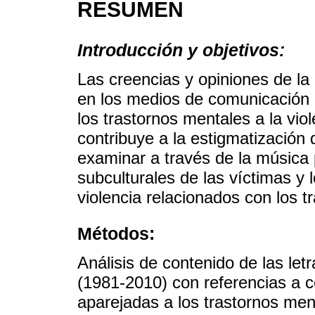
RESUMEN
Introducción y objetivos:
Las creencias y opiniones de l
en los medios de comunicación 
los trastornos mentales a la viol
contribuye a la estigmatización d
examinar a través de la música 
subculturales de las víctimas y
violencia relacionados con los t
Métodos:
Análisis de contenido de las le
(1981-2010) con referencias a c
aparejadas a los trastornos men