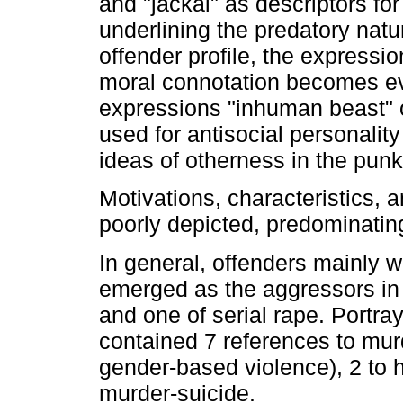
and "jackal" as descriptors for
underlining the predatory natu
offender profile, the expressi
moral connotation becomes evi
expressions "inhuman beast" o
used for antisocial personality
ideas of otherness in the punk
Motivations, characteristics, a
poorly depicted, predominatin
In general, offenders mainly 
emerged as the aggressors in 
and one of serial rape. Portr
contained 7 references to mur
gender-based violence), 2 to 
murder-suicide.