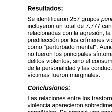
Resultados:
Se identificaron 257 grupos
pun
incluyeron un total de 7.777 can
relacionadas con la agresión, la
predilección por los crímenes vi
como "perturbado mental". Aunq
no fueron los principales síntom
delitos violentos, sino el consu
de la personalidad y las conduct
víctimas fueron marginales.
Conclusiones:
Las relaciones entre los trastor
violencia aparecieron sobredim