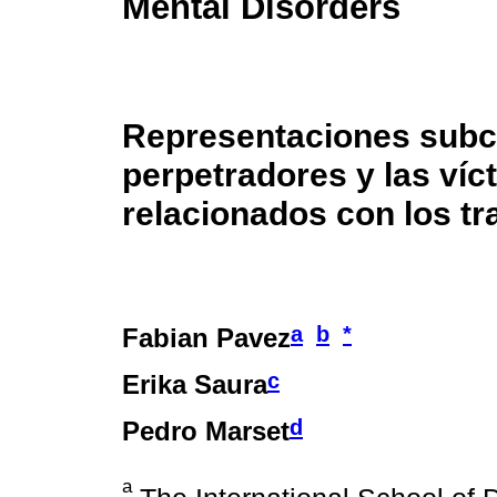
Mental Disorders
Representaciones subcu
perpetradores y las víc
relacionados con los t
a
b
*
Fabian Pavez
c
Erika Saura
d
Pedro Marset
a