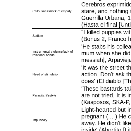
Cerebros exprimido
stare, and nothing 
Callousness/lack of empaty
Guerrilla Urbana, 1
(Hasta el final [Un
"I killed puppies wi
Sadism
(Bonus 2, Franco 
'He stabs his colle
Instrumental violence/lack of
mum when she did n
relational bonds
messiah], Arpaviej
'It was the street 
action. Don't ask th
Need of stimulation
does' (El diablo [T
'These bastards tak
are not tried. It is
Parasitic lifestyle
(Kasposos, SKA-P,
Light-hearted but 
pregnant (... ) He 
Impulsivity
away. He didn't lik
inside' (Abortito [L