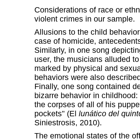
Considerations of race or ethn
violent crimes in our sample.
Allusions to the child behavio
case of homicide, antecedents
Similarly, in one song depicti
user, the musicians alluded to
marked by physical and sexua
behaviors were also described, 
Finally, one song contained de
bizarre behavior in childhood:
the corpses of all of his puppe
pockets" (El
lunático del quint
Siniestrosis, 2010).
The emotional states of the o