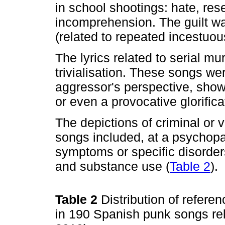
in school shootings: hate, res
incomprehension. The guilt wa
(related to repeated incestuo
The lyrics related to serial m
trivialisation. These songs we
aggressor's perspective, showi
or even a provocative glorifica
The depictions of criminal or 
songs included, at a psychopat
symptoms or specific disorders
and substance use (
Table 2
).
Table 2
Distribution of refer
in 190 Spanish punk songs rela