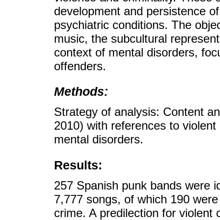
development and persistence of 
psychiatric conditions. The obj
music, the subcultural represent
context of mental disorders, foc
offenders.
Methods:
Strategy of analysis: Content an
2010) with references to violent
mental disorders.
Results:
257 Spanish punk bands were id
7,777 songs, of which 190 were r
crime. A predilection for violent