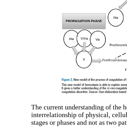
The current understanding of the h
interrelationship of physical, cell
stages or phases and not as two pa