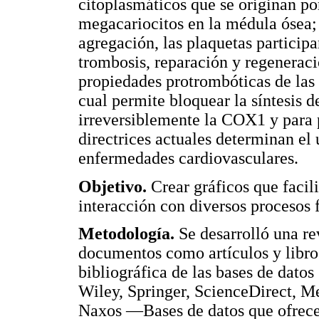
citoplasmáticos que se originan por
megacariocitos en la médula ósea;
agregación, las plaquetas particip
trombosis, reparación y regeneraci
propiedades protrombóticas de las 
cual permite bloquear la síntesis d
irreversiblemente la COX1 y para p
directrices actuales determinan el 
enfermedades cardiovasculares.
Objetivo.
Crear gráficos que facil
interacción con diversos procesos f
Metodología.
Se desarrolló una rev
documentos como artículos y libros
bibliográfica de las bases de dato
Wiley, Springer, ScienceDirect,
Naxos —Bases de datos que ofrece