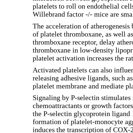
platelets to roll on endothelial cel
Willebrand factor -/- mice are smal
The acceleration of atherogenesis 
of platelet thromboxane, as well as
thromboxane receptor, delay athe
thromboxane in low-density lipopr
platelet activation increases the r
Activated platelets can also influ
releasing adhesive ligands, such a
platelet membrane and mediate pla
Signaling by P-selectin stimulate
chemoattractants or growth factor
the P-selectin glycoprotein ligand 
formation of platelet-monocyte agg
induces the transcription of COX-2