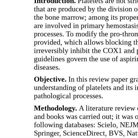
Introduction.
Platelets are not st
that are produced by the division 
the bone marrow; among its propert
are involved in primary hemostasis
processes. To modify the pro-throm
provided, which allows blocking th
irreversibly inhibit the COX1 and 
guidelines govern the use of aspiri
diseases.
Objective.
In this review paper gra
understanding of platelets and its 
pathological processes.
Methodology.
A literature review 
and books was carried out; it was 
following databases: Scielo, NEJM
Springer, ScienceDirect, BVS, Na