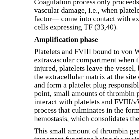
Coagulation process only proceeds 
vascular damage, i.e., when plate
factor— come into contact with ex
cells expressing TF (33,40).
Amplification phase
Platelets and FVIII bound to von W
extravascular compartment when the
injured, platelets leave the vessel
the extracellular matrix at the site
and form a platelet plug responsibl
point, small amounts of thrombin 
interact with platelets and FVIII/
process that culminates in the form
hemostasis, which consolidates the 
This small amount of thrombin gen