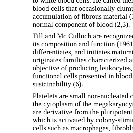
to white blood cells. He called the
blood cells that occasionally clump
accumulation of fibrous material (3
normal component of blood (2,3).
Till and Mc Culloch are recognized
its composition and function (1961
differentiates, and initiates maturat
originates families characterized 
objective of producing leukocytes, 
functional cells presented in blood
sustainability (6).
Platelets are small non-nucleated c
the cytoplasm of the megakaryocyt
are derivative from the pluripoten
which is activated by colony-stimul
cells such as macrophages, fibrobla