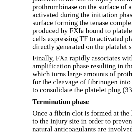
prothrombinase on the surface of ac
activated during the initiation pha
surface forming the tenase comple
produced by FXIa bound to platele
cells expressing TF to activated p
directly generated on the platelet
Finally, FXa rapidly associates wit
amplification phase resulting in 
which turns large amounts of proth
for the cleavage of fibrinogen into
to consolidate the platelet plug (33
Termination phase
Once a fibrin clot is formed at the
to the injury site in order to preve
natural anticoagulants are involved