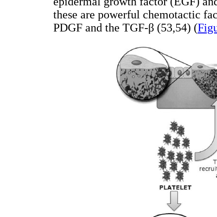
epidermal growth factor (EGF) and
these are powerful chemotactic fac
PDGF and the TGF-β (53,54) (
Fig