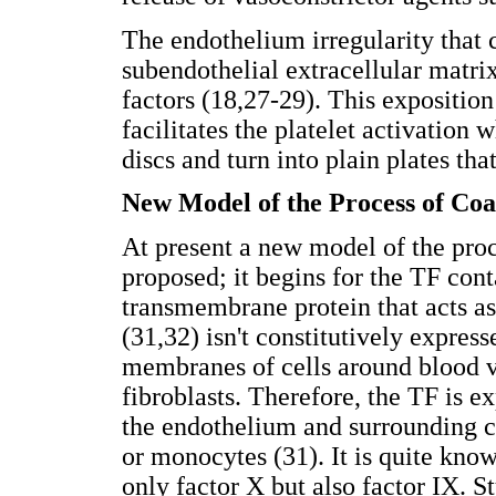
The endothelium irregularity that 
subendothelial extracellular matri
factors (18,27-29). This expositio
facilitates the platelet activation 
discs and turn into plain plates tha
New Model of the Process of Coa
At present a new model of the proc
proposed; it begins for the TF cont
transmembrane protein that acts as 
(31,32) isn't constitutively express
membranes of cells around blood v
fibroblasts. Therefore, the TF is 
the endothelium and surrounding cel
or monocytes (31). It is quite kno
only factor X but also factor IX. St