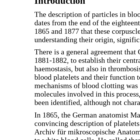
Introduction
The description of particles in blo
dates from the end of the eighteen
1865 and 1877 that these corpuscle
understanding their origin, signifi
There is a general agreement that G
1881-1882, to establish their centr
haemostasis, but also in thrombosis
blood platelets and their function
mechanisms of blood clotting was st
molecules involved in this process
been identified, although not chara
In 1865, the German anatomist Max
convincing description of platelets
Archiv für mikroscopische Anatomie