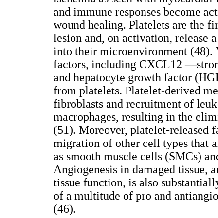
and immune responses become activa
wound healing. Platelets are the fir
lesion and, on activation, release 
into their microenvironment (48).
factors, including CXCL12 —strom
and hepatocyte growth factor (HGF)
from platelets. Platelet-derived m
fibroblasts and recruitment of leuk
macrophages, resulting in the elimi
(51). Moreover, platelet-released f
migration of other cell types that a
as smooth muscle cells (SMCs) an
Angiogenesis in damaged tissue, a
tissue function, is also substantial
of a multitude of pro and antiangi
(46).