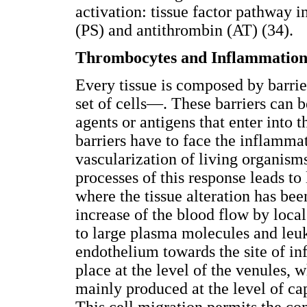
activation: tissue factor pathway i
(PS) and antithrombin (AT) (34).
Thrombocytes and Inflammatio
Every tissue is composed by barri
set of cells—. These barriers can 
agents or antigens that enter into t
barriers have to face the inflammat
vascularization of living organism
processes of this response leads t
where the tissue alteration has be
increase of the blood flow by local
to large plasma molecules and leu
endothelium towards the site of in
place at the level of the venules, 
mainly produced at the level of cap
This cell migration permits the c