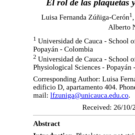
El rol de las plaquetas 
1
Luisa Fernanda Zúñiga-Cerón
Alberto 
1
Universidad de Cauca - School of
Popayán - Colombia
2
Universidad de Cauca - School of
Physiological Sciences - Popayán
Corresponding Author: Luisa Fern
edificio D, apartamento 404. Pho
mail:
lfzuniga@unicauca.edu.co
.
Received: 26/10/
Abstract