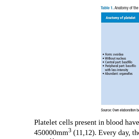
Platelet cells present in blood ha
3
450000mm
(11,12). Every day, t