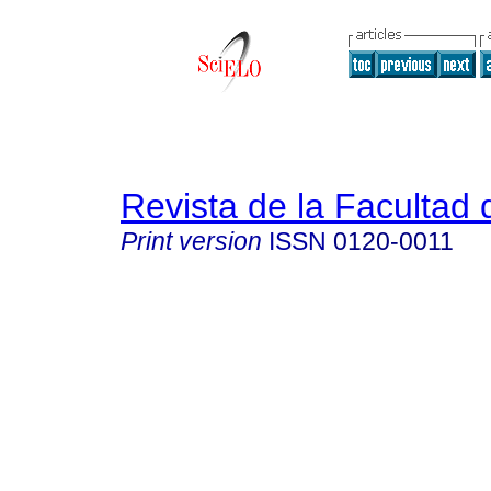
Revista de la Facultad
Print version
ISSN
0120-0011