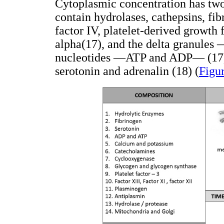
Cytoplasmic concentration has two
contain hydrolases, cathepsins, fibr
factor IV, platelet-derived growth
alpha(17), and the delta granules
nucleotides —ATP and ADP— (17), 
serotonin and adrenalin (18) (
Figu