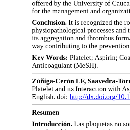
offered by the University of Cauc
for the management and organizati
Conclusion.
It is recognized the ro
physiopathological processes and th
its aggregation and thrombus forma
way contributing to the prevention
Key Words:
Platelet; Aspirin; Co
Anticoagulant (MeSH).
Zúñiga-Cerón LF, Saavedra-Tor
Platelet and its Interaction with 
English. doi:
http://dx.doi.org/10
Resumen
Introducción.
Las plaquetas no so