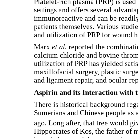
Platelet-rich plasma (PRP) is used f
settings and offers several advantag
immunoreactive and can be readily
patients themselves. Various studi
and utilization of PRP for wound he
Marx
et al.
reported the combinati
calcium chloride and bovine throm
utilization of PRP has yielded sati
maxillofacial surgery, plastic surg
and ligament repair, and ocular rep
Aspirin and its Interaction with
There is historical background reg
Sumerians and Chinese people as a
ago. Long after, that tree would giv
Hippocrates of Kos, the father of 