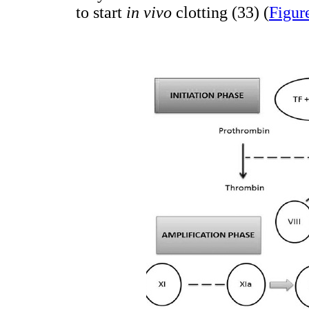
to start
in vivo
clotting (33) (
Figur