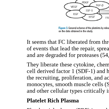
It seems that FC liberated from thr
of events that lead the repair, spr
and are degraded for proteases (54
They liberate these cytokine, chem
cell derived factor 1 (SDF-1) and 
the recruiting, proliferation, and ac
monocytes, smooth muscle cells 
and other cellular types critically
Platelet Rich Plasma