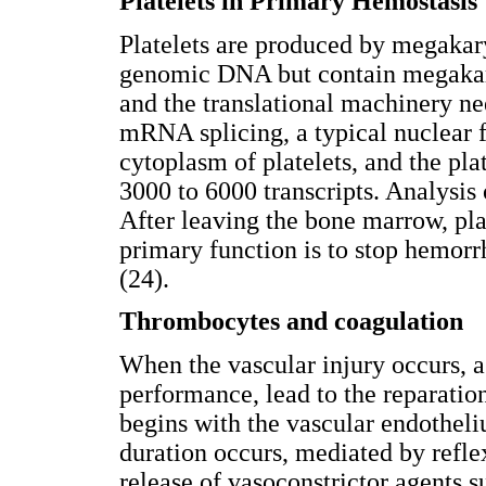
Platelets in Primary Hemostasis
Platelets are produced by megakary
genomic DNA but contain megak
and the translational machinery nee
mRNA splicing, a typical nuclear f
cytoplasm of platelets, and the pl
3000 to 6000 transcripts. Analysis
After leaving the bone marrow, plat
primary function is to stop hemorr
(24).
Thrombocytes and coagulation
When the vascular injury occurs, a
performance, lead to the reparation
begins with the vascular endotheliu
duration occurs, mediated by refl
release of vasoconstrictor agents s