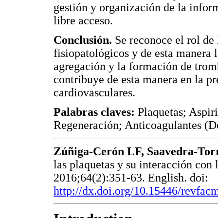
gestión y organización de la info
libre acceso.
Conclusión.
Se reconoce el rol de 
fisiopatológicos y de esta manera l
agregación y la formación de tromb
contribuye de esta manera en la pr
cardiovasculares.
Palabras claves:
Plaquetas; Aspir
Regeneración; Anticoagulantes (D
Zúñiga-Cerón LF, Saavedra-Tor
las plaquetas y su interacción con 
2016;64(2):351-63. English. doi:
http://dx.doi.org/10.15446/revfa