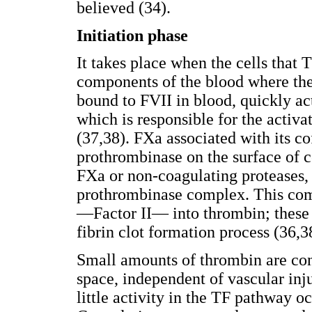
believed (34).
Initiation phase
It takes place when the cells that 
components of the blood where the 
bound to FVII in blood, quickly ac
which is responsible for the activ
(37,38). FXa associated with its c
prothrombinase on the surface of c
FXa or non-coagulating proteases, 
prothrombinase complex. This com
—Factor II— into thrombin; these 
fibrin clot formation process (36,3
Small amounts of thrombin are con
space, independent of vascular inju
little activity in the TF pathway oc