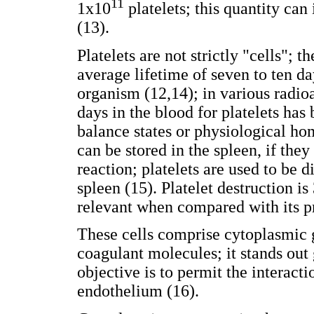
11
1x10
platelets; this quantity ca
(13).
Platelets are not strictly "cells";
average lifetime of seven to ten da
organism (12,14); in various radio
days in the blood for platelets ha
balance states or physiological hom
can be stored in the spleen, if the
reaction; platelets are used to be 
spleen (15). Platelet destruction i
relevant when compared with its p
These cells comprise cytoplasmic 
coagulant molecules; it stands ou
objective is to permit the interacti
endothelium (16).