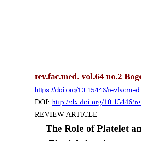
rev.fac.med. vol.64 no.2 Bo
https://doi.org/10.15446/revfacme
DOI:
http://dx.doi.org/10.15446/
REVIEW ARTICLE
The Role of Platelet an