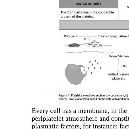
Every cell has a membrane, in the c
periplatelet atmosphere and constit
plasmatic factors, for instance: fac