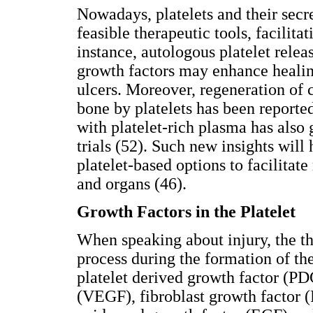
Nowadays, platelets and their secr
feasible therapeutic tools, facilita
instance, autologous platelet relea
growth factors may enhance healin
ulcers. Moreover, regeneration of 
bone by platelets has been reporte
with platelet-rich plasma has also 
trials (52). Such new insights will 
platelet-based options to facilitate
and organs (46).
Growth Factors in the Platelet
When speaking about injury, the t
process during the formation of the
platelet derived growth factor (PD
(VEGF), fibroblast growth factor (