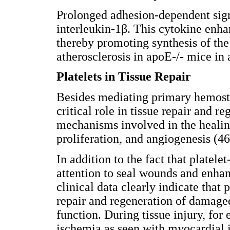
Prolonged adhesion-dependent sign
interleukin-1β. This cytokine enh
thereby promoting synthesis of the
atherosclerosis in apoE-/- mice in
Platelets in Tissue Repair
Besides mediating primary hemosta
critical role in tissue repair and 
mechanisms involved in the healing
proliferation, and angiogenesis (46
In addition to the fact that platel
attention to seal wounds and enha
clinical data clearly indicate that
repair and regeneration of damaged
function. During tissue injury, fo
ischemia as seen with myocardial i