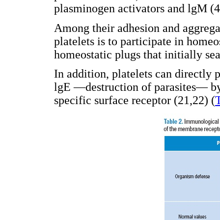
plasminogen activators and lgM (4
Among their adhesion and aggregat
platelets is to participate in home
homeostatic plugs that initially se
In addition, platelets can directly
lgE —destruction of parasites— by
specific surface receptor (21,22) (