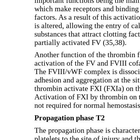
important functions being the mai
which make receptors and binding s
factors. As a result of this activa
is altered, allowing the entry of c
substances that attract clotting fact
partially activated FV (35,38).
Another function of the thrombin f
activation of the FV and FVIII cofa
The FVIII/vWF complex is dissoci
adhesion and aggregation at the sit
thrombin activate FXI (FXIa) on the
Activation of FXI by thrombin on t
not required for normal hemostasis
Propagation phase T2
The propagation phase is character
platelets to the site of injury and