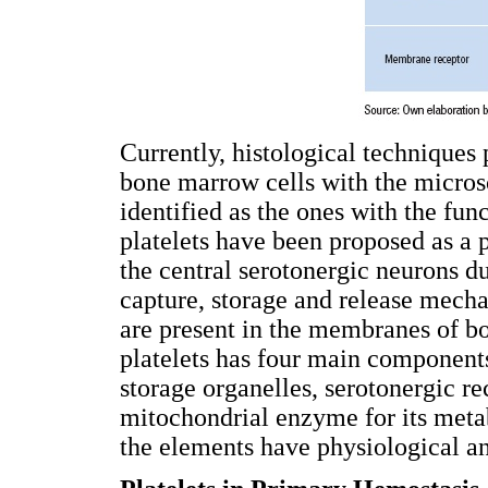
Currently, histological techniques 
bone marrow cells with the micros
identified as the ones with the fun
platelets have been proposed as a 
the central serotonergic neurons d
capture, storage and release mech
are present in the membranes of bo
platelets has four main component
storage organelles, serotonergic r
mitochondrial enzyme for its m
the elements have physiological an