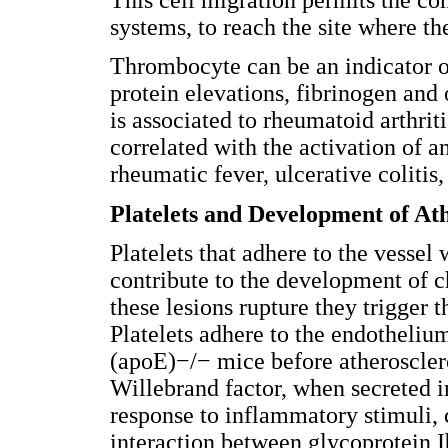
systems, to reach the site where t
Thrombocyte can be an indicator o
protein elevations, fibrinogen and 
is associated to rheumatoid arthrit
correlated with the activation of 
rheumatic fever, ulcerative colitis
Platelets and Development of Ath
Platelets that adhere to the vessel 
contribute to the development of c
these lesions rupture they trigger t
Platelets adhere to the endothelium
(apoE)−/− mice before atherosclero
Willebrand factor, when secreted i
response to inflammatory stimuli, ca
interaction between glycoprotein 