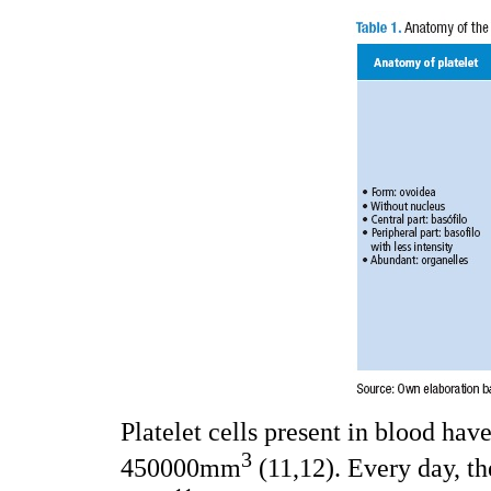
Platelet cells present in blood ha
3
450000mm
(11,12). Every day, t