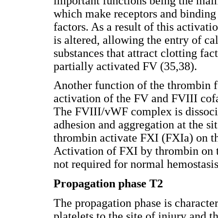
important functions being the mai
which make receptors and binding s
factors. As a result of this activa
is altered, allowing the entry of c
substances that attract clotting fact
partially activated FV (35,38).
Another function of the thrombin f
activation of the FV and FVIII cofa
The FVIII/vWF complex is dissoci
adhesion and aggregation at the sit
thrombin activate FXI (FXIa) on the
Activation of FXI by thrombin on t
not required for normal hemostasis
Propagation phase T2
The propagation phase is character
platelets to the site of injury and