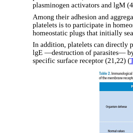
plasminogen activators and lgM (4
Among their adhesion and aggregat
platelets is to participate in home
homeostatic plugs that initially se
In addition, platelets can directly
lgE —destruction of parasites— by
specific surface receptor (21,22) (