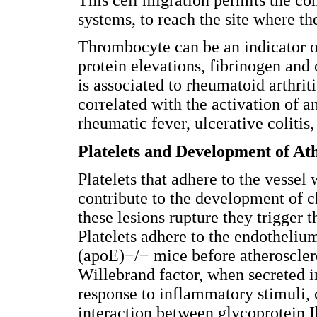
systems, to reach the site where t
Thrombocyte can be an indicator o
protein elevations, fibrinogen and 
is associated to rheumatoid arthrit
correlated with the activation of 
rheumatic fever, ulcerative colitis
Platelets and Development of Ath
Platelets that adhere to the vessel 
contribute to the development of c
these lesions rupture they trigger t
Platelets adhere to the endothelium
(apoE)−/− mice before atherosclero
Willebrand factor, when secreted i
response to inflammatory stimuli, ca
interaction between glycoprotein 