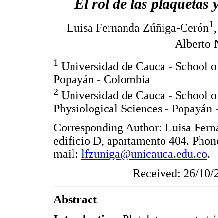
El rol de las plaquetas 
1
Luisa Fernanda Zúñiga-Cerón
Alberto 
1
Universidad de Cauca - School of
Popayán - Colombia
2
Universidad de Cauca - School of
Physiological Sciences - Popayán
Corresponding Author: Luisa Fern
edificio D, apartamento 404. Pho
mail:
lfzuniga@unicauca.edu.co
.
Received: 26/10/
Abstract