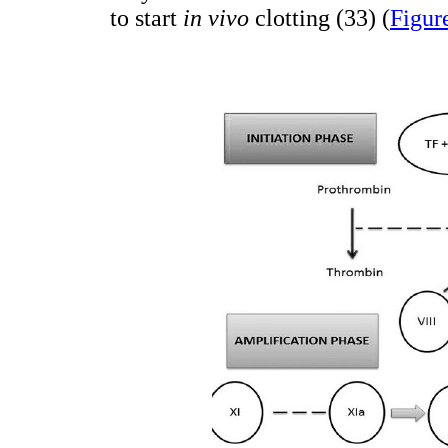
to start
in vivo
clotting (33) (
Figur