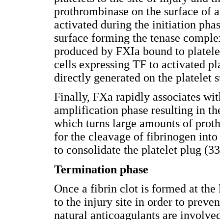
prothrombinase on the surface of ac
activated during the initiation pha
surface forming the tenase comple
produced by FXIa bound to platele
cells expressing TF to activated p
directly generated on the platelet
Finally, FXa rapidly associates wit
amplification phase resulting in 
which turns large amounts of proth
for the cleavage of fibrinogen into
to consolidate the platelet plug (33
Termination phase
Once a fibrin clot is formed at the
to the injury site in order to preve
natural anticoagulants are involved