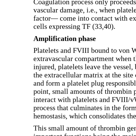
Coagulation process only proceeds 
vascular damage, i.e., when plate
factor— come into contact with ex
cells expressing TF (33,40).
Amplification phase
Platelets and FVIII bound to von W
extravascular compartment when the
injured, platelets leave the vessel
the extracellular matrix at the site
and form a platelet plug responsibl
point, small amounts of thrombin 
interact with platelets and FVIII/
process that culminates in the form
hemostasis, which consolidates the 
This small amount of thrombin gen