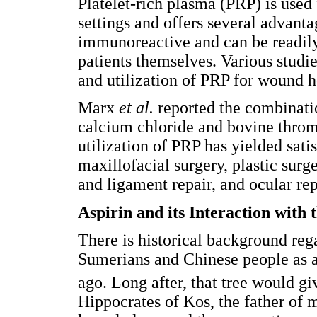
Platelet-rich plasma (PRP) is used f
settings and offers several advantag
immunoreactive and can be readily
patients themselves. Various studi
and utilization of PRP for wound he
Marx
et al.
reported the combinati
calcium chloride and bovine throm
utilization of PRP has yielded sati
maxillofacial surgery, plastic surg
and ligament repair, and ocular rep
Aspirin and its Interaction with
There is historical background reg
Sumerians and Chinese people as a
ago. Long after, that tree would giv
Hippocrates of Kos, the father of 