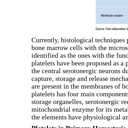
Currently, histological techniques 
bone marrow cells with the micros
identified as the ones with the fun
platelets have been proposed as a 
the central serotonergic neurons d
capture, storage and release mech
are present in the membranes of bo
platelets has four main component
storage organelles, serotonergic r
mitochondrial enzyme for its m
the elements have physiological an