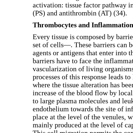
activation: tissue factor pathway i
(PS) and antithrombin (AT) (34).
Thrombocytes and Inflammatio
Every tissue is composed by barri
set of cells—. These barriers can 
agents or antigens that enter into t
barriers have to face the inflammat
vascularization of living organism
processes of this response leads t
where the tissue alteration has be
increase of the blood flow by local
to large plasma molecules and leu
endothelium towards the site of in
place at the level of the venules, 
mainly produced at the level of cap
This cell migration permits the c