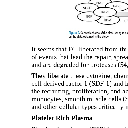
It seems that FC liberated from thr
of events that lead the repair, spr
and are degraded for proteases (54
They liberate these cytokine, chem
cell derived factor 1 (SDF-1) and 
the recruiting, proliferation, and ac
monocytes, smooth muscle cells 
and other cellular types critically
Platelet Rich Plasma