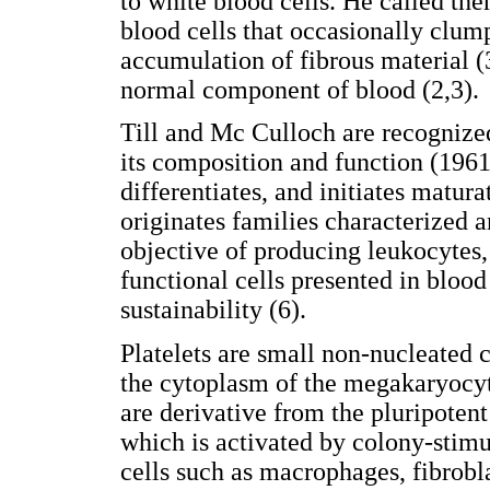
to white blood cells. He called the
blood cells that occasionally clump
accumulation of fibrous material (3
normal component of blood (2,3).
Till and Mc Culloch are recognized
its composition and function (1961
differentiates, and initiates maturat
originates families characterized 
objective of producing leukocytes, 
functional cells presented in blood
sustainability (6).
Platelets are small non-nucleated c
the cytoplasm of the megakaryocyt
are derivative from the pluripoten
which is activated by colony-stimul
cells such as macrophages, fibrobla