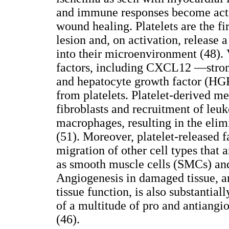
and immune responses become activa
wound healing. Platelets are the fir
lesion and, on activation, release 
into their microenvironment (48).
factors, including CXCL12 —strom
and hepatocyte growth factor (HGF)
from platelets. Platelet-derived m
fibroblasts and recruitment of leuk
macrophages, resulting in the elimi
(51). Moreover, platelet-released f
migration of other cell types that a
as smooth muscle cells (SMCs) an
Angiogenesis in damaged tissue, a
tissue function, is also substantial
of a multitude of pro and antiangi
(46).