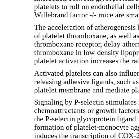
platelets to roll on endothelial cel
Willebrand factor -/- mice are smal
The acceleration of atherogenesis 
of platelet thromboxane, as well as
thromboxane receptor, delay athe
thromboxane in low-density lipopr
platelet activation increases the r
Activated platelets can also influ
releasing adhesive ligands, such a
platelet membrane and mediate pla
Signaling by P-selectin stimulate
chemoattractants or growth factor
the P-selectin glycoprotein ligand 
formation of platelet-monocyte agg
induces the transcription of COX-2