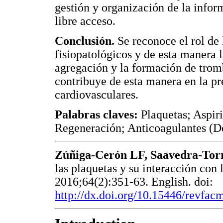
gestión y organización de la info
libre acceso.
Conclusión.
Se reconoce el rol de 
fisiopatológicos y de esta manera l
agregación y la formación de tromb
contribuye de esta manera en la pr
cardiovasculares.
Palabras claves:
Plaquetas; Aspir
Regeneración; Anticoagulantes (D
Zúñiga-Cerón LF, Saavedra-Tor
las plaquetas y su interacción con 
2016;64(2):351-63. English. doi:
http://dx.doi.org/10.15446/revfa