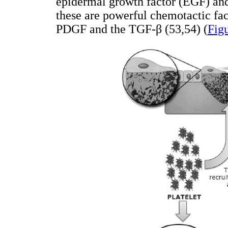
epidermal growth factor (EGF) and
these are powerful chemotactic fac
PDGF and the TGF-β (53,54) (
Fig