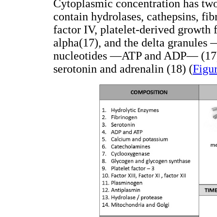
Cytoplasmic concentration has two
contain hydrolases, cathepsins, fibr
factor IV, platelet-derived growth
alpha(17), and the delta granules
nucleotides —ATP and ADP— (17), 
serotonin and adrenalin (18) (
Figu