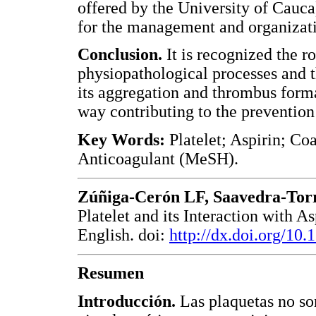
offered by the University of Cauc
for the management and organizati
Conclusion.
It is recognized the ro
physiopathological processes and th
its aggregation and thrombus forma
way contributing to the prevention
Key Words:
Platelet; Aspirin; Co
Anticoagulant (MeSH).
Zúñiga-Cerón LF, Saavedra-Tor
Platelet and its Interaction with 
English. doi:
http://dx.doi.org/10
Resumen
Introducción.
Las plaquetas no so