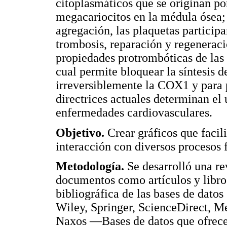
citoplasmáticos que se originan por
megacariocitos en la médula ósea;
agregación, las plaquetas particip
trombosis, reparación y regeneraci
propiedades protrombóticas de las 
cual permite bloquear la síntesis d
irreversiblemente la COX1 y para p
directrices actuales determinan el 
enfermedades cardiovasculares.
Objetivo.
Crear gráficos que facil
interacción con diversos procesos f
Metodología.
Se desarrolló una rev
documentos como artículos y libros
bibliográfica de las bases de dato
Wiley, Springer, ScienceDirect,
Naxos —Bases de datos que ofrece