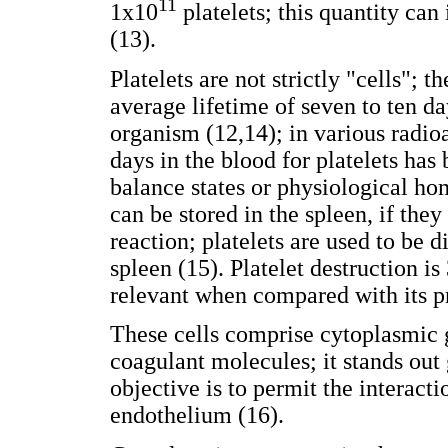
11
1x10
platelets; this quantity ca
(13).
Platelets are not strictly "cells";
average lifetime of seven to ten da
organism (12,14); in various radio
days in the blood for platelets ha
balance states or physiological hom
can be stored in the spleen, if the
reaction; platelets are used to be 
spleen (15). Platelet destruction i
relevant when compared with its p
These cells comprise cytoplasmic 
coagulant molecules; it stands ou
objective is to permit the interacti
endothelium (16).