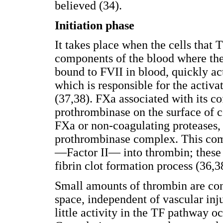
believed (34).
Initiation phase
It takes place when the cells that 
components of the blood where the 
bound to FVII in blood, quickly ac
which is responsible for the activ
(37,38). FXa associated with its c
prothrombinase on the surface of c
FXa or non-coagulating proteases, 
prothrombinase complex. This com
—Factor II— into thrombin; these 
fibrin clot formation process (36,3
Small amounts of thrombin are con
space, independent of vascular inju
little activity in the TF pathway oc