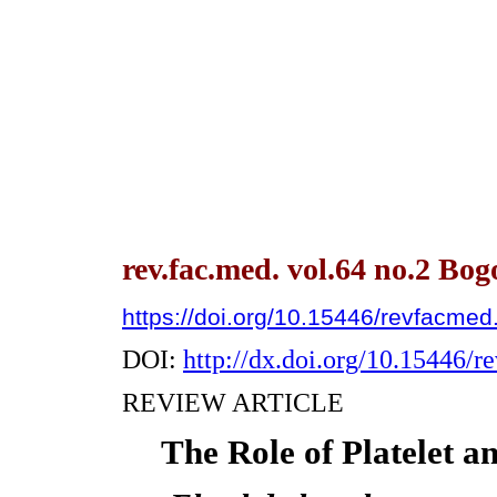
rev.fac.med. vol.64 no.2 Bo
https://doi.org/10.15446/revfacme
DOI:
http://dx.doi.org/10.15446/
REVIEW ARTICLE
The Role of Platelet an