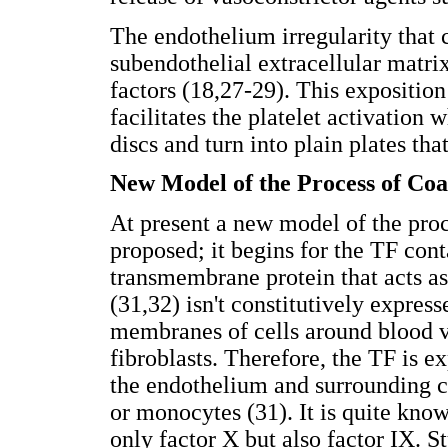
The endothelium irregularity that 
subendothelial extracellular matri
factors (18,27-29). This expositio
facilitates the platelet activation 
discs and turn into plain plates tha
New Model of the Process of Coa
At present a new model of the proc
proposed; it begins for the TF cont
transmembrane protein that acts as 
(31,32) isn't constitutively express
membranes of cells around blood v
fibroblasts. Therefore, the TF is 
the endothelium and surrounding cel
or monocytes (31). It is quite kno
only factor X but also factor IX. St