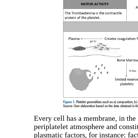
Every cell has a membrane, in the c
periplatelet atmosphere and constit
plasmatic factors, for instance: fac