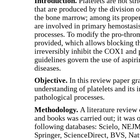
Introduction.
Platelets are not st
that are produced by the division 
the bone marrow; among its propert
are involved in primary hemostasis
processes. To modify the pro-throm
provided, which allows blocking th
irreversibly inhibit the COX1 and 
guidelines govern the use of aspiri
diseases.
Objective.
In this review paper gra
understanding of platelets and its 
pathological processes.
Methodology.
A literature review 
and books was carried out; it was 
following databases: Scielo, NEJM
Springer, ScienceDirect, BVS, Na