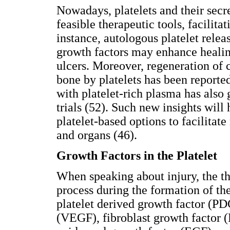
Nowadays, platelets and their secr
feasible therapeutic tools, facilita
instance, autologous platelet relea
growth factors may enhance healin
ulcers. Moreover, regeneration of 
bone by platelets has been reporte
with platelet-rich plasma has also 
trials (52). Such new insights will 
platelet-based options to facilitate
and organs (46).
Growth Factors in the Platelet
When speaking about injury, the t
process during the formation of the
platelet derived growth factor (PD
(VEGF), fibroblast growth factor (