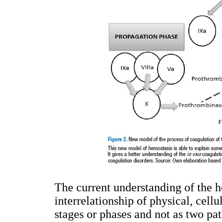
The current understanding of the h
interrelationship of physical, cell
stages or phases and not as two pa