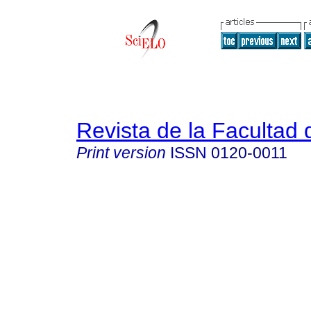
Revista de la Facultad
Print version
ISSN
0120-0011