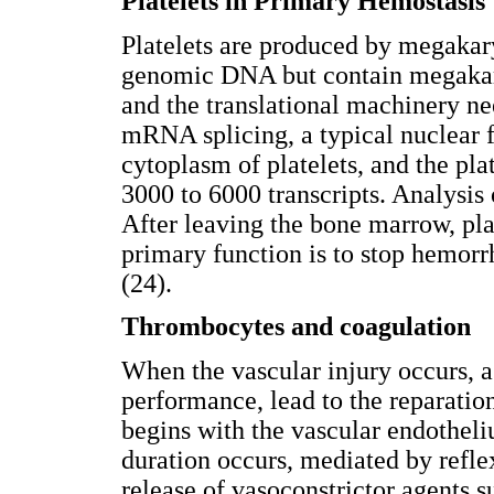
Platelets in Primary Hemostasis
Platelets are produced by megakary
genomic DNA but contain megak
and the translational machinery nee
mRNA splicing, a typical nuclear f
cytoplasm of platelets, and the pl
3000 to 6000 transcripts. Analysis
After leaving the bone marrow, plat
primary function is to stop hemorr
(24).
Thrombocytes and coagulation
When the vascular injury occurs, a
performance, lead to the reparation
begins with the vascular endotheliu
duration occurs, mediated by refl
release of vasoconstrictor agents s