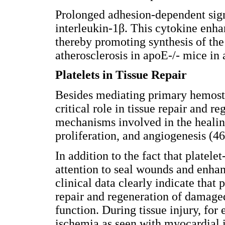
Prolonged adhesion-dependent sign
interleukin-1β. This cytokine enh
thereby promoting synthesis of the
atherosclerosis in apoE-/- mice in
Platelets in Tissue Repair
Besides mediating primary hemosta
critical role in tissue repair and 
mechanisms involved in the healing
proliferation, and angiogenesis (46
In addition to the fact that platel
attention to seal wounds and enha
clinical data clearly indicate that
repair and regeneration of damaged
function. During tissue injury, fo
ischemia as seen with myocardial i