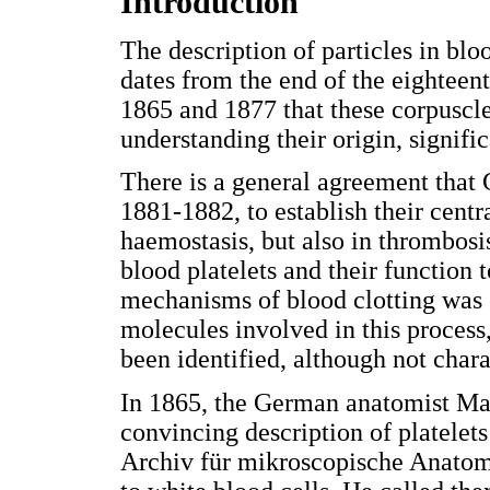
Introduction
The description of particles in blo
dates from the end of the eighteen
1865 and 1877 that these corpuscle
understanding their origin, signifi
There is a general agreement that G
1881-1882, to establish their centr
haemostasis, but also in thrombosis
blood platelets and their function
mechanisms of blood clotting was st
molecules involved in this process
been identified, although not chara
In 1865, the German anatomist Max
convincing description of platelets
Archiv für mikroscopische Anatomie