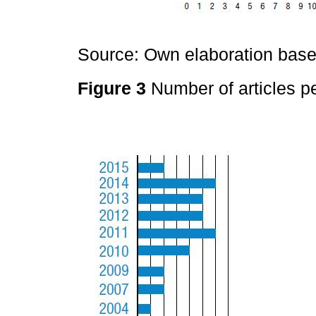
Source: Own elaboration based
Figure 3
Number of articles pe