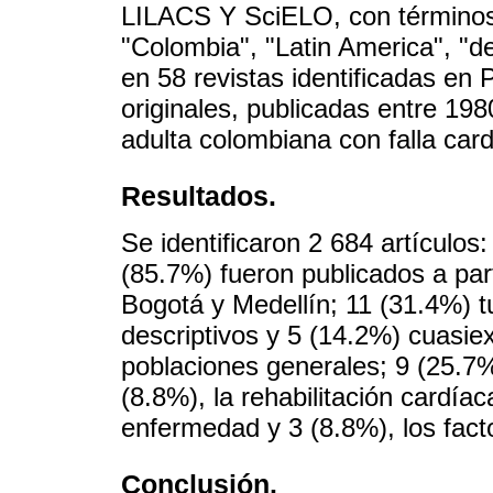
LILACS Y SciELO, con términos 
"Colombia", "Latin America", "
en 58 revistas identificadas en 
originales, publicadas entre 19
adulta colombiana con falla car
Resultados.
Se identificaron 2 684 artículos:
(85.7%) fueron publicados a part
Bogotá y Medellín; 11 (31.4%) t
descriptivos y 5 (14.2%) cuasie
poblaciones generales; 9 (25.7%
(8.8%), la rehabilitación cardía
enfermedad y 3 (8.8%), los fact
Conclusión.