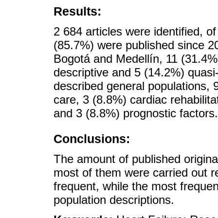
Results:
2 684 articles were identified, o
(85.7%) were published since 2
Bogotá and Medellín, 11 (31.4%
descriptive and 5 (14.2%) quasi
described general populations, 
care, 3 (8.8%) cardiac rehabilit
and 3 (8.8%) prognostic factors.
Conclusions:
The amount of published original
most of them were carried out r
frequent, while the most freque
population descriptions.