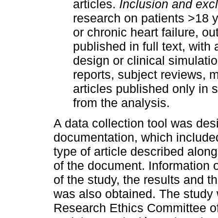
articles.
Inclusion and exclu
research on patients >18 
or chronic heart failure, ou
published in full text, with
design or clinical simulat
reports, subject reviews,
articles published only i
from the analysis.
A data collection tool was des
documentation, which included t
type of article described along
of the document. Information 
of the study, the results and t
was also obtained. The stud
Research Ethics Committee of