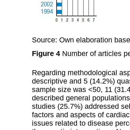
Source: Own elaboration based
Figure 4
Number of articles pe
Regarding methodological asp
descriptive and 5 (14.2%) quas
sample size was <50, 11 (31.
described general populations
studies (25.7%) addressed sel
factors and aspects of cardiac
issues related to disease perc