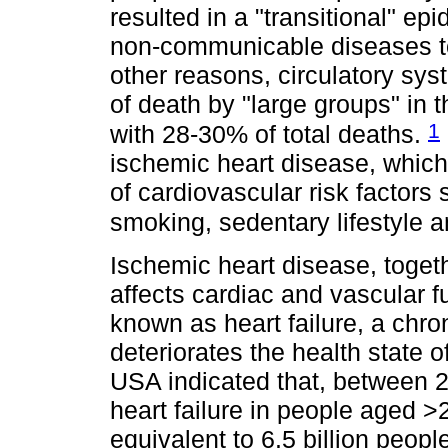
resulted in a "transitional" e
non-communicable diseases t
other reasons, circulatory sy
of death by "large groups" in
1
with 28-30% of total deaths.
ischemic heart disease, which 
of cardiovascular risk factors
smoking, sedentary lifestyle 
Ischemic heart disease, toget
affects cardiac and vascular fu
known as heart failure, a chro
deteriorates the health state o
USA indicated that, between 2
heart failure in people aged 
equivalent to 6.5 billion peopl