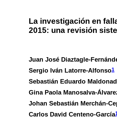
La investigación en fal
2015: una revisión sist
Juan José Diaztagle-Fernánd
1
Sergio Iván Latorre-Alfonso
Sebastián Eduardo Maldonad
Gina Paola Manosalva-Álvare
Johan Sebastián Merchán-Ce
Carlos David Centeno-García