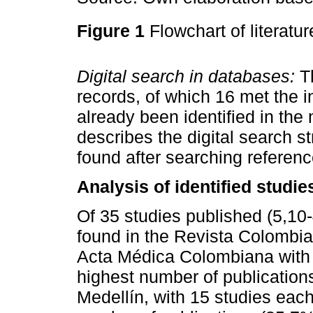
Figure 1
Flowchart of literatu
Digital search in databases:
Th
records, of which 16 met the in
already been identified in the
describes the digital search st
found after searching refere
Analysis of identified studie
Of 35 studies published (5,10
found in the Revista Colombia
Acta Médica Colombiana with 
highest number of publication
Medellín, with 15 studies each