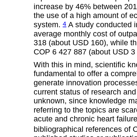
increase by 46% between 20
the use of a high amount of e
4
system.
A study conducted i
average monthly cost of outp
318 (about USD 160), while th
COP 6 427 887 (about USD 3
With this in mind, scientific k
fundamental to offer a compre
generate innovation processes
current status of research and 
unknown, since knowledge may
referring to the topics are sca
acute and chronic heart failure
bibliographical references of