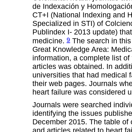
de Indexación y Homologación
CT+I (National Indexing and 
Specialized in STI) of Colcien
Publindex I- 2013 update) that 
9
medicine.
The search in this 
Great Knowledge Area: Medica
information, a complete list of
articles was obtained. In addit
universities that had medical 
their web pages. Journals where
heart failure was considered 
Journals were searched individ
identifying the issues publis
December 2015. The table of 
and articles related to heart fa