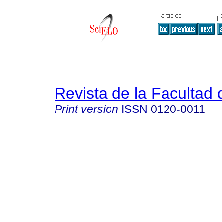
Revista de la Facultad
Print version
ISSN
0120-0011