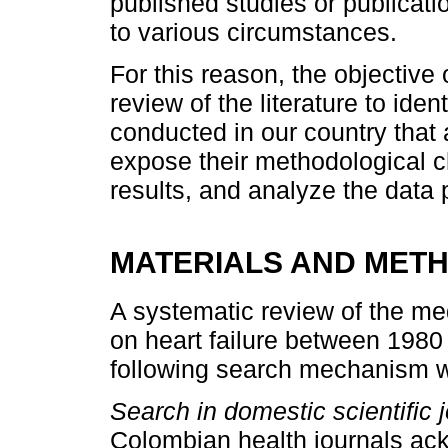
published studies or publica
to various circumstances.
For this reason, the objective 
review of the literature to iden
conducted in our country that a
expose their methodological c
results, and analyze the data 
MATERIALS AND MET
A systematic review of the med
on heart failure between 1980
following search mechanism was
Search in domestic scientific j
Colombian health journals ac