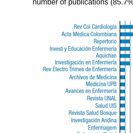
number of publications (85.7%