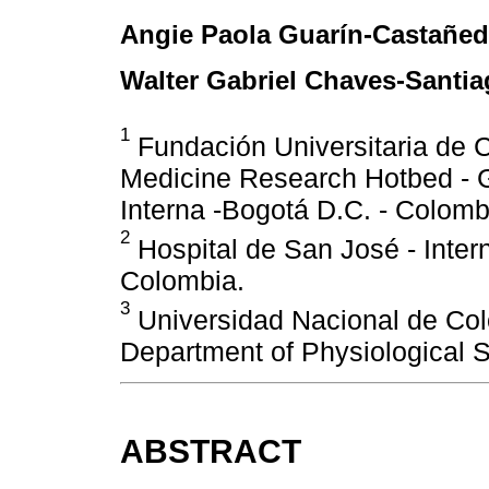
Angie Paola Guarín-Castañe
Walter Gabriel Chaves-Santi
1
Fundación Universitaria de Ci
Medicine Research Hotbed - G
Interna -Bogotá D.C. - Colomb
2
Hospital de San José - Inter
Colombia.
3
Universidad Nacional de Co
Department of Physiological S
ABSTRACT