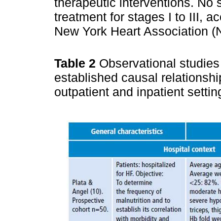
therapeutic interventions. No s
treatment for stages I to III, a
New York Heart Association (
Table 2
Observational studies
established causal relationshi
outpatient and inpatient setti