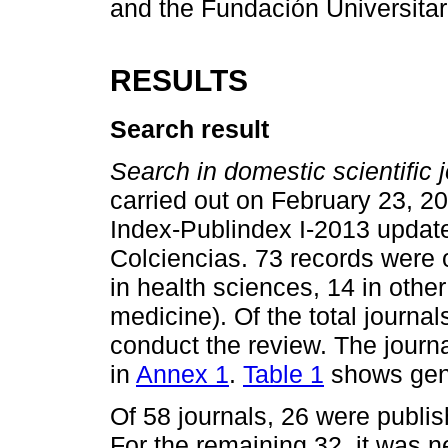
and the Fundación Universitar
RESULTS
Search result
Search in domestic scientific j
carried out on February 23, 20
Index-Publindex I-2013 update 
Colciencias. 73 records were o
in health sciences, 14 in othe
medicine). Of the total journal
conduct the review. The journa
in
Annex 1
.
Table 1
shows gene
Of 58 journals, 26 were publish
For the remaining 32, it was 