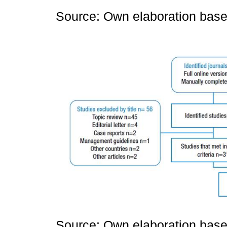
Source: Own elaboration based
Source: Own elaboration based