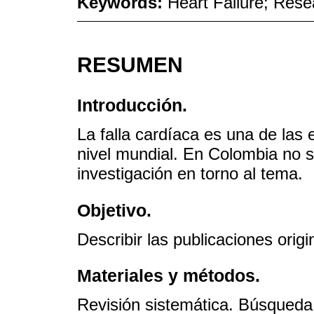
Keywords:
Heart Failure; Res
RESUMEN
Introducción.
La falla cardíaca es una de la
nivel mundial. En Colombia no s
investigación en torno al tema.
Objetivo.
Describir las publicaciones orig
Materiales y métodos.
Revisión sistemática. Búsqued