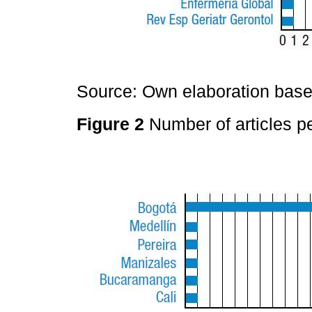
Source: Own elaboration based
Figure 2
Number of articles pe