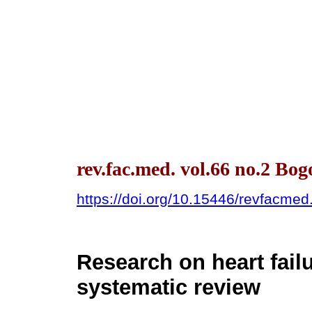
rev.fac.med. vol.66 no.2 Bo
https://doi.org/10.15446/revfacme
Research on heart fail
systematic review