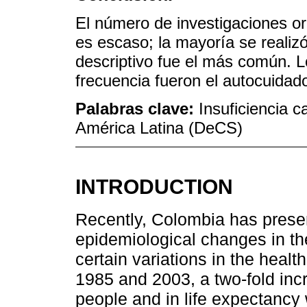
El número de investigaciones ori
es escaso; la mayoría se realizó
descriptivo fue el más común.
frecuencia fueron el autocuidado
Palabras clave:
Insuficiencia c
América Latina (DeCS)
INTRODUCTION
Recently, Colombia has pres
epidemiological changes in th
certain variations in the health
1985 and 2003, a two-fold inc
people and in life expectanc