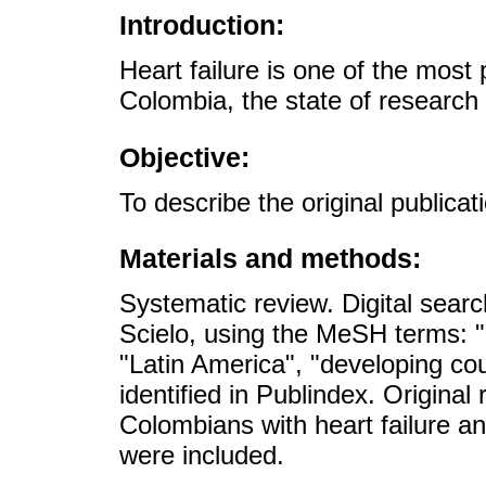
Introduction:
Heart failure is one of the most
Colombia, the state of research
Objective:
To describe the original publicat
Materials and methods:
Systematic review. Digital se
Scielo, using the MeSH terms: "
"Latin America", "developing cou
identified in Publindex. Original
Colombians with heart failure 
were included.