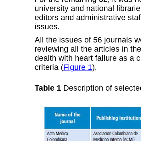
university and national librari
editors and administrative sta
issues.
All the issues of 56 journals we
reviewing all the articles in t
dealth with heart failure as a 
criteria (
Figure 1
).
Table 1
Description of selecte