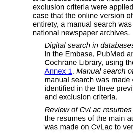
exclusion criteria were applied t
case that the online version of
entirety, a manual search was c
national newspaper archives.
Digital search in database
in the Embase, PubMed an
Cochrane Library, using th
Annex 1
.
Manual search of
manual search was made of 
identified in the three pre
and exclusion criteria.
Review of CvLac resumes o
the resumes of the main aut
was made on CvLac to verif