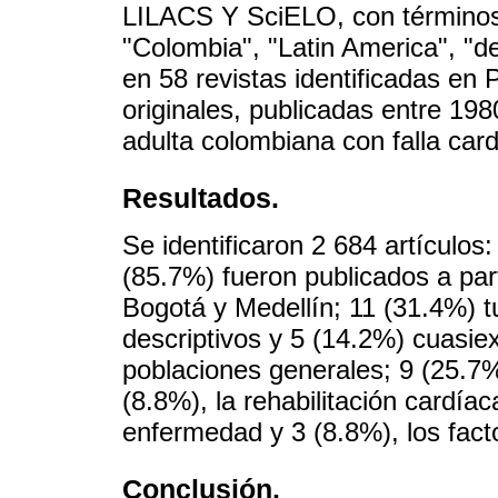
LILACS Y SciELO, con términos 
"Colombia", "Latin America", "
en 58 revistas identificadas en 
originales, publicadas entre 19
adulta colombiana con falla car
Resultados.
Se identificaron 2 684 artículos:
(85.7%) fueron publicados a part
Bogotá y Medellín; 11 (31.4%) t
descriptivos y 5 (14.2%) cuasie
poblaciones generales; 9 (25.7%
(8.8%), la rehabilitación cardía
enfermedad y 3 (8.8%), los fact
Conclusión.