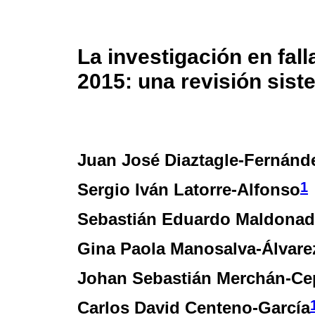
La investigación en fal
2015: una revisión sist
Juan José Diaztagle-Fernánd
1
Sergio Iván Latorre-Alfonso
Sebastián Eduardo Maldonad
Gina Paola Manosalva-Álvare
Johan Sebastián Merchán-Ce
Carlos David Centeno-García