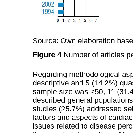
Source: Own elaboration based
Figure 4
Number of articles pe
Regarding methodological asp
descriptive and 5 (14.2%) quas
sample size was <50, 11 (31.
described general populations
studies (25.7%) addressed sel
factors and aspects of cardiac
issues related to disease perc