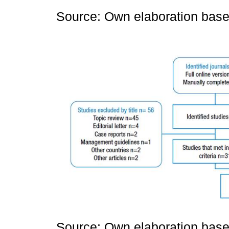
Source: Own elaboration based
Source: Own elaboration based