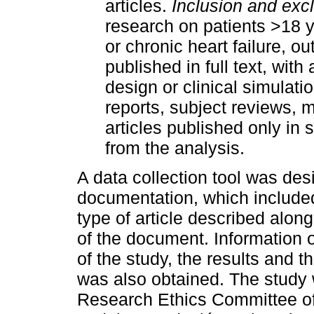
articles.
Inclusion and exclu
research on patients >18 
or chronic heart failure, ou
published in full text, with
design or clinical simulat
reports, subject reviews,
articles published only i
from the analysis.
A data collection tool was des
documentation, which included t
type of article described along
of the document. Information 
of the study, the results and t
was also obtained. The stud
Research Ethics Committee of