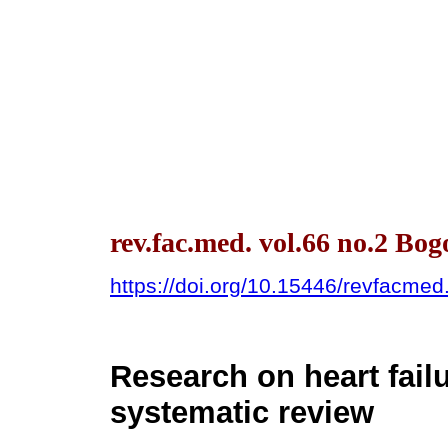
rev.fac.med. vol.66 no.2 Bo
https://doi.org/10.15446/revfacme
Research on heart fail
systematic review