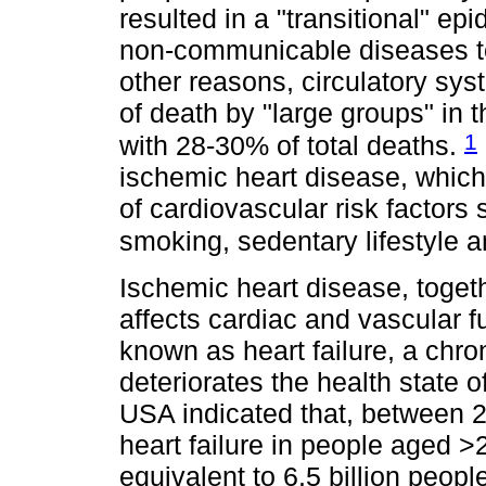
resulted in a "transitional" e
non-communicable diseases t
other reasons, circulatory sy
of death by "large groups" in
1
with 28-30% of total deaths.
ischemic heart disease, which 
of cardiovascular risk factors
smoking, sedentary lifestyle 
Ischemic heart disease, toget
affects cardiac and vascular fu
known as heart failure, a chro
deteriorates the health state o
USA indicated that, between 2
heart failure in people aged 
equivalent to 6.5 billion peopl