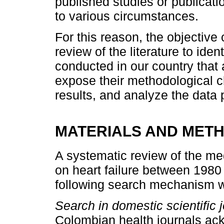
published studies or publica
to various circumstances.
For this reason, the objective 
review of the literature to iden
conducted in our country that a
expose their methodological c
results, and analyze the data 
MATERIALS AND MET
A systematic review of the med
on heart failure between 1980
following search mechanism was
Search in domestic scientific j
Colombian health journals ac