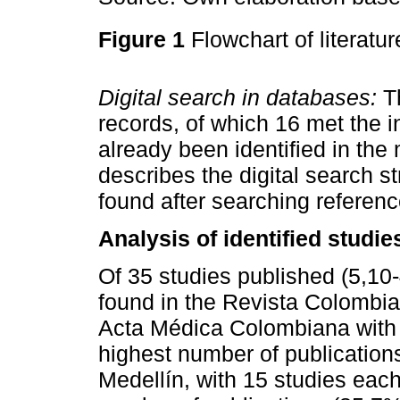
Figure 1
Flowchart of literatu
Digital search in databases:
Th
records, of which 16 met the in
already been identified in the
describes the digital search st
found after searching refere
Analysis of identified studie
Of 35 studies published (5,10
found in the Revista Colombia
Acta Médica Colombiana with 
highest number of publication
Medellín, with 15 studies each