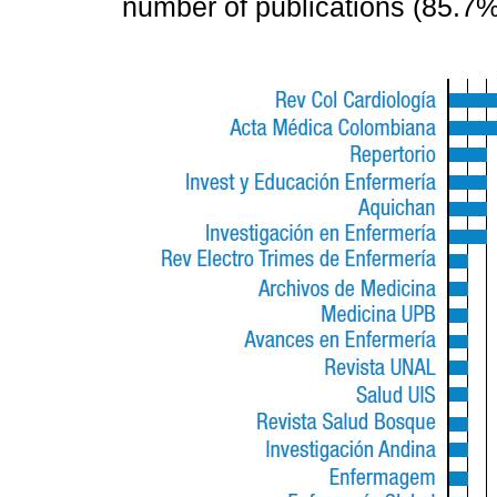
number of publications (85.7%