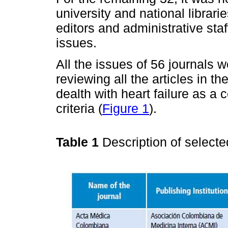
university and national librari
editors and administrative sta
issues.
All the issues of 56 journals we
reviewing all the articles in t
dealth with heart failure as a 
criteria (
Figure 1
).
Table 1
Description of selecte