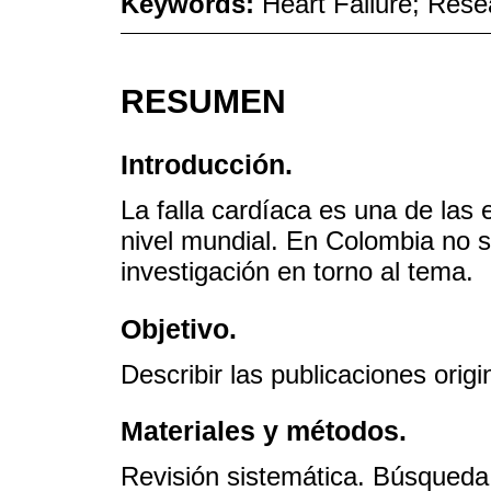
Keywords:
Heart Failure; Res
RESUMEN
Introducción.
La falla cardíaca es una de la
nivel mundial. En Colombia no s
investigación en torno al tema.
Objetivo.
Describir las publicaciones orig
Materiales y métodos.
Revisión sistemática. Búsqued