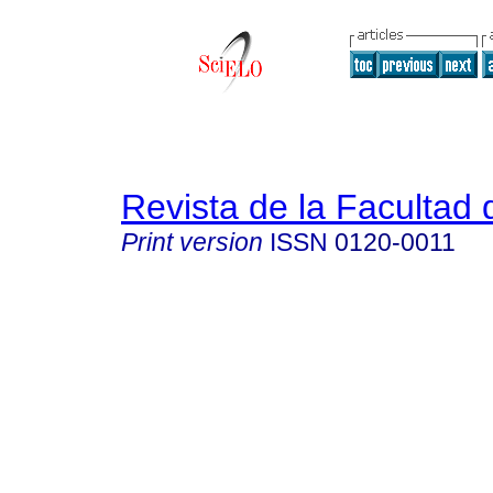
Revista de la Facultad
Print version
ISSN
0120-0011