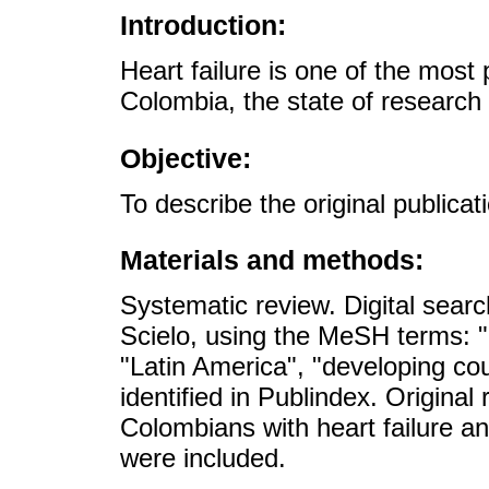
Introduction:
Heart failure is one of the most
Colombia, the state of research
Objective:
To describe the original publicat
Materials and methods:
Systematic review. Digital se
Scielo, using the MeSH terms: "
"Latin America", "developing cou
identified in Publindex. Original
Colombians with heart failure 
were included.