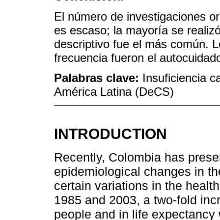
El número de investigaciones ori
es escaso; la mayoría se realizó
descriptivo fue el más común.
frecuencia fueron el autocuidado
Palabras clave:
Insuficiencia c
América Latina (DeCS)
INTRODUCTION
Recently, Colombia has pres
epidemiological changes in th
certain variations in the health
1985 and 2003, a two-fold inc
people and in life expectanc