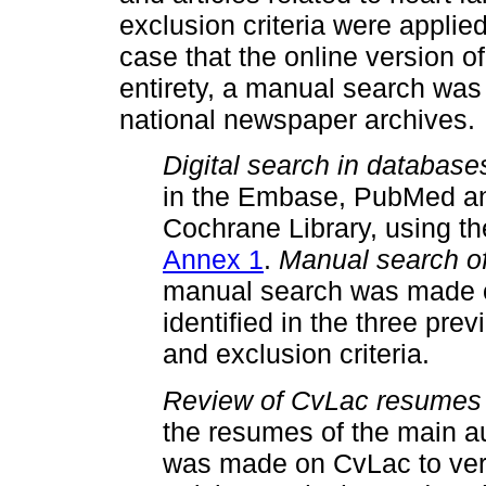
exclusion criteria were applied t
case that the online version of
entirety, a manual search was c
national newspaper archives.
Digital search in database
in the Embase, PubMed an
Cochrane Library, using th
Annex 1
.
Manual search of
manual search was made of 
identified in the three pre
and exclusion criteria.
Review of CvLac resumes o
the resumes of the main aut
was made on CvLac to verif