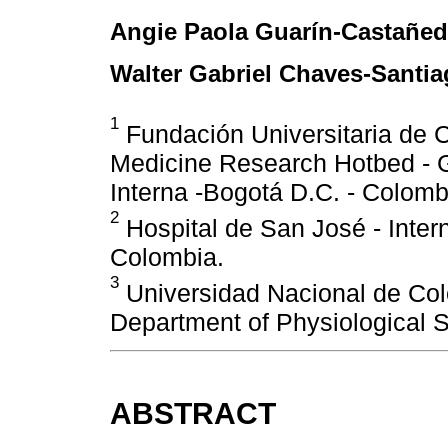
Angie Paola Guarín-Castañe
Walter Gabriel Chaves-Santi
1
Fundación Universitaria de Ci
Medicine Research Hotbed - G
Interna -Bogotá D.C. - Colomb
2
Hospital de San José - Inter
Colombia.
3
Universidad Nacional de Co
Department of Physiological S
ABSTRACT