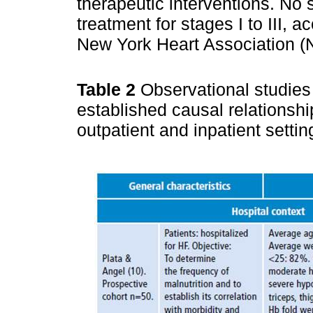
therapeutic interventions. No s
treatment for stages I to III, a
New York Heart Association (
Table 2
Observational studies
established causal relationshi
outpatient and inpatient setti