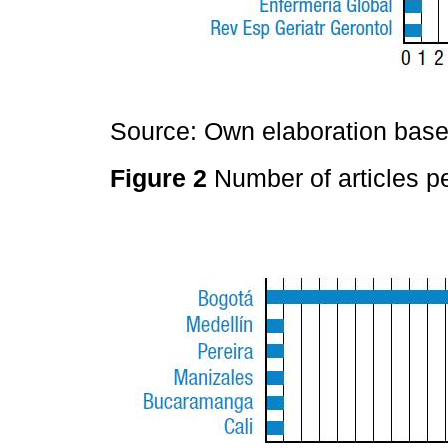
Source: Own elaboration based
Figure 2
Number of articles pe