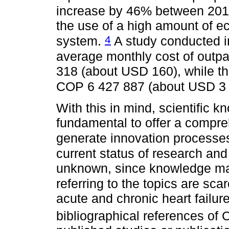
increase by 46% between 20
the use of a high amount of e
4
system.
A study conducted i
average monthly cost of outp
318 (about USD 160), while th
COP 6 427 887 (about USD 3
With this in mind, scientific k
fundamental to offer a compre
generate innovation processes
current status of research and 
unknown, since knowledge may
referring to the topics are sca
acute and chronic heart failure
bibliographical references of