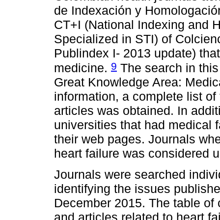
de Indexación y Homologación
CT+I (National Indexing and 
Specialized in STI) of Colcien
Publindex I- 2013 update) that 
9
medicine.
The search in this 
Great Knowledge Area: Medica
information, a complete list of
articles was obtained. In addit
universities that had medical 
their web pages. Journals where
heart failure was considered 
Journals were searched individ
identifying the issues publis
December 2015. The table of 
and articles related to heart fa