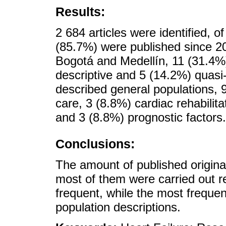
Results:
2 684 articles were identified, o
(85.7%) were published since 2
Bogotá and Medellín, 11 (31.4%
descriptive and 5 (14.2%) quasi
described general populations, 
care, 3 (8.8%) cardiac rehabilit
and 3 (8.8%) prognostic factors.
Conclusions:
The amount of published original
most of them were carried out r
frequent, while the most freque
population descriptions.