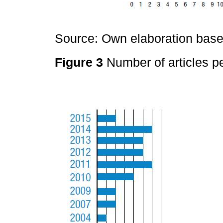
Source: Own elaboration based
Figure 3
Number of articles pe