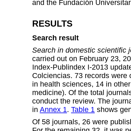
and the Fundación Universitar
RESULTS
Search result
Search in domestic scientific j
carried out on February 23, 20
Index-Publindex I-2013 update 
Colciencias. 73 records were o
in health sciences, 14 in othe
medicine). Of the total journal
conduct the review. The journa
in
Annex 1
.
Table 1
shows gene
Of 58 journals, 26 were publish
For the remaining 32, it was 