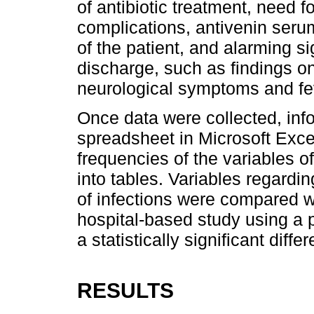
of antibiotic treatment, need 
complications, antivenin serum
of the patient, and alarming 
discharge, such as findings on
neurological symptoms and fe
Once data were collected, inf
spreadsheet in Microsoft Exce
frequencies of the variables o
into tables. Variables regardi
of infections were compared w
hospital-based study using a p
a statistically significant dif
RESULTS