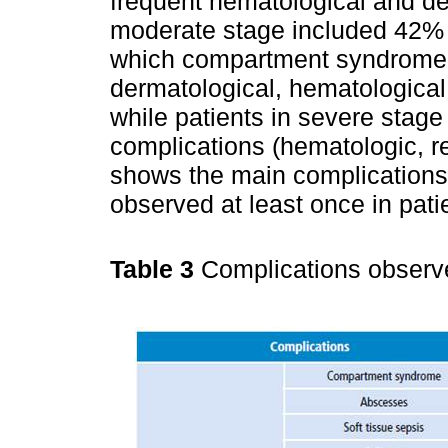
frequent hematological and de
moderate stage included 42% o
which compartment syndrome w
dermatological, hematological
while patients in severe stag
complications (hematologic, 
shows the main complications
observed at least once in pati
Table 3
Complications observe