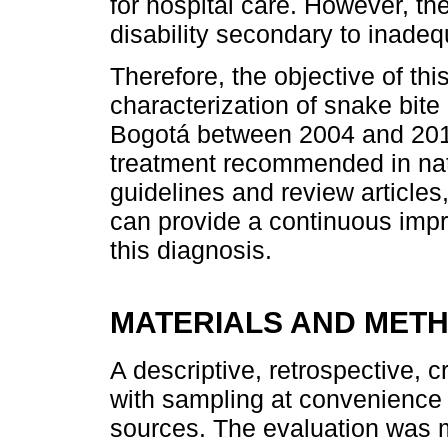
for hospital care. However, ther
disability secondary to inadeq
Therefore, the objective of this
characterization of snake bite 
Bogotá between 2004 and 201
treatment recommended in nat
guidelines and review articles,
can provide a continuous impr
this diagnosis.
MATERIALS AND MET
A descriptive, retrospective, c
with sampling at convenience
sources. The evaluation was m