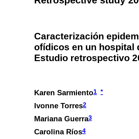
Retrospective study 2
Caracterización epidem
ofídicos en un hospital 
Estudio retrospectivo 
1
*
Karen Sarmiento
2
Ivonne Torres
3
Mariana Guerra
4
Carolina Ríos