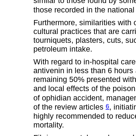
similar to those found by so
those recorded in the national
Furthermore, similarities with
cultural practices that are car
tourniquets, plasters, cuts, s
petroleum intake.
With regard to in-hospital car
antivenin in less than 6 hours 
remaining 50% presented with
and local effects of the pois
of ophidian accident, manage
6
of the review articles
, initia
highly recommended to reduce
mortality.