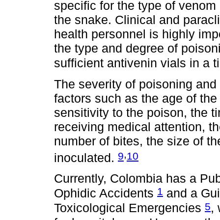
specific for the type of venom
the snake. Clinical and parac
health personnel is highly imp
the type and degree of poisoni
sufficient antivenin vials in a
The severity of poisoning and
factors such as the age of the 
sensitivity to the poison, the t
receiving medical attention, th
number of bites, the size of 
,
9
10
inoculated.
Currently, Colombia has a Publ
1
Ophidic Accidents
and a Gui
5
Toxicological Emergencies
,