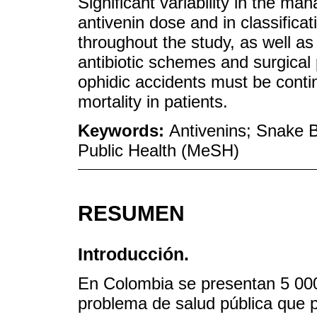
Significant variability in the ma
antivenin dose and in classifica
throughout the study, as well as 
antibiotic schemes and surgica
ophidic accidents must be conti
mortality in patients.
Keywords:
Antivenins; Snake B
Public Health (MeSH)
RESUMEN
Introducción.
En Colombia se presentan 5 000
problema de salud pública que