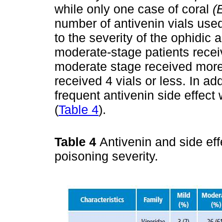
while only one case of coral
(
number of antivenin vials use
to the severity of the ophidic a
moderate-stage patients receiv
moderate stage received more
received 4 vials or less. In ad
frequent antivenin side effec
(
Table 4
).
Table 4
Antivenin and side ef
poisoning severity.