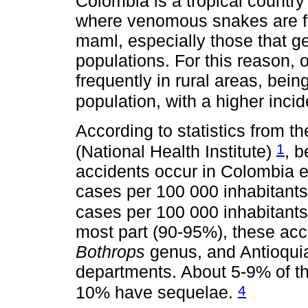
Colombia is a tropical country
where venomous snakes are f
maml, especially those that ge
populations. For this reason,
frequently in rural areas, bei
population, with a higher inci
According to statistics from t
1
(National Health Institute)
, 
accidents occur in Colombia ev
cases per 100 000 inhabitants
cases per 100 000 inhabitants
most part (90-95%), these acc
Bothrops
genus, and Antioqui
departments. About 5-9% of th
4
10% have sequelae.