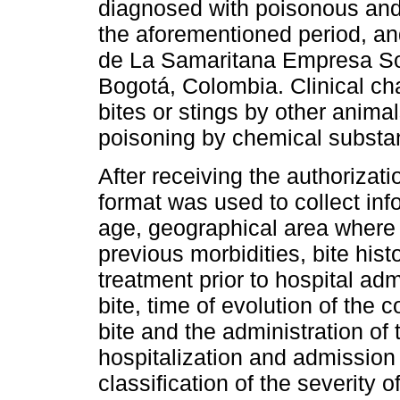
diagnosed with poisonous and
the aforementioned period, and
de La Samaritana Empresa Soc
Bogotá, Colombia. Clinical cha
bites or stings by other anima
poisoning by chemical substa
After receiving the authorizat
format was used to collect inf
age, geographical area where 
previous morbidities, bite his
treatment prior to hospital ad
bite, time of evolution of the
bite and the administration of
hospitalization and admission 
classification of the severity 