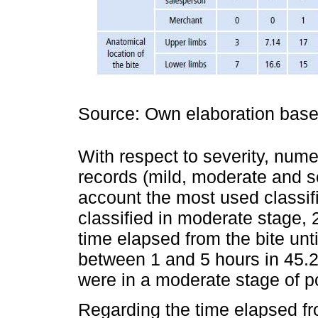
Source: Own elaboration based
With respect to severity, nume
records (mild, moderate and s
account the most used classif
classified in moderate stage,
time elapsed from the bite unti
between 1 and 5 hours in 45.2
were in a moderate stage of p
Regarding the time elapsed fro