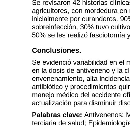
Se revisaron 42 historias clíni
agricultores, con mordedura en 
inicialmente por curanderos. 90
sobreinfección, 30% tuvo cultivo 
50% se les realizó fasciotomía 
Conclusiones.
Se evidenció variabilidad en el 
en la dosis de antiveneno y la c
envenenamiento, alta incidenci
antibiótico y procedimientos qui
manejo médico del accidente ofí
actualización para disminuir dis
Palabras clave:
Antivenenos; M
terciaria de salud; Epidemiolog