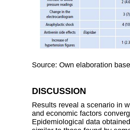
Source: Own elaboration based
DISCUSSION
Results reveal a scenario in w
and economic factors converg
Epidemiological data obtained