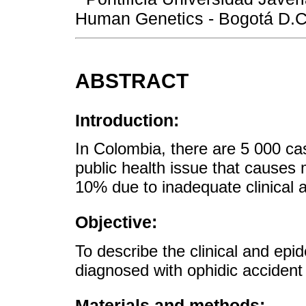
Human Genetics - Bogotá D.C
ABSTRACT
Introduction:
In Colombia, there are 5 000 cas
public health issue that causes m
10% due to inadequate clinical a
Objective:
To describe the clinical and epid
diagnosed with ophidic accident i
Materials and methods: