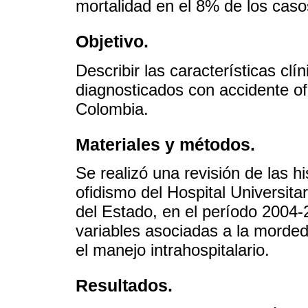
mortalidad en el 8% de los caso
Objetivo.
Describir las características cl
diagnosticados con accidente ofí
Colombia.
Materiales y métodos.
Se realizó una revisión de las hi
ofidismo del Hospital Universit
del Estado, en el período 2004-
variables asociadas a la mordedu
el manejo intrahospitalario.
Resultados.