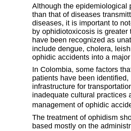
Although the epidemiological p
than that of diseases transmitt
diseases, it is important to no
by ophidiotoxicosis is greater 
have been recognized as unatt
include dengue, cholera, leis
ophidic accidents into a major
In Colombia, some factors that
patients have been identified,
infrastructure for transportati
inadequate cultural practices
management of ophidic accide
The treatment of ophidism sh
based mostly on the administr