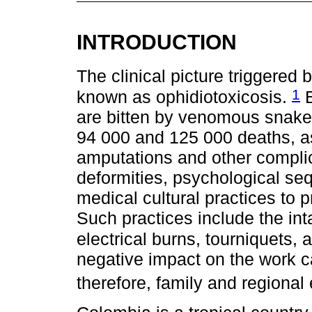
INTRODUCTION
The clinical picture triggered
1
known as ophidiotoxicosis.
E
are bitten by venomous snake
94 000 and 125 000 deaths, a
amputations and other complic
deformities, psychological seq
medical cultural practices to 
Such practices include the int
electrical burns, tourniquets
negative impact on the work c
therefore, family and regiona