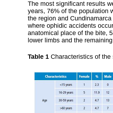
The most significant results 
years, 76% of the population
the region and Cundinamarca 
where ophidic accidents occu
anatomical place of the bite, 5
lower limbs and the remaining 
Table 1
Characteristics of the