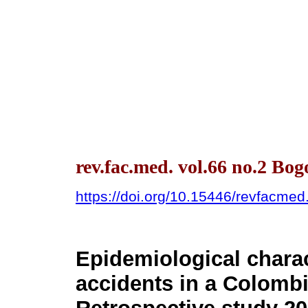
rev.fac.med. vol.66 no.2 Bo
https://doi.org/10.15446/revfacme
Epidemiological charac
accidents in a Colombia