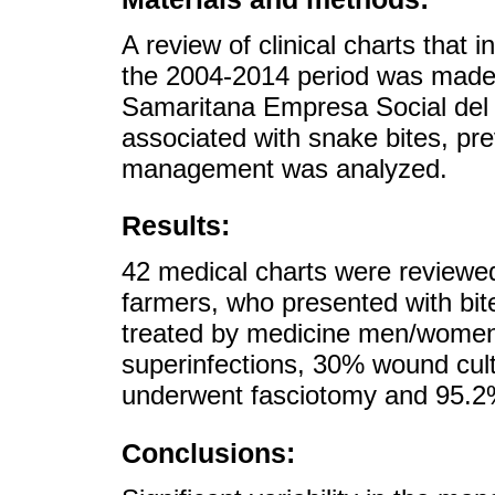
A review of clinical charts that 
the 2004-2014 period was made a
Samaritana Empresa Social del 
associated with snake bites, pre
management was analyzed.
Results:
42 medical charts were reviewe
farmers, who presented with bites
treated by medicine men/women
superinfections, 30% wound cult
underwent fasciotomy and 95.2%
Conclusions: