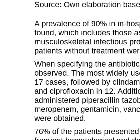
Source: Own elaboration based
A prevalence of 90% in in-hos
found, which includes those a
musculoskeletal infectious pr
patients without treatment wer
When specifying the antibioti
observed. The most widely used
17 cases, followed by clindamy
and ciprofloxacin in 12. Addit
administered piperacillin tazo
meropenem, gentamicin, vanc
were obtained.
76% of the patients presente