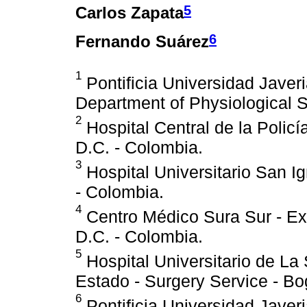
5
Carlos Zapata
6
Fernando Suárez
1
Pontificia Universidad Javeri
Department of Physiological S
2
Hospital Central de la Policí
D.C. - Colombia.
3
Hospital Universitario San I
- Colombia.
4
Centro Médico Sura Sur - Ext
D.C. - Colombia.
5
Hospital Universitario de La
Estado - Surgery Service - Bo
6
Pontificia Universidad Javeria