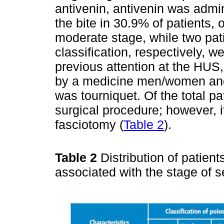
antivenin, antivenin was admi
the bite in 30.9% of patients,
moderate stage, while two pat
classification, respectively, w
previous attention at the HUS,
by a medicine men/women and
was tourniquet. Of the total p
surgical procedure; however, 
fasciotomy (
Table 2
).
Table 2
Distribution of patient
associated with the stage of s