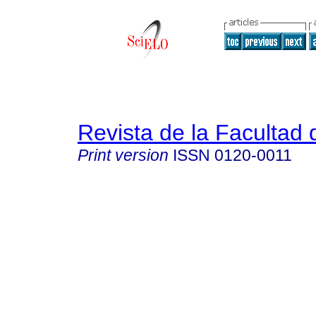
Revista de la Facultad
Print version
ISSN
0120-0011