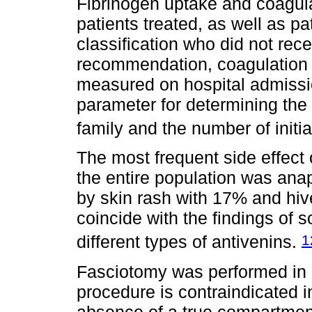
Fibrinogen uptake and coagula
patients treated, as well as p
classification who did not rece
recommendation, coagulation 
measured on hospital admission
parameter for determining the 
family and the number of initia
The most frequent side effect
the entire population was ana
by skin rash with 17% and hiv
coincide with the findings o
1
different types of antivenins.
Fasciotomy was performed in 7
procedure is contraindicated i
absence of a true compartmen