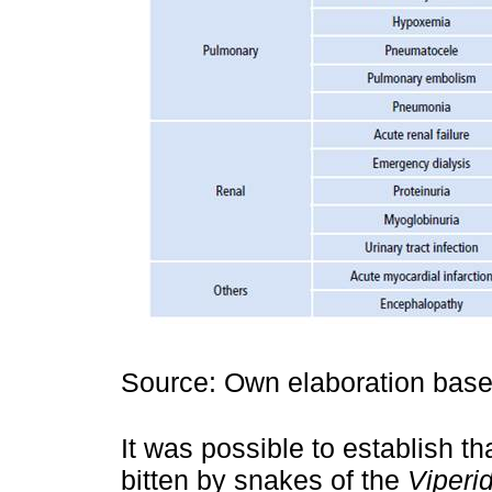
Source: Own elaboration based
It was possible to establish t
bitten by snakes of the
Viperi