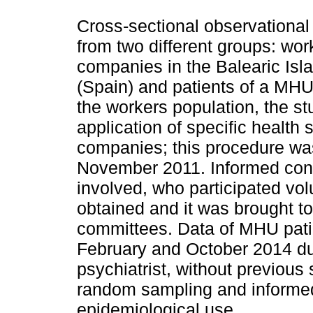
Cross-sectional observational
from two different groups: wor
companies in the Balearic Is
(Spain) and patients of a MHU 
the workers population, the st
application of specific health 
companies; this procedure wa
November 2011. Informed cons
involved, who participated vo
obtained and it was brought to
committees. Data of MHU pati
February and October 2014 dur
psychiatrist, without previous 
random sampling and informe
epidemiological use.