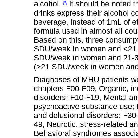
8
alcohol.
It should be noted t
drinks express their alcohol c
beverage, instead of 1mL of 
formula used in almost all cou
Based on this, three consumpt
SDU/week in women and <21
SDU/week in women and 21-3
(>21 SDU/week in women and
Diagnoses of MHU patients we
chapters F00-F09, Organic, i
disorders; F10-F19, Mental an
psychoactive substance use; 
and delusional disorders; F30
49, Neurotic, stress-related 
Behavioral syndromes associa