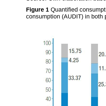
Figure 1
Quantified consumpt
consumption (AUDIT) in both 