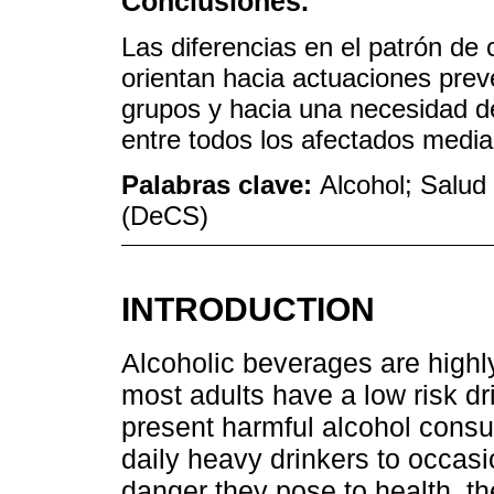
Conclusiones.
Las diferencias en el patrón d
orientan hacia actuaciones prev
grupos y hacia una necesidad d
entre todos los afectados medi
Palabras clave:
Alcohol; Salud 
(DeCS)
INTRODUCTION
Alcoholic beverages are high
most adults have a low risk dr
present harmful alcohol consu
daily heavy drinkers to occasi
danger they pose to health, th