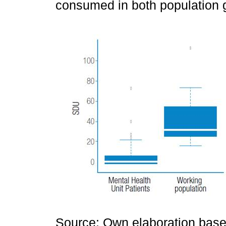
consumed in both population 
Source: Own elaboration based