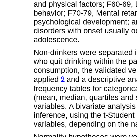
and physical factors; F60-69, 
behavior; F70-79, Mental retar
psychological development; a
disorders with onset usually o
adolescence.
Non-drinkers were separated i
who quit drinking within the p
consumption, the validated ve
9
applied
and a descriptive an
frequency tables for categorica
(mean, median, quartiles and s
variables. A bivariate analysis 
inference, using the t-Student
variables, depending on the na
Normality hypotheses were ve