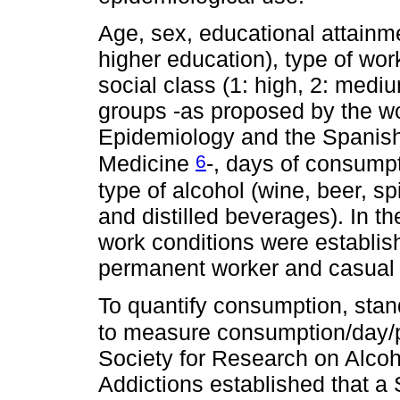
Age, sex, educational attainm
higher education), type of w
social class (1: high, 2: medi
groups -as proposed by the wo
Epidemiology and the Spanis
6
Medicine
-, days of consump
type of alcohol (wine, beer, sp
and distilled beverages). In t
work conditions were establis
permanent worker and casual 
To quantify consumption, stan
to measure consumption/day/
Society for Research on Alcoh
Addictions established that a 