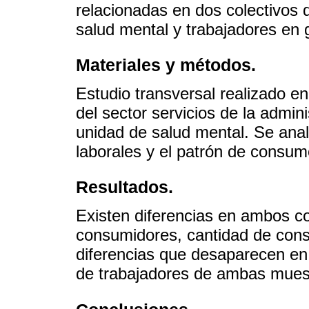
relacionadas en dos colectivos 
salud mental y trabajadores en 
Materiales y métodos.
Estudio transversal realizado e
del sector servicios de la admin
unidad de salud mental. Se anal
laborales y el patrón de consum
Resultados.
Existen diferencias en ambos c
consumidores, cantidad de con
diferencias que desaparecen en
de trabajadores de ambas muest