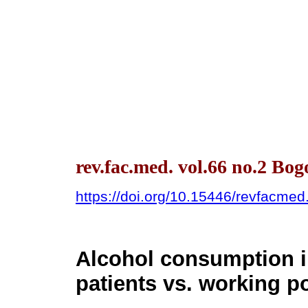
rev.fac.med. vol.66 no.2 Bo
https://doi.org/10.15446/revfacme
Alcohol consumption i
patients vs. working p