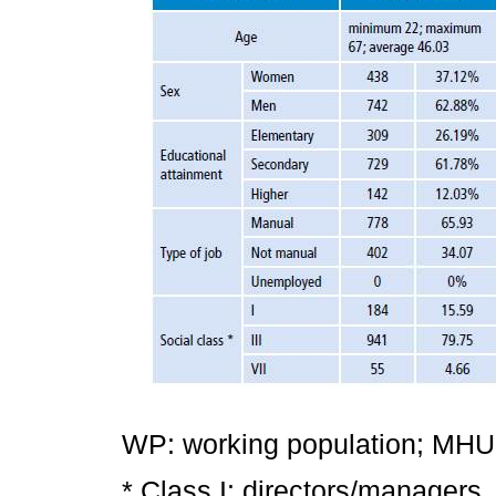
WP: working population; MHUP:
* Class I: directors/managers,