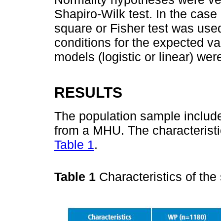
Shapiro-Wilk test. In the case 
square or Fisher test was use
conditions for the expected v
models (logistic or linear) wer
RESULTS
The population sample includ
from a MHU. The characteristi
Table 1
.
Table 1
Characteristics of th