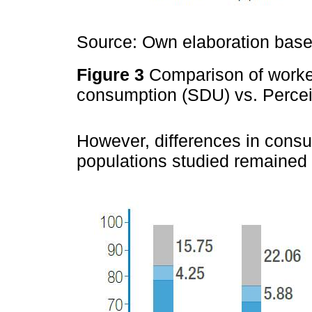
Source: Own elaboration based
Figure 3
Comparison of worker
consumption (SDU) vs. Perce
However, differences in cons
populations studied remained 