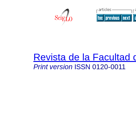
Revista de la Facultad
Print version
ISSN
0120-0011