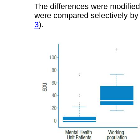
The differences were modifie
were compared selectively by
3
).