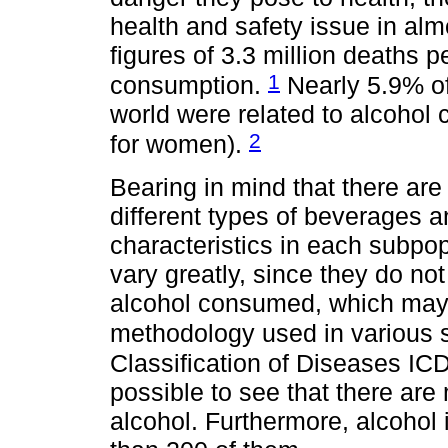
health and safety issue in alm
figures of 3.3 million deaths p
1
consumption.
Nearly 5.9% of
world were related to alcoho
2
for women).
Bearing in mind that there ar
different types of beverages an
characteristics in each subpop
vary greatly, since they do no
alcohol consumed, which may 
methodology used in various 
Classification of Diseases I
possible to see that there are
alcohol. Furthermore, alcohol 