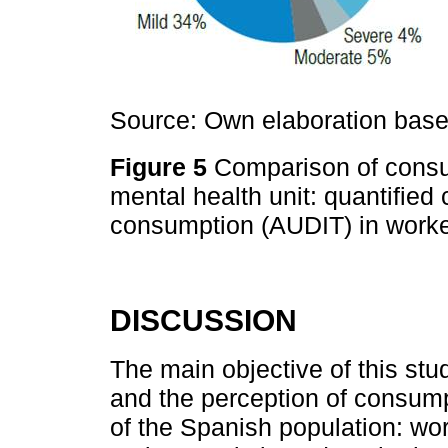
Source: Own elaboration based
Figure 5
Comparison of consum
mental health unit: quantifie
consumption (AUDIT) in worke
DISCUSSION
The main objective of this st
and the perception of consumpt
of the Spanish population: wo