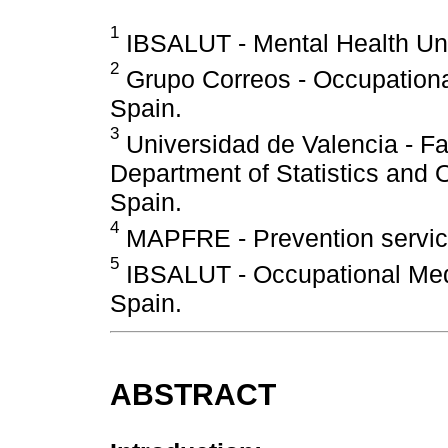
1
IBSALUT - Mental Health Unit
2
Grupo Correos - Occupational
Spain.
3
Universidad de Valencia - Fa
Department of Statistics and 
Spain.
4
MAPFRE - Prevention service
5
IBSALUT - Occupational Medi
Spain.
ABSTRACT