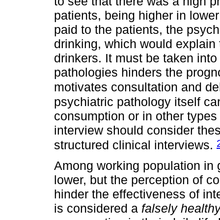
to see that there was a high
patients, being higher in lower
paid to the patients, the psych
drinking, which would explain
drinkers. It must be taken into
pathologies hinders the progno
motivates consultation and de
psychiatric pathology itself ca
consumption or in other types 
interview should consider the
structured clinical interviews.
Among working population in 
lower, but the perception of 
hinder the effectiveness of int
is considered a
falsely health