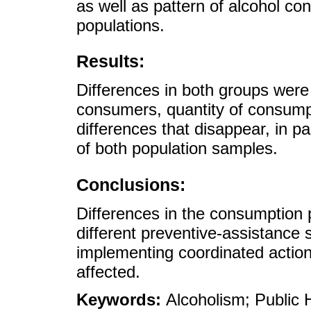
as well as pattern of alcohol c
populations.
Results:
Differences in both groups wer
consumers, quantity of consum
differences that disappear, in 
of both population samples.
Conclusions:
Differences in the consumption p
different preventive-assistance 
implementing coordinated actio
affected.
Keywords:
Alcoholism; Public 