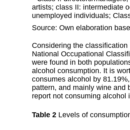
artists; class II: intermediat
unemployed individuals; Class 
Source: Own elaboration based
Considering the classification
National Occupational Classif
were found in both populations
alcohol consumption. It is wor
consumes alcohol by 81.19%,
pattern, and mainly wine and 
report not consuming alcohol i
Table 2
Levels of consumptio