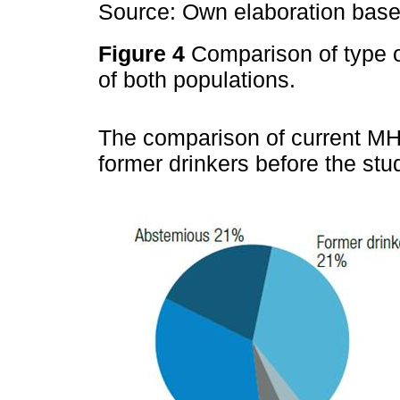
Source: Own elaboration based
Figure 4
Comparison of type 
of both populations.
The comparison of current MH
former drinkers before the st