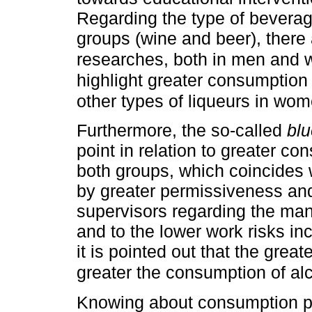
Regarding the type of beverag
groups (wine and beer), there
researches, both in men an
highlight greater consumptio
other types of liqueurs in wo
Furthermore, the so-called
blu
point in relation to greater 
both groups, which coincides 
by greater permissiveness and 
supervisors regarding the m
and to the lower work risks in
it is pointed out that the great
greater the consumption of al
Knowing about consumption pe