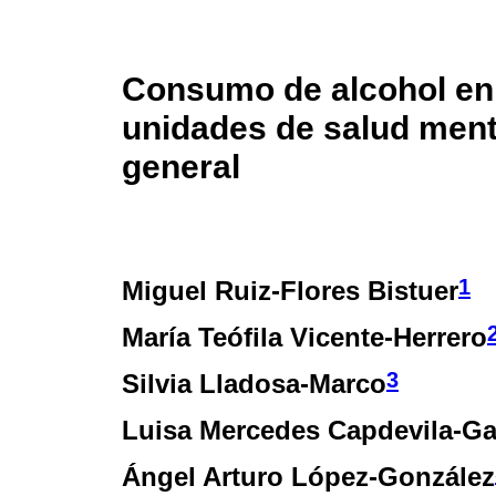
Consumo de alcohol en
unidades de salud ment
general
1
Miguel Ruiz-Flores Bistuer
María Teófila Vicente-Herrero
3
Silvia Lladosa-Marco
Luisa Mercedes Capdevila-Ga
Ángel Arturo López-González