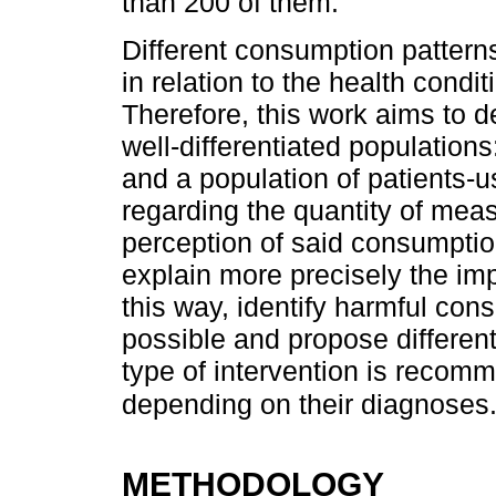
than 200 of them.
Different consumption pattern
in relation to the health condit
Therefore, this work aims to d
well-differentiated populations
and a population of patients-u
regarding the quantity of mea
perception of said consumptio
explain more precisely the im
this way, identify harmful con
possible and propose differenti
type of intervention is recom
depending on their diagnoses
METHODOLOGY