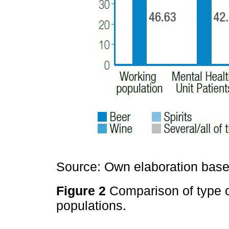
Source: Own elaboration based
Figure 2
Comparison of type 
populations.