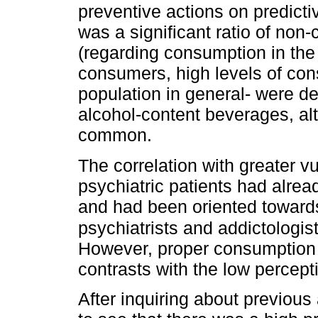
preventive actions on predicti
was a significant ratio of non
(regarding consumption in the
consumers, high levels of co
population in general- were de
alcohol-content beverages, al
common.
The correlation with greater v
psychiatric patients had alre
and had been oriented toward
psychiatrists and addictologist
However, proper consumption
contrasts with the low percep
After inquiring about previous