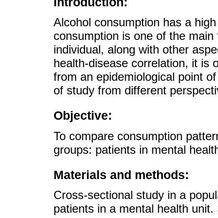
Introduction:
Alcohol consumption has a high 
consumption is one of the main f
individual, along with other aspe
health-disease correlation, it is
from an epidemiological point of
of study from different perspect
Objective:
To compare consumption patterns
groups: patients in mental healt
Materials and methods:
Cross-sectional study in a popu
patients in a mental health uni