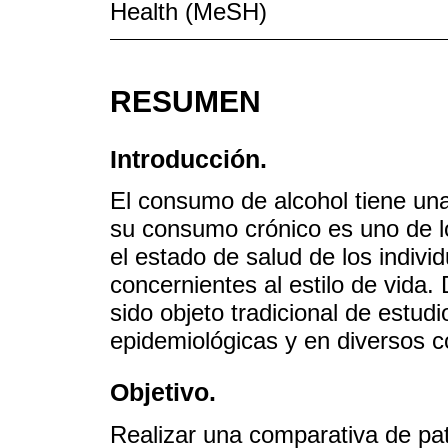
Health (MeSH)
RESUMEN
Introducción.
El consumo de alcohol tiene una
su consumo crónico es uno de lo
el estado de salud de los indivi
concernientes al estilo de vida.
sido objeto tradicional de estud
epidemiológicas y en diversos c
Objetivo.
Realizar una comparativa de pa