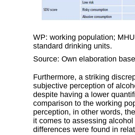
WP: working population; MHUP
standard drinking units.
Source: Own elaboration based
Furthermore, a striking discr
subjective perception of alco
despite having a lower quanti
comparison to the working po
perception, in other words, t
it comes to assessing alcohol
differences were found in rela