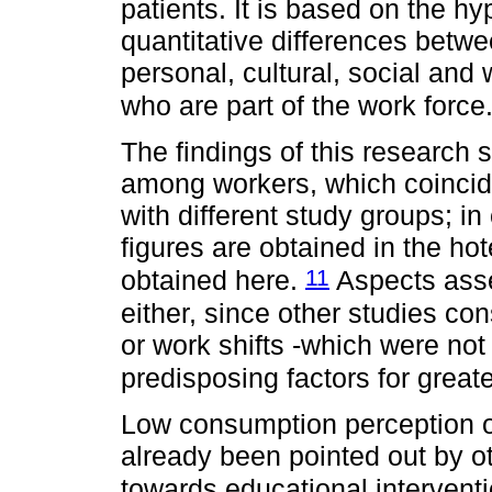
patients. It is based on the hy
quantitative differences betwee
personal, cultural, social and 
who are part of the work force
The findings of this research
among workers, which coincide
with different study groups; 
figures are obtained in the hot
11
obtained here.
Aspects asse
either, since other studies co
or work shifts -which were not
predisposing factors for grea
Low consumption perception o
already been pointed out by o
towards educational intervent