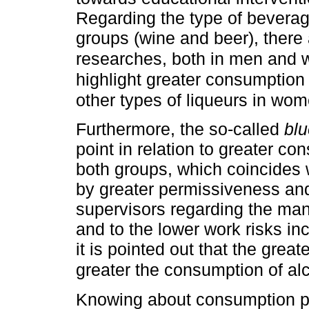
Regarding the type of beverag
groups (wine and beer), there
researches, both in men an
highlight greater consumptio
other types of liqueurs in wo
Furthermore, the so-called
blu
point in relation to greater 
both groups, which coincides 
by greater permissiveness and 
supervisors regarding the m
and to the lower work risks in
it is pointed out that the great
greater the consumption of al
Knowing about consumption pe