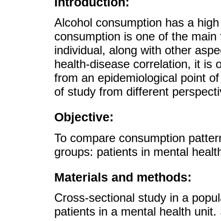
Introduction:
Alcohol consumption has a high 
consumption is one of the main f
individual, along with other aspe
health-disease correlation, it is
from an epidemiological point of
of study from different perspect
Objective:
To compare consumption patterns
groups: patients in mental healt
Materials and methods:
Cross-sectional study in a popu
patients in a mental health uni