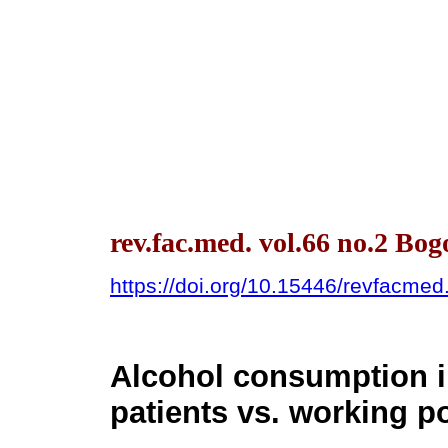
rev.fac.med. vol.66 no.2 Bo
https://doi.org/10.15446/revfacme
Alcohol consumption i
patients vs. working p