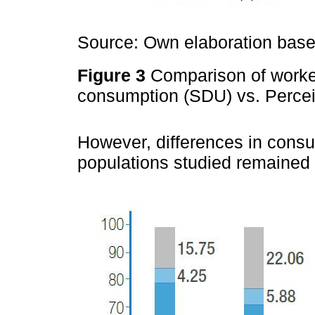
Source: Own elaboration based
Figure 3
Comparison of worker
consumption (SDU) vs. Perce
However, differences in cons
populations studied remained 