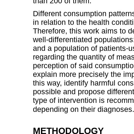
than 200 of them.
Different consumption pattern
in relation to the health condit
Therefore, this work aims to d
well-differentiated populations
and a population of patients-u
regarding the quantity of mea
perception of said consumptio
explain more precisely the im
this way, identify harmful con
possible and propose differenti
type of intervention is recom
depending on their diagnoses
METHODOLOGY