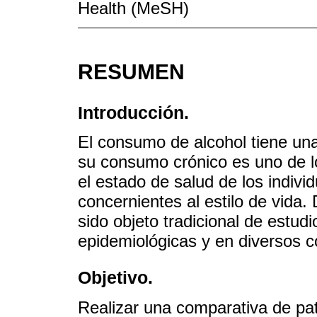
Health (MeSH)
RESUMEN
Introducción.
El consumo de alcohol tiene una
su consumo crónico es uno de lo
el estado de salud de los indivi
concernientes al estilo de vida.
sido objeto tradicional de estud
epidemiológicas y en diversos c
Objetivo.
Realizar una comparativa de pa