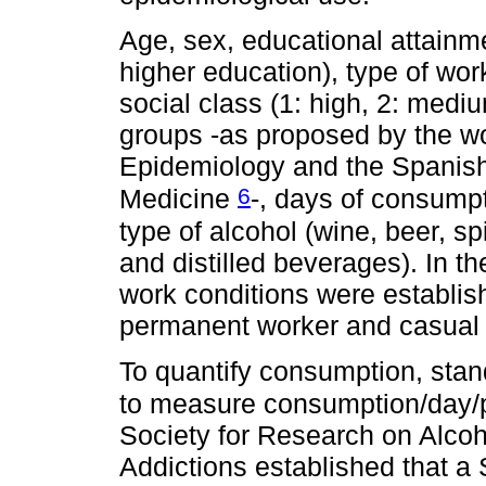
Age, sex, educational attainm
higher education), type of w
social class (1: high, 2: medi
groups -as proposed by the wo
Epidemiology and the Spanis
6
Medicine
-, days of consump
type of alcohol (wine, beer, sp
and distilled beverages). In t
work conditions were establis
permanent worker and casual 
To quantify consumption, stan
to measure consumption/day/
Society for Research on Alcoh
Addictions established that a 