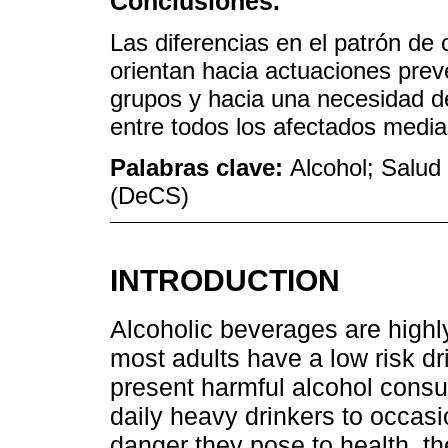
Conclusiones.
Las diferencias en el patrón d
orientan hacia actuaciones prev
grupos y hacia una necesidad d
entre todos los afectados medi
Palabras clave:
Alcohol; Salud 
(DeCS)
INTRODUCTION
Alcoholic beverages are high
most adults have a low risk dr
present harmful alcohol consu
daily heavy drinkers to occasi
danger they pose to health, th