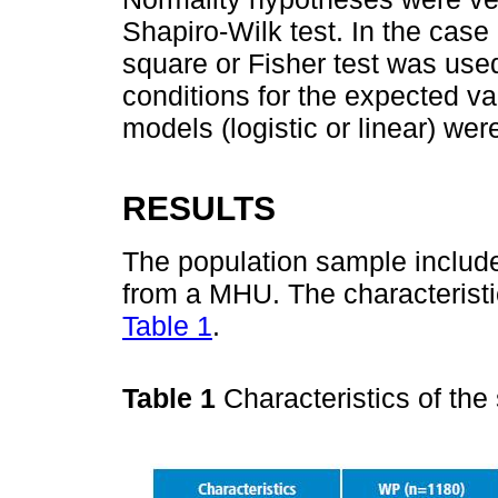
Shapiro-Wilk test. In the case 
square or Fisher test was use
conditions for the expected v
models (logistic or linear) wer
RESULTS
The population sample includ
from a MHU. The characteristi
Table 1
.
Table 1
Characteristics of th