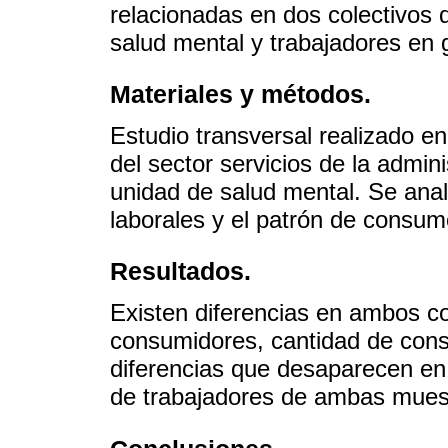
relacionadas en dos colectivos 
salud mental y trabajadores en 
Materiales y métodos.
Estudio transversal realizado e
del sector servicios de la admin
unidad de salud mental. Se anal
laborales y el patrón de consum
Resultados.
Existen diferencias en ambos c
consumidores, cantidad de con
diferencias que desaparecen en
de trabajadores de ambas muest