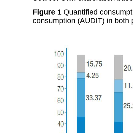
Figure 1
Quantified consumpt
consumption (AUDIT) in both 