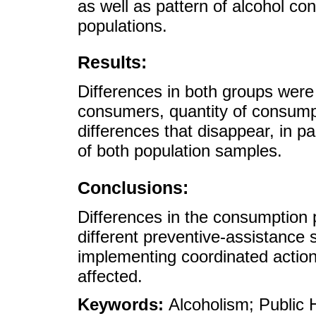
as well as pattern of alcohol c
populations.
Results:
Differences in both groups wer
consumers, quantity of consum
differences that disappear, in 
of both population samples.
Conclusions:
Differences in the consumption p
different preventive-assistance 
implementing coordinated actio
affected.
Keywords:
Alcoholism; Public 