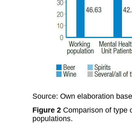
Source: Own elaboration based
Figure 2
Comparison of type 
populations.