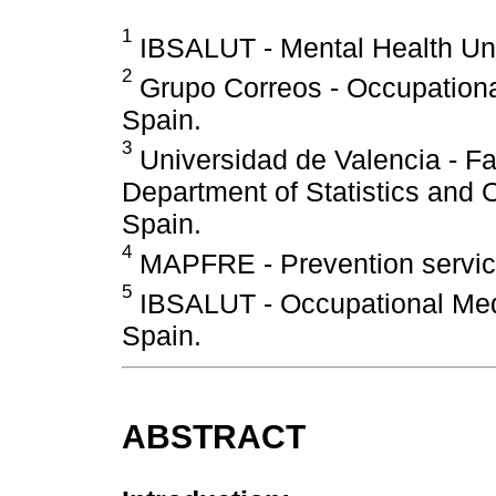
1
IBSALUT - Mental Health Unit
2
Grupo Correos - Occupational
Spain.
3
Universidad de Valencia - Fa
Department of Statistics and 
Spain.
4
MAPFRE - Prevention service
5
IBSALUT - Occupational Medi
Spain.
ABSTRACT