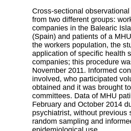
Cross-sectional observational
from two different groups: wor
companies in the Balearic Is
(Spain) and patients of a MHU 
the workers population, the st
application of specific health 
companies; this procedure wa
November 2011. Informed cons
involved, who participated vo
obtained and it was brought to
committees. Data of MHU pati
February and October 2014 dur
psychiatrist, without previous 
random sampling and informe
epidemiological use.