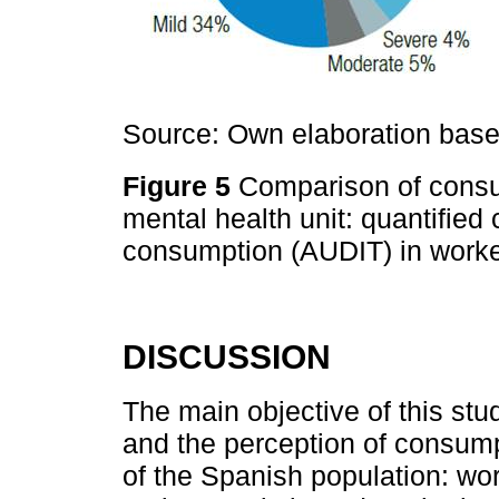
Source: Own elaboration based
Figure 5
Comparison of consum
mental health unit: quantifie
consumption (AUDIT) in worke
DISCUSSION
The main objective of this st
and the perception of consumpt
of the Spanish population: wo