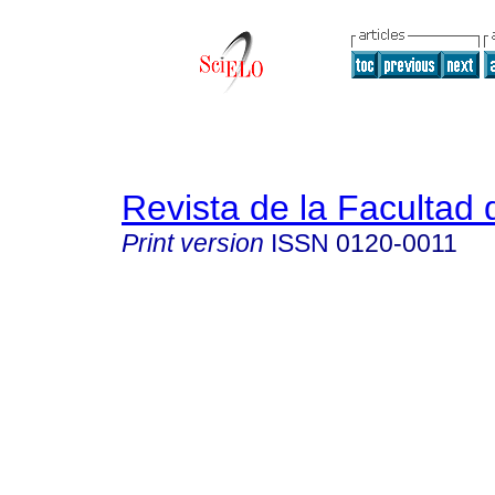
Revista de la Facultad
Print version
ISSN
0120-0011