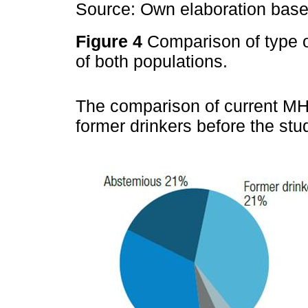
Source: Own elaboration based
Figure 4
Comparison of type 
of both populations.
The comparison of current MH
former drinkers before the st