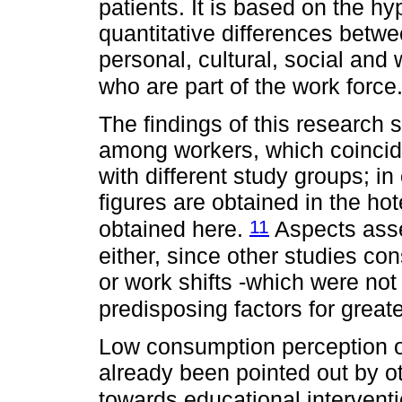
patients. It is based on the hy
quantitative differences betwee
personal, cultural, social and 
who are part of the work force
The findings of this research
among workers, which coincide
with different study groups; 
figures are obtained in the hot
11
obtained here.
Aspects asse
either, since other studies co
or work shifts -which were not
predisposing factors for grea
Low consumption perception o
already been pointed out by o
towards educational intervent