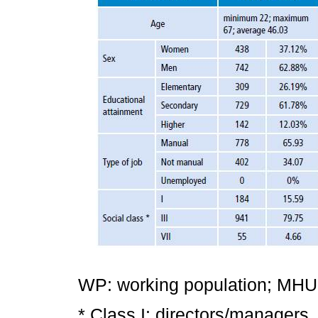
WP: working population; MHUP:
* Class I: directors/managers,