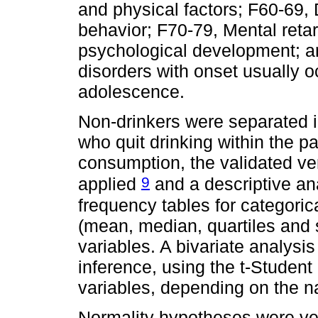
and physical factors; F60-69, 
behavior; F70-79, Mental retar
psychological development; a
disorders with onset usually o
adolescence.
Non-drinkers were separated i
who quit drinking within the p
consumption, the validated ve
9
applied
and a descriptive an
frequency tables for categorica
(mean, median, quartiles and s
variables. A bivariate analysis 
inference, using the t-Student
variables, depending on the na
Normality hypotheses were ve