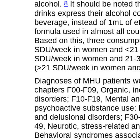
8
alcohol.
It should be noted t
drinks express their alcohol c
beverage, instead of 1mL of 
formula used in almost all cou
Based on this, three consumpt
SDU/week in women and <21
SDU/week in women and 21-3
(>21 SDU/week in women and
Diagnoses of MHU patients we
chapters F00-F09, Organic, i
disorders; F10-F19, Mental an
psychoactive substance use; 
and delusional disorders; F30
49, Neurotic, stress-related 
Behavioral syndromes associa