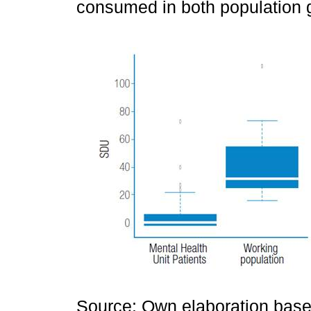
consumed in both population 
Source: Own elaboration based