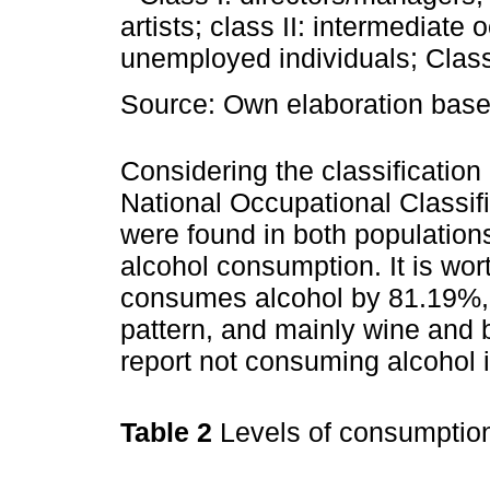
artists; class II: intermediat
unemployed individuals; Class 
Source: Own elaboration based
Considering the classification
National Occupational Classif
were found in both populations
alcohol consumption. It is wor
consumes alcohol by 81.19%,
pattern, and mainly wine and 
report not consuming alcohol i
Table 2
Levels of consumptio