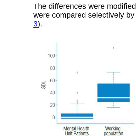
The differences were modifie
were compared selectively by
3
).