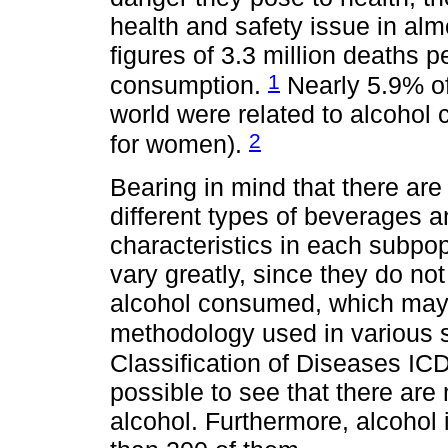
health and safety issue in alm
figures of 3.3 million deaths p
1
consumption.
Nearly 5.9% of
world were related to alcoho
2
for women).
Bearing in mind that there ar
different types of beverages an
characteristics in each subpop
vary greatly, since they do no
alcohol consumed, which may 
methodology used in various 
Classification of Diseases I
possible to see that there are
alcohol. Furthermore, alcohol 