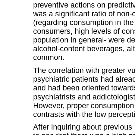
preventive actions on predicti
was a significant ratio of non
(regarding consumption in the
consumers, high levels of co
population in general- were de
alcohol-content beverages, al
common.
The correlation with greater v
psychiatric patients had alre
and had been oriented toward
psychiatrists and addictologist
However, proper consumption
contrasts with the low percep
After inquiring about previous