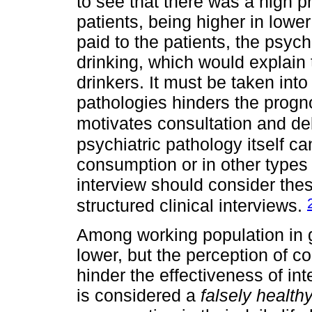
to see that there was a high
patients, being higher in lower
paid to the patients, the psych
drinking, which would explain
drinkers. It must be taken into
pathologies hinders the progno
motivates consultation and de
psychiatric pathology itself ca
consumption or in other types 
interview should consider the
structured clinical interviews.
Among working population in 
lower, but the perception of 
hinder the effectiveness of int
is considered a
falsely health