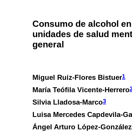
Consumo de alcohol en
unidades de salud ment
general
1
Miguel Ruiz-Flores Bistuer
María Teófila Vicente-Herrero
3
Silvia Lladosa-Marco
Luisa Mercedes Capdevila-Ga
Ángel Arturo López-González