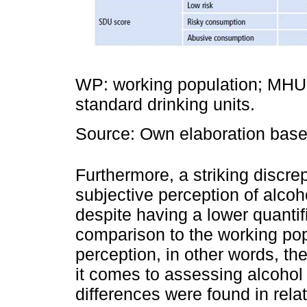
WP: working population; MHUP
standard drinking units.
Source: Own elaboration based
Furthermore, a striking discr
subjective perception of alco
despite having a lower quanti
comparison to the working po
perception, in other words, t
it comes to assessing alcohol
differences were found in rela