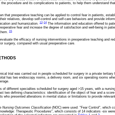
 the procedure and its complications to patients, to help them understand that
 that preoperative teaching can be applied to control fear in patients, establ
their relatives, develop self-control and self-care behaviors and provide inform
12
-
14
ication and humanization.
The information and education offered to pati
eoperative fear and increase the degree of satisfaction and well-being in patie
15
o them.
 evaluate the efficacy of nursing interventions in preoperative teaching and red
for surgery, compared with usual preoperative care.
ETHODS
ical trial was carried out in people scheduled for surgery in a private tertiary 
ital has two endoscopy rooms, a delivery room, and six operating rooms whe
erage.
s of different specialties scheduled for surgery aged >15 years, with a nursing
t two defining characteristics: identification of the object of fear and a score 
ents who presented alterations in mental status or limitations to provide releva
he
Nursing Outcomes Classification
(NOC) were used: "Fear Control", which con
Knowledge: Therapeutic Procedures", which consists of 14 indicators -six were