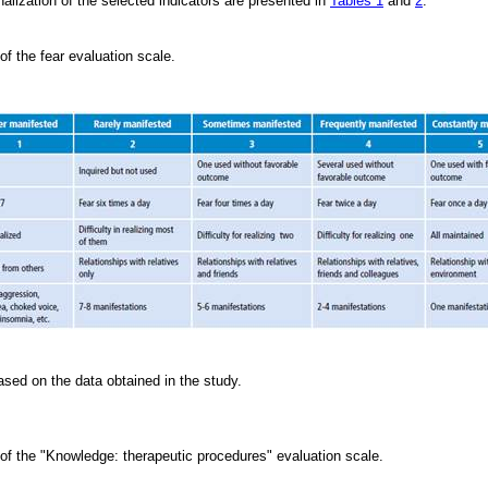
alization of the selected indicators are presented in
Tables 1
and
2
.
 of the fear evaluation scale.
sed on the data obtained in the study.
 of the "Knowledge: therapeutic procedures" evaluation scale.