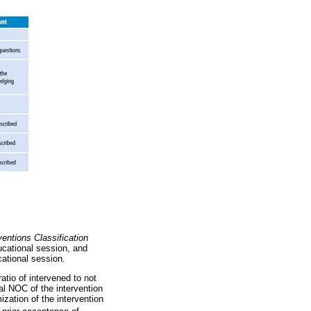
ventions Classification
ducational session, and
cational session.
atio of intervened to not
nal NOC of the intervention
ization of the intervention