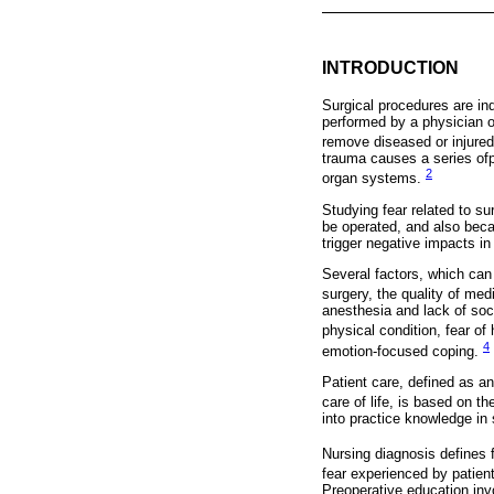
INTRODUCTION
Surgical procedures are in
performed by a physician or
remove diseased or injured 
trauma causes a series ofp
2
organ systems.
Studying fear related to su
be operated, and also beca
trigger negative impacts in
Several factors, which can 
surgery, the quality of med
anesthesia and lack of soc
physical condition, fear of
4
emotion-focused coping.
Patient care, defined as an
care of life, is based on t
into practice knowledge in 
Nursing diagnosis defines 
fear experienced by patien
Preoperative education inv