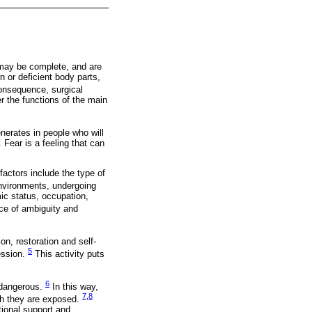
 may be complete, and are
n or deficient body parts,
onsequence, surgical
r the functions of the main
enerates in people who will
Fear is a feeling that can
factors include the type of
environments, undergoing
ic status, occupation,
ance of ambiguity and
on, restoration and self-
5
fession.
This activity puts
6
 dangerous.
In this way,
7
,
8
ich they are exposed.
tional support and