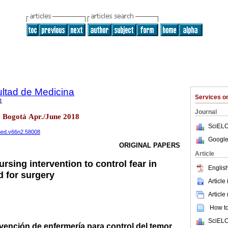
ultad de Medicina
Services 
1
Journal
2 Bogotá Apr./June 2018
SciELO
cmed.v66n2.58008
Google
ORIGINAL PAPERS
Article
ursing intervention to control fear in
English
d for surgery
Article
Article
How to 
SciELO
rvención de enfermería para control del temor