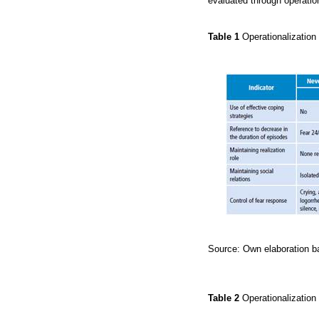
evaluated through operation
Table 1
Operationalization
Source: Own elaboration ba
Table 2
Operationalization