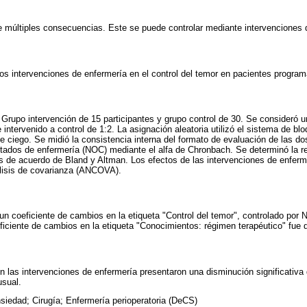
ne múltiples consecuencias. Este se puede controlar mediante intervenciones 
dos intervenciones de enfermería en el control del temor en pacientes program
 Grupo intervención de 15 participantes y grupo control de 30. Se consideró u
 intervenido a control de 1:2. La asignación aleatoria utilizó el sistema de bl
 ciego. Se midió la consistencia interna del formato de evaluación de las do
ultados de enfermería (NOC) mediante el alfa de Chronbach. Se determinó la re
s de acuerdo de Bland y Altman. Los efectos de las intervenciones de enferm
lisis de covarianza (ANCOVA).
un coeficiente de cambios en la etiqueta "Control del temor", controlado por 
ficiente de cambios en la etiqueta "Conocimientos: régimen terapéutico" fue 
n las intervenciones de enfermería presentaron una disminución significativa 
usual.
siedad; Cirugía; Enfermería perioperatoria (DeCS)