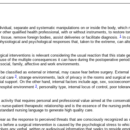
dividual, separate and systematic manipulations on or inside the body, which
 other qualified health professional, with or without instruments, to restore tor
1
tissue, remove foreign bodies, assist deliveries or facilitate diagnosis.
In c
hysiological and psychological responses that, taken to the extreme, can alte
rgical interventions is relevant considering the usual reaction that this state g
use of the multiple consequences it can have during the postoperative period. 
 social, family, affective and work environments.
be classified as external or internal, may cause fear before surgery. External 
3
ical care
, strange environments, lack of privacy in the rooms and surgical 
ial support. On the other hand, internal factors include age, sex, socioeconom
3
 hospital environment
, personality type, internal locus of control, poor toler
 activity that requires personal and professional value aimed at the conservati
he nurse-patient therapeutic relationship and is the essence of the nursing pro
standard nursing language to generate high quality care.
fear as the response to perceived threats that are consciously recognized as
ts before a surgical intervention is caused by the psychological stress to wh
olves any verbal, written or audiovisual information that seeks to provide emo