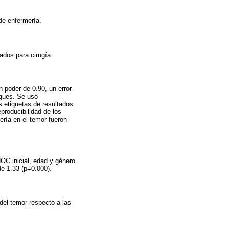
de enfermería.
ados para cirugía.
n poder de 0.90, un error
oques. Se usó
s etiquetas de resultados
producibilidad de los
ería en el temor fueron
NOC inicial, edad y género
de 1.33 (p=0.000).
del temor respecto a las