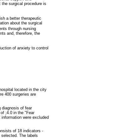
 the surgical procedure is
ish a better therapeutic
ation about the surgical
ents through nursing
nts and, therefore, the
uction of anxiety to control
hospital located in the city
re 400 surgeries are
 diagnosis of fear
of ;4.0 in the "Fear
nt information were excluded
sists of 18 indicators -
 selected. The labels