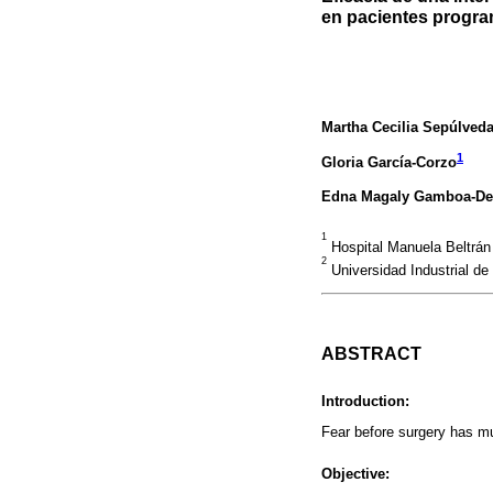
en pacientes progra
Martha Cecilia Sepúlveda
1
Gloria García-Corzo
Edna Magaly Gamboa-De
1
Hospital Manuela Beltrán 
2
Universidad Industrial de
ABSTRACT
Introduction:
Fear before surgery has mu
Objective: