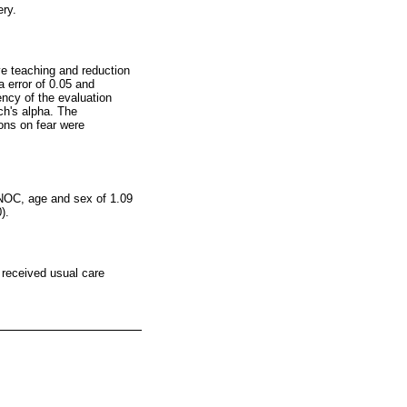
ery.
ive teaching and reduction
 error of 0.05 and
tency of the evaluation
ch's alpha. The
ions on fear were
l NOC, age and sex of 1.09
).
 received usual care