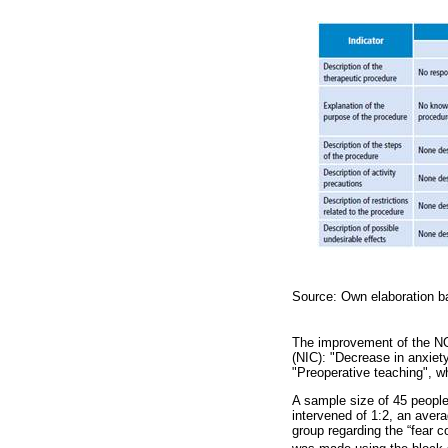
Source: Own elaboration ba
The improvement of the NO
(NIC): "Decrease in anxiety
"Preoperative teaching", wh
A sample size of 45 people 
intervened of 1:2, an avera
group regarding the “fear c