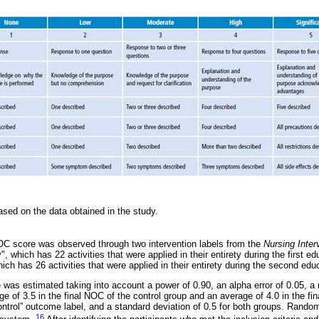
sed on the data obtained in the study.
C score was observed through two intervention labels from the
Nursing Inter
", which has 22 activities that were applied in their entirety during the first e
ich has 26 activities that were applied in their entirety during the second edu
was estimated taking into account a power of 0.90, an alpha error of 0.05, a r
ge of 3.5 in the final NOC of the control group and an average of 4.0 in the fi
ontrol” outcome label, and a standard deviation of 0.5 for both groups. Random
16