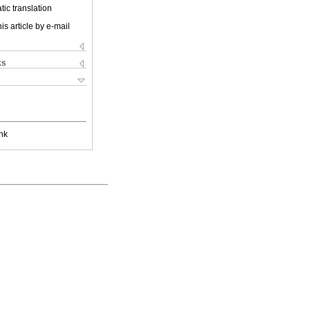
ic translation
is article by e-mail
ks
nk