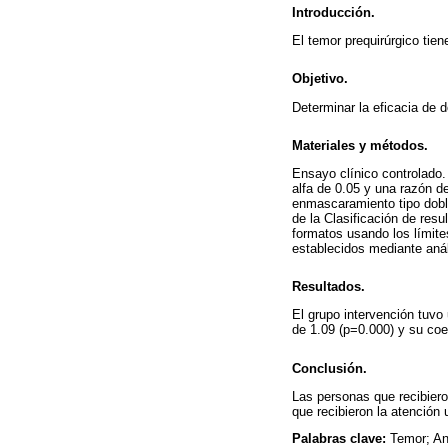
Introducción.
El temor prequirúrgico tie
Objetivo.
Determinar la eficacia de 
Materiales y métodos.
Ensayo clínico controlado.
alfa de 0.05 y una razón de
enmascaramiento tipo doble
de la Clasificación de res
formatos usando los límite
establecidos mediante aná
Resultados.
El grupo intervención tuvo 
de 1.09 (p=0.000) y su coe
Conclusión.
Las personas que recibiero
que recibieron la atención 
Palabras clave:
Temor; An