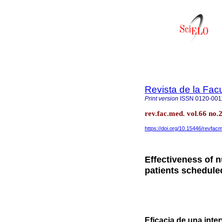
Revista de la Fac
Print version
ISSN
0120-001
rev.fac.med. vol.66 no.
https://doi.org/10.15446/revfa
Effectiveness of n
patients schedule
Eficacia de una inte