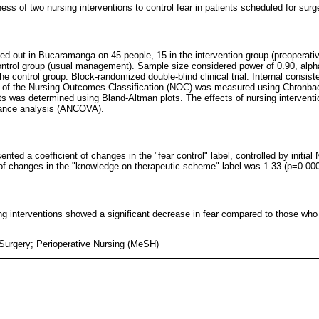
ess of two nursing interventions to control fear in patients scheduled for surg
arried out in Bucaramanga on 45 people, 15 in the intervention group (preoperat
control group (usual management). Sample size considered power of 0.90, alpha
 the control group. Block-randomized double-blind clinical trial. Internal consis
ls of the Nursing Outcomes Classification (NOC) was measured using Chronba
ats was determined using Bland-Altman plots. The effects of nursing intervent
iance analysis (ANCOVA).
ented a coefficient of changes in the "fear control" label, controlled by initia
 of changes in the "knowledge on therapeutic scheme" label was 1.33 (p=0.000
g interventions showed a significant decrease in fear compared to those who
 Surgery; Perioperative Nursing (MeSH)