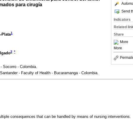
Automat
mados para cirugía
Send th
Indicators
Related lin
1
-Plata
Share
More
More
2
*
lgado
Permali
- Socorro - Colombia.
 Santander - Faculty of Health - Bucaramanga - Colombia.
ltiple consequences that can be handled by means of nursing interventions.