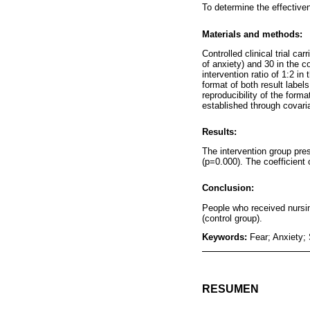
To determine the effectiven
Materials and methods:
Controlled clinical trial c
of anxiety) and 30 in the 
intervention ratio of 1:2 in
format of both result labe
reproducibility of the form
established through covar
Results:
The intervention group pres
(p=0.000). The coefficient
Conclusion:
People who received nursin
(control group).
Keywords:
Fear; Anxiety;
RESUMEN