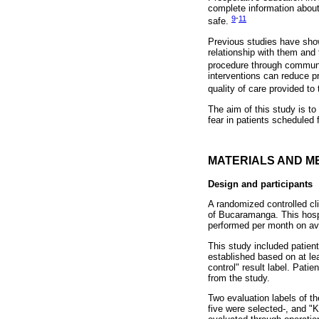
complete information about
9
-
11
safe.
Previous studies have shown
relationship with them and 
procedure through commun
interventions can reduce pr
quality of care provided t
The aim of this study is to
fear in patients scheduled 
MATERIALS AND M
Design and participants
A randomized controlled clin
of Bucaramanga. This hosp
performed per month on av
This study included patient
established based on at leas
control" result label. Pati
from the study.
Two evaluation labels of t
five were selected-, and "