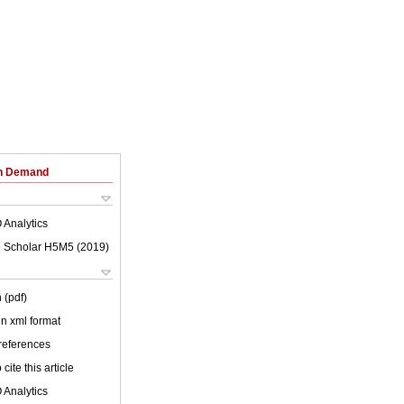
on Demand
 Analytics
 Scholar H5M5 (
2019
)
 (pdf)
 in xml format
 references
cite this article
 Analytics