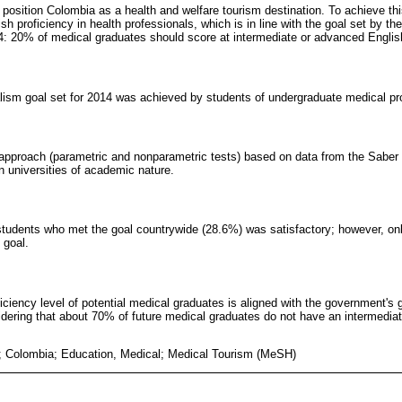
position Colombia as a health and welfare tourism destination. To achieve this
ish proficiency in health professionals, which is in line with the goal set by t
4: 20% of medical graduates should score at intermediate or advanced English
ualism goal set for 2014 was achieved by students of undergraduate medical p
l approach (parametric and nonparametric tests) based on data from the Saber 
n universities of academic nature.
students who met the goal countrywide (28.6%) was satisfactory; however, on
 goal.
ficiency level of potential medical graduates is aligned with the government's 
ering that about 70% of future medical graduates do not have an intermediate
; Colombia; Education, Medical; Medical Tourism (MeSH)