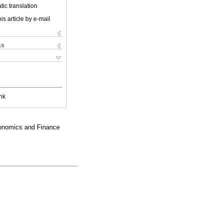
ic translation
is article by e-mail
ks
nk
conomics and Finance