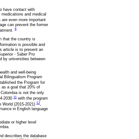
 to have contact with
be medications and medical
 are even more important
uage can prevent the former
8
reatment.
 that the country is
formation is possible and
s article is to present an
uperior - Saber Pro
d by universities between
health and well-being
nal Bilingualism Program
ablished the Program for
 as a goal that 20% of
t Colombia is not the only
11
014-2030
with the program
12
he World (2015-2021)
,
ormance in English language
diate or higher level
ombia.
cond describes the database