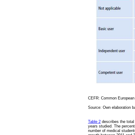
CEFR: Common European F
Source: Own elaboration 
Table 2
describes the total
years studied. The percent
number of medical students