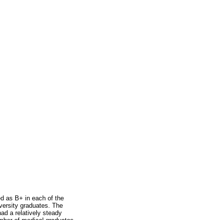
d as B+ in each of the
iversity graduates. The
ad a relatively steady