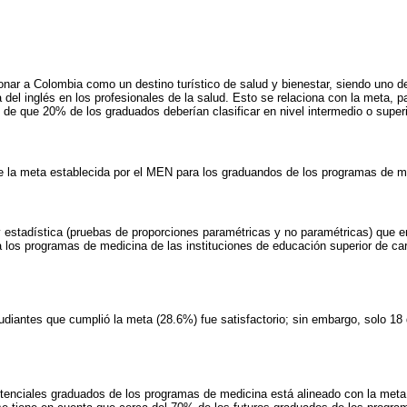
onar a Colombia como un destino turístico de salud y bienestar, siendo uno d
del inglés en los profesionales de la salud. Esto se relaciona con la meta, pa
e que 20% de los graduados deberían clasificar en nivel intermedio o superi
de la meta establecida por el MEN para los graduandos de los programas de m
 estadística (pruebas de proporciones paramétricas y no paramétricas) que 
 los programas de medicina de las instituciones de educación superior de c
tudiantes que cumplió la meta (28.6%) fue satisfactorio; sin embargo, solo 1
potenciales graduados de los programas de medicina está alineado con la meta