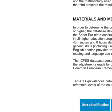
and the methodology used t
the third presents the resu
MATERIALS AND M
In order to determine the p
or higher, the database de
the Saber Pro tests condu
in all higher education pr
40 minutes and 8 hours dep
generic skills (including E
English section provides r
reading and language use sk
The ICFES database contai
the adjustments made by t
Common European Framewor
Table 1
Equivalences betw
reference levels of the cou