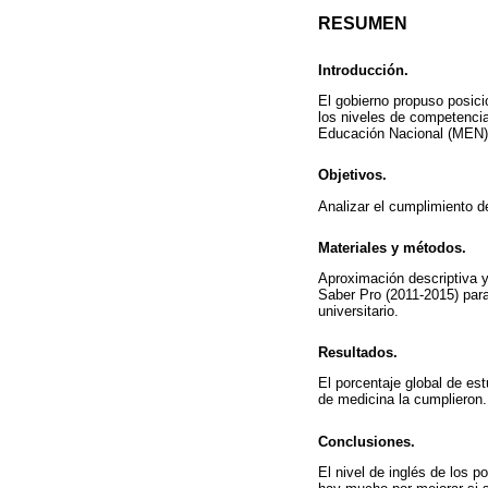
RESUMEN
Introducción.
El gobierno propuso posici
los niveles de competencia 
Educación Nacional (MEN) d
Objetivos.
Analizar el cumplimiento 
Materiales y métodos.
Aproximación descriptiva y
Saber Pro (2011-2015) para
universitario.
Resultados.
El porcentaje global de es
de medicina la cumplieron.
Conclusiones.
El nivel de inglés de los 