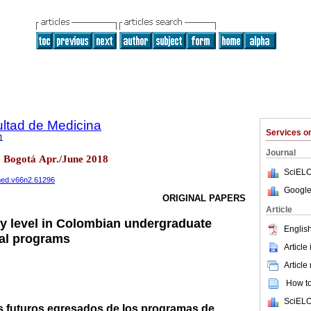
ultad de Medicina
Services 
1
Journal
2 Bogotá Apr./June 2018
SciELO
cmed.v66n2.61296
Google
ORIGINAL PAPERS
Article
cy level in Colombian undergraduate
English
cal programs
Article
Article
How to 
SciELO
os futuros egresados de los programas de