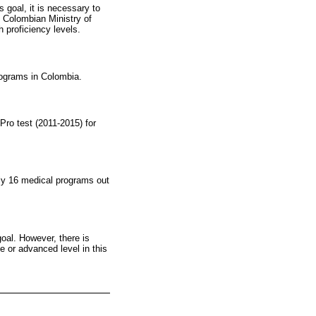
 goal, it is necessary to
he Colombian Ministry of
 proficiency levels.
rograms in Colombia.
Pro test (2011-2015) for
ly 16 medical programs out
goal. However, there is
 or advanced level in this