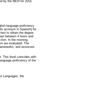
hed by the MEN for 2014,
glish language proficiency
its acronym in Spanish) for
est to obtain the degree
last between 4 hours and
tion. In the morning,
ram are evaluated. The
e frameworks, and assesses
 This level coincides with
nguage proficiency of the
or Languages, the