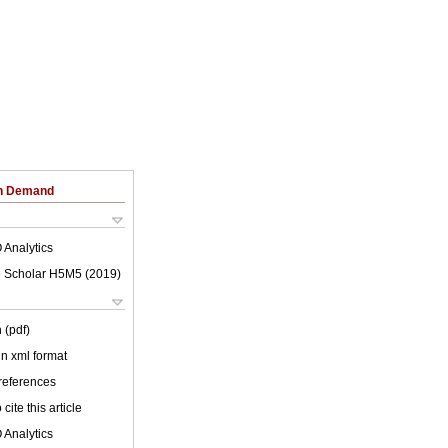
on Demand
 Analytics
 Scholar H5M5 (
2019
)
 (pdf)
 in xml format
 references
cite this article
 Analytics