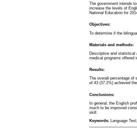
The government intends to 
increase the levels of Engl
National Education for 201
Objectives:
To determine if the biling
Materials and methods:
Descriptive and statistica
medical programs offered i
Results:
The overall percentage of 
of 43 (37.2%) achieved the
Conclusions:
In general, the English pro
much to be improved consid
skill.
Keywords:
Language Test