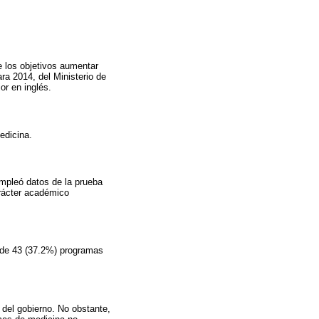
e los objetivos aumentar
ra 2014, del Ministerio de
or en inglés.
edicina.
empleó datos de la prueba
arácter académico
8 de 43 (37.2%) programas
 del gobierno. No obstante,