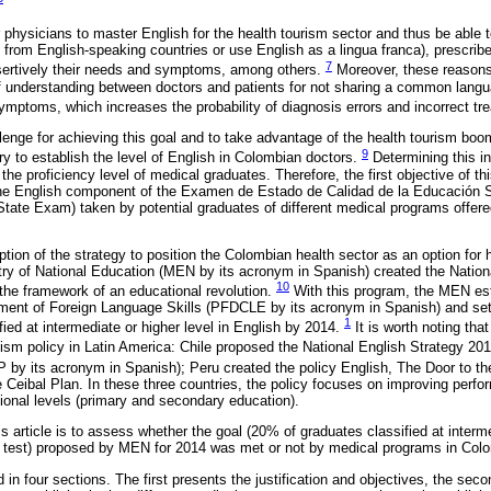
 for physicians to master English for the health tourism sector and thus be able
from English-speaking countries or use English as a lingua franca), prescri
7
sertively their needs and symptoms, among others.
Moreover, these reasons
of understanding between doctors and patients for not sharing a common lang
symptoms, which increases the probability of diagnosis errors and incorrect t
lenge for achieving this goal and to take advantage of the health tourism boom
9
ry to establish the level of English in Colombian doctors.
Determining this in
 the proficiency level of medical graduates. Therefore, the first objective of thi
 the English component of the Examen de Estado de Calidad de la Educación S
State Exam) taken by potential graduates of different medical programs offere
doption of the strategy to position the Colombian health sector as an option for 
stry of National Education (MEN by its acronym in Spanish) created the Natio
10
he framework of an educational revolution.
With this program, the MEN est
ment of Foreign Language Skills (PFDCLE by its acronym in Spanish) and set
1
ied at intermediate or higher level in English by 2014.
It is worth noting tha
alism policy in Latin America: Chile proposed the National English Strategy 2
 by its acronym in Spanish); Peru created the policy English, The Door to t
Ceibal Plan. In these three countries, the policy focuses on improving perf
ational levels (primary and secondary education).
s article is to assess whether the goal (20% of graduates classified at interme
o test) proposed by MEN for 2014 was met or not by medical programs in Col
in four sections. The first presents the justification and objectives, the se