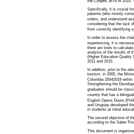
the Conpes 3678 of 2010.
Specifically, it is crucial
patients (who mostly come 
orders, and understand as
considering that the lack 
from correctly identifying 
In order to assess the chal
experiencing, it is necessa
there are tools to calculate
analysis of the results of
(Higher Education Quality 
2011 and 2015.
In addition, prior to the a
tourism, in 2005, the Mini
Colombia 20042019 within t
Strengthening the Develop
graduates should be classif
country that has a bilingu
English Opens Doors (PIAP
and Uruguay developed the 
in students at initial educ
The second objective of thi
according to the Saber Pr
This document is organized 