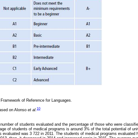
ramework of Reference for Languages.
10
based on Alonso
et al.
 number of students evaluated and the percentage of those who were classifie
age of students of medical programs is around 3% of the total potential of un
 evaluated was 3 722 in 2011. The students of medical programs evaluated h