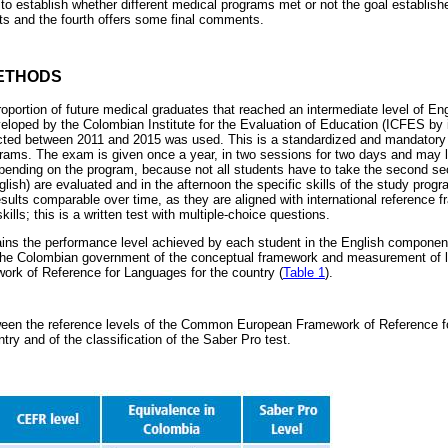
o establish whether different medical programs met or not the goal establis
lts and the fourth offers some final comments.
ETHODS
roportion of future medical graduates that reached an intermediate level of En
veloped by the Colombian Institute for the Evaluation of Education (ICFES by 
cted between 2011 and 2015 was used. This is a standardized and mandatory t
ograms. The exam is given once a year, in two sessions for two days and may 
ending on the program, because not all students have to take the second sec
nglish) are evaluated and in the afternoon the specific skills of the study prog
esults comparable over time, as they are aligned with international referenc
ills; this is a written test with multiple-choice questions.
ns the performance level achieved by each student in the English component.
he Colombian government of the conceptual framework and measurement of la
k of Reference for Languages for the country (
Table 1
).
een the reference levels of the Common European Framework of Reference f
ntry and of the classification of the Saber Pro test.