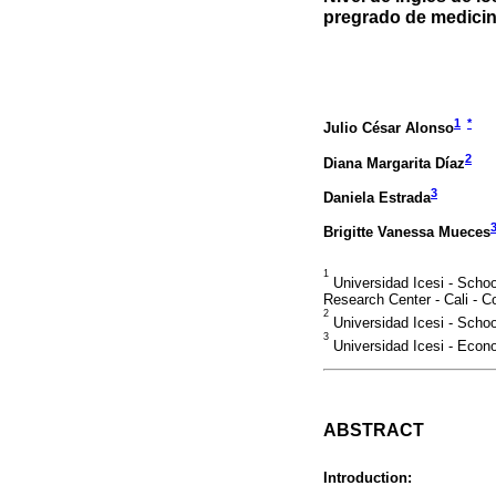
pregrado de medici
1
*
Julio César Alonso
2
Diana Margarita Díaz
3
Daniela Estrada
Brigitte Vanessa Mueces
1
Universidad Icesi - Scho
Research Center - Cali - C
2
Universidad Icesi - Schoo
3
Universidad Icesi - Econ
ABSTRACT
Introduction: