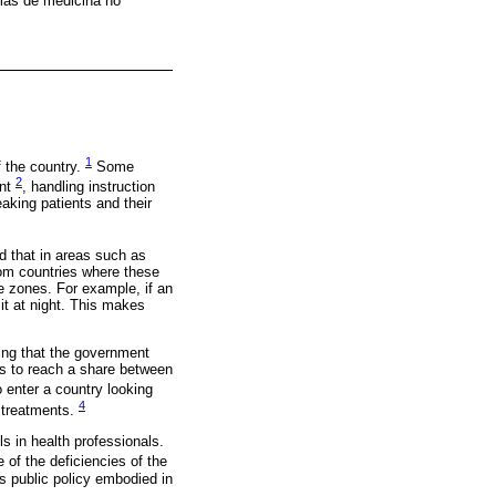
amas de medicina no
1
 the country.
Some
2
ent
, handling instruction
aking patients and their
nd that in areas such as
rom countries where these
me zones. For example, if an
it at night. This makes
ing that the government
es to reach a share between
 enter a country looking
4
s treatments.
s in health professionals.
 of the deficiencies of the
s public policy embodied in