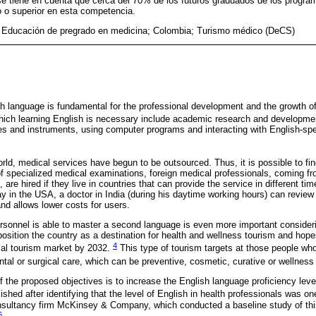
se tiene en cuenta que cerca del 70% de los futuros graduados de los progr
o o superior en esta competencia.
 Educación de pregrado en medicina; Colombia; Turismo médico (DeCS)
 language is fundamental for the professional development and the growth of
which learning English is necessary include academic research and developm
s and instruments, using computer programs and interacting with English-spe
world, medical services have begun to be outsourced. Thus, it is possible to fi
n of specialized medical examinations, foreign medical professionals, coming f
 are hired if they live in countries that can provide the service in different ti
ay in the USA, a doctor in India (during his daytime working hours) can review 
nd allows lower costs for users.
ersonnel is able to master a second language is even more important consider
position the country as a destination for health and wellness tourism and hop
4
al tourism market by 2032.
This type of tourism targets at those people who
ntal or surgical care, which can be preventive, cosmetic, curative or wellnes
f the proposed objectives is to increase the English language proficiency level
shed after identifying that the level of English in health professionals was one
nsultancy firm McKinsey & Company, which conducted a baseline study of thi
6