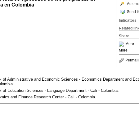
Automat
na en Colombia
Send th
Indicators
Related lin
Share
More
More
Permali
3
ol of Administrative and Economic Sciences - Economics Department and E
olombia.
l of Education Sciences - Language Department - Cali - Colombia.
omics and Finance Research Center - Cali - Colombia.