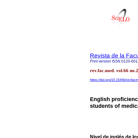
Revista de la Fac
Print version
ISSN
0120-001
rev.fac.med. vol.66 no.
https://doi.org/10.15446/revfa
English proficien
students of medi
Nivel de inglés de l