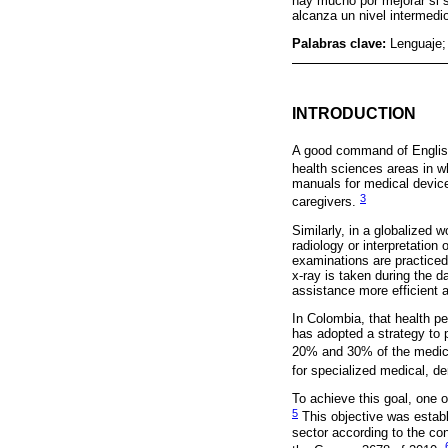
hay mucho por mejorar si 
alcanza un nivel intermedi
Palabras clave:
Lenguaje;
INTRODUCTION
A good command of English
health sciences areas in 
manuals for medical device
3
caregivers.
Similarly, in a globalized 
radiology or interpretatio
examinations are practiced,
x-ray is taken during the d
assistance more efficient a
In Colombia, that health p
has adopted a strategy to 
20% and 30% of the medic
for specialized medical, de
To achieve this goal, one o
5
This objective was establi
sector according to the co