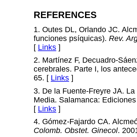
REFERENCES
1. Outes DL, Orlando JC. Alcm
funciones psíquicas).
Rev. Arg
[
Links
]
2. Martínez F, Decuadro-Sáenz
cerebrales. Parte I, los antec
65. [
Links
]
3. De la Fuente-Freyre JA. La
Media. Salamanca: Ediciones
[
Links
]
4. Gómez-Fajardo CA. Alcmeó
Colomb. Obstet. Ginecol
. 200