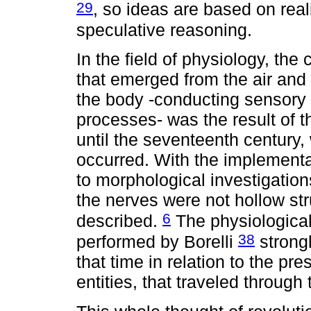
29
, so ideas are based on real
speculative reasoning.
In the field of physiology, the 
that emerged from the air and 
the body -conducting sensory 
processes- was the result of t
until the seventeenth century, 
occurred. With the implementat
to morphological investigations
the nerves were not hollow st
6
described.
The physiological
38
performed by Borelli
strongl
that time in relation to the pr
entities, that traveled throug