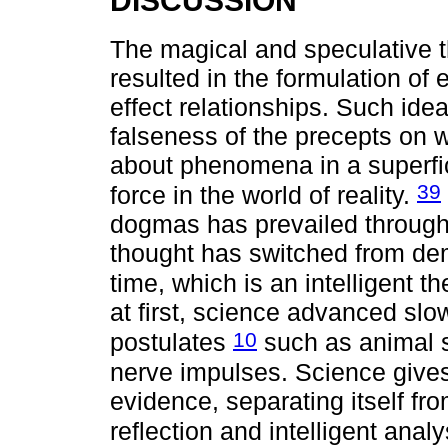
DISCUSSION
The magical and speculative th
resulted in the formulation of
effect relationships. Such id
falseness of the precepts on
about phenomena in a superfi
39
force in the world of reality.
dogmas has prevailed througho
thought has switched from dem
time, which is an intelligent t
at first, science advanced slo
10
postulates
such as animal sp
nerve impulses. Science gives
evidence, separating itself fr
reflection and intelligent anal