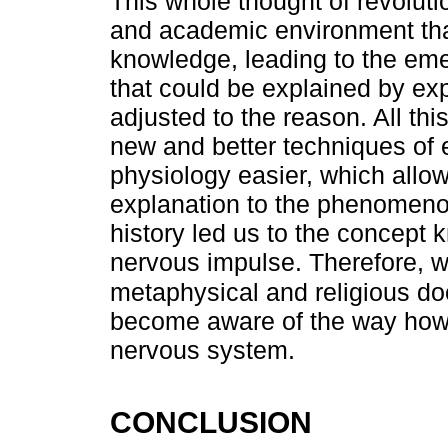
This whole thought of revoluti
and academic environment that
knowledge, leading to the em
that could be explained by ex
adjusted to the reason. All th
new and better techniques of e
physiology easier, which allo
explanation to the phenomenon
history led us to the concept 
nervous impulse. Therefore, w
metaphysical and religious doc
become aware of the way how
nervous system.
CONCLUSION