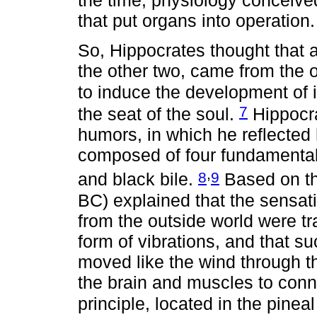
the time, physiology conceived
that put organs into operation.
So, Hippocrates thought that a
the other two, came from the o
to induce the development of 
7
the seat of the soul.
Hippocra
humors, in which he reflected 
composed of four fundamental
,
8
9
and black bile.
Based on th
BC) explained that the sensat
from the outside world were tr
form of vibrations, and that suc
moved like the wind through th
the brain and muscles to connec
principle, located in the pinea