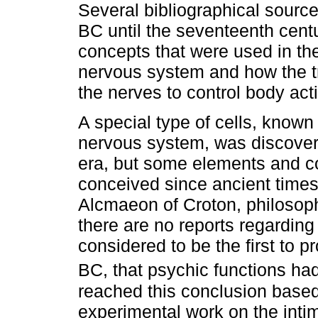
Several bibliographical source
BC until the seventeenth cent
concepts that were used in the
nervous system and how the t
the nerves to control body ac
A special type of cells, known
nervous system, was discovere
era, but some elements and c
conceived since ancient times.
Alcmaeon of Croton, philosoph
there are no reports regarding 
considered to be the first to p
BC, that psychic functions had 
reached this conclusion based
experimental work on the inti