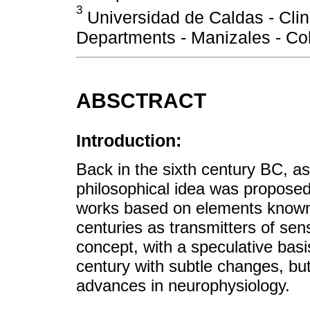
3
Universidad de Caldas - Clin
Departments - Manizales - Co
ABSCTRACT
Introduction:
Back in the sixth century BC, as
philosophical idea was propose
works based on elements known 
centuries as transmitters of se
concept, with a speculative basi
century with subtle changes, bu
advances in neurophysiology.