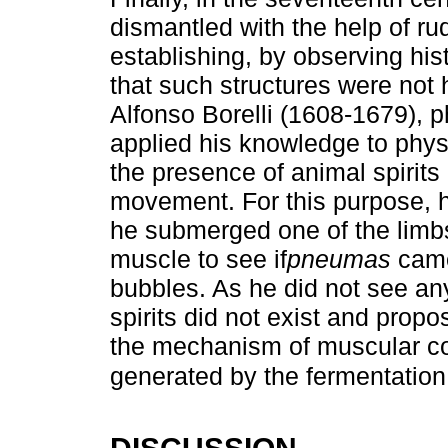
dismantled with the help of r
establishing, by observing his
that such structures were not 
Alfonso Borelli (1608-1679), 
applied his knowledge to physi
the presence of animal spirits
movement. For this purpose, 
he submerged one of the limbs
muscle to see if
pneumas
came
bubbles. As he did not see an
spirits did not exist and prop
the mechanism of muscular con
generated by the fermentatio