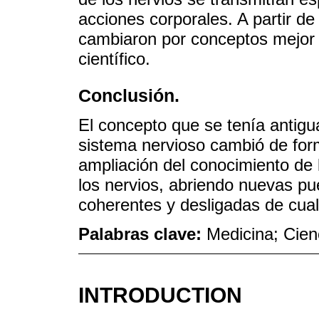
acciones corporales. A partir de 
cambiaron por conceptos mejor
científico.
Conclusión.
El concepto que se tenía antigu
sistema nervioso cambió de forma
ampliación del conocimiento de l
los nervios, abriendo nuevas p
coherentes y desligadas de cualq
Palabras clave:
Medicina; Cien
INTRODUCTION