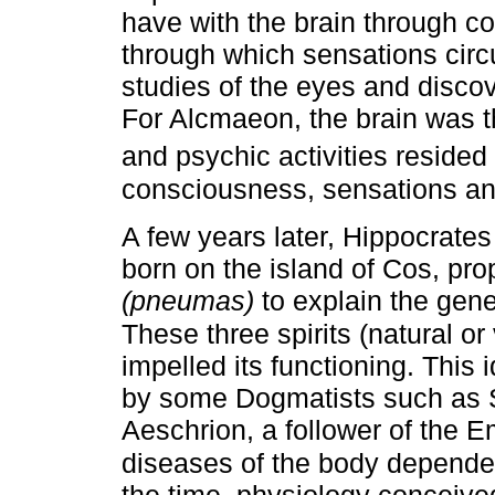
have with the brain through c
through which sensations circ
studies of the eyes and discov
For Alcmaeon, the brain was t
and psychic activities resided
consciousness, sensations an
A few years later, Hippocrate
born on the island of Cos, pro
(pneumas)
to explain the gen
These three spirits (natural or
impelled its functioning. This 
by some Dogmatists such as S
Aeschrion, a follower of the Em
diseases of the body depended