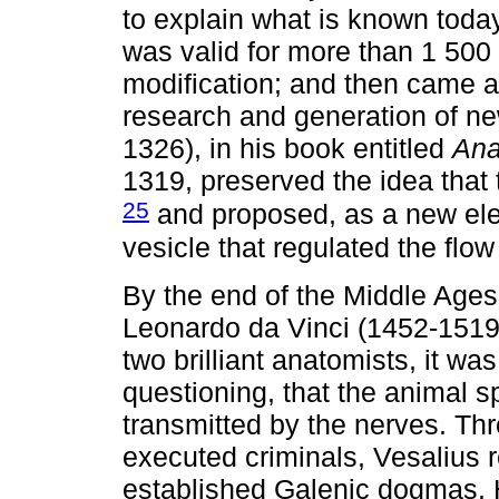
to explain what is known today
was valid for more than 1 500
modification; and then came an
research and generation of n
1326), in his book entitled
Ana
1319, preserved the idea that t
25
and proposed, as a new ele
vesicle that regulated the flow
By the end of the Middle Ages
Leonardo da Vinci (1452-1519
two brilliant anatomists, it wa
questioning, that the animal sp
transmitted by the nerves. Thr
executed criminals, Vesalius 
established Galenic dogmas. H