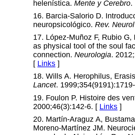
helenística.
Mente y Cerebro
.
16. Barcia-Salorio D. Introduc
neuropsicológico.
Rev. Neurol
17. López-Muñoz F, Rubio G, 
as physical tool of the soul fac
connection.
Neurologia
. 2012
[
Links
]
18. Wills A. Herophilus, Erasis
Lancet
. 1999;354(9191):1719
19. Foulon P. Histoire des ven
2000;46(3):142-6. [
Links
]
20. Martín-Araguz A, Bustam
Moreno-Martínez JM. Neurocien