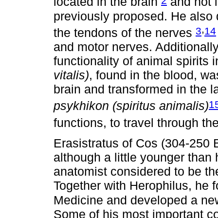
located in the brain
and not i
previously proposed. He also 
,
3
14
the tendons of the nerves
and motor nerves. Additionall
functionality of animal spirits 
vitalis)
, found in the blood, wa
brain and transformed in the la
1
psykhikon (spiritus animalis)
functions, to travel through t
Erasistratus of Cos (304-250 
although a little younger tha
anatomist considered to be the
Together with Herophilus, he 
Medicine and developed a new 
Some of his most important co