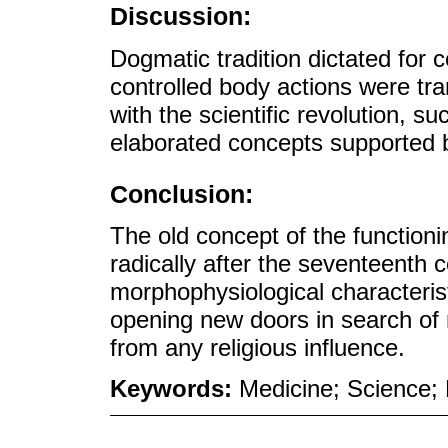
Discussion:
Dogmatic tradition dictated for c
controlled body actions were tr
with the scientific revolution, 
elaborated concepts supported b
Conclusion:
The old concept of the function
radically after the seventeenth
morphophysiological characteris
opening new doors in search of
from any religious influence.
Keywords:
Medicine; Science