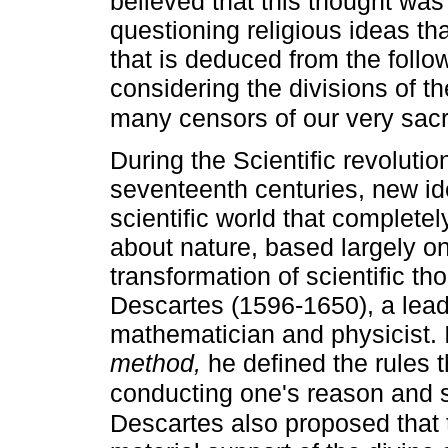
believed that this thought was 
questioning religious ideas than
that is deduced from the follow
considering the divisions of th
many censors of our very sacr
During the Scientific revoluti
seventeenth centuries, new i
scientific world that complete
about nature, based largely o
transformation of scientific t
Descartes (1596-1650), a lead
mathematician and physicist. I
method,
he defined the rules t
conducting one's reason and s
Descartes also proposed that 