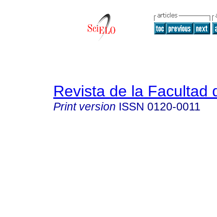
Revista de la Facultad
Print version
ISSN
0120-0011