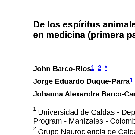
De los espíritus animale
en medicina (primera pa
1
2
*
John Barco-Ríos
1
Jorge Eduardo Duque-Parra
Johanna Alexandra Barco-Ca
1
Universidad de Caldas - Dep
Program - Manizales - Colomb
2
Grupo Neurociencia de Calda