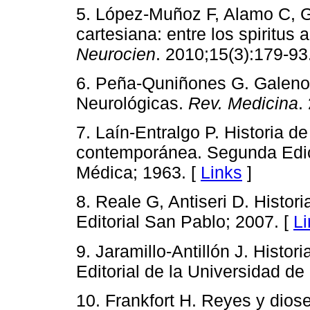
5. López-Muñoz F, Alamo C, Ga
cartesiana: entre los spiritus
Neurocien
. 2010;15(3):179-93
6. Peña-Quniñones G. Galeno
Neurológicas.
Rev. Medicina
.
7. Laín-Entralgo P. Historia d
contemporánea. Segunda Edició
Médica; 1963. [
Links
]
8. Reale G, Antiseri D. Histori
Editorial San Pablo; 2007. [
Li
9. Jaramillo-Antillón J. Histor
Editorial de la Universidad de
10. Frankfort H. Reyes y diose