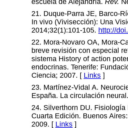
escuela de Alejandría.
Rev.
Ne
21. Duque-Parra JE, Barco-Rí
In vivo (Vivisección): Una Vis
2014;32(1):101-105.
http://doi
22. Mora-Novaro OA, Mora-Carrr
breve revisión con especial ref
sistema History of action pote
endocrinas. Tenerife: Fundaci
Ciencia; 2007. [
Links
]
23. Martínez-Vidal A. Neurocie
España. La circulación neural
24. Silverthorn DU. Fisiologí
Cuarta Edición. Buenos Aires
2009. [
Links
]