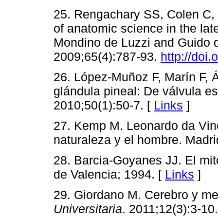
25. Rengachary SS, Colen C,
of anatomic science in the lat
Mondino de Luzzi and Guido 
2009;65(4):787-93.
http://doi
26. López-Muñoz F, Marín F, Á
glándula pineal: De válvula es
2010;50(1):50-7. [
Links
]
27. Kemp M. Leonardo da Vinc
naturaleza y el hombre. Madri
28. Barcia-Goyanes JJ. El mit
de Valencia; 1994. [
Links
]
29. Giordano M. Cerebro y men
Universitaria
. 2011;12(3):3-10.