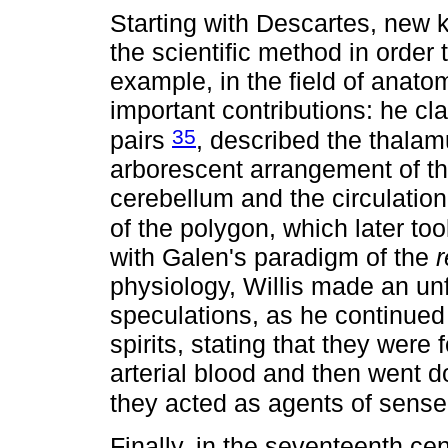
Starting with Descartes, new 
the scientific method in order 
example, in the field of anat
important contributions: he cla
35
pairs
, described the thalam
arborescent arrangement of th
cerebellum and the circulation 
of the polygon, which later to
with Galen's paradigm of the
r
physiology, Willis made an unf
speculations, as he continued 
spirits, stating that they were 
arterial blood and then went 
they acted as agents of sen
Finally, in the seventeenth ce