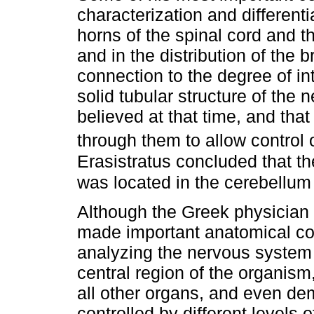
characterization and differenti
horns of the spinal cord and the
and in the distribution of the b
connection to the degree of i
solid tubular structure of the
believed at that time, and that
through them to allow contro
Erasistratus concluded that th
was located in the cerebellu
Although the Greek physicia
made important anatomical con
analyzing the nervous system 
central region of the organism
all other organs, and even de
controlled by different levels 