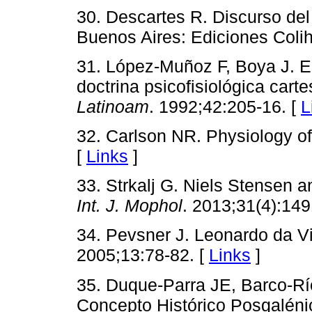
30. Descartes R. Discurso del 
Buenos Aires: Ediciones Colih
31. López-Muñoz F, Boya J. El
doctrina psicofisiológica cart
Latinoam
. 1992;42:205-16. [
L
32. Carlson NR. Physiology of
[
Links
]
33. Strkalj G. Niels Stensen a
Int. J. Mophol
. 2013;31(4):14
34. Pevsner J. Leonardo da Vi
2005;13:78-82. [
Links
]
35. Duque-Parra JE, Barco-Rí
Concepto Histórico Posgaléni