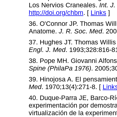
Los Nervios Craneales.
Int. J
http://doi.org/chbm
. [
Links
]
36. O'Connor JP. Thomas Will
Anatome.
J. R. Soc. Med
. 200
37. Hughes JT. Thomas Willis
Engl. J. Med
. 1993;328:816-8
38. Pope MH. Giovanni Alfonso
Spine (PhilaPa 1976)
. 2005;3
39. Hinojosa A. El pensamient
Med
. 1970;13(4):271-8. [
Link
40. Duque-Parra JE, Barco-Rí
experimentación por demostr
virtualización de la experime