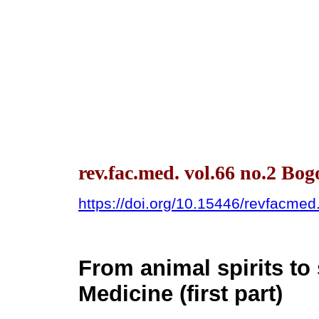
rev.fac.med. vol.66 no.2 Bo
https://doi.org/10.15446/revfacme
From animal spirits to 
Medicine (first part)