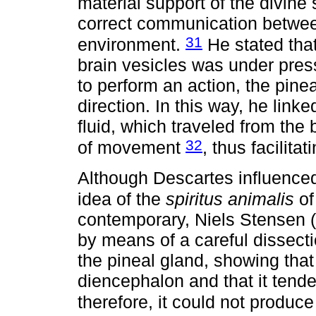
material support of the divine 
correct communication betwe
31
environment.
He stated that 
brain vesicles was under pre
to perform an action, the pinea
direction. In this way, he lin
fluid, which traveled from the 
32
of movement
, thus facilitat
Although Descartes influenced 
idea of the
spiritus animalis
of
contemporary, Niels Stensen (
by means of a careful dissecti
the pineal gland, showing that 
diencephalon and that it tend
therefore, it could not produ