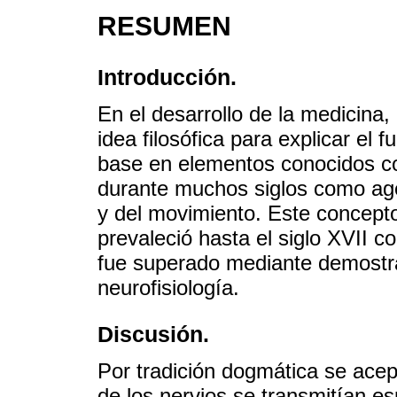
RESUMEN
Introducción.
En el desarrollo de la medicina, 
idea filosófica para explicar el
base en elementos conocidos co
durante muchos siglos como ag
y del movimiento. Este concepto
prevaleció hasta el siglo XVII c
fue superado mediante demostra
neurofisiología.
Discusión.
Por tradición dogmática se acep
de los nervios se transmitían es