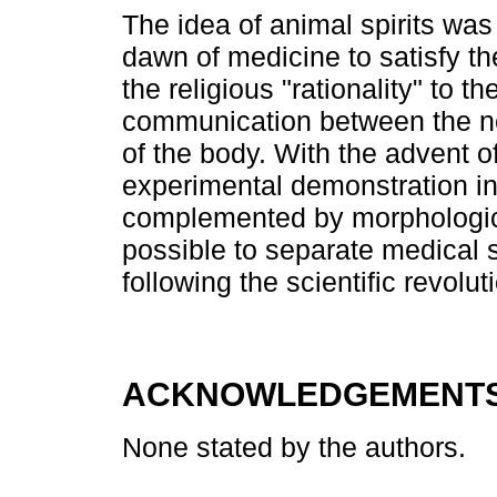
The idea of animal spirits wa
dawn of medicine to satisfy t
the religious "rationality" to 
communication between the ne
of the body. With the advent o
experimental demonstration in 
complemented by morphological
possible to separate medical 
following the scientific revolu
ACKNOWLEDGEMENT
None stated by the authors.