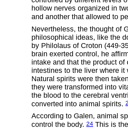
hollow nerves organized in t
and another that allowed to pe
Nevertheless, the thought of 
philosophical ideas, like the d
by Philolaus of Croton (449-
brain exerted control, he affi
intake and that the product of
intestines to the liver where it
Natural spirits were then taken
they were transformed into vita
the blood to the cerebral ventr
converted into animal spirits.
According to Galen, animal sp
24
control the body.
This is th