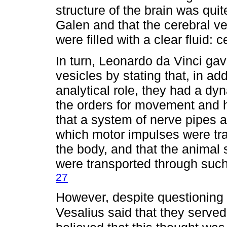
structure of the brain was quit
Galen and that the cerebral ve
were filled with a clear fluid: c
In turn, Leonardo da Vinci gav
vesicles by stating that, in ad
analytical role, they had a dy
the orders for movement and 
that a system of nerve pipes a
which motor impulses were tra
the body, and that the animal s
were transported through such 
27
However, despite questioning 
Vesalius said that they served 