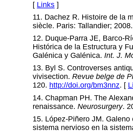
[
Links
]
11. Dachez R. Histoire de la 
siècle. Paris: Tallandier; 2008.
12. Duque-Parra JE, Barco-Rí
Histórica de la Estructura y F
Galénica y Galénica.
Int. J. M
13. Byl S. Controverses antiqu
vivisection.
Revue belge de Phi
120.
http://doi.org/bm3nnz
. [
L
14. Chapman PH. The Alexandri
renaissance.
Neurosurgery
. 2
15. López-Piñero JM. Galeno 
sistema nervioso en la sistem