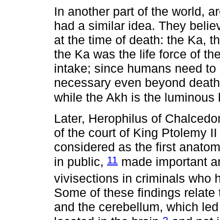
In another part of the world, a
had a similar idea. They belie
at the time of death: the Ka, 
the Ka was the life force of th
intake; since humans need to e
necessary even beyond death.
while the Akh is the luminous
Later, Herophilus of Chalced
of the court of King Ptolemy I
considered as the first anatom
11
in public,
made important an
vivisections in criminals who
Some of these findings relate 
and the cerebellum, which led 
2