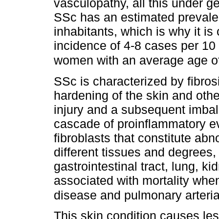
vasculopathy, all this under g
SSc has an estimated prevale
inhabitants, which is why it is
incidence of 4-8 cases per 10 
women with an average age o
SSc is characterized by fibros
hardening of the skin and other
injury and a subsequent imbala
cascade of proinflammatory ev
fibroblasts that constitute abn
different tissues and degrees,
gastrointestinal tract, lung, kid
associated with mortality when 
disease and pulmonary arteria
This skin condition causes les