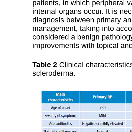
patients, in which peripheral 
internal organs occur. It is ne
diagnosis between primary an
management, taking into accou
considered a benign pathology
improvements with topical and 
Table 2
Clinical characterist
scleroderma.