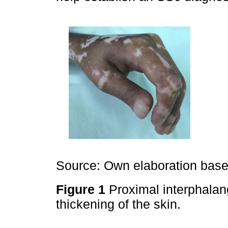
Source: Own elaboration based
Figure 1
Proximal interphalang
thickening of the skin.