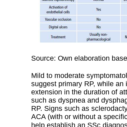
Source: Own elaboration bas
Mild to moderate symptomatol
suggest primary RP, while an 
extension in the duration of a
such as dyspnea and dysphagi
RP. Signs such as sclerodactyl
ACA (with or without a specifi
help establish an SSc diagnos