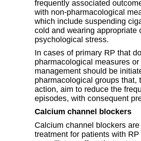
frequently associated outcom
with non-pharmacological meas
which include suspending ciga
cold and wearing appropriate
psychological stress.
In cases of primary RP that d
pharmacological measures or 
management should be initiate
pharmacological groups that, 
action, aim to reduce the fre
episodes, with consequent pr
Calcium channel blockers
Calcium channel blockers are the first־line pha
treatment for patients with R