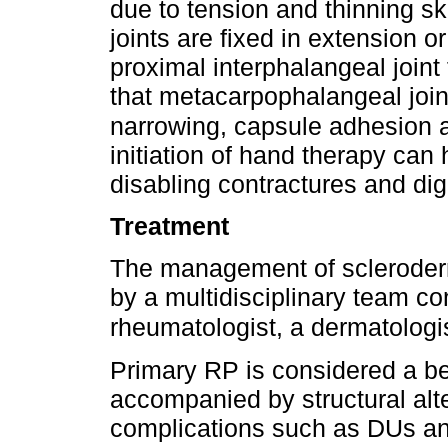
due to tension and thinning s
joints are fixed in extension o
proximal interphalangeal joint 
that metacarpophalangeal join
narrowing, capsule adhesion
initiation of hand therapy can 
disabling contractures and digi
Treatment
The management of scleroderm
by a multidisciplinary team co
rheumatologist, a dermatologi
Primary RP is considered a be
accompanied by structural alte
complications such as DUs an