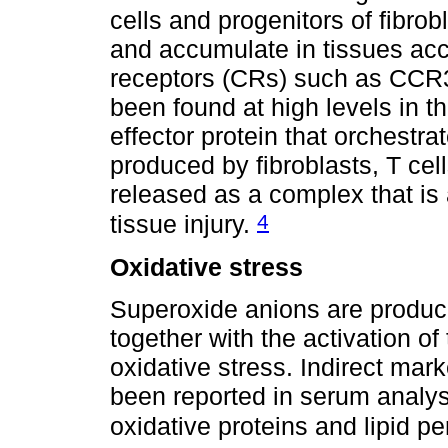
cells and progenitors of fibro
and accumulate in tissues acc
receptors (CRs) such as CC
been found at high levels in t
effector protein that orchestrat
produced by fibroblasts, T cel
released as a complex that is
4
tissue injury.
Oxidative stress
Superoxide anions are produ
together with the activation o
oxidative stress. Indirect mar
been reported in serum analysi
oxidative proteins and lipid p