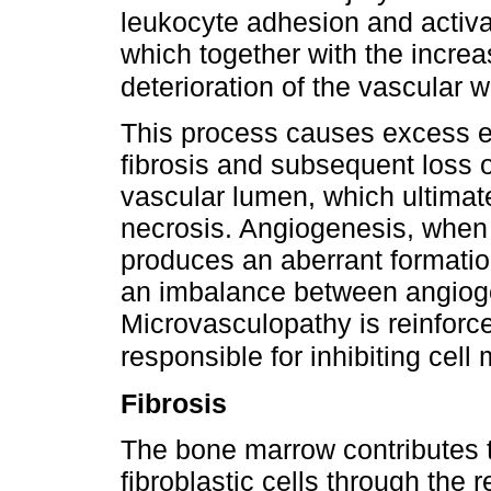
leukocyte adhesion and activat
which together with the increa
deterioration of the vascular w
This process causes excess ex
fibrosis and subsequent loss of
vascular lumen, which ultimate
necrosis. Angiogenesis, when 
produces an aberrant formation
an imbalance between angiogen
Microvasculopathy is reinforce
responsible for inhibiting cell
Fibrosis
The bone marrow contributes t
fibroblastic cells through the