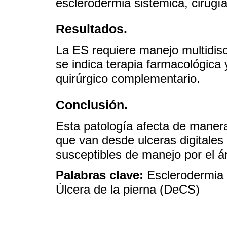
esclerodermia sistémica, cirugía
Resultados.
La ES requiere manejo multidisc
se indica terapia farmacológica 
quirúrgico complementario.
Conclusión.
Esta patología afecta de manera 
que van desde ulceras digitales h
susceptibles de manejo por el ár
Palabras clave:
Esclerodermia 
Úlcera de la pierna (DeCS)