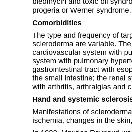
bleomycin and toxic oil syndr
progeria or Werner syndrome
Comorbidities
The type and frequency of targ
scleroderma are variable. The
cardiovascular system with p
system with pulmonary hyperte
gastrointestinal tract with es
the small intestine; the renal 
with arthritis, arthralgias and
Hand and systemic sclerosi
Manifestations of scleroderma 
ischemia, changes in the skin,