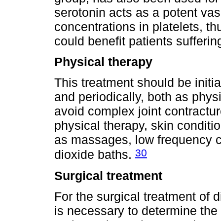
serotonin acts as a potent vas
concentrations in platelets, th
could benefit patients sufferin
Physical therapy
This treatment should be initi
and periodically, both as phys
avoid complex joint contractur
physical therapy, skin condit
as massages, low frequency cu
30
dioxide baths.
Surgical treatment
For the surgical treatment of d
is necessary to determine the