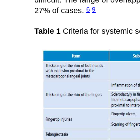
,
6
9
27% of cases.
Table 1
Criteria for systemic 