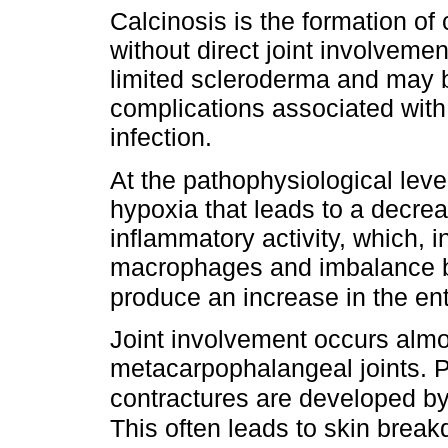
Calcinosis is the formation of 
without direct joint involvemen
limited scleroderma and may b
complications associated with 
infection.
At the pathophysiological leve
hypoxia that leads to a decre
inflammatory activity, which, in
macrophages and imbalance b
produce an increase in the ent
Joint involvement occurs almo
metacarpophalangeal joints. Pr
contractures are developed by 
This often leads to skin break