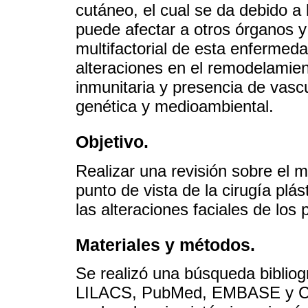
cutáneo, el cual se da debido a 
puede afectar a otros órganos y
multifactorial de esta enfermed
alteraciones en el remodelamient
inmunitaria y presencia de vascul
genética y medioambiental.
Objetivo.
Realizar una revisión sobre el 
punto de vista de la cirugía plás
las alteraciones faciales de los
Materiales y métodos.
Se realizó una búsqueda bibliog
LILACS, PubMed, EMBASE y Curr