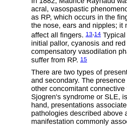
In 1882, Maurice Raynaud was t
acral, vasospastic phenomeno
as RP, which occurs in the fin
the nose, ears and nipples; i
,
13
14
affect all fingers.
Typical 
initial pallor, cyanosis and re
compensatory vasodilation ph
15
suffer from RP.
There are two types of presen
and secondary. The presence 
other concomitant connective
Sjogren's syndrome or SLE, is
hand, presentations associate
pathologies described above 
manifestation commonly assoc