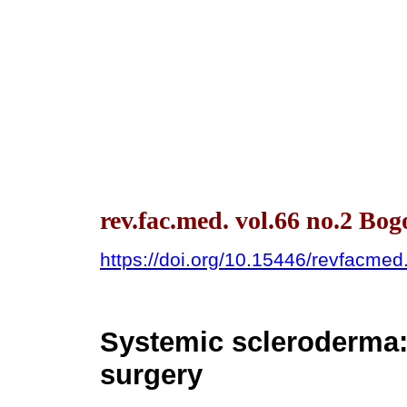
rev.fac.med. vol.66 no.2 Bo
https://doi.org/10.15446/revfacme
Systemic scleroderma:
surgery