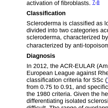
,
7
8
activation of fibroblasts.
Classification
Scleroderma is classified as lo
divided into two categories acc
scleroderma, characterized b
characterized by anti-topoiso
Diagnosis
In 2012, the ACR-EULAR (Ame
European League against Rhe
classification criteria for SSc (
from 0.75 to 0.91, and specific
the 1980 criteria. Given the h
differentiating isolated sclero
difficult. The range of overl