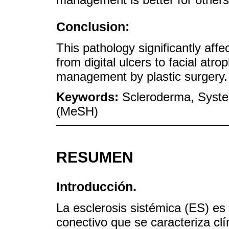
Conclusion:
This pathology significantly affe
from digital ulcers to facial atro
management by plastic surgery.
Keywords:
Scleroderma, System
(MeSH)
RESUMEN
Introducción.
La esclerosis sistémica (ES) es
conectivo que se caracteriza c