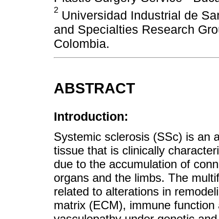
2
Universidad Industrial de San
and Specialties Research Gr
Colombia.
ABSTRACT
Introduction:
Systemic sclerosis (SSc) is an
tissue that is clinically charact
due to the accumulation of conn
organs and the limbs. The multifa
related to alterations in remodeli
matrix (ECM), immune function a
vasculopathy under genetic and 