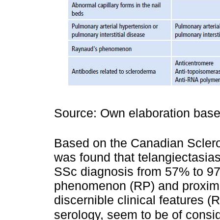
Source: Own elaboration bas
Based on the Canadian Scler
was found that telangiectasias
SSc diagnosis from 57% to 97
phenomenon (RP) and proximal 
discernible clinical features (
serology, seem to be of consi