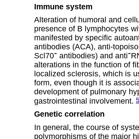
Immune system
Alteration of humoral and cell
presence of B lymphocytes wi
manifested by specific autoan
antibodies (ACA), anti-topois
Scl70־ antibodies) and anti־RNA polymerase III antibodies- and
alterations in the function of f
localized sclerosis, which is 
form, even though it is assoc
development of pulmonary hype
gastrointestinal involvement.
Genetic correlation
In general, the course of syst
polymorphisms of the major h