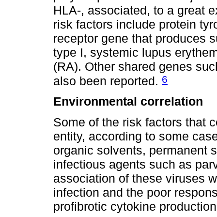
HLA-, associated, to a great ex
risk factors include protein 
receptor gene that produces s
type I, systemic lupus erythe
(RA). Other shared genes su
6
also been reported.
Environmental correlation
Some of the risk factors that co
entity, according to some case
organic solvents, permanent s
infectious agents such as pa
association of these viruses 
infection and the poor respon
profibrotic cytokine productio