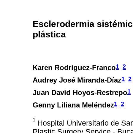
Esclerodermia sistémica
plástica
1
2
Karen Rodríguez-Franco
1
2
Audrey José Miranda-Díaz
1
Juan David Hoyos-Restrepo
1
2
Genny Liliana Meléndez
1
Hospital Universitario de Sa
Plastic Surgery Service - Bu