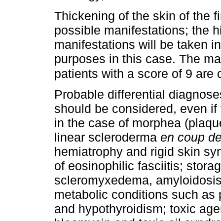
Thickening of the skin of the f
possible manifestations; the 
manifestations will be taken i
purposes in this case. The m
patients with a score of 9 are
Probable differential diagnose
should be considered, even if
in the case of morphea (plaques
linear scleroderma
en coup de
hemiatrophy and rigid skin syn
of eosinophilic fasciitis; stor
scleromyxedema, amyloidosis 
metabolic conditions such as 
and hypothyroidism; toxic agen