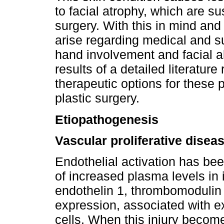
to facial atrophy, which are s
surgery. With this in mind and 
arise regarding medical and s
hand involvement and facial al
results of a detailed literature
therapeutic options for these p
plastic surgery.
Etiopathogenesis
Vascular proliferative disea
Endothelial activation has be
of increased plasma levels in 
endothelin 1, thrombomodulin 
expression, associated with e
cells. When this injury become