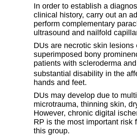
In order to establish a diagnos
clinical history, carry out an
perform complementary paracli
ultrasound and nailfold capill
DUs are necrotic skin lesions o
superimposed bony prominence
patients with scleroderma and 
substantial disability in the a
hands and feet.
DUs may develop due to multip
microtrauma, thinning skin, dr
However, chronic digital isch
RP is the most important risk 
this group.