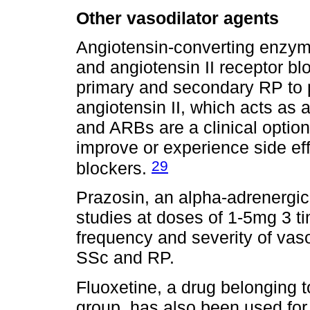
Other vasodilator agents
Angiotensin-converting enzyme
and angiotensin II receptor b
primary and secondary RP to p
angiotensin II, which acts as 
and ARBs are a clinical option
improve or experience side ef
29
blockers.
Prazosin, an alpha-adrenergi
studies at doses of 1-5mg 3 t
frequency and severity of va
SSc and RP.
Fluoxetine, a drug belonging t
group, has also been used fo