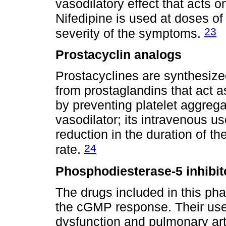
vasodilatory effect that acts 
Nifedipine is used at doses o
23
severity of the symptoms.
Prostacyclin analogs
Prostacyclines are synthesized
from prostaglandins that act as
by preventing platelet aggreg
vasodilator; its intravenous us
reduction in the duration of th
24
rate.
Phosphodiesterase-5 inhibit
The drugs included in this ph
the cGMP response. Their use
dysfunction and pulmonary arte