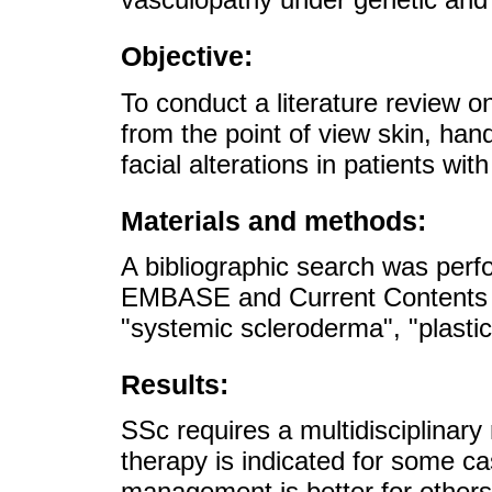
Objective:
To conduct a literature review
from the point of view skin, hand
facial alterations in patients wi
Materials and methods:
A bibliographic search was per
EMBASE and Current Contents 
"systemic scleroderma", "plastic
Results:
SSc requires a multidisciplina
therapy is indicated for some c
management is better for others