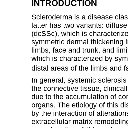
INTRODUCTION
Scleroderma is a disease clas
latter has two variants: diffu
(dcSSc), which is characteriz
symmetric dermal thickening in
limbs, face and trunk, and lim
which is characterized by sym
distal areas of the limbs and 
In general, systemic sclerosi
the connective tissue, clinica
due to the accumulation of co
organs. The etiology of this di
by the interaction of alterati
extracellular matrix remodelin