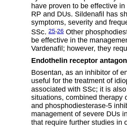
have proven to be effective in
RP and DUs. Sildenafil has s
symptoms, severity and freque
,
25
26
SSc.
Other phosphodieste
be effective in the managemen
Vardenafil; however, they requi
Endothelin receptor antagon
Bosentan, as an inhibitor of e
useful for the treatment of id
associated with SSc; it is als
situations, combined therapy 
and phosphodiesterase-5 inhib
management of severe DUs i
that require further studies i