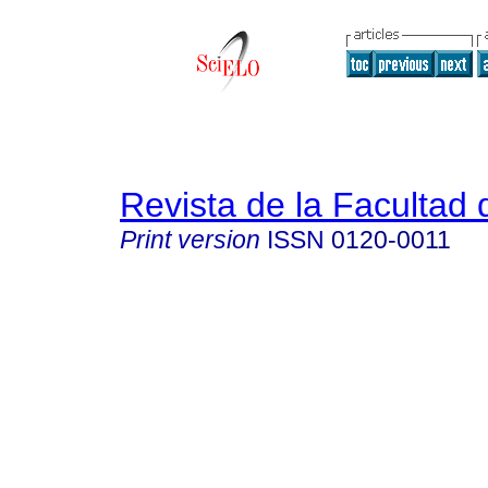
Revista de la Facultad
Print version
ISSN
0120-0011