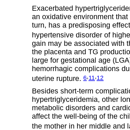
Exacerbated hypertriglyceride
an oxidative environment that l
turn, has a predisposing effe
hypertensive disorder of high
gain may be associated with t
the placenta and TG productio
large for gestational age (LGA
hemorrhagic complications dur
,
,
6
11
12
uterine rupture.
Besides short-term complicati
hypertriglyceridemia, other lo
metabolic disorders and card
affect the well-being of the ch
the mother in her middle and 