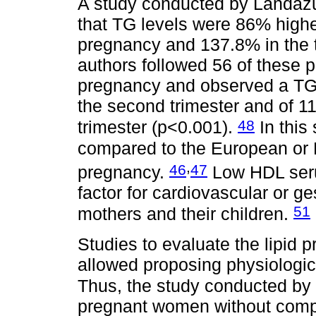
A study conducted by Landáz
that TG levels were 86% highe
pregnancy and 137.8% in the t
authors followed 56 of these 
pregnancy and observed a TG i
the second trimester and of 112
48
trimester (p<0.001).
In this
compared to the European or 
,
46
47
pregnancy.
Low HDL serum
factor for cardiovascular or g
51
mothers and their children.
Studies to evaluate the lipid
allowed proposing physiologica
Thus, the study conducted 
pregnant women without compl