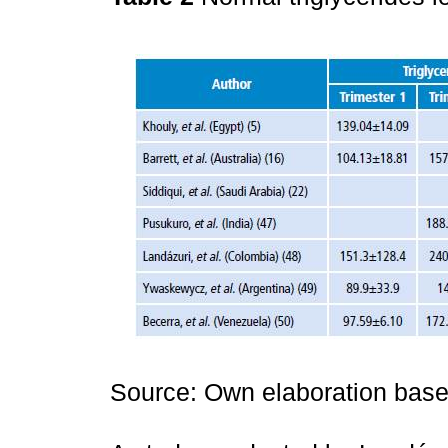
Source: Own elaboration based