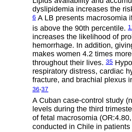
Lipids availability and accumul
dyslipidemia increases the r
6
A LB presents macrosomia if 
1
is above the 90th percentile.
increases the likelihood of pr
hemorrhage. In addition, givin
makes women 4.2 times more 
35
throughout their lives.
Hypog
respiratory distress, cardiac h
fracture, and brachial plexus 
,
36
37
A Cuban case-control study (
levels during the third trimes
of fetal macrosomia (OR:4.80
conducted in Chile in patient