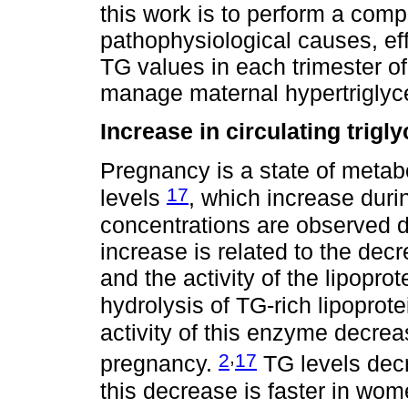
this work is to perform a comp
pathophysiological causes, ef
TG values in each trimester o
manage maternal hypertriglyce
Increase in circulating trig
Pregnancy is a state of metab
17
levels
, which increase durin
concentrations are observed du
increase is related to the decr
and the activity of the lipopro
hydrolysis of TG-rich lipoprot
activity of this enzyme decre
,
2
17
pregnancy.
TG levels decr
this decrease is faster in wo