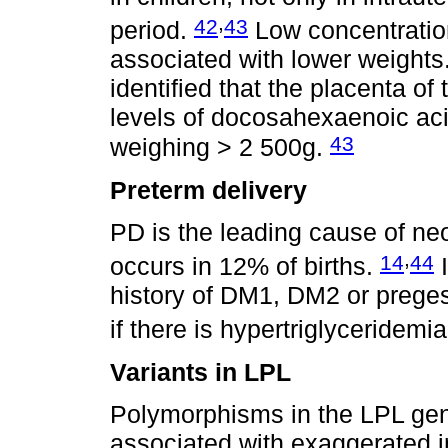
,
42
43
period.
Low concentration
associated with lower weights.
identified that the placenta of
levels of docosahexaenoic ac
43
weighing > 2 500g.
Preterm delivery
PD is the leading cause of ne
,
14
44
occurs in 12% of births.
I
history of DM1, DM2 or preges
if there is hypertriglyceridemia
Variants in LPL
Polymorphisms in the LPL ge
associated with exaggerated i