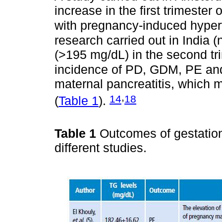
increase in the first trimester
with pregnancy-induced hype
research carried out in India 
(>195 mg/dL) in the second tr
incidence of PD, GDM, PE a
maternal pancreatitis, which m
,
14
18
(
Table 1
).
Table 1
Outcomes of gestation
different studies.