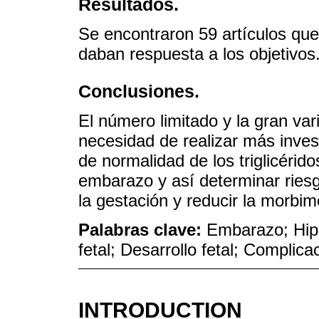
Resultados.
Se encontraron 59 artículos que
daban respuesta a los objetivos
Conclusiones.
El número limitado y la gran vari
necesidad de realizar más inves
de normalidad de los triglicérido
embarazo y así determinar riesg
la gestación y reducir la morbimo
Palabras clave:
Embarazo; Hipe
fetal; Desarrollo fetal; Compli
INTRODUCTION