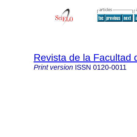
Revista de la Facultad
Print version
ISSN
0120-0011