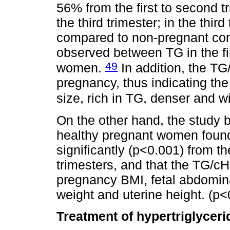
56% from the first to second t
the third trimester; in the thir
compared to non-pregnant cont
observed between TG in the fi
49
women.
In addition, the TG
pregnancy, thus indicating the
size, rich in TG, denser and w
On the other hand, the study
healthy pregnant women found
significantly (p<0.001) from th
trimesters, and that the TG/cH
pregnancy BMI, fetal abdomina
weight and uterine height. (p<
Treatment of hypertriglycer