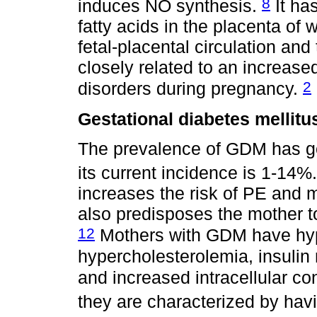
8
induces NO synthesis.
It ha
fatty acids in the placenta of
fetal-placental circulation and
closely related to an increase
2
disorders during pregnancy.
Gestational diabetes mellitu
The prevalence of GDM has g
its current incidence is 1-14%
increases the risk of PE and 
also predisposes the mother 
12
Mothers with GDM have hype
hypercholesterolemia, insulin 
and increased intracellular c
they are characterized by havi