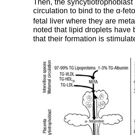
Then, the syncytiotrophoblast r
circulation to bind to the α-fe
fetal liver where they are meta
noted that lipid droplets have
that their formation is stimula