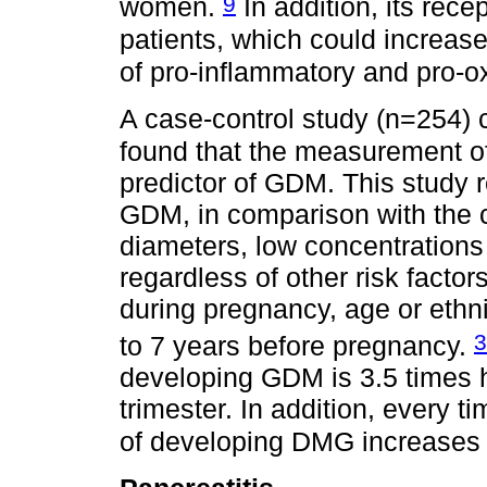
9
women.
In addition, its rec
patients, which could increas
of pro-inflammatory and pro-o
A case-control study (n=254)
found that the measurement of t
predictor of GDM. This study
GDM, in comparison with the c
diameters, low concentrations
regardless of other risk facto
during pregnancy, age or ethn
3
to 7 years before pregnancy.
developing GDM is 3.5 times hi
trimester. In addition, every t
of developing DMG increases