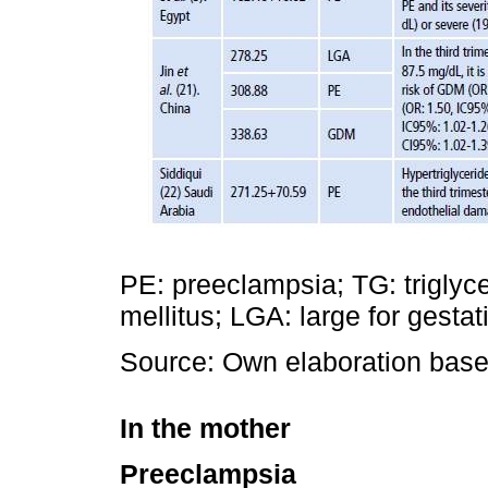
PE: preeclampsia; TG: triglyc
mellitus; LGA: large for gestat
Source: Own elaboration based
In the mother
Preeclampsia