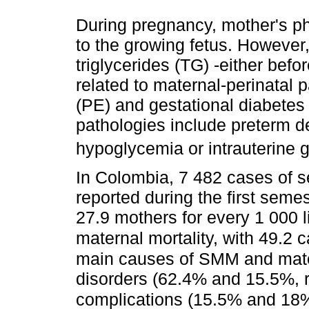
During pregnancy, mother's ph
to the growing fetus. However
triglycerides (TG) -either bef
related to maternal-perinatal
(PE) and gestational diabetes
pathologies include preterm d
hypoglycemia or intrauterine g
In Colombia, 7 482 cases of 
reported during the first seme
27.9 mothers for every 1 000 l
maternal mortality, with 49.2
main causes of SMM and mater
disorders (62.4% and 15.5%, 
complications (15.5% and 18%