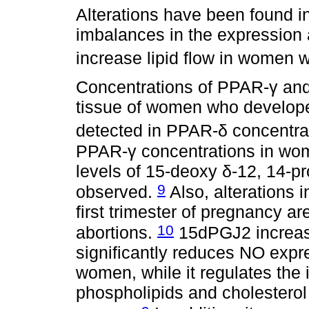
Alterations have been found in
imbalances in the expression 
increase lipid flow in women
Concentrations of PPAR-γ and
tissue of women who develo
detected in PPAR-δ concentra
PPAR-γ concentrations in wo
levels of 15-deoxy δ-12, 14-p
9
observed.
Also, alterations 
first trimester of pregnancy a
10
abortions.
15dPGJ2 increase
significantly reduces NO expre
women, while it regulates the 
phospholipids and cholesterol 