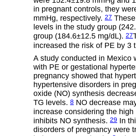
in pregnant controls, they w
27
mmHg, respectively.
These 
levels in the study group (242
27
group (184.6±12.5 mg/dL).
increased the risk of PE by 3 
A study conducted in Mexico
with PE or gestational hypert
pregnancy showed that hypertr
hypertensive disorders in preg
oxide (NO) synthesis decreased
8
TG levels.
NO decrease may 
increase considering the high 
29
inhibits NO synthesis.
In th
disorders of pregnancy were t