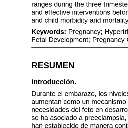
ranges during the three trimest
and effective interventions befo
and child morbidity and mortality
Keywords:
Pregnancy; Hypertr
Fetal Development; Pregnancy 
RESUMEN
Introducción.
Durante el embarazo, los niveles
aumentan como un mecanismo de 
necesidades del feto en desarro
se ha asociado a preeclampsia,
han establecido de manera contu