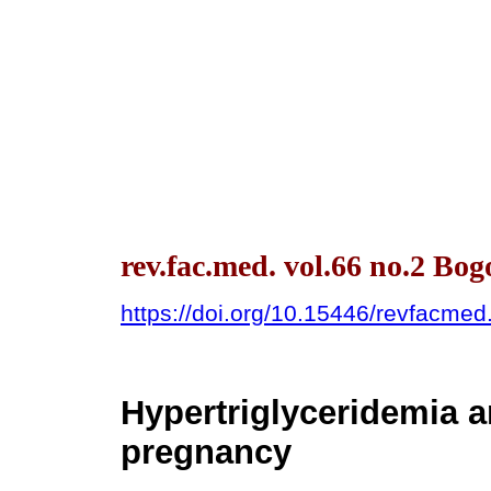
rev.fac.med. vol.66 no.2 Bo
https://doi.org/10.15446/revfacme
Hypertriglyceridemia 
pregnancy