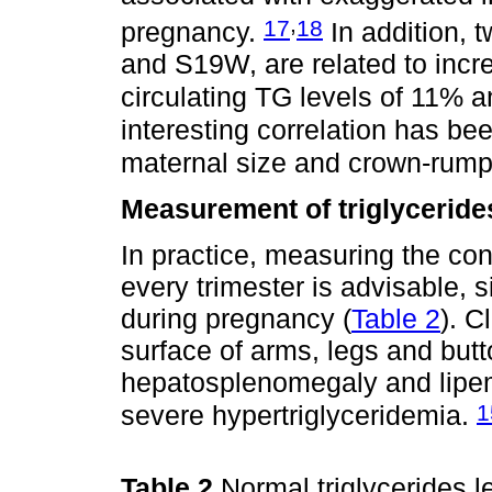
,
17
18
pregnancy.
In addition,
and S19W, are related to inc
circulating TG levels of 11% 
interesting correlation has 
maternal size and crown-rump 
Measurement of triglycerid
In practice, measuring the con
every trimester is advisable, 
during pregnancy (
Table 2
). C
surface of arms, legs and butto
hepatosplenomegaly and lipem
1
severe hypertriglyceridemia.
Table 2
Normal triglycerides 