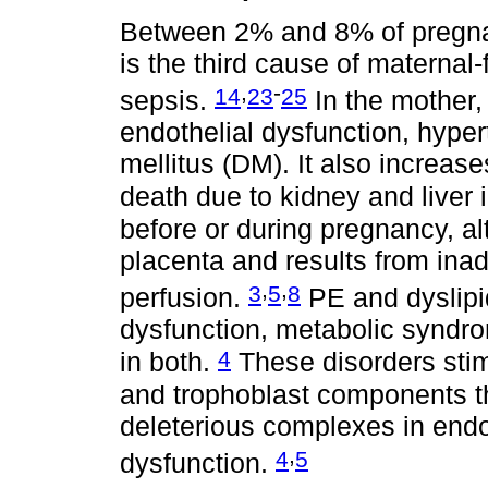
Between 2% and 8% of pregna
is the third cause of maternal
,
-
14
23
25
sepsis.
In the mother, 
endothelial dysfunction, hype
mellitus (DM). It also increas
death due to kidney and liver
before or during pregnancy, al
placenta and results from inad
,
,
3
5
8
perfusion.
PE and dyslipi
dysfunction, metabolic syndr
4
in both.
These disorders stimu
and trophoblast components th
deleterious complexes in endot
,
4
5
dysfunction.