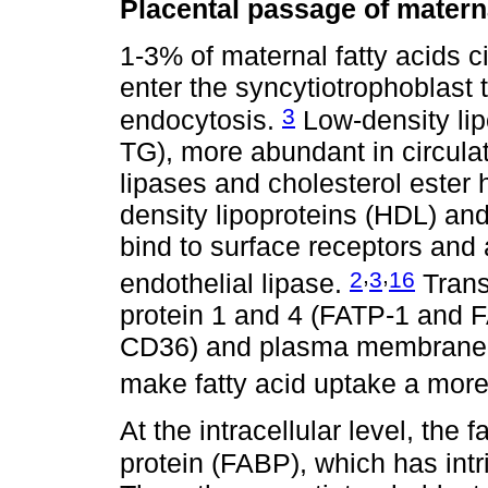
Placental passage of materna
1-3% of maternal fatty acids ci
enter the syncytiotrophoblast 
3
endocytosis.
Low-density lip
TG), more abundant in circulat
lipases and cholesterol ester 
density lipoproteins (HDL) and
bind to surface receptors and 
,
,
2
3
16
endothelial lipase.
Trans
protein 1 and 4 (FATP-1 and F
CD36) and plasma membrane f
make fatty acid uptake a more
At the intracellular level, the f
protein (FABP), which has intr