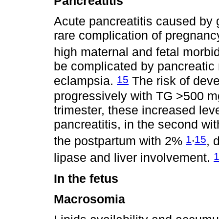
Pancreatitis
Acute pancreatitis caused by g
rare complication of pregnancy
high maternal and fetal morbid
be complicated by pancreatic
15
eclampsia.
The risk of deve
progressively with TG >500 m
trimester, these increased lev
pancreatitis, in the second wi
,
1
15
the postpartum with 2%
, 
lipase and liver involvement.
In the fetus
Macrosomia