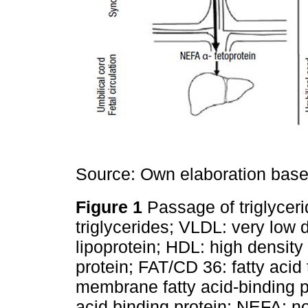
Source: Own elaboration base
Figure 1
Passage of triglycer
triglycerides; VLDL: very low 
lipoprotein; HDL: high density 
protein; FAT/CD 36: fatty aci
membrane fatty acid-binding pro
acid binding protein; NEFA: no