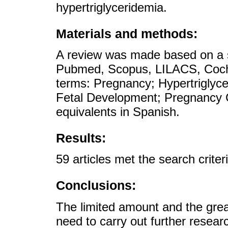
hypertriglyceridemia.
Materials and methods:
A review was made based on a se
Pubmed, Scopus, LILACS, Coch
terms: Pregnancy; Hypertriglyc
Fetal Development; Pregnancy C
equivalents in Spanish.
Results:
59 articles met the search crite
Conclusions:
The limited amount and the great 
need to carry out further researc