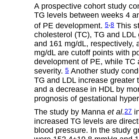
A prospective cohort study c
TG levels between weeks 4 an
,
5
8
of PE development.
This st
cholesterol (TC), TG and LDL 
and 161 mg/dL, respectively,
mg/dL are cutoff points with po
development of PE, while TC 
5
severity.
Another study condu
TG and LDL increase greater 
and a decrease in HDL by mor
prognosis of gestational hype
27
The study by Manna
et al.
i
increased TG levels are direct
blood pressure. In the study g
were 152.4±19.8 mmHg and 10