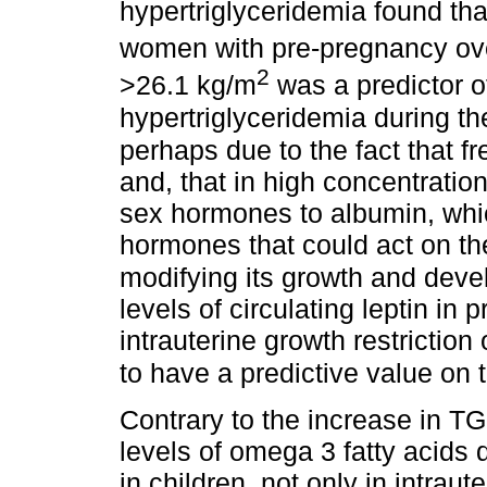
hypertriglyceridemia found th
women with pre-pregnancy ove
2
>26.1 kg/m
was a predictor o
hypertriglyceridemia during th
perhaps due to the fact that fr
and, that in high concentration
sex hormones to albumin, whic
hormones that could act on th
modifying its growth and dev
levels of circulating leptin 
intrauterine growth restricti
to have a predictive value on
Contrary to the increase in TG
levels of omega 3 fatty acids d
in children, not only in intraute