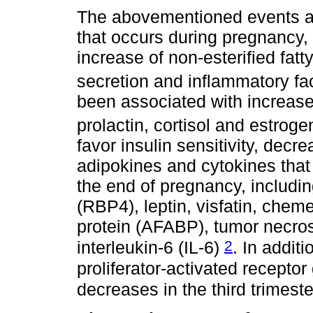
The abovementioned events are
that occurs during pregnancy
increase of non-esterified fat
secretion and inflammatory fa
been associated with increase
prolactin, cortisol and estroge
favor insulin sensitivity, decre
adipokines and cytokines that 
the end of pregnancy, including
(RBP4), leptin, visfatin, cheme
protein (AFABP), tumor necros
2
interleukin-6 (IL-6)
. In addit
proliferator-activated recept
decreases in the third trimeste