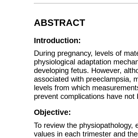
ABSTRACT
Introduction:
During pregnancy, levels of mate
physiological adaptation mecha
developing fetus. However, alt
associated with preeclampsia, 
levels from which measurements 
prevent complications have not 
Objective:
To review the physiopathology, 
values in each trimester and the