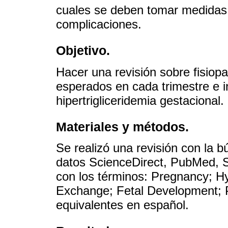
cuales se deben tomar medidas 
complicaciones.
Objetivo.
Hacer una revisión sobre fisiopa
esperados en cada trimestre e i
hipertrigliceridemia gestacional.
Materiales y métodos.
Se realizó una revisión con la 
datos ScienceDirect, PubMed,
con los términos: Pregnancy; Hy
Exchange; Fetal Development; 
equivalentes en español.