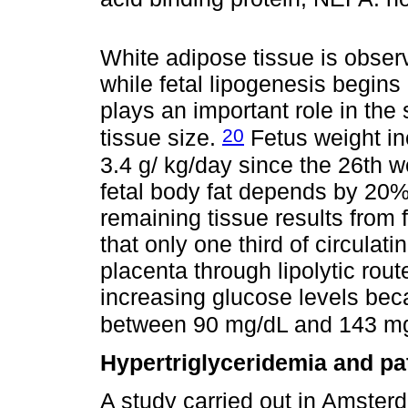
White adipose tissue is observ
while fetal lipogenesis begins
plays an important role in th
20
tissue size.
Fetus weight in
3.4 g/ kg/day since the 26th w
fetal body fat depends by 20% 
remaining tissue results from f
that only one third of circulat
placenta through lipolytic rou
increasing glucose levels beca
between 90 mg/dL and 143 m
Hypertriglyceridemia and pa
A study carried out in Amster