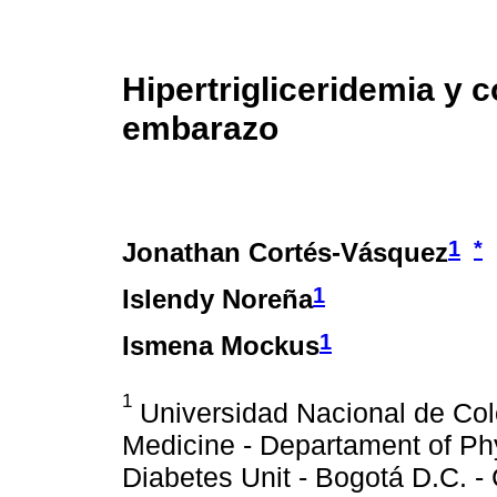
Hipertrigliceridemia y 
embarazo
1
*
Jonathan Cortés-Vásquez
1
Islendy Noreña
1
Ismena Mockus
1
Universidad Nacional de Col
Medicine - Departament of Phy
Diabetes Unit - Bogotá D.C. -