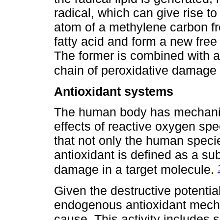
radical, which can give rise 
atom of a methylene carbon f
fatty acid and form a new free
The former is combined with 
chain of peroxidative damage
Antioxidant systems
The human body has mechanis
effects of reactive oxygen spec
that not only the human spec
antioxidant is defined as a su
damage in a target molecule.
Given the destructive potential
endogenous antioxidant mech
cause. This activity includes