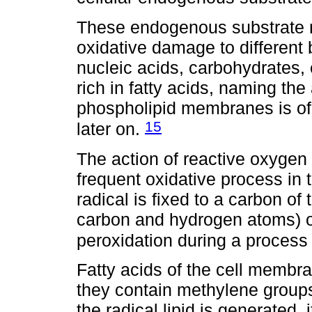
These endogenous substrate 
oxidative damage to different 
nucleic acids, carbohydrates,
rich in fatty acids, naming the
phospholipid membranes is of p
15
later on.
The action of reactive oxygen 
frequent oxidative process in
radical is fixed to a carbon of
carbon and hydrogen atoms) of 
peroxidation during a process c
Fatty acids of the cell membra
they contain methylene group
the radical lipid is generated,