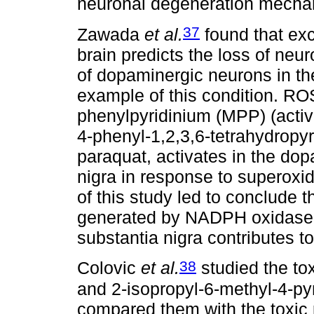
neuronal degeneration mecha
37
Zawada
et al.
found that exc
brain predicts the loss of neur
of dopaminergic neurons in th
example of this condition. RO
phenylpyridinium (MPP) (activ
4-phenyl-1,2,3,6-tetrahydropyr
paraquat, activates in the do
nigra in response to superoxid
of this study led to conclude 
generated by NADPH oxidase p
substantia nigra contributes t
38
Colovic
et al.
studied the tox
and 2-isopropyl-6-methyl-4-py
compared them with the toxic 