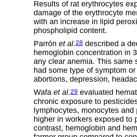
Results of rat erythrocytes e
damage of the erythrocyte me
with an increase in lipid perox
phospholipid content.
28
Parrón
et al.
described a de
hemoglobin concentration in 3
any clear anemia. This same s
had some type of symptom or s
abortions, depression, headac
29
Wafa
et al.
evaluated hematol
chronic exposure to pesticides
lymphocytes, monocytes and pl
higher in workers exposed to p
contrast, hemoglobin and hemat
farmer group compared to cont