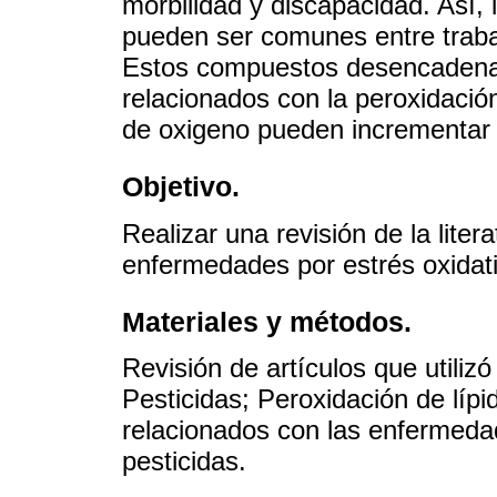
morbilidad y discapacidad. Así, 
pueden ser comunes entre trabaj
Estos compuestos desencaden
relacionados con la peroxidación
de oxigeno pueden incrementar p
Objetivo.
Realizar una revisión de la liter
enfermedades por estrés oxidati
Materiales y métodos.
Revisión de artículos que utilizó
Pesticidas; Peroxidación de lípid
relacionados con las enfermedad
pesticidas.