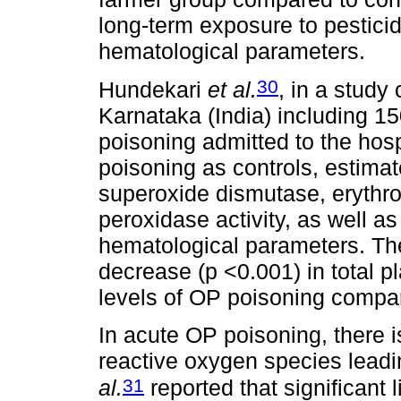
long-term exposure to pesticid
hematological parameters.
30
Hundekari
et al.
, in a study
Karnataka (India) including 1
poisoning admitted to the hosp
poisoning as controls, estimat
superoxide dismutase, erythro
peroxidase activity, as well a
hematological parameters. The
decrease (p <0.001) in total p
levels of OP poisoning compar
In acute OP poisoning, there 
reactive oxygen species leadin
31
al.
reported that significant