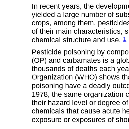
In recent years, the develop
yielded a large number of subs
crops, among them, pesticide
of their main characteristics, s
1
chemical structure and use.
Pesticide poisoning by comp
(OP) and carbamates is a glob
thousands of deaths each year
Organization (WHO) shows tha
poisoning have a deadly outc
1978, the same organization 
their hazard level or degree of
chemicals that cause acute hea
exposure or exposures of shor