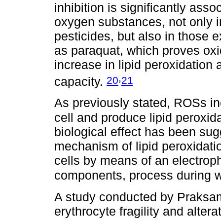
inhibition is significantly asso
oxygen substances, not only 
pesticides, but also in those 
as paraquat, which proves oxi
increase in lipid peroxidation
,
20
21
capacity.
As previously stated, ROSs in
cell and produce lipid peroxi
biological effect has been sug
mechanism of lipid peroxidati
cells by means of an electrophi
components, process during 
A study conducted by Praks
erythrocyte fragility and alter