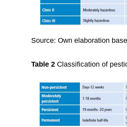
Source: Own elaboration base
Table 2
Classification of pesti