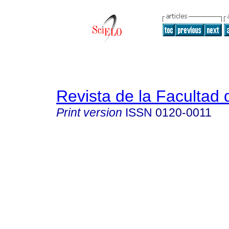
Revista de la Facultad
Print version
ISSN
0120-0011