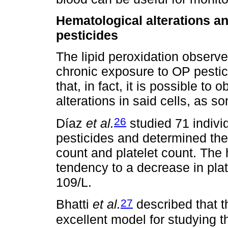
Hematological alterations an
pesticides
The lipid peroxidation observ
chronic exposure to OP pestic
that, in fact, it is possible t
alterations in said cells, as 
26
Díaz
et al.
studied 71 indivi
pesticides and determined the
count and platelet count. Th
tendency to a decrease in pla
109/L.
27
Bhatti
et al.
described that 
excellent model for studying t