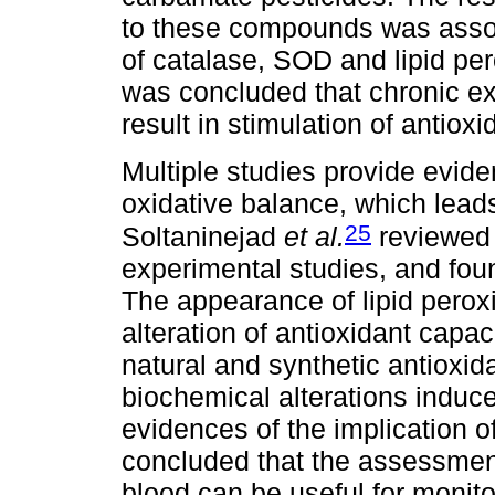
to these compounds was associ
of catalase, SOD and lipid pero
was concluded that chronic e
result in stimulation of antio
Multiple studies provide evide
oxidative balance, which leads 
25
Soltaninejad
et al.
reviewed 
experimental studies, and fou
The appearance of lipid perox
alteration of antioxidant capac
natural and synthetic antioxid
biochemical alterations induc
evidences of the implication of 
concluded that the assessment
blood can be useful for monit