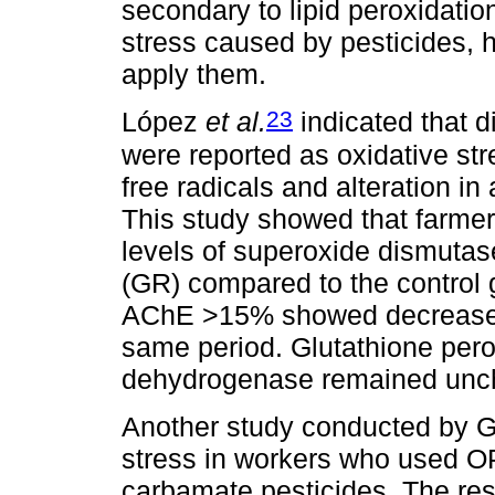
secondary to lipid peroxidatio
stress caused by pesticides,
apply them.
23
López
et al.
indicated that d
were reported as oxidative str
free radicals and alteration i
This study showed that farmer
levels of superoxide dismuta
(GR) compared to the control g
AChE >15% showed decreased
same period. Glutathione per
dehydrogenase remained unch
Another study conducted by G
stress in workers who used OP
carbamate pesticides. The res