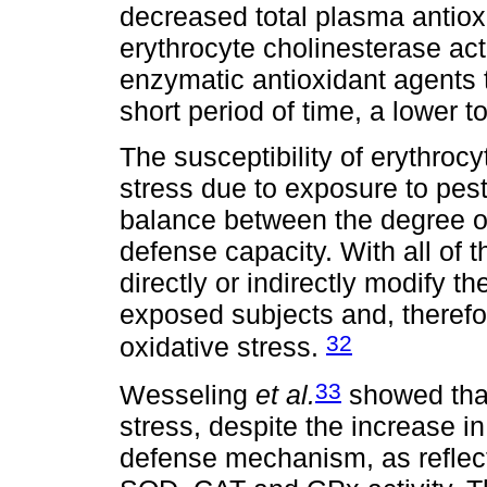
decreased total plasma antio
erythrocyte cholinesterase act
enzymatic antioxidant agents 
short period of time, a lower t
The susceptibility of erythroc
stress due to exposure to pest
balance between the degree of
defense capacity. With all of
directly or indirectly modify t
exposed subjects and, therefore
32
oxidative stress.
33
Wesseling
et al.
showed that
stress, despite the increase in 
defense mechanism, as reflect