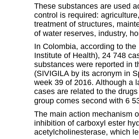
These substances are used acc
control is required: agricultur
treatment of structures, main
of water reserves, industry, h
In Colombia, according to the 
Institute of Health), 24 748 c
substances were reported in t
(SIVIGILA by its acronym in Sp
week 39 of 2016. Although a l
cases are related to the drugs
group comes second with 6 5
The main action mechanism of
inhibition of carboxyl ester hyd
acetylcholinesterase, which l