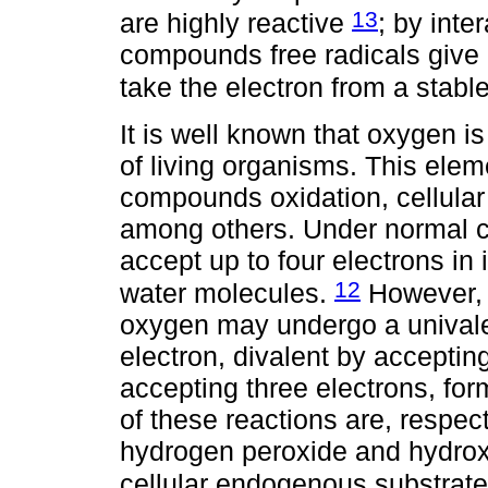
13
are highly reactive
; by inte
compounds free radicals give 
take the electron from a stable
It is well known that oxygen is
of living organisms. This elem
compounds oxidation, cellular 
among others. Under normal c
accept up to four electrons in i
12
water molecules.
However, w
oxygen may undergo a univale
electron, divalent by accepting
accepting three electrons, fo
of these reactions are, respect
hydrogen peroxide and hydroxy
cellular endogenous substrat