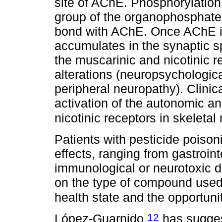
site of AChE. Phosphorylation 
group of the organophosphate 
bond with AChE. Once AChE is
accumulates in the synaptic sp
the muscarinic and nicotinic r
alterations (neuropsychologic
peripheral neuropathy). Clinic
activation of the autonomic a
nicotinic receptors in skeleta
Patients with pesticide poiso
effects, ranging from gastroin
immunological or neurotoxic d
on the type of compound used,
health state and the opportuni
12
López-Guarnido
has sugges