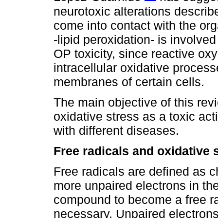
neurotoxic alterations descr
come into contact with the o
-lipid peroxidation- is involv
OP toxicity, since reactive o
intracellular oxidative process
membranes of certain cells.
The main objective of this revi
oxidative stress as a toxic ac
with different diseases.
Free radicals and oxidative 
Free radicals are defined as 
more unpaired electrons in the
compound to become a free radi
necessary. Unpaired electrons 