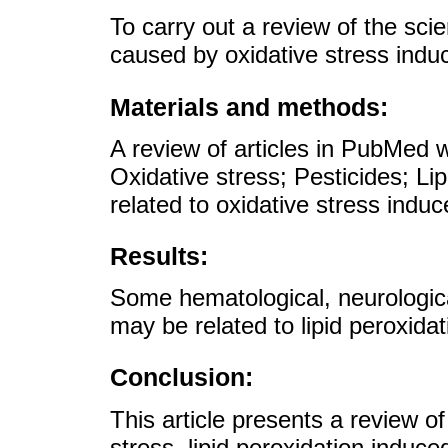
To carry out a review of the scien
caused by oxidative stress indu
Materials and methods:
A review of articles in PubMed 
Oxidative stress; Pesticides; Lip
related to oxidative stress indu
Results:
Some hematological, neurologic
may be related to lipid peroxida
Conclusion:
This article presents a review of 
stress, lipid peroxidation induce