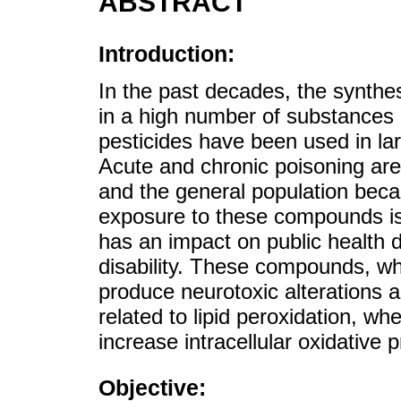
ABSTRACT
Introduction:
In the past decades, the synth
in a high number of substances 
pesticides have been used in lar
Acute and chronic poisoning ar
and the general population becaus
exposure to these compounds is 
has an impact on public health du
disability. These compounds, wh
produce neurotoxic alterations 
related to lipid peroxidation, w
increase intracellular oxidative 
Objective: