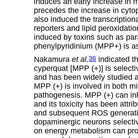
induces an early increase in m
precedes the increase in cyto
also induced the transcription
reporters and lipid peroxidati
induced by toxins such as par
phenylpyridinium (MPP+) is as
36
Nakamura
et al.
indicated t
cyperquat [MPP (+)] is select
and has been widely studied 
MPP (+) is involved in both mi
pathogenesis. MPP (+) can inhi
and its toxicity has been attri
and subsequent ROS generatio
dopaminergic neurons selective
on energy metabolism can pro