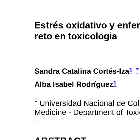
Estrés oxidativo y enfe
reto en toxicologia
1
*
Sandra Catalina Cortés-Iza
1
Alba Isabel Rodríguez
1
Universidad Nacional de Col
Medicine - Department of Toxi