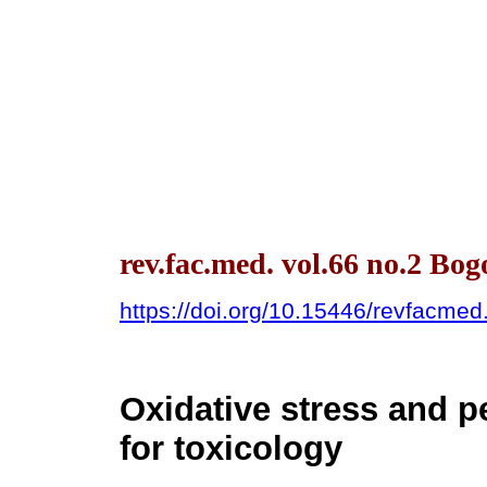
rev.fac.med. vol.66 no.2 Bo
https://doi.org/10.15446/revfacme
Oxidative stress and p
for toxicology