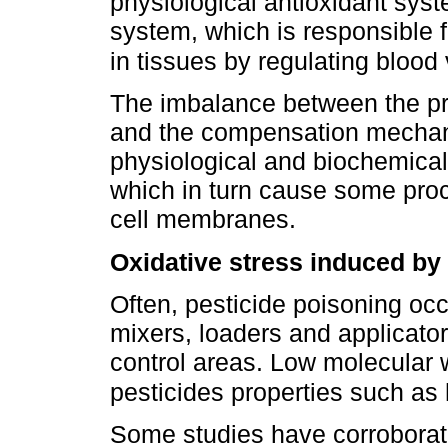
physiological antioxidant sys
system, which is responsible 
in tissues by regulating blood
The imbalance between the pr
and the compensation mechani
physiological and biochemical,
which in turn cause some proc
cell membranes.
Oxidative stress induced by
Often, pesticide poisoning occ
mixers, loaders and applicator
control areas. Low molecular w
pesticides properties such as 
Some studies have corroborat