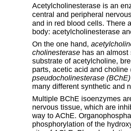
Acetylcholinesterase is an en
central and peripheral nervou
and in red blood cells. There 
body: acetylcholinesterase a
On the one hand,
acetylcholi
cholinesterase
has an almost sp
substrate of acetylcholine, br
parts, acetic acid and choline
pseudocholinesterase (BChE)
many different synthetic and n
Multiple BChE isoenzymes are 
nervous tissue, which are inh
way to AChE. Organophosphat
phosphorylation of the hydroxy