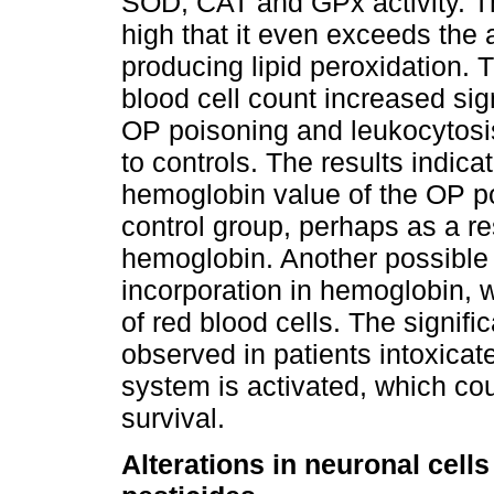
SOD, CAT and GPx activity. The
high that it even exceeds the
producing lipid peroxidation. 
blood cell count increased sign
OP poisoning and leukocytosi
to controls. The results indic
hemoglobin value of the OP p
control group, perhaps as a re
hemoglobin. Another possible i
incorporation in hemoglobin, w
of red blood cells. The signifi
observed in patients intoxica
system is activated, which cou
survival.
Alterations in neuronal cell