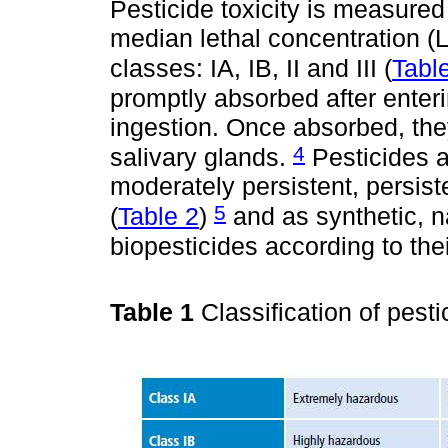
Pesticide toxicity is measure
median lethal concentration (L
classes: IA, IB, II and III (
Tabl
promptly absorbed after enteri
ingestion. Once absorbed, they
4
salivary glands.
Pesticides a
moderately persistent, persist
5
(
Table 2
)
and as synthetic, n
biopesticides according to the
Table 1
Classification of pest