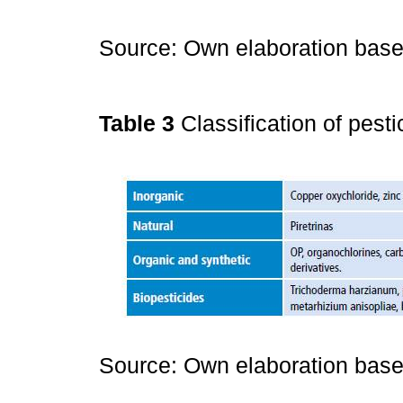
Source: Own elaboration bas
Table 3
Classification of pest
Source: Own elaboration bas