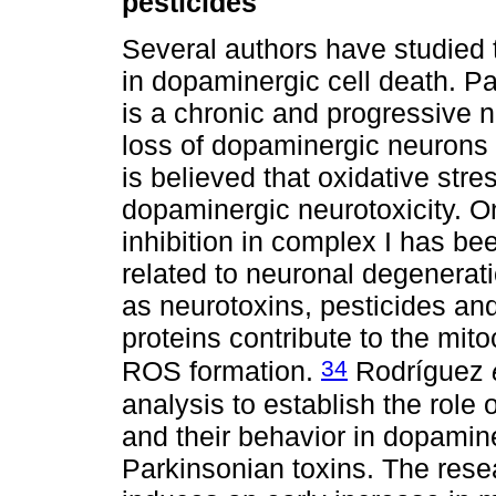
pesticides
Several authors have studied 
in dopaminergic cell death. P
is a chronic and progressive n
loss of dopaminergic neurons in
is believed that oxidative stre
dopaminergic neurotoxicity. On
inhibition in complex I has b
related to neuronal degenerat
as neurotoxins, pesticides an
proteins contribute to the mit
34
ROS formation.
Rodríguez
analysis to establish the role 
and their behavior in dopamin
Parkinsonian toxins. The rese