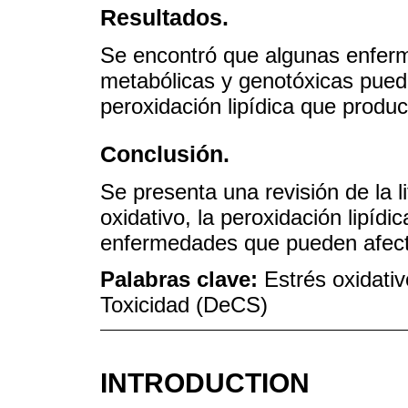
Resultados.
Se encontró que algunas enfer
metabólicas y genotóxicas pued
peroxidación lipídica que produc
Conclusión.
Se presenta una revisión de la li
oxidativo, la peroxidación lipídi
enfermedades que pueden afecta
Palabras clave:
Estrés oxidativ
Toxicidad (DeCS)
INTRODUCTION