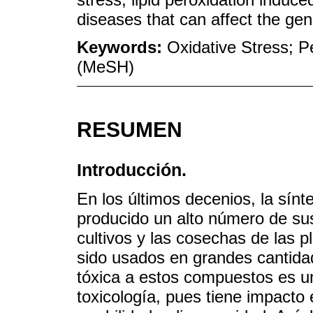
diseases that can affect the gen
Keywords:
Oxidative Stress; Pe
(MeSH)
RESUMEN
Introducción.
En los últimos decenios, la sín
producido un alto número de sus
cultivos y las cosechas de las 
sido usados en grandes cantidad
tóxica a estos compuestos es u
toxicología, pues tiene impacto 