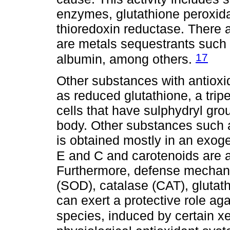
enzymes, glutathione peroxid
thioredoxin reductase. There a
are metals sequestrants such a
17
albumin, among others.
Other substances with antioxi
as reduced glutathione, a trip
cells that have sulphydryl gro
body. Other substances such 
is obtained mostly in an exog
E and C and carotenoids are a
Furthermore, defense mechan
(SOD), catalase (CAT), glutat
can exert a protective role aga
species, induced by certain x