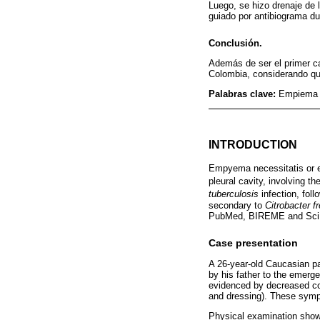
Luego, se hizo drenaje de 
guiado por antibiograma du
Conclusión.
Además de ser el primer c
Colombia, considerando que
Palabras clave:
Empiema p
INTRODUCTION
Empyema necessitatis or e
pleural cavity, involving t
tuberculosis
infection, fol
secondary to
Citrobacter fr
PubMed, BIREME and Sci
Case presentation
A 26-year-old Caucasian pat
by his father to the emerge
evidenced by decreased cont
and dressing). These symp
Physical examination showe