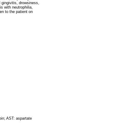
gingivitis, drowsiness,
 with neutrophilia,
en to the patient on
n; AST: aspartate