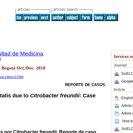
ultad de Medicina
Services 
1
Journal
4 Bogotá Oct./Dec. 2018
SciELO
cmed.v66n4.67069
Google
REPORTE DE CASOS
Article
atis due to
Citrobacter freundii:
Case
English
Article
Article
How to 
SciELO
 por Citrobacter freundii. Reporte de caso