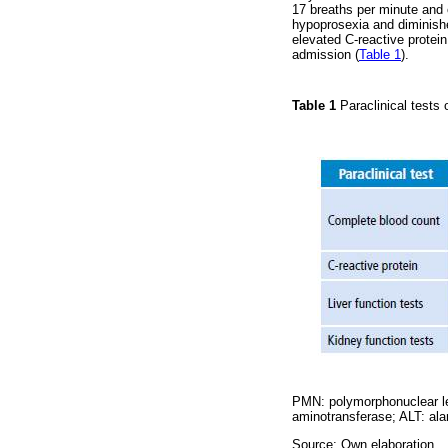
17 breaths per minute and 
hypoprosexia and diminishe
elevated C-reactive protein
admission (
Table 1
).
Table 1
Paraclinical tests
PMN: polymorphonuclear l
aminotransferase; ALT: ala
Source: Own elaboration.