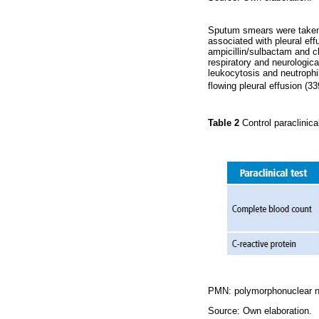
Sputum smears were taken, 
associated with pleural ef
ampicillin/sulbactam and c
respiratory and neurologic
leukocytosis and neutrophil
flowing pleural effusion (3
Table 2
Control paraclinic
PMN: polymorphonuclear n
Source: Own elaboration.