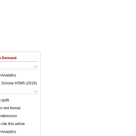
on Demand
 Analytics
 Scholar H5M5 (
2019
)
 (pdf)
 in xml format
 references
cite this article
 Analytics