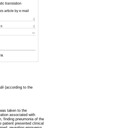
ic translation
is article by e-mail
ks
nk
dii
(according to the
 was taken to the
ration associated with
n, finding pneumonia of the
 patient presented clinical
formed, revealing empyema