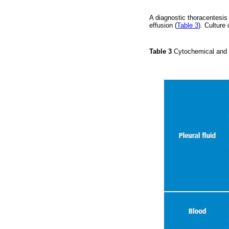
A diagnostic thoracentesis
effusion (
Table 3
). Cultur
Table 3
Cytochemical and c