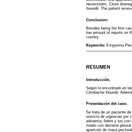
necessitatis. Close drainag
freundii.
The patient receive
Conclusion:
Besides being the first c
low amount of reports on th
country.
Keywords:
Empyema Pleura
RESUMEN
Introducción.
Según lo encontrado en la
Citrobacter freundii.
Además,
Presentación del caso.
Se trata de un paciente de 
servicio de urgencias por 
adinamia, fiebre y tos con
medio con derrame pleural a
aparición de masa pectoral