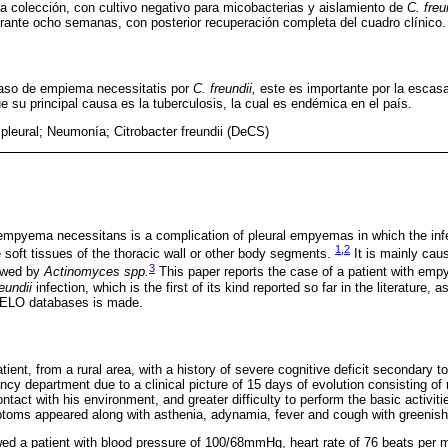
la colección, con cultivo negativo para micobacterias y aislamiento de
C. freu
rante ocho semanas, con posterior recuperación completa del cuadro clínico.
aso de empiema necessitatis por
C. freundii,
este es importante por la escasa
 su principal causa es la tuberculosis, la cual es endémica en el país.
leural; Neumonía; Citrobacter freundii (DeCS)
mpyema necessitans is a complication of pleural empyemas in which the infe
1
,
2
he soft tissues of the thoracic wall or other body segments.
It is mainly ca
3
lowed by
Actinomyces spp.
This paper reports the case of a patient with emp
eundii
infection, which is the first of its kind reported so far in the literature, 
ELO databases is made.
ient, from a rural area, with a history of severe cognitive deficit secondary t
ncy department due to a clinical picture of 15 days of evolution consisting of 
act with his environment, and greater difficulty to perform the basic activities
toms appeared along with asthenia, adynamia, fever and cough with greenis
d a patient with blood pressure of 100/68mmHg, heart rate of 76 beats per mi