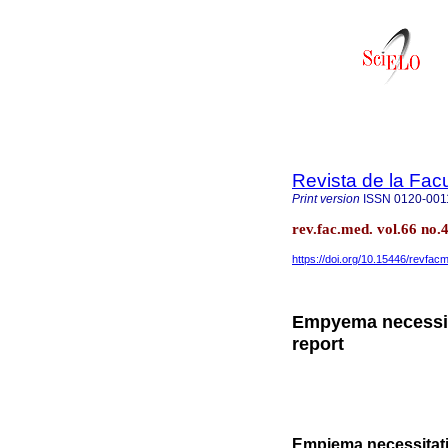
Revista de la Fac
Print version
ISSN
0120-001
rev.fac.med. vol.66 no.
https://doi.org/10.15446/revfa
Empyema necessit
report
Empiema necessitatis