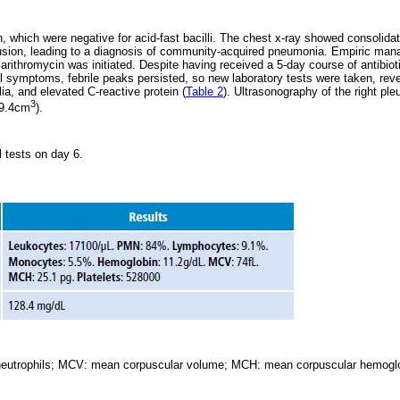
which were negative for acid-fast bacilli. The chest x-ray showed consolidati
fusion, leading to a diagnosis of community-acquired pneumonia. Empiric ma
larithromycin was initiated. Despite having received a 5-day course of antibio
al symptoms, febrile peaks persisted, so new laboratory tests were taken, reve
ia, and elevated C-reactive protein (
Table 2
). Ultrasonography of the right ple
3
39.4cm
).
al tests on day 6.
eutrophils; MCV: mean corpuscular volume; MCH: mean corpuscular hemoglo