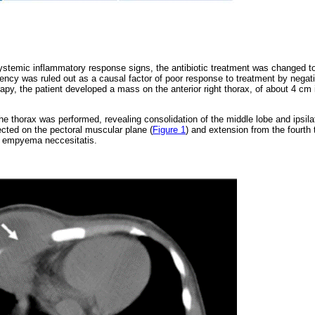
ystemic inflammatory response signs, the antibiotic treatment was changed to
ncy was ruled out as a causal factor of poor response to treatment by negat
rapy, the patient developed a mass on the anterior right thorax, of about 4 cm 
 thorax was performed, revealing consolidation of the middle lobe and ipsilate
cted on the pectoral muscular plane (
Figure 1
) and extension from the fourth 
e empyema neccesitatis.