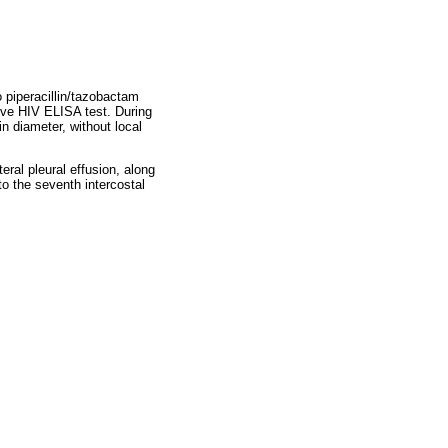
 piperacillin/tazobactam
ive HIV ELISA test. During
in diameter, without local
ral pleural effusion, along
to the seventh intercostal