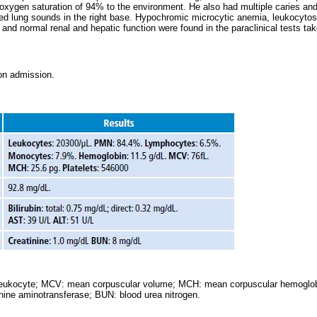
oxygen saturation of 94% to the environment. He also had multiple caries and 
d lung sounds in the right base. Hypochromic microcytic anemia, leukocytosis
 and normal renal and hepatic function were found in the paraclinical tests tak
 on admission.
eukocyte; MCV: mean corpuscular volume; MCH: mean corpuscular hemoglobi
nine aminotransferase; BUN: blood urea nitrogen.