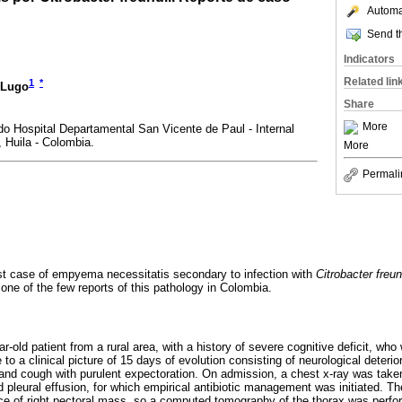
Automat
Send th
Indicators
Related lin
1
*
-Lugo
Share
More
o Hospital Departamental San Vicente de Paul - Internal
 Huila - Colombia.
More
Permali
rst case of empyema necessitatis secondary to infection with
Citrobacter freun
one of the few reports of this pathology in Colombia.
ar-old patient from a rural area, with a history of severe cognitive deficit, who
 a clinical picture of 15 days of evolution consisting of neurological deterio
and cough with purulent expectoration. On admission, a chest x-ray was take
 pleural effusion, for which empirical antibiotic management was initiated. The
nce of right pectoral mass, so a computed tomography of the thorax was per