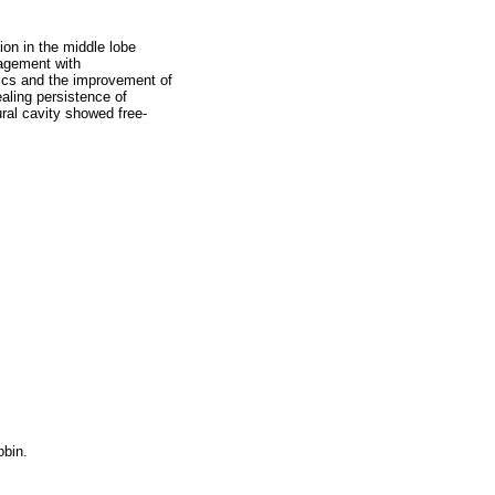
on in the middle lobe
nagement with
tics and the improvement of
aling persistence of
ural cavity showed free-
bin.