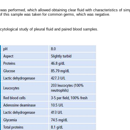
 was performed, which allowed obtaining clear fluid with characteristics of s
e of this sample was taken for common germs, which was negative.
ytological study of pleural fluid and paired blood samples.