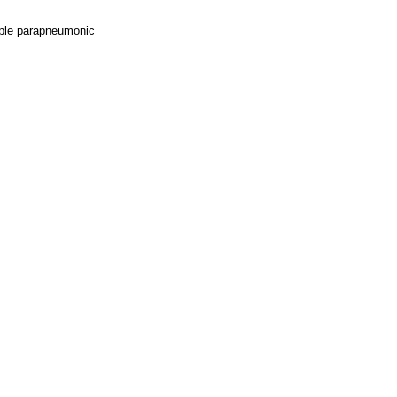
imple parapneumonic