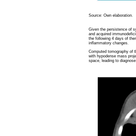
Source: Own elaboration.
Given the persistence of s
and acquired immunodeficie
the following 4 days of the
inflammatory changes.
Computed tomography of the
with hypodense mass proje
space, leading to diagnos