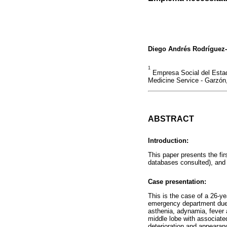
Diego Andrés Rodríguez
1
Empresa Social del Estad
Medicine Service - Garzón,
ABSTRACT
Introduction:
This paper presents the fi
databases consulted), and 
Case presentation:
This is the case of a 26-ye
emergency department due to
asthenia, adynamia, fever 
middle lobe with associated
deterioration and appeara