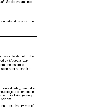
ndii.
Se dio tratamiento
 cantidad de reportes en
ction extends out of the
used by
Mycobacterium
yema necessitatis
as seen after a search in
o cerebral palsy, was taken
neurological deterioration
 of daily living (eating
h phlegm.
nute, respiratory rate of