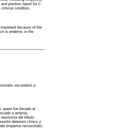
 and positive report for
C.
clinical condition.
 important because of the
ich is endemic in the
ssitatis secundario a
, quien fue llevado al
ociado a astenia,
o neumonía del lóbulo
esentó deterioro clínico y
ando empiema necessitatis.