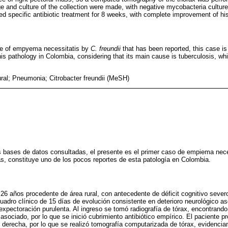
e and culture of the collection were made, with negative mycobacteria culture
d specific antibiotic treatment for 8 weeks, with complete improvement of his 
ase of empyema necessitatis by
C. freundii
that has been reported, this case is
is pathology in Colombia, considering that its main cause is tuberculosis, wh
l; Pneumonia; Citrobacter freundii (MeSH)
s bases de datos consultadas, el presente es el primer caso de empiema nece
 constituye uno de los pocos reportes de esta patología en Colombia.
26 años procedente de área rural, con antecedente de déficit cognitivo severo
cuadro clínico de 15 días de evolución consistente en deterioro neurológico as
 expectoración purulenta. Al ingreso se tomó radiografía de tórax, encontrand
sociado, por lo que se inició cubrimiento antibiótico empírico. El paciente pr
 derecha, por lo que se realizó tomografía computarizada de tórax, evidenci