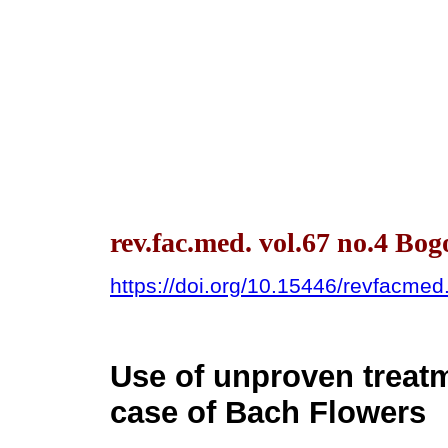
rev.fac.med. vol.67 no.4 Bog
https://doi.org/10.15446/revfacme
Use of unproven treatm
case of Bach Flowers