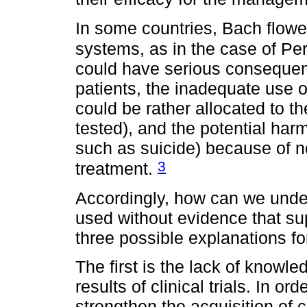
In some countries, Bach flowe
systems, as in the case of Pe
could have serious consequen
patients, the inadequate use o
could be rather allocated to t
tested), and the potential har
such as suicide) because of no
3
treatment.
Accordingly, how can we unders
used without evidence that su
three possible explanations fo
The first is the lack of knowle
results of clinical trials. In or
strengthen the acquisition of cri