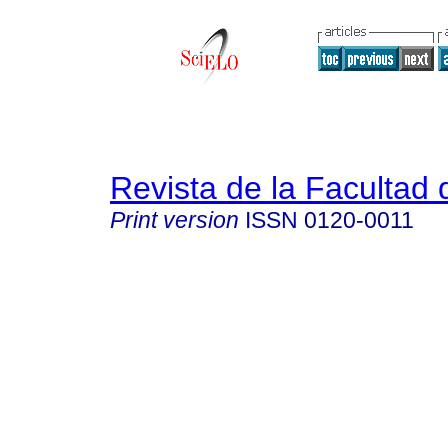
Revista de la Facultad
Print version
ISSN
0120-0011