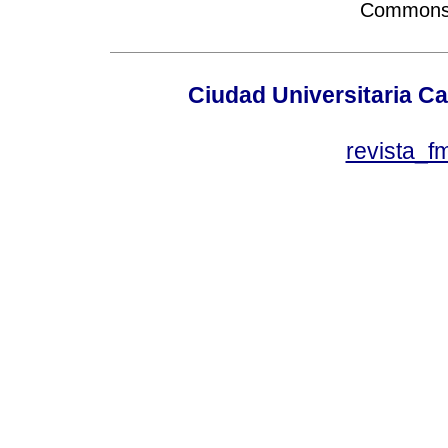
Commons A
Ciudad Universitaria Ca
revista_