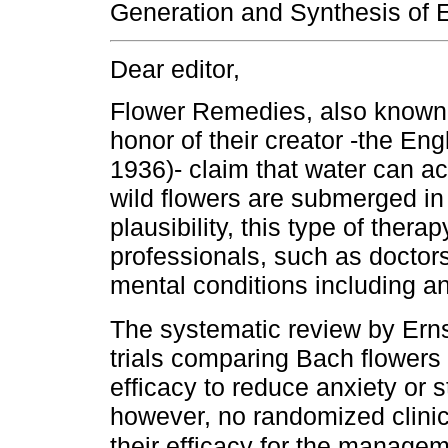
Generation and Synthesis of E
Dear editor,
Flower Remedies, also known
honor of their creator -the E
1936)- claim that water can ac
wild flowers are submerged in i
plausibility, this type of ther
professionals, such as doctors
mental conditions including an
The systematic review by Ern
trials comparing Bach flowers 
efficacy to reduce anxiety or s
however, no randomized clinica
their efficacy for the manage