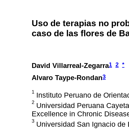
Uso de terapias no prob
caso de las flores de B
1
2
*
David Villarreal-Zegarra
3
Alvaro Taype-Rondan
1
Instituto Peruano de Orientac
2
Universidad Peruana Cayeta
Excellence in Chronic Disease
3
Universidad San Ignacio de L