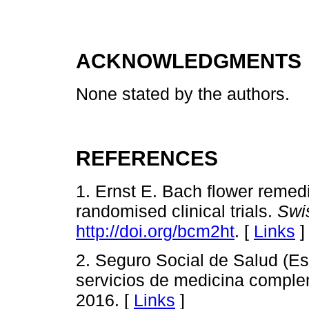
ACKNOWLEDGMENTS
None stated by the authors.
REFERENCES
1. Ernst E. Bach flower remed
randomised clinical trials.
Swi
http://doi.org/bcm2ht
. [
Links
]
2. Seguro Social de Salud (Es
servicios de medicina comple
2016. [
Links
]