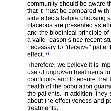
community should be aware tha
that it must be compared with
side effects before choosing a
placebos are presented as eff
and the bioethical principle 
a valid reason since recent stu
necessary to "deceive" patien
6
effect.
Therefore, we believe it is im
use of unproven treatments f
conditions and to ensure that t
health of the population guara
the patients. In addition, they 
about the effectiveness and p
treatments.