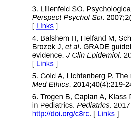
3. Lilienfeld SO. Psychologica
Perspect Psychol Sci
. 2007;2
[
Links
]
4. Balshem H, Helfand M, S
Brozek J,
et al
. GRADE guideli
evidence.
J Clin Epidemiol
. 2
[
Links
]
5. Gold A, Lichtenberg P. The 
Med Ethics
. 2014;40(4):219-2
6. Trogen B, Caplan A, Klass 
in Pediatrics.
Pediatrics
. 2017
http://doi.org/c8rc
. [
Links
]