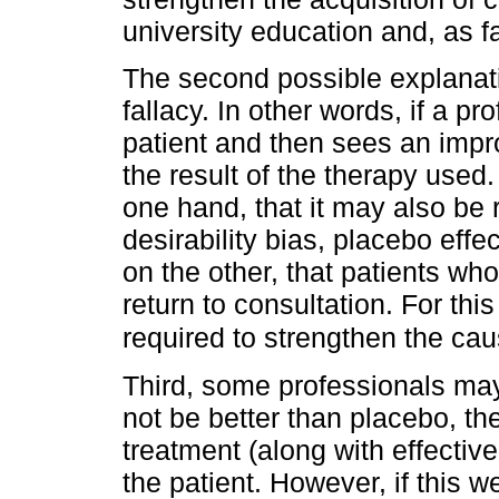
university education and, as f
The second possible explanat
fallacy. In other words, if a pr
patient and then sees an impr
the result of the therapy used
one hand, that it may also be r
desirability bias, placebo eff
on the other, that patients who
return to consultation. For thi
required to strengthen the cau
Third, some professionals may
not be better than placebo, t
treatment (along with effective
the patient. However, if this 