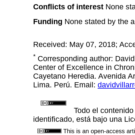
Conflicts of interest
None sta
Funding
None stated by the a
Received: May 07, 2018; Acce
*
Corresponding author: David
Center of Excellence in Chro
Cayetano Heredia. Avenida A
Lima. Perú. Email:
davidvilla
Todo el contenido
identificado, está bajo una 
This is an open-access arti