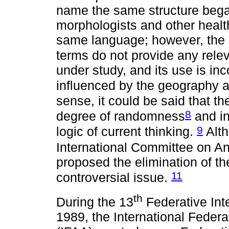
name the same structure began
morphologists and other healt
same language; however, the 
terms do not provide any relev
under study, and its use is inc
influenced by the geography an
sense, it could be said that 
8
degree of randomness
and in
9
logic of current thinking.
Alth
International Committee on A
proposed the elimination of th
11
controversial issue.
th
During the 13
Federative Int
1989, the International Federa