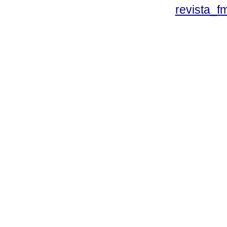
revista_