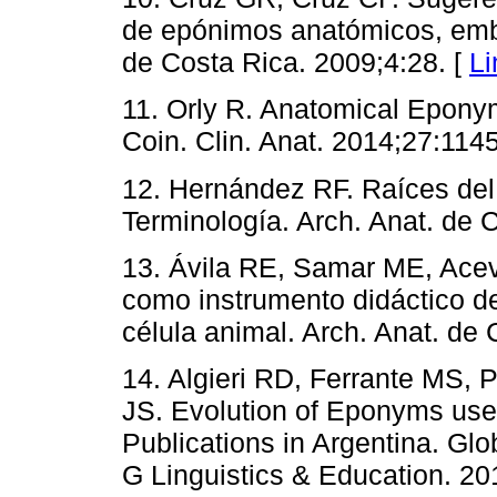
de epónimos anatómicos, embri
de Costa Rica. 2009;4:28. [
Li
11. Orly R. Anatomical Eponym
Coin. Clin. Anat. 2014;27:114
12. Hernández RF. Raíces del
Terminología. Arch. Anat. de 
13. Ávila RE, Samar ME, Aceve
como instrumento didáctico de
célula animal. Arch. Anat. de 
14. Algieri RD, Ferrante MS,
JS. Evolution of Eponyms use
Publications in Argentina. Gl
G Linguistics & Education. 20