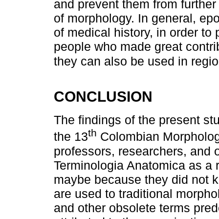
and prevent them from further
of morphology. In general, epo
of medical history, in order to
people who made great contri
they can also be used in regio
CONCLUSION
The findings of the present stu
th
the 13
Colombian Morphology
professors, researchers, and o
Terminologia Anatomica as a r
maybe because they did not kn
are used to traditional morph
and other obsolete terms pre