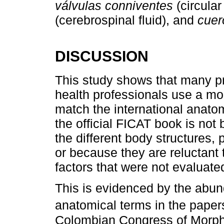
válvulas conniventes
(circular
(cerebrospinal fluid), and
cuer
DISCUSSION
This study shows that many pr
health professionals use a mo
match the international anatom
the official FICAT book is not
the different body structures,
or because they are reluctant 
factors that were not evaluated
This is evidenced by the abu
anatomical terms in the paper
Colombian Congress of Morphol