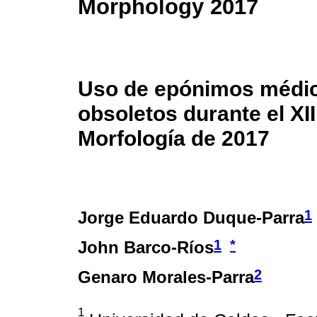
Morphology 2017
Uso de epónimos médic
obsoletos durante el X
Morfología de 2017
1
Jorge Eduardo Duque-Parra
1
*
John Barco-Ríos
2
Genaro Morales-Parra
1