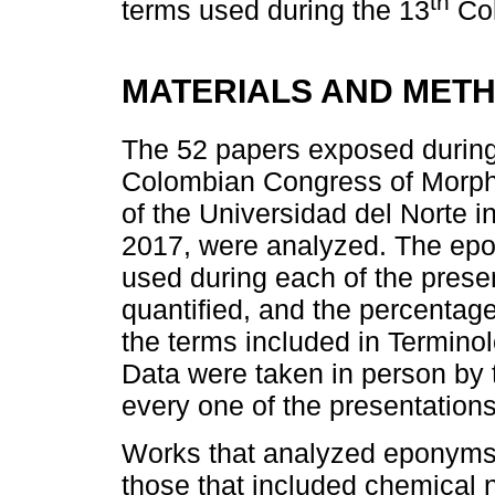
th
terms used during the 13
Col
MATERIALS AND MET
The 52 papers exposed during 
Colombian Congress of Morphol
of the Universidad del Norte i
2017, were analyzed. The ep
used during each of the presen
quantified, and the percentage
the terms included in Termino
Data were taken in person by 
every one of the presentations
Works that analyzed eponyms f
those that included chemical n