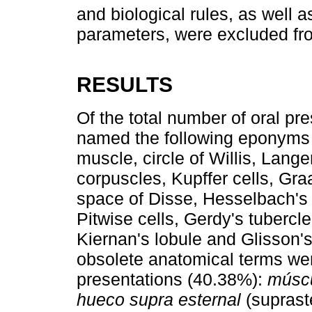
and biological rules, as well 
parameters, were excluded fro
RESULTS
Of the total number of oral pr
named the following eponyms 
muscle, circle of Willis, Lang
corpuscles, Kupffer cells, Graa
space of Disse, Hesselbach's tr
Pitwise cells, Gerdy's tubercle
Kiernan's lobule and Glisson's
obsolete anatomical terms wer
presentations (40.38%):
múscu
hueco supra esternal
(suprast