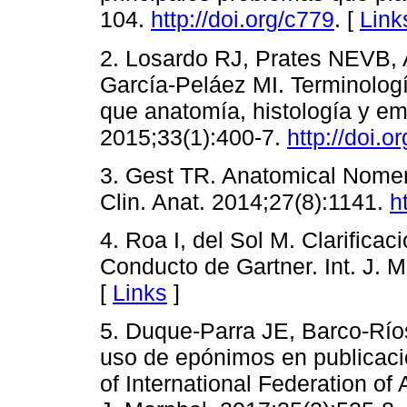
104.
http://doi.org/c779
. [
Link
2. Losardo RJ, Prates NEVB, 
García-Peláez MI. Terminologí
que anatomía, histología y emb
2015;33(1):400-7.
http://doi.o
3. Gest TR. Anatomical Nome
Clin. Anat. 2014;27(8):1141.
h
4. Roa I, del Sol M. Clarifica
Conducto de Gartner. Int. J. M
[
Links
]
5. Duque-Parra JE, Barco-Ríos
uso de epónimos en publicaci
of International Federation of