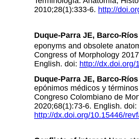
Terminología. Anatomía, Histol
2010;28(1):333-6.
http://doi.o
Duque-Parra JE, Barco-Ríos 
eponyms and obsolete anatomi
Congress of Morphology 2017.
English. doi:
http://dx.doi.or
Duque-Parra JE, Barco-Ríos 
epónimos médicos y términos 
Congreso Colombiano de Morfo
2020;68(1):73-6. English. doi:
http://dx.doi.org/10.15446/r