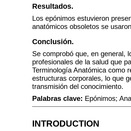
Resultados.
Los epónimos estuvieron presen
anatómicos obsoletos se usaron
Conclusión.
Se comprobó que, en general, l
profesionales de la salud que pa
Terminología Anatómica como re
estructuras corporales, lo que
transmisión del conocimiento.
Palabras clave:
Epónimos; Ana
INTRODUCTION