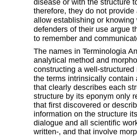
disease or with the structure 
therefore, they do not provide
allow establishing or knowing 
defenders of their use argue th
to remember and communicat
The names in Terminologia A
analytical method and morphof
constructing a well-structure
the terms intrinsically contai
that clearly describes each st
structure by its eponym only re
that first discovered or descri
information on the structure it
dialogue and all scientific wor
written-, and that involve mo