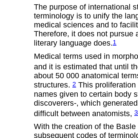
The purpose of international
terminology is to unify the la
medical sciences and to facili
Therefore, it does not pursue 
1
literary language does.
Medical terms used in morphol
and it is estimated that until t
about 50 000 anatomical term
2
structures.
This proliferatio
names given to certain body st
discoverers-, which generat
3
difficult between anatomists,
With the creation of the Basl
subsequent codes of terminolog