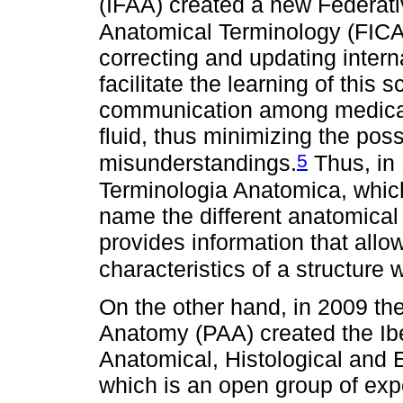
(IFAA) created a new Federati
Anatomical Terminology (FICA
correcting and updating intern
facilitate the learning of this 
communication among medical 
fluid, thus minimizing the possi
5
misunderstandings.
Thus, in
Terminologia Anatomica, which
name the different anatomical
provides information that allo
characteristics of a structure w
On the other hand, in 2009 th
Anatomy (PAA) created the I
Anatomical, Histological and 
which is an open group of exp