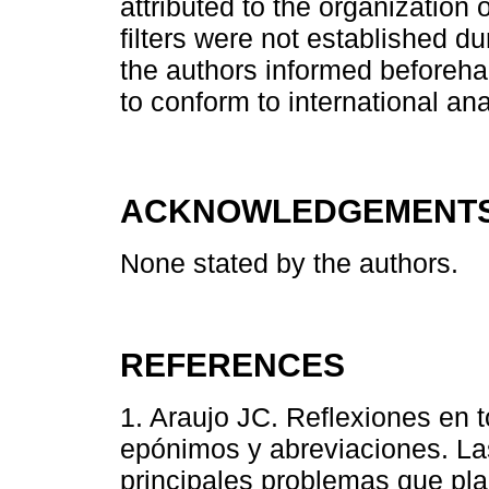
attributed to the organization 
filters were not established du
the authors informed beforeh
to conform to international an
ACKNOWLEDGEMENT
None stated by the authors.
REFERENCES
1. Araujo JC. Reflexiones en t
epónimos y abreviaciones. Las
principales problemas que pla