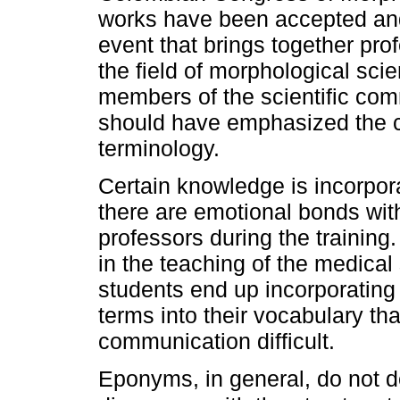
works have been accepted and
event that brings together pro
the field of morphological sci
members of the scientific com
should have emphasized the co
terminology.
Certain knowledge is incorpora
there are emotional bonds wit
professors during the training.
in the teaching of the medical
students end up incorporatin
terms into their vocabulary th
communication difficult.
Eponyms, in general, do not d