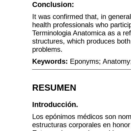
Conclusion:
It was confirmed that, in genera
health professionals who partici
Terminologia Anatomica as a re
structures, which produces bot
problems.
Keywords:
Eponyms; Anatomy;
RESUMEN
Introducción.
Los epónimos médicos son nomb
estructuras corporales en honor