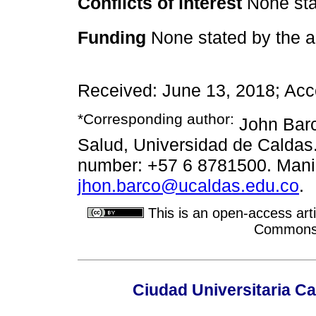
Conflicts of interest
None sta
Funding
None stated by the a
Received: June 13, 2018; Acc
*Corresponding author:
John Barc
Salud, Universidad de Caldas
number: +57 6 8781500. Maniz
jhon.barco@ucaldas.edu.co
.
This is an open-access arti
Commons A
Ciudad Universitaria Ca