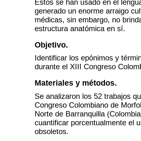
Estos se han usado en el lengu
generado un enorme arraigo cult
médicas, sin embargo, no brinda
estructura anatómica en sí.
Objetivo.
Identificar los epónimos y térm
durante el XIII Congreso Colom
Materiales y métodos.
Se analizaron los 52 trabajos qu
Congreso Colombiano de Morfolo
Norte de Barranquilla (Colombia
cuantificar porcentualmente el
obsoletos.