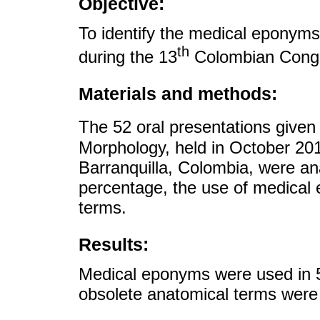
Objective:
To identify the medical eponym
th
during the 13
Colombian Congr
Materials and methods:
The 52 oral presentations given
Morphology, held in October 201
Barranquilla, Colombia, were ana
percentage, the use of medical
terms.
Results:
Medical eponyms were used in 5
obsolete anatomical terms were i