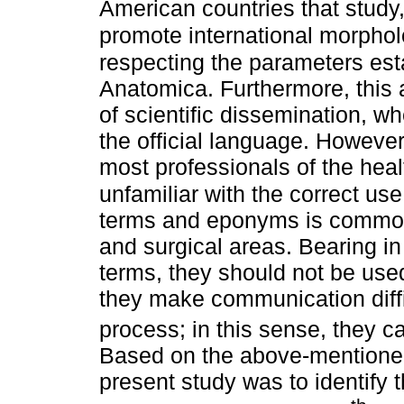
American countries that study
promote international morphol
respecting the parameters est
Anatomica. Furthermore, this 
of scientific dissemination, wh
the official language. However
most professionals of the hea
unfamiliar with the correct use
terms and eponyms is common 
and surgical areas. Bearing in
terms, they should not be used
they make communication diffi
process; in this sense, they ca
Based on the above-mentioned
present study was to identify