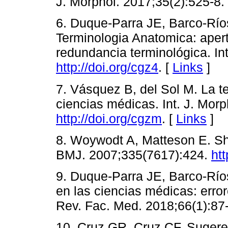
J. Morphol. 2017;35(2):525-8.
6. Duque-Parra JE, Barco-Río
Terminologia Anatomica: apert
redundancia terminológica. Int
http://doi.org/cgz4
. [
Links
]
7. Vásquez B, del Sol M. La te
ciencias médicas. Int. J. Morp
http://doi.org/cgzm
. [
Links
]
8. Woywodt A, Matteson E. S
BMJ. 2007;335(7617):424.
htt
9. Duque-Parra JE, Barco-Río
en las ciencias médicas: errore
Rev. Fac. Med. 2018;66(1):87
10. Cruz GR, Cruz CF. Sugeren