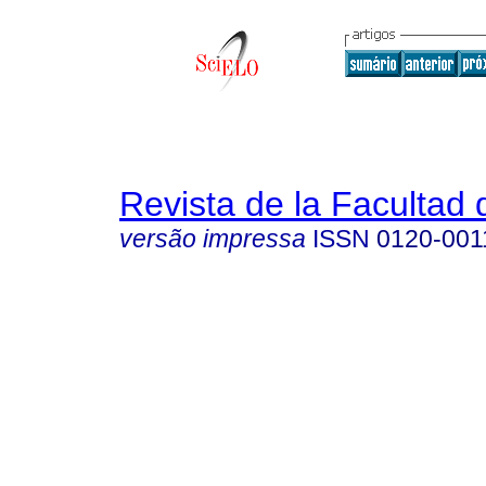
Revista de la Facultad
versão impressa
ISSN
0120-001