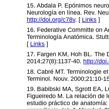
15. Abdala P. Epónimos neur
Neurología en línea. Rev. Neu
http://doi.org/c78v
. [
Links
]
16. Federative Committe on A
Terminología Anatómica. Stutt
[
Links
]
17. Fargen KM, Hoh BL. The D
2014;27(8):1137-40.
http://doi
18. Cabré MT. Terminologie et 
Terminol. Nouv. 2000;21:10-15
19. Babibski MA, Sgrott EA, 
Figueiredo M. La relación de l
estudio práctico de anatomía: 