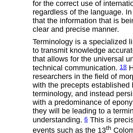
for the correct use of internat
regardless of the language. In 
that the information that is be
clear and precise manner.
Terminology is a specialized l
to transmit knowledge accurate
that allows for the universal u
18
technical communication.
H
researchers in the field of mo
with the precepts established 
terminology, and instead persi
with a predominance of epony
they will be leading to a termi
6
understanding.
This is preci
th
events such as the 13
Colom