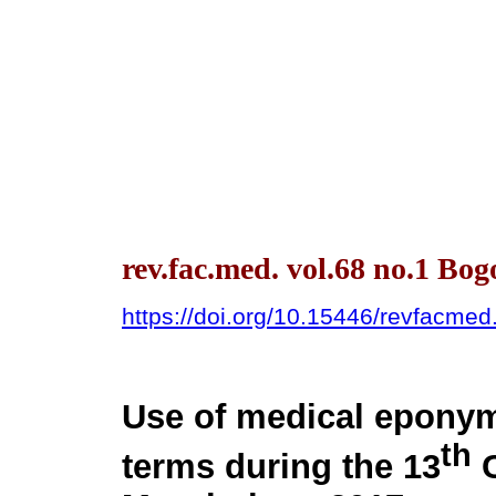
rev.fac.med. vol.68 no.1 Bog
https://doi.org/10.15446/revfacme
Use of medical eponym
th
terms during the 13
C