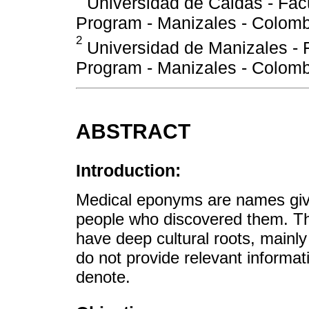
Universidad de Caldas - Facu
Program - Manizales - Colomb
2
Universidad de Manizales - F
Program - Manizales - Colomb
ABSTRACT
Introduction:
Medical eponyms are names given
people who discovered them. Th
have deep cultural roots, mainly 
do not provide relevant informat
denote.