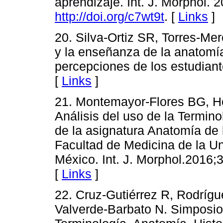
aprendizaje. Int. J. Morphol. 
http://doi.org/c7wt9t
. [
Links
]
20. Silva-Ortiz SR, Torres-Me
y la enseñanza de la anatomía
percepciones de los estudiant
[
Links
]
21. Montemayor-Flores BG, He
Análisis del uso de la Termin
de la asignatura Anatomía de l
Facultad de Medicina de la U
México. Int. J. Morphol.2016;
[
Links
]
22. Cruz-Gutiérrez R, Rodrígu
Valverde-Barbato N. Simposio