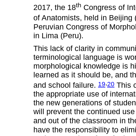
th
2017, the 18
Congress of Int
of Anatomists, held in Beijing
Peruvian Congress of Morphol
in Lima (Peru).
This lack of clarity in commun
terminological language is wo
morphological knowledge is hi
learned as it should be, and th
,
19
20
and school failure.
This c
the appropriate use of intern
the new generations of studen
will prevent the continued us
and out of the classroom in th
have the responsibility to eli