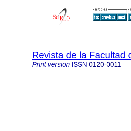
Revista de la Facultad
Print version
ISSN
0120-0011