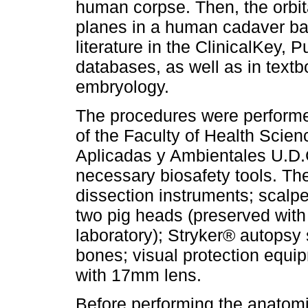
human corpse. Then, the orbit
planes in a human cadaver ba
literature in the ClinicalKey
databases, as well as in tex
embryology.
The procedures were perform
of the Faculty of Health Scie
Aplicadas y Ambientales U.D.
necessary biosafety tools. Th
dissection instruments; scalpe
two pig heads (preserved with 
laboratory); Stryker® autopsy
bones; visual protection equ
with 17mm lens.
Before performing the anatomi