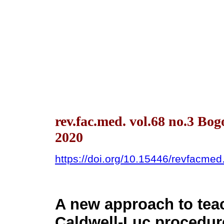
rev.fac.med. vol.68 no.3 Bo
2020
https://doi.org/10.15446/revfacme
A new approach to tea
Caldwell-Luc procedur