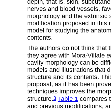
depth, that is, skin, subcutan
nerves and blood vessels, favo
morphology and the extrinsic s
modification proposed in this
model for studying the anatomy 
contents.
The authors do not think that 
they agree with Mora-Villate
e
cavity morphology can be difficu
models and illustrations that d
structure and its contents. Th
proposal, as it has been prove
techniques improves the morph
3
structure.
Table 1
compares th
and previous modifications, a