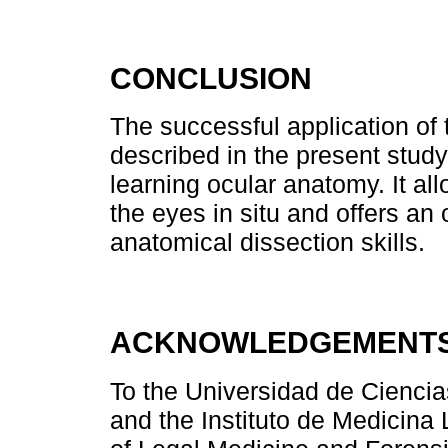
CONCLUSION
The successful application of
described in the present study 
learning ocular anatomy. It a
the eyes in situ and offers an
anatomical dissection skills.
ACKNOWLEDGEMENT
To the Universidad de Cienci
and the Instituto de Medicina 