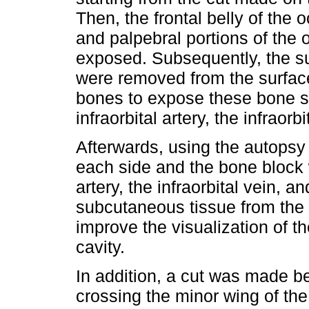
Then, the frontal belly of the 
and palpebral portions of the 
exposed. Subsequently, the s
were removed from the surface
bones to expose these bone str
infraorbital artery, the infraorb
Afterwards, using the autops
each side and the bone block 
artery, the infraorbital vein, a
subcutaneous tissue from the
improve the visualization of th
cavity.
In addition, a cut was made be
crossing the minor wing of th