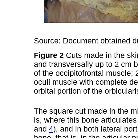
Source: Document obtained du
Figure 2
Cuts made in the skin
and transversally up to 2 cm be
of the occipitofrontal muscle; 2
oculi muscle with complete det
orbital portion of the orbicula
The square cut made in the mi
is, where this bone articulates
and
4
), and in both lateral port
bone, that is, in the articular