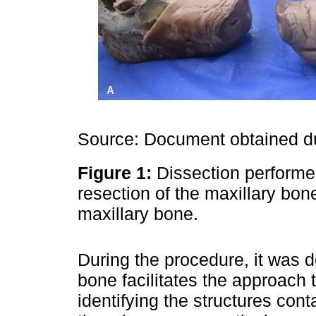
Source: Document obtained du
Figure 1:
Dissection performe
resection of the maxillary bon
maxillary bone.
During the procedure, it was d
bone facilitates the approach t
identifying the structures cont