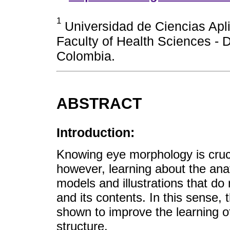
1
Universidad de Ciencias Apl
Faculty of Health Sciences -
Colombia.
ABSTRACT
Introduction:
Knowing eye morphology is crucia
however, learning about the anat
models and illustrations that do 
and its contents. In this sense,
shown to improve the learning o
structure.