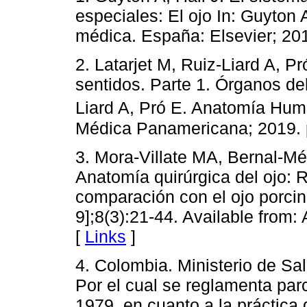
especiales: El ojo In: Guyton A
médica. España: Elsevier; 201
2. Latarjet M, Ruiz-Liard A, P
sentidos. Parte 1. Órganos del
Liard A, Pró E. Anatomía Hum
Médica Panamericana; 2019. 
3. Mora-Villate MA, Bernal-M
Anatomía quirúrgica del ojo: 
comparación con el ojo porcin
9];8(3):21-44. Available from:
[
Links
]
4. Colombia. Ministerio de Sal
Por el cual se reglamenta parc
1979, en cuanto a la práctica 