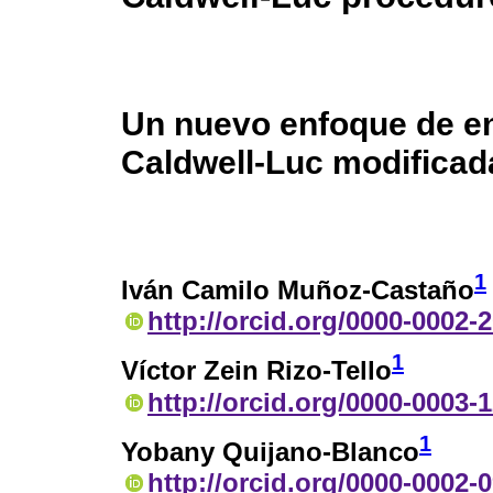
Un nuevo enfoque de e
Caldwell-Luc modificad
1
Iván Camilo Muñoz-Castaño
http://orcid.org/0000-0002-
1
Víctor Zein Rizo-Tello
http://orcid.org/0000-0003-
1
Yobany Quijano-Blanco
http://orcid.org/0000-0002-