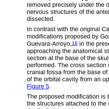
removed precisely under the or
nervous structures of the anter
dissected.
In contrast with the original 
modifications proposed by G
16
Guevara-Arroyo,
in the pres
approaching the anatomical st
section at the base of the skul
performed. The cross section 
cranial fossa from the base of
of the orbital cavity from an u
Figure 5
.
The proposed modification is 
the structures attached to the 