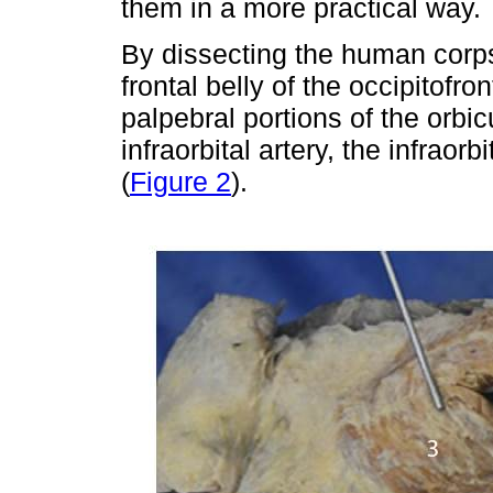
them in a more practical way.
By dissecting the human corps
frontal belly of the occipitofr
palpebral portions of the orbic
infraorbital artery, the infraorb
(
Figure 2
).