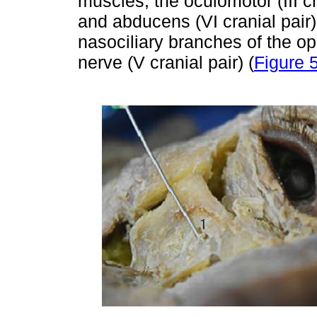
muscles; the oculomotor (III cra
and abducens (VI cranial pair)
nasociliary branches of the op
nerve (V cranial pair) (
Figure 