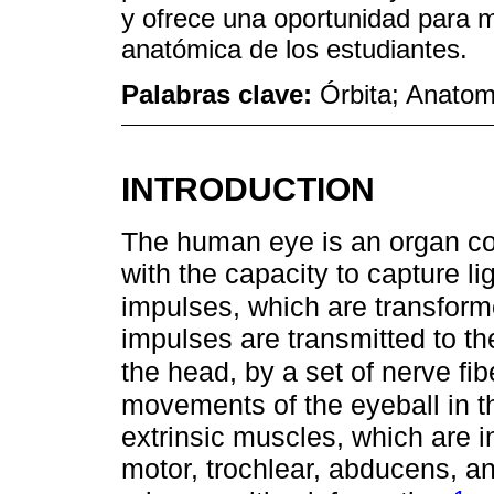
y ofrece una oportunidad para m
anatómica de los estudiantes.
Palabras clave:
Órbita; Anatom
INTRODUCTION
The human eye is an organ co
with the capacity to capture lig
impulses, which are transform
impulses are transmitted to the
the head, by a set of nerve fi
movements of the eyeball in th
extrinsic muscles, which are 
motor, trochlear, abducens, an