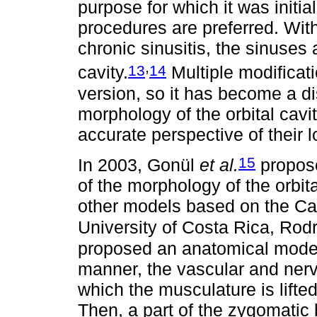
purpose for which it was initia
procedures are preferred. With 
chronic sinusitis, the sinuses
,
13
14
cavity.
Multiple modificat
version, so it has become a d
morphology of the orbital cavi
accurate perspective of their l
15
In 2003, Gonül
et al.
propose
of the morphology of the orbita
other models based on the Cal
University of Costa Rica, Ro
proposed an anatomical model 
manner, the vascular and nervou
which the musculature is lifted
Then, a part of the zygomatic