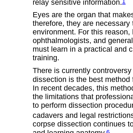
1
relay sensitive information.
Eyes are the organ that makes
therefore, they are necessary t
environment. For this reason, 
ophthalmologists, and general 
must learn in a practical and 
training.
There is currently controvers
dissection is the best method f
In recent decades, this metho
the limitations that professio
to perform dissection procedur
cadavers and legal restrictions
corpse dissection continues t
6
and learning anatomy.