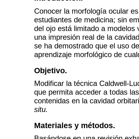
Conocer la morfología ocular es
estudiantes de medicina; sin em
del ojo está limitado a modelos 
una impresión real de la cavidad
se ha demostrado que el uso de 
aprendizaje morfológico de cual
Objetivo.
Modificar la técnica Caldwell-L
que permita acceder a todas las
contenidas en la cavidad orbitari
situ.
Materiales y métodos.
Basándose en una revisión exhau