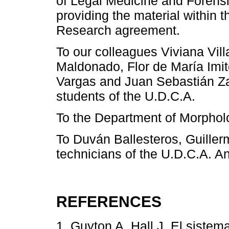
of Legal Medicine and Forensi
providing the material within 
Research agreement.
To our colleagues Viviana Vil
Maldonado, Flor de María Imi
Vargas and Juan Sebastián Za
students of the U.D.C.A.
To the Department of Morphol
To Duván Ballesteros, Guille
technicians of the U.D.C.A. An
REFERENCES
1. Guyton A, Hall J. El sistem