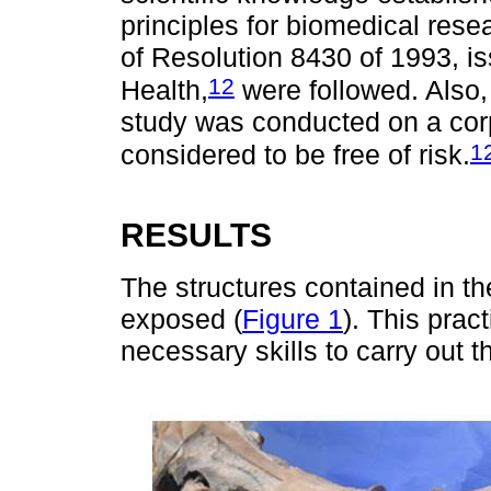
principles for biomedical resea
of Resolution 8430 of 1993, i
12
Health,
were followed. Also, 
study was conducted on a corps
1
considered to be free of risk.
RESULTS
The structures contained in th
exposed (
Figure 1
). This prac
necessary skills to carry out 