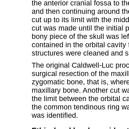
the anterior cranial fossa to th
and then continuing around the 
cut up to its limit with the midd
cut was made until the initial p
bony piece of the skull was lef
contained in the orbital cavit
structures were cleaned and se
The original Caldwell-Luc pro
surgical resection of the maxi
zygomatic bone, that is, where
maxillary bone. Another cut w
the limit between the orbital c
the common tendinous ring was
was identified.