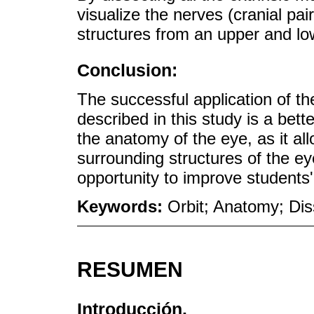
visualize the nerves (cranial pai
structures from an upper and low
Conclusion:
The successful application of t
described in this study is a bett
the anatomy of the eye, as it a
surrounding structures of the ey
opportunity to improve students' 
Keywords:
Orbit; Anatomy; Di
RESUMEN
Introducción.