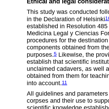
Ethical and legal considera
This study was conducted follo
1
in the Declaration of Helsinki
established in Resolution 485 
Medicina Legal y Ciencias For
procedures for the destinatio
components obtained from the
5
purposes.
Likewise, the prov
establish that scientific insti
unclaimed cadavers, as well 
obtained from them for teach
11
into account.
All guidelines and parameters
corpses and their use to supp
scientific knowledge establish