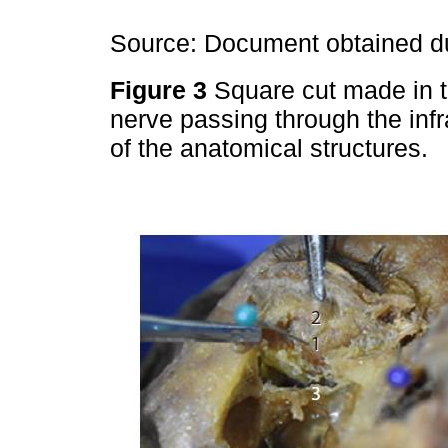
Source: Document obtained du
Figure 3
Square cut made in t
nerve passing through the infr
of the anatomical structures.