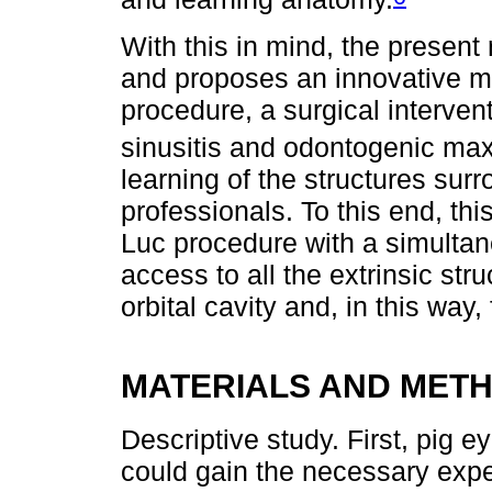
With this in mind, the present
and proposes an innovative mo
procedure, a surgical intervent
sinusitis and odontogenic maxil
learning of the structures su
professionals. To this end, th
Luc procedure with a simultan
access to all the extrinsic str
orbital cavity and, in this way, f
MATERIALS AND MET
Descriptive study. First, pig 
could gain the necessary exper