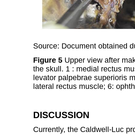
Source: Document obtained du
Figure 5
Upper view after mak
the skull. 1 : medial rectus mu
levator palpebrae superioris m
lateral rectus muscle; 6: oph
DISCUSSION
Currently, the Caldwell-Luc pr