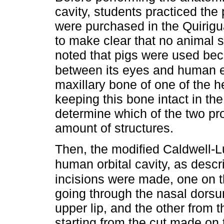
cavity, students practiced th
were purchased in the Quirigu
to make clear that no animal s
noted that pigs were used beca
between its eyes and human 
maxillary bone of one of the 
keeping this bone intact in th
determine which of the two pr
amount of structures.
Then, the modified Caldwell-Lu
human orbital cavity, as descr
incisions were made, one on t
going through the nasal dorsum
upper lip, and the other from t
starting from the cut made on t