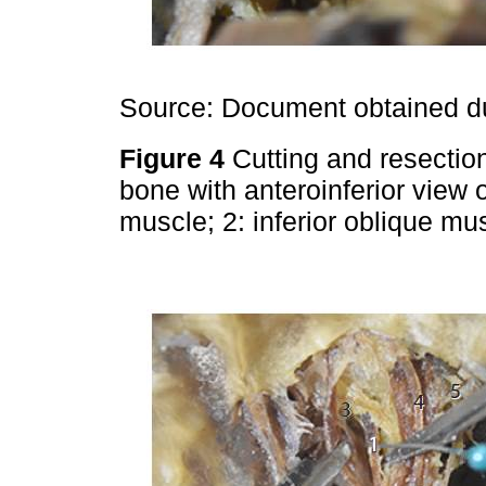
Source: Document obtained du
Figure 4
Cutting and resectio
bone with anteroinferior view of
muscle; 2: inferior oblique mus