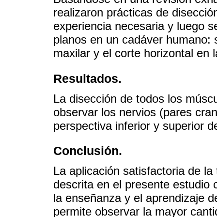
realizaron prácticas de disecció
experiencia necesaria y luego se
planos en un cadáver humano: se
maxilar y el corte horizontal en 
Resultados.
La disección de todos los múscu
observar los nervios (pares cr
perspectiva inferior y superior de
Conclusión.
La aplicación satisfactoria de l
descrita en el presente estudio
la enseñanza y el aprendizaje d
permite observar la mayor canti