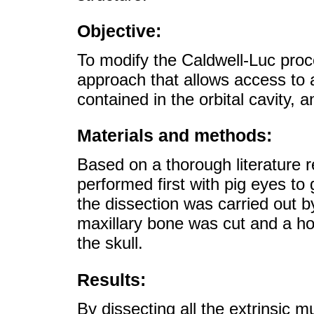
Objective:
To modify the Caldwell-Luc proc
approach that allows access to al
contained in the orbital cavity, an
Materials and methods:
Based on a thorough literature r
performed first with pig eyes to
the dissection was carried out 
maxillary bone was cut and a ho
the skull.
Results:
By dissecting all the extrinsic m