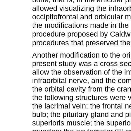
allowed visualizing the infraor
occipitofrontal and orbicular m
the modifications made in the 
procedure proposed by Caldwe
procedures that preserved the
Another modification to the ori
present study was a cross sect
allow the observation of the inf
infraorbital nerve, and the c
the orbital cavity from the cra
the following structures were v
the lacrimal vein; the frontal n
bulb; the pituitary gland and pi
superioris muscle; the superior