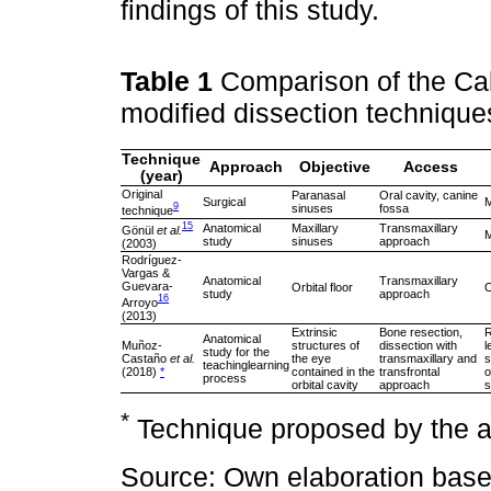
findings of this study.
Table 1
Comparison of the Cal
modified dissection technique
Technique
Approach
Objective
Access
(year)
Original
Paranasal
Oral cavity, canine
Surgical
M
9
sinuses
fossa
technique
15
Anatomical
Maxillary
Transmaxillary
Gönül
et al.
M
study
sinuses
approach
(2003)
Rodríguez-
Vargas &
Anatomical
Transmaxillary
Guevara-
Orbital floor
O
study
approach
16
Arroyo
(2013)
Extrinsic
Bone resection,
R
Anatomical
Muñoz-
structures of
dissection with
l
study for the
Castaño
et al.
the eye
transmaxillary and
s
teachinglearning
(2018)
*
contained in the
transfrontal
o
process
orbital cavity
approach
s
*
Technique proposed by the au
Source: Own elaboration bas