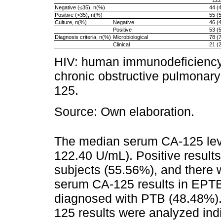
122
Negative (≤35), n(%)
44 (
Positive (>35), n(%)
55 (
Culture, n(%)
Negative
46 (
Positive
53 (
Diagnosis criteria, n(%)
Microbiological
78 (
Clinical
21 (
HIV: human immunodeficiency 
chronic obstructive pulmonar
125.
Source: Own elaboration.
The median serum CA-125 lev
122.40 U/mL). Positive result
subjects (55.56%), and there w
serum CA-125 results in EPTB
diagnosed with PTB (48.48%). 
125 results were analyzed indi