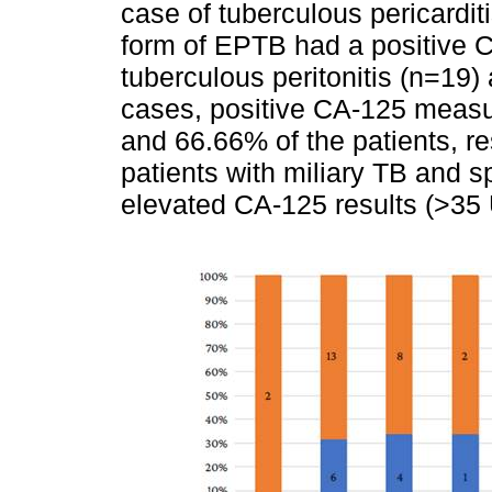
case of tuberculous pericarditi
form of EPTB had a positive CA
tuberculous peritonitis (n=19)
cases, positive CA-125 meas
and 66.66% of the patients, r
patients with miliary TB and s
elevated CA-125 results (>35 