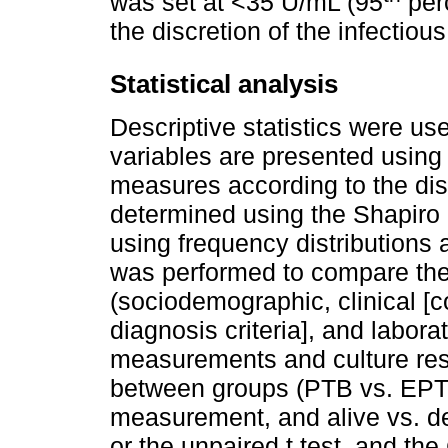
was set at <35 U/mL (95
perc
the discretion of the infectiou
Statistical analysis
Descriptive statistics were use
variables are presented using
measures according to the dis
determined using the Shapiro -
using frequency distributions 
was performed to compare the 
(sociodemographic, clinical [c
diagnosis criteria], and labor
measurements and culture resu
between groups (PTB vs. EPTB
measurement, and alive vs. d
or the unpaired t test, and the