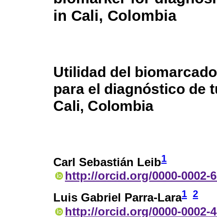
in Cali, Colombia
Utilidad del biomarcado
para el diagnóstico de 
Cali, Colombia
1
Carl Sebastián Leib
http://orcid.org/0000-0002-
1
2
Luis Gabriel Parra-Lara
http://orcid.org/0000-0002-