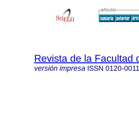
Revista de la Facultad
versión impresa
ISSN
0120-001