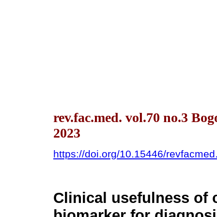
rev.fac.med. vol.70 no.3 Bog
2023
https://doi.org/10.15446/revfacme
Clinical usefulness of
biomarker for diagnosi