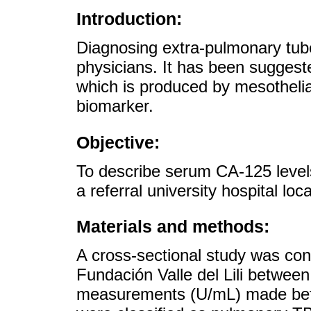
Introduction:
Diagnosing extra-pulmonary tube
physicians. It has been suggest
which is produced by mesotheli
biomarker.
Objective:
To describe serum CA-125 levels
a referral university hospital loc
Materials and methods:
A cross-sectional study was con
Fundación Valle del Lili betwe
measurements (U/mL) made befo