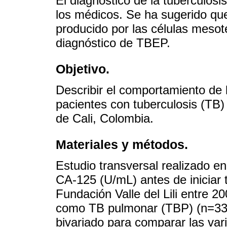
El diagnóstico de la tuberculos
los médicos. Se ha sugerido que
producido por las células mesot
diagnóstico de TBEP.
Objetivo.
Describir el comportamiento de 
pacientes con tuberculosis (TB)
de Cali, Colombia.
Materiales y métodos.
Estudio transversal realizado e
CA-125 (U/mL) antes de iniciar 
Fundación Valle del Lili entre 2
como TB pulmonar (TBP) (n=33) 
bivariado para comparar las vari