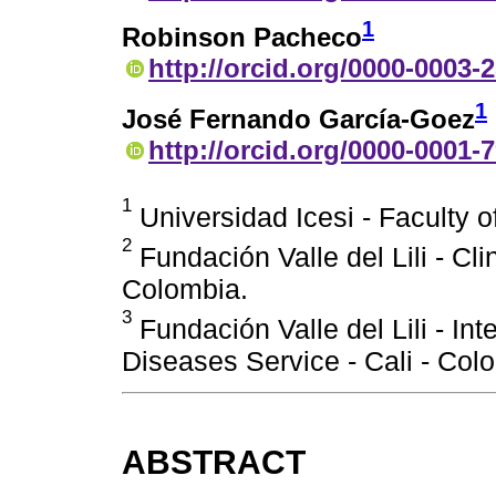
1
Robinson Pacheco
http://orcid.org/0000-0003-
1
José Fernando García-Goez
http://orcid.org/0000-0001-
1
Universidad Icesi - Faculty o
2
Fundación Valle del Lili - Cli
Colombia.
3
Fundación Valle del Lili - In
Diseases Service - Cali - Col
ABSTRACT