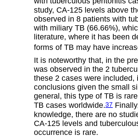
with tuberculous peritonitis ca
study, CA-125 levels above the
observed in 8 patients with tu
with miliary TB (66.66%), whic
literature, where it has been d
forms of TB may have increas
It is noteworthy that, in the p
was observed in the 2 tubercul
these 2 cases were included, i
conclusions given the small si
general, this type of TB is ra
37
TB cases worldwide.
Finally
knowledge, there are no studi
CA-125 levels and tuberculous
occurrence is rare.