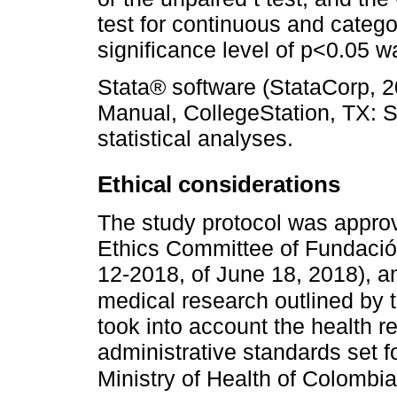
test for continuous and categor
significance level of p<0.05 
Stata® software (StataCorp, 
Manual, CollegeStation, TX: S
statistical analyses.
Ethical considerations
The study protocol was appro
Ethics Committee of Fundación 
12-2018, of June 18, 2018), an
medical research outlined by t
took into account the health re
administrative standards set f
Ministry of Health of Colombia