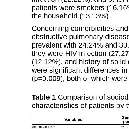
patients were smokers (16.16%
the household (13.13%).
Concerning comorbidities and o
obstructive pulmonary disea
prevalent with 24.24% and 30
they were HIV infection (27.2
(12.12%), and history of solid
were significant differences
(p=0.009), both of which wer
Table 1
Comparison of sociod
characteristics of patients by 
Gen
Variables
(n
Age, mean ± SD
46.12