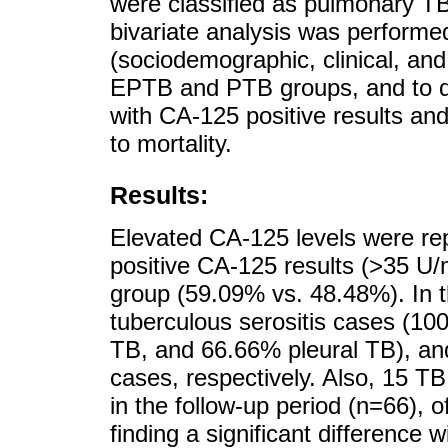
were classified as pulmonary T
bivariate analysis was performed
(sociodemographic, clinical, and
EPTB and PTB groups, and to de
with CA-125 positive results and 
to mortality.
Results:
Elevated CA-125 levels were rep
positive CA-125 results (>35 U
group (59.09% vs. 48.48%). In t
tuberculous serositis cases (10
TB, and 66.66% pleural TB), and
cases, respectively. Also, 15 TB
in the follow-up period (n=66), 
finding a significant difference 