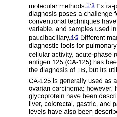
-
1
3
molecular methods.
Extra-p
diagnosis poses a challenge f
conventional techniques have li
variable, and samples used in
,
4
5
paucibacillary.
Different ma
diagnostic tools for pulmonar
cellular activity, acute-phase
antigen 125 (CA-125) has bee
the diagnosis of TB, but its uti
CA-125 is generally used as a
ovarian carcinoma; however, h
glycoprotein have been descri
liver, colorectal, gastric, and
levels have also been describ