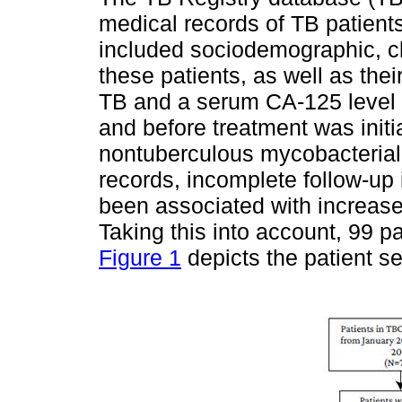
medical records of TB patien
included sociodemographic, cli
these patients, as well as the
TB and a serum CA-125 level 
and before treatment was initi
nontuberculous mycobacterial 
records, incomplete follow-up 
been associated with increas
Taking this into account, 99 pa
Figure 1
depicts the patient se