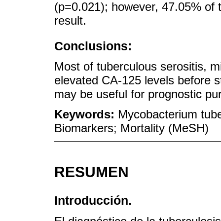
(p=0.021); however, 47.05% of th
result.
Conclusions:
Most of tuberculous serositis, 
elevated CA-125 levels before s
may be useful for prognostic pur
Keywords:
Mycobacterium tube
Biomarkers; Mortality (MeSH)
RESUMEN
Introducción.