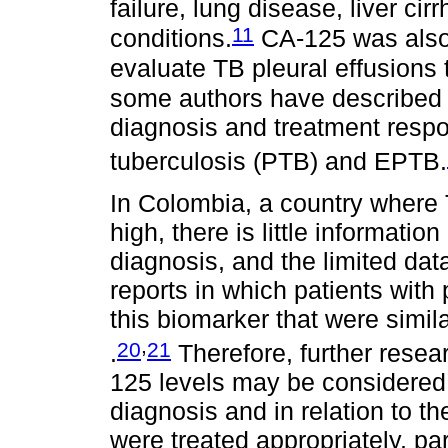
failure, lung disease, liver ci
11
conditions.
CA-125 was also 
evaluate TB pleural effusions
some authors have described t
diagnosis and treatment resp
tuberculosis (PTB) and EPTB.
In Colombia, a country where 
high, there is little informati
diagnosis, and the limited da
reports in which patients with
this biomarker that were simil
,
20
21
.
Therefore, further resea
125 levels may be considered
diagnosis and in relation to t
were treated appropriately, par