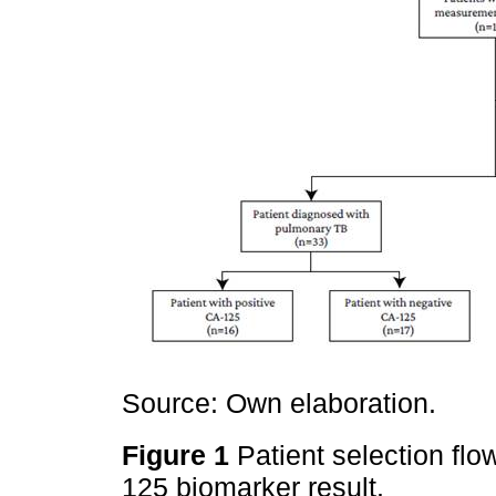
Source: Own elaboration.
Figure 1
Patient selection fl
125 biomarker result.