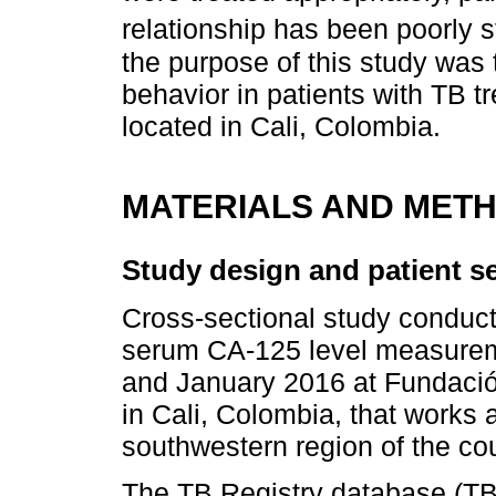
relationship has been poorly s
the purpose of this study was
behavior in patients with TB tr
located in Cali, Colombia.
MATERIALS AND MET
Study design and patient se
Cross-sectional study conduct
serum CA-125 level measurem
and January 2016 at Fundación 
in Cali, Colombia, that works a
southwestern region of the cou
The TB Registry database (TBC