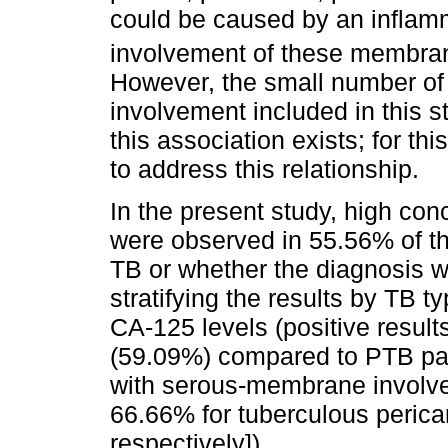
could be caused by an inflamm
involvement of these membran
However, the small number o
involvement included in this s
this association exists; for thi
to address this relationship.
In the present study, high co
were observed in 55.56% of the
TB or whether the diagnosis w
stratifying the results by TB t
CA-125 levels (positive result
(59.09%) compared to PTB pati
with serous-membrane involv
66.66% for tuberculous pericardi
respectively]).