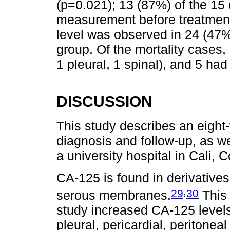
(p=0.021); 13 (87%) of the 15
measurement before treatment 
level was observed in 24 (47%
group. Of the mortality cases
1 pleural, 1 spinal), and 5 had
DISCUSSION
This study describes an eigh
diagnosis and follow-up, as w
a university hospital in Cali, 
CA-125 is found in derivatives
,
29
30
serous membranes.
This 
study increased CA-125 levels
pleural, pericardial, peritonea