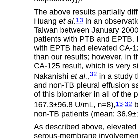
The above results partially dif
13
Huang
et al.
in an observati
Taiwan between January 2000
patients with PTB and EPTB. I
with EPTB had elevated CA-125
than our results; however, in 
CA-125 result, which is very si
32
Nakanishi
et al.,
in a study 
and non-TB pleural effusion 
of this biomarker in all of the
,
13
32
167.3±96.8 U/mL, n=8),
b
non-TB patients (mean: 36.9
As described above, elevated
serous-membrane involvement