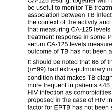
CA-125 testing, together with
be useful to monitor TB treat
association between TB infect
the context of the activity and
that measuring CA-125 levels 
treatment response in some 
serum CA-125 levels measureme
outcome of TB has not been a
It should be noted that 66 of t
(n=99) had extra-pulmonary i
condition that makes TB diagn
more frequent in patients <45 
HIV infection as comorbidities
proposed in the case of HIV in
factor for EPTB has not been su