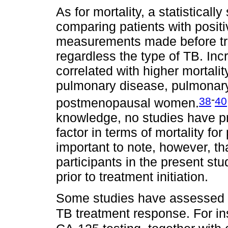
As for mortality, a statistical
comparing patients with posit
measurements made before trea
regardless the type of TB. In
correlated with higher mortalit
pulmonary disease, pulmonary
-
38
40
postmenopausal women.
knowledge, no studies have p
factor in terms of mortality fo
important to note, however, tha
participants in the present st
prior to treatment initiation.
Some studies have assessed t
TB treatment response. For i