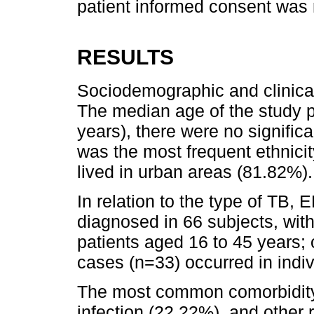
patient informed consent was 
RESULTS
Sociodemographic and clinical
The median age of the study 
years), there were no signific
was the most frequent ethnici
lived in urban areas (81.82%).
In relation to the type of TB,
diagnosed in 66 subjects, wit
patients aged 16 to 45 years;
cases (n=33) occurred in indi
The most common comorbidit
infection (22.22%), and other r