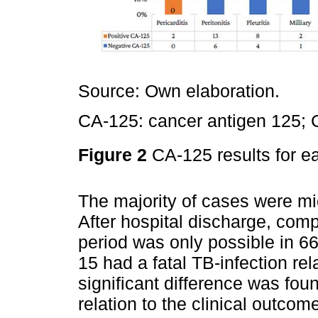
Source: Own elaboration.
CA-125: cancer antigen 125; 
Figure 2
CA-125 results for 
The majority of cases were mi
After hospital discharge, comp
period was only possible in 6
15 had a fatal TB-infection rel
significant difference was fou
relation to the clinical outcom