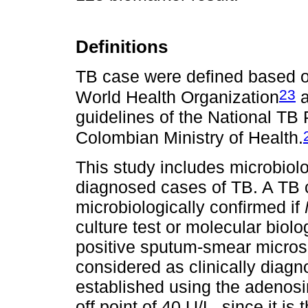
Definitions
TB case were defined based on
23
World Health Organization
a
guidelines of the National T
Colombian Ministry of Health.
This study includes microbiolo
diagnosed cases of TB. A TB
microbiologically confirmed if
culture test or molecular biol
positive sputum-smear micros
considered as clinically dia
established using the adenosi
off point of 40 U/L, since it is 