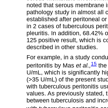
noted that serous membrane i
pathology study in almost all
established after peritoneal o
in 2 cases of tuberculous peri
pleuritis. In addition, 68.42% 
125 positive result, which is 
described in other studies.
For example, in a study condu
15
peritonitis by Mas
et al.,
the
U/mL, which is significantly hi
(>35 U/mL) of the present stu
with tuberculous peritonitis u
values. As previously stated, t
between tuberculosis and inc