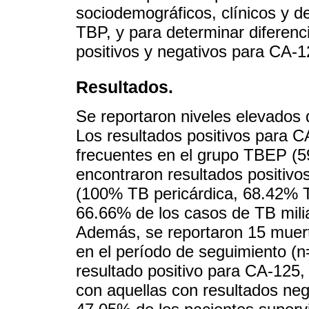
sociodemográficos, clínicos y d
TBP, y para determinar diferenc
positivos y negativos para CA-12
Resultados.
Se reportaron niveles elevados
Los resultados positivos para 
frecuentes en el grupo TBEP (
encontraron resultados positivos
(100% TB pericárdica, 68.42% T
66.66% de los casos de TB milia
Además, se reportaron 15 muert
en el período de seguimiento (n
resultado positivo para CA-125, 
con aquellas con resultados neg