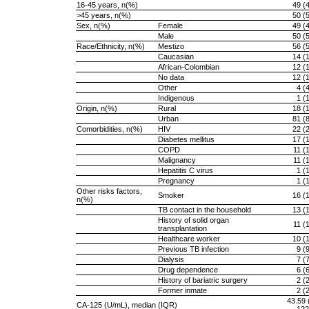
16-45 years, n(%)
49 (
>45 years, n(%)
50 (
Sex, n(%)
Female
49 (
Male
50 (
Race/Ethnicity, n(%)
Mestizo
56 (
Caucasian
14 (
African-Colombian
12 (
No data
12 (
Other
4 (
Indigenous
1 (
Origin, n(%)
Rural
18 (
Urban
81 (
Comorbidities, n(%)
HIV
22 (
Diabetes mellitus
17 (
COPD
11 (
Malignancy
11 (
Hepatitis C virus
1 (
Pregnancy
1 (
Other risks factors,
Smoker
16 (
n(%)
TB contact in the household
13 (
History of solid organ
11 (
transplantation
Healthcare worker
10 (
Previous TB infection
9 (
Dialysis
7 (
Drug dependence
6 (
History of bariatric surgery
2 (
Former inmate
2 (
43.59 
CA-125 (U/mL), median (IQR)