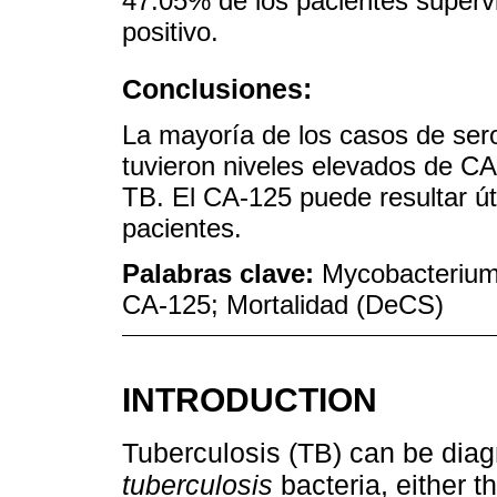
47.05% de los pacientes supervi
positivo.
Conclusiones:
La mayoría de los casos de seros
tuvieron niveles elevados de CA-
TB. El CA-125 puede resultar úti
pacientes.
Palabras clave:
Mycobacterium 
CA-125; Mortalidad (DeCS)
INTRODUCTION
Tuberculosis (TB) can be dia
tuberculosis
bacteria, either t