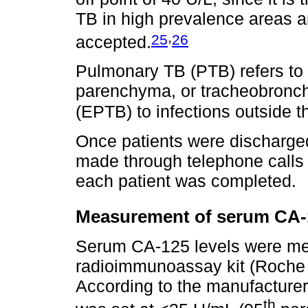
TB in high prevalence areas and
,
25
26
accepted.
Pulmonary TB (PTB) refers to 
parenchyma, or tracheobronch
(EPTB) to infections outside t
Once patients were discharged
made through telephone calls u
each patient was completed.
Measurement of serum CA-1
Serum CA-125 levels were me
radioimmunoassay kit (Roche 
According to the manufacturer'
th