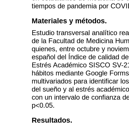
tiempos de pandemia por COVI
Materiales y métodos.
Estudio transversal analítico r
de la Facultad de Medicina Hum
quienes, entre octubre y noviemb
español del Índice de calidad de
Estrés Académico SISCO SV-21 
hábitos mediante Google Forms. 
multivariados para identificar lo
del sueño y al estrés académico
con un intervalo de confianza de
p<0.05.
Resultados.