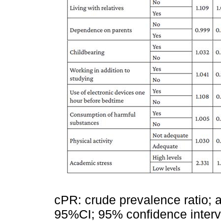
cPR: crude prevalence ratio; 
95%CI; 95% confidence interval