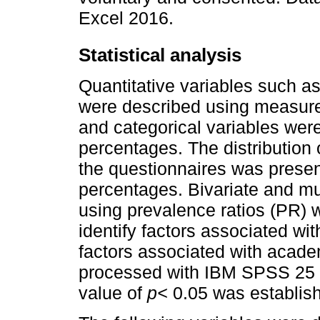
Excel 2016.
Statistical analysis
Quantitative variables such as
were described using measures
and categorical variables wer
percentages. The distribution 
the questionnaires was prese
percentages. Bivariate and mu
using prevalence ratios (PR) w
identify factors associated wit
factors associated with acade
processed with IBM SPSS 25 
value of
p<
0.05 was establishe