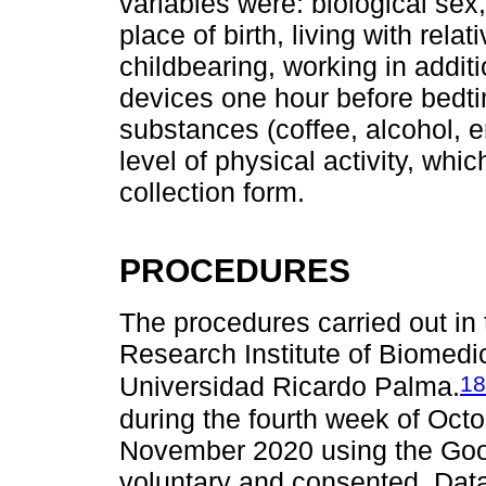
variables were: biological sex,
place of birth, living with rel
childbearing, working in additi
devices one hour before bedt
substances (coffee, alcohol, e
level of physical activity, wh
collection form.
PROCEDURES
The procedures carried out in
Research Institute of Biomedic
18
Universidad Ricardo Palma.
during the fourth week of Octo
November 2020 using the Goog
voluntary and consented. Data