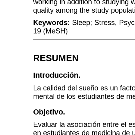
working in addition to studying 
quality among the study popula
Keywords:
Sleep; Stress, Psyc
19 (MeSH)
RESUMEN
Introducción.
La calidad del sueño es un facto
mental de los estudiantes de me
Objetivo.
Evaluar la asociación entre el e
en estudiantes de medicina de 