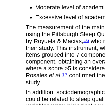
Moderate level of academi
Excessive level of academ
The measurement of the main
using the Pittsburgh Sleep Qu
16
by Royuela & Macias,
who r
their study. This instrument, 
items grouped into 7 componen
component, obtaining an overal
where a score >5 is considered
17
Rosales
et al.
confirmed the r
study.
In addition, sociodemographic 
could be related to sleep qual