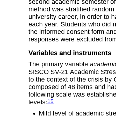
second academic semester of
method was stratified random 
university career, in order to 
each year. Students who did no
the informed consent form an
responses were excluded from
Variables and instruments
The primary variable
academic
SISCO SV-21 Academic Stress
to the context of the crisis by
composed of 48 items and had
following scale was establish
15
levels:
Mild level of academic str