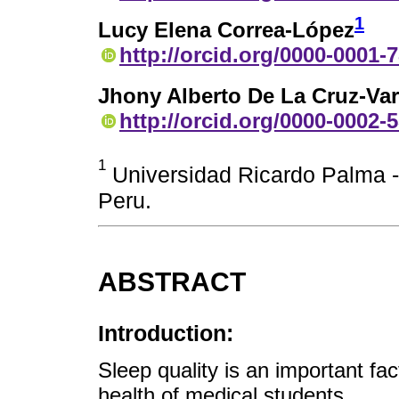
1
Lucy Elena Correa-López
http://orcid.org/0000-0001-
Jhony Alberto De La Cruz-Va
http://orcid.org/0000-0002-
1
Universidad Ricardo Palma -
Peru.
ABSTRACT
Introduction:
Sleep quality is an important fa
health of medical students.