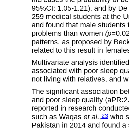
95%CI: 1.05-1.21), and by De
259 medical students at the 
and found that male students 
problems than women
(p
=0.02
patterns, as proposed by Bec
related to this result in female
Multivariate analysis identifie
associated with poor sleep qua
not living with relatives, and w
The significant association b
and poor sleep quality (aPR:2.
reported in research conduct
23
such as Waqas
et al.,
who s
Pakistan in 2014 and found a 