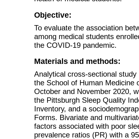
Objective:
To evaluate the association bet
among medical students enrolled
the COVID-19 pandemic.
Materials and methods:
Analytical cross-sectional study
the School of Human Medicine o
October and November 2020, we
the Pittsburgh Sleep Quality I
Inventory, and a sociodemograph
Forms. Bivariate and multivaria
factors associated with poor sle
prevalence ratios (PR) with a 95