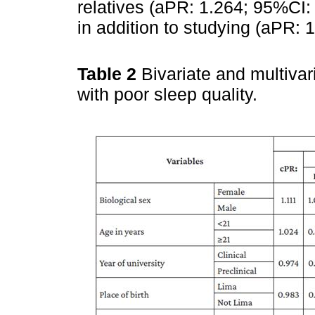
relatives (aPR: 1.264; 95%CI:
in addition to studying (aPR:
Table 2
Bivariate and multivar
with poor sleep quality.