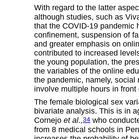
With regard to the latter aspect
although studies, such as Vi
that the COVID-19 pandemic ha
confinement, suspension of face
and greater emphasis on onlin
contributed to increased level
the young population, the pres
the variables of the online edu
the pandemic, namely, social 
involve multiple hours in front
The female biological sex vari
bivariate analysis. This is in 
34
Cornejo
et al.,
who conducted
from 8 medical schools in Per
increases the probability of b