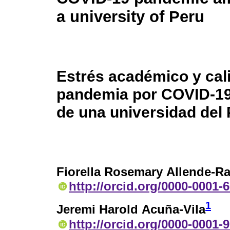
a university of Peru
Estrés académico y cal
pandemia por COVID-19
de una universidad del
Fiorella Rosemary Allende-R
http://orcid.org/0000-0001-
1
Jeremi Harold Acuña-Vila
http://orcid.org/0000-0001-