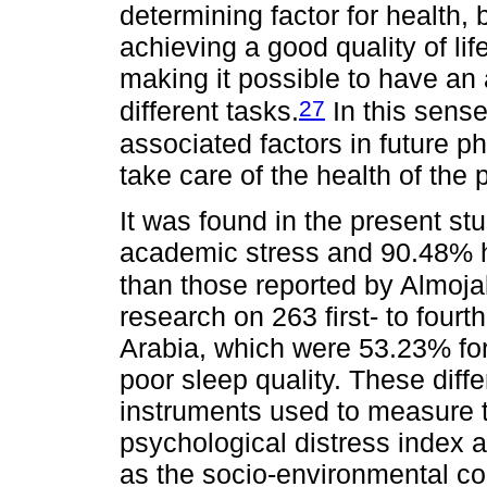
determining factor for health, 
achieving a good quality of li
making it possible to have an 
27
different tasks.
In this sense
associated factors in future ph
take care of the health of the 
It was found in the present s
academic stress and 90.48% ha
than those reported by Almoja
research on 263 first- to four
Arabia, which were 53.23% for
poor sleep quality. These dif
instruments used to measure t
psychological distress index 
as the socio-environmental co