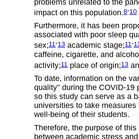
problems unrelated to the pa
-
8
10
impact on this population.
Furthermore, it has been prop
associated with poor sleep qua
-
-
11
13
11
1
sex;
academic stage;
caffeine, cigarette, and alcoh
11
13
activity;
place of origin;
an
To date, information on the va
quality" during the COVID-19 
so this study can serve as a b
universities to take measures 
well-being of their students.
Therefore, the purpose of this
between academic stress and 