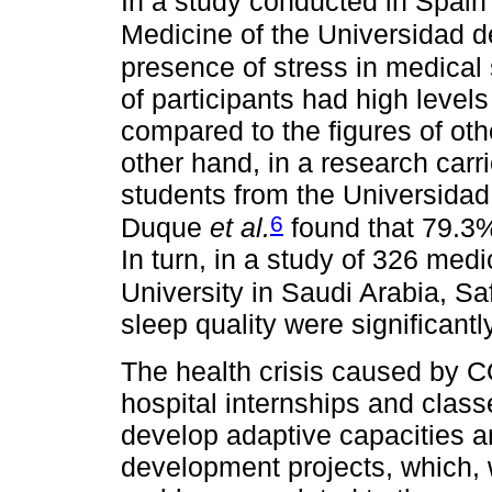
In a study conducted in Spain 
Medicine of the Universidad d
presence of stress in medical
of participants had high levels
compared to the figures of oth
other hand, in a research carr
students from the Universida
6
Duque
et al.
found that 79.3%
In turn, in a study of 326 med
University in Saudi Arabia, Sa
sleep quality were significant
The health crisis caused by C
hospital internships and class
develop adaptive capacities a
development projects, which,