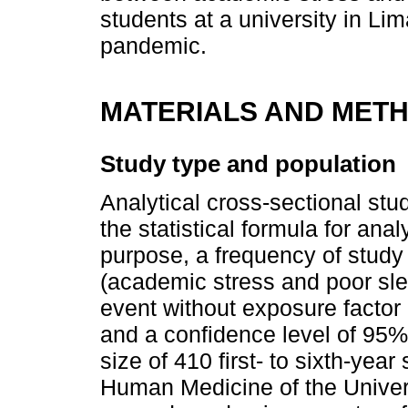
students at a university in Li
pandemic.
MATERIALS AND MET
Study type and population
Analytical cross-sectional st
the statistical formula for anal
purpose, a frequency of study
(academic stress and poor slee
event without exposure factor 
and a confidence level of 95
size of 410 first- to sixth-year
Human Medicine of the Univer