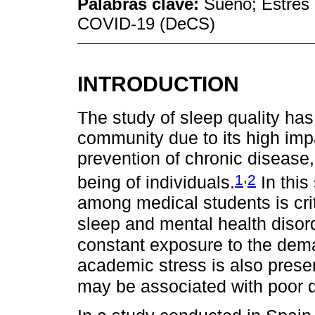
Palabras clave:
Sueño; Estrés p
COVID-19 (DeCS)
INTRODUCTION
The study of sleep quality has 
community due to its high imp
prevention of chronic disease,
,
1
2
being of individuals.
In this
among medical students is cri
sleep and mental health disor
constant exposure to the deman
academic stress is also presen
may be associated with poor q