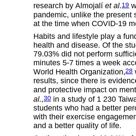
19
research by Almojalí
et al.
w
pandemic, unlike the present 
at the time when COVID-19 mo
Habits and lifestyle play a fu
health and disease. Of the stu
79.03% did not perform sufficie
minutes 5-7 times a week acc
28
World Health Organization,
results, since there is evidenc
and protective impact on ment
30
al.,
in a study of 1 230 Taiw
students who had a better perce
with their exercise engagement
and a better quality of life.