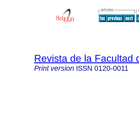
Revista de la Facultad
Print version
ISSN
0120-0011