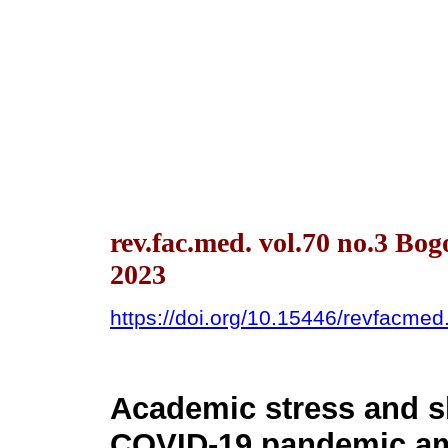
rev.fac.med. vol.70 no.3 Bo
2023
https://doi.org/10.15446/revfacme
Academic stress and sl
COVID-19 pandemic am