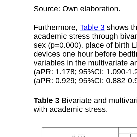
Source: Own elaboration.
Furthermore,
Table 3
shows tha
academic stress through bivar
sex (p=0.000), place of birth 
devices one hour before bedti
variables in the multivariate 
(aPR: 1.178; 95%CI: 1.090-1.2
(aPR: 0.929; 95%CI: 0.882-0.
Table 3
Bivariate and multivar
with academic stress.