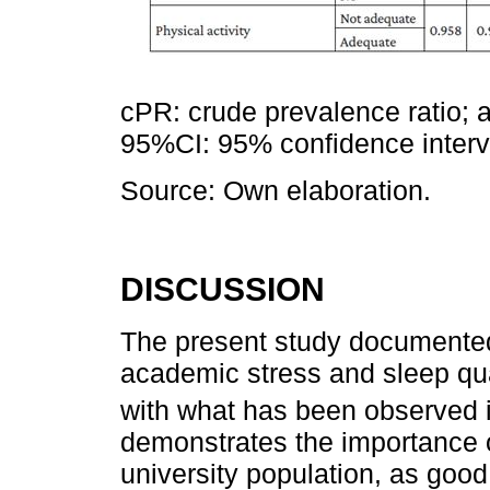
cPR: crude prevalence ratio; 
95%CI: 95% confidence interval
Source: Own elaboration.
DISCUSSION
The present study documented
academic stress and sleep qu
with what has been observed i
demonstrates the importance o
university population, as good 