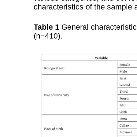
characteristics of the sample 
Table 1
General characteristi
(n=410).