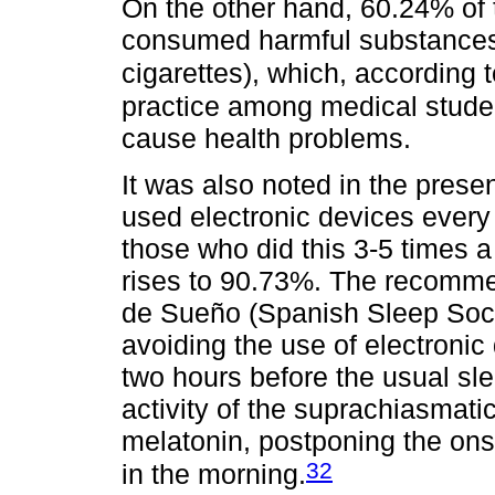
On the other hand, 60.24% of 
consumed harmful substances (
cigarettes), which, according
practice among medical studen
cause health problems.
It was also noted in the prese
used electronic devices every
those who did this 3-5 times 
rises to 90.73%. The recomme
de Sueño (Spanish Sleep Socie
avoiding the use of electronic 
two hours before the usual sle
activity of the suprachiasmati
melatonin, postponing the ons
32
in the morning.