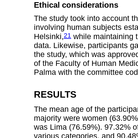
Ethical considerations
The study took into account th
involving human subjects esta
21
Helsinki,
while maintaining t
data. Likewise, participants g
the study, which was approve
of the Faculty of Human Medic
Palma with the committee co
RESULTS
The mean age of the participa
majority were women (63.90%),
was Lima (76.59%). 97.32% of
various categories, and 90.48