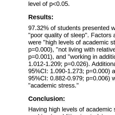
level of p<0.05.
Results:
97.32% of students presented w
"poor quality of sleep". Factors 
were "high levels of academic s
p=0.000), "not living with relat
p=0.001), and "working in addit
1.012-1.209; p=0.026). Additiona
95%CI: 1.090-1.273; p=0.000) an
95%CI: 0.882-0.979; p=0.006) we
"academic stress."
Conclusion:
Having high levels of academic st