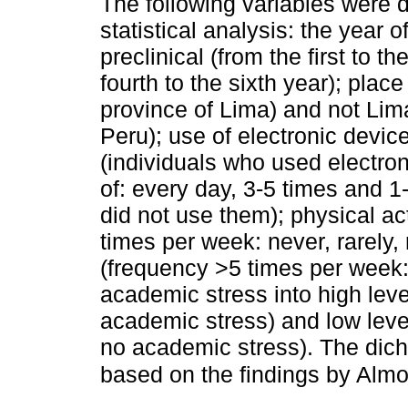
The following variables were d
statistical analysis: the year o
preclinical (from the first to th
fourth to the sixth year); place
province of Lima) and not Lim
Peru); use of electronic devic
(individuals who used electro
of: every day, 3-5 times and 1
did not use them); physical ac
times per week: never, rarely
(frequency >5 times per week
academic stress into high lev
academic stress) and low leve
no academic stress). The dicho
based on the findings by Almo