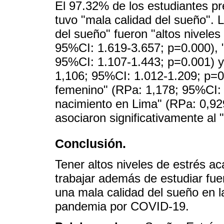
El 97.32% de los estudiantes p
tuvo "mala calidad del sueño". 
del sueño" fueron "altos nivele
95%CI: 1.619-3.657; p=0.000), "
95%CI: 1.107-1.443; p=0.001) y
1,106; 95%CI: 1.012-1.209; p=0.
femenino" (RPa: 1,178; 95%CI: 
nacimiento en Lima" (RPa: 0,92
asociaron significativamente al
Conclusión.
Tener altos niveles de estrés ac
trabajar además de estudiar fue
una mala calidad del sueño en l
pandemia por COVID-19.