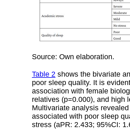
Source: Own elaboration.
Table 2
shows the bivariate ana
poor sleep quality. It is eviden
association with female biologi
relatives (p=0.000), and high 
Multivariate analysis revealed 
associated with poor sleep qu
stress (aPR: 2.433; 95%CI: 1.6